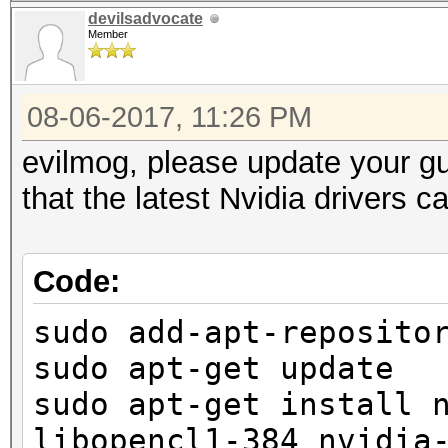
devilsadvocate
Member
08-06-2017, 11:26 PM
evilmog, please update your g
that the latest Nvidia drivers 
Code:
sudo add-apt-reposito
sudo apt-get update
sudo apt-get install 
libopencl1-384 nvidia