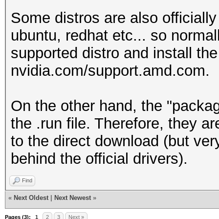
Some distros are also officiall
ubuntu, redhat etc... so norma
supported distro and install the
nvidia.com/support.amd.com.
On the other hand, the "packag
the .run file. Therefore, they 
to the direct download (but ver
behind the official drivers).
Find
«
Next Oldest
|
Next Newest
»
Pages (3):
1
2
3
Next »