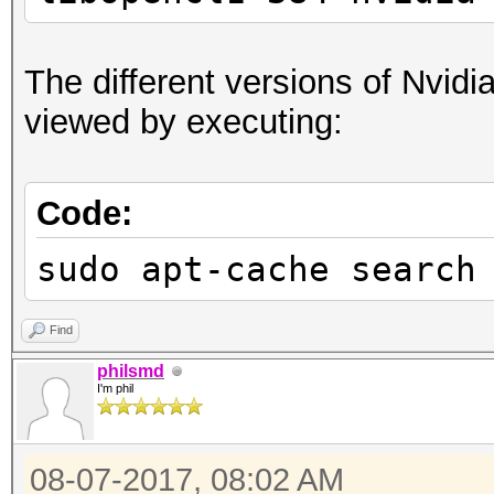
The different versions of Nvidia
viewed by executing:
Code:
sudo apt-cache search
Find
philsmd
I'm phil
08-07-2017, 08:02 AM