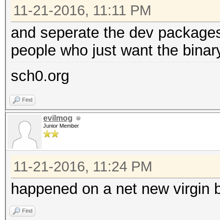
11-21-2016, 11:11 PM
and seperate the dev packages 
people who just want the binar
sch0.org
Find
evilmog
Junior Member
11-21-2016, 11:24 PM
happened on a net new virgin 
Find