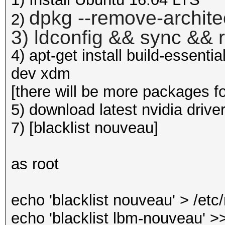
dpkg --remove-archite
2)
3) ldconfig && sync && 
4) apt-get install build-essenti
dev xdm
[there will be more packages for 
5) download latest nvidia drive
7) [blacklist nouveau]
as root
echo 'blacklist nouveau' > /et
echo 'blacklist lbm-nouveau' >>