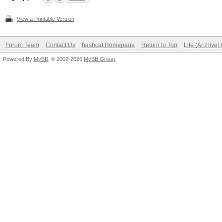
View a Printable Version
Forum Team
Contact Us
hashcat Homepage
Return to Top
Lite (Archive
Powered By
MyBB
, © 2002-2026
MyBB Group
.