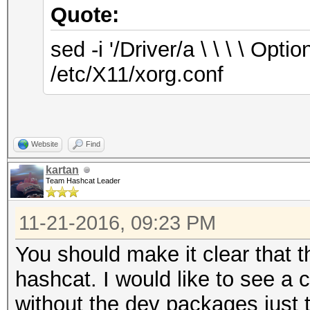
Quote:
sed -i '/Driver/a \ \ \ \ O
/etc/X11/xorg.conf
Website
Find
kartan
Team Hashcat Leader
11-21-2016, 09:23 PM
You should make it clear that t
hashcat. I would like to see a c
without the dev packages just t