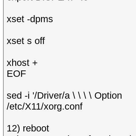
xset -dpms
xset s off
xhost +
EOF
sed -i '/Driver/a \ \ \ \ Optio
/etc/X11/xorg.conf
12) reboot