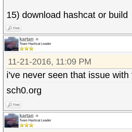
15) download hashcat or build
Find
kartan
Team Hashcat Leader
11-21-2016, 11:09 PM
i've never seen that issue with
sch0.org
Find
kartan
Team Hashcat Leader