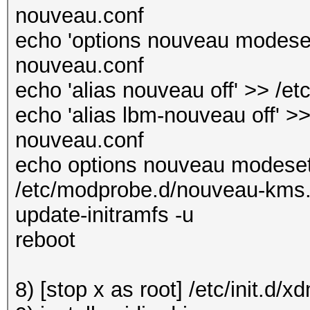
nouveau.conf
echo 'options nouveau modeset
nouveau.conf
echo 'alias nouveau off' >> /e
echo 'alias lbm-nouveau off' >>
nouveau.conf
echo options nouveau modeset
/etc/modprobe.d/nouveau-kms
update-initramfs -u
reboot
8) [stop x as root] /etc/init.d/x