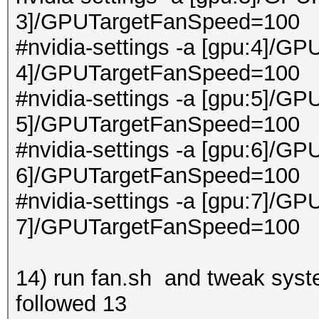
3]/GPUTargetFanSpeed=100
#nvidia-settings -a [gpu:4]/GP
4]/GPUTargetFanSpeed=100
#nvidia-settings -a [gpu:5]/GP
5]/GPUTargetFanSpeed=100
#nvidia-settings -a [gpu:6]/GP
6]/GPUTargetFanSpeed=100
#nvidia-settings -a [gpu:7]/GP
7]/GPUTargetFanSpeed=100
14) run fan.sh and tweak system
followed 13