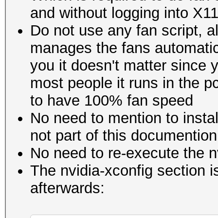
and without logging into X1
Do not use any fan script, 
manages the fans automatica
you it doesn't matter since y
most people it runs in the p
to have 100% fan speed
No need to mention to insta
not part of this documention
No need to re-execute the n
The nvidia-xconfig section 
afterwards: