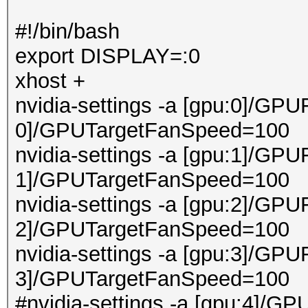
#!/bin/bash
export DISPLAY=:0
xhost +
nvidia-settings -a [gpu:0]/GPU
0]/GPUTargetFanSpeed=100
nvidia-settings -a [gpu:1]/GPU
1]/GPUTargetFanSpeed=100
nvidia-settings -a [gpu:2]/GPU
2]/GPUTargetFanSpeed=100
nvidia-settings -a [gpu:3]/GPU
3]/GPUTargetFanSpeed=100
#nvidia-settings -a [gpu:4]/GP