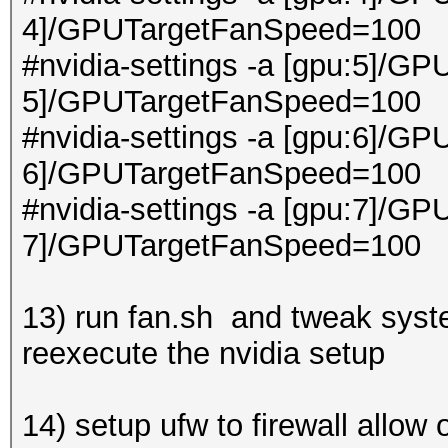
4]/GPUTargetFanSpeed=100
#nvidia-settings -a [gpu:5]/GP
5]/GPUTargetFanSpeed=100
#nvidia-settings -a [gpu:6]/GP
6]/GPUTargetFanSpeed=100
#nvidia-settings -a [gpu:7]/GP
7]/GPUTargetFanSpeed=100
13) run fan.sh and tweak syste
reexecute the nvidia setup
14) setup ufw to firewall allow 