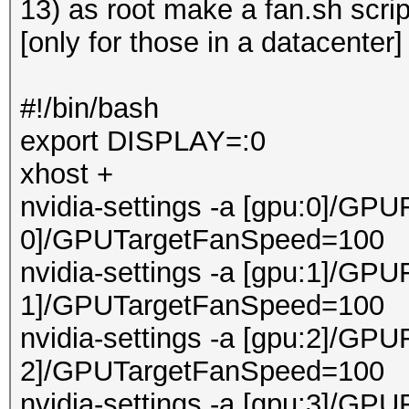
13) as root make a fan.sh scri
[only for those in a datacenter]
#!/bin/bash
export DISPLAY=:0
xhost +
nvidia-settings -a [gpu:0]/GPU
0]/GPUTargetFanSpeed=100
nvidia-settings -a [gpu:1]/GPU
1]/GPUTargetFanSpeed=100
nvidia-settings -a [gpu:2]/GPU
2]/GPUTargetFanSpeed=100
nvidia-settings -a [gpu:3]/GPU