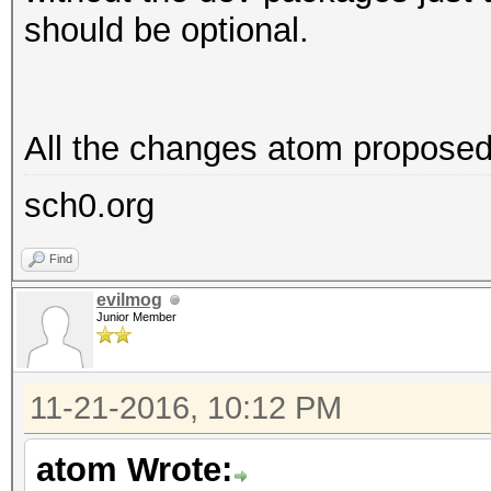
should be optional.
All the changes atom proposed 
sch0.org
Find
evilmog
Junior Member
11-21-2016, 10:12 PM
atom Wrote: