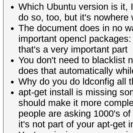
Which Ubuntu version is it, 
do so, too, but it's nowhere
The document does in no wa
important opencl packages: o
that's a very important part
You don't need to blacklist 
does that automatically while 
Why do you do ldconfig all th
apt-get install is missing s
should make it more comple
people are asking 1000's of 
it's not part of your apt-get i