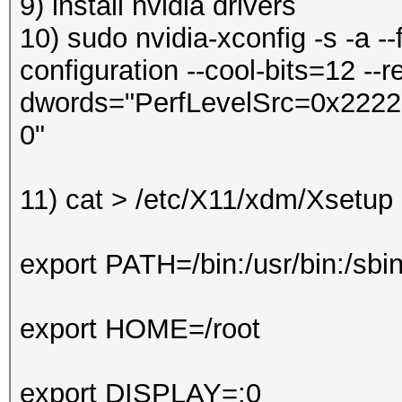
9) install nvidia drivers
10) sudo nvidia-xconfig -s -a --
configuration --cool-bits=12 --re
dwords="PerfLevelSrc=0x2222" 
0"
11)
cat > /etc/X11/xdm/Xsetu
export PATH=/bin:/usr/bin:/sbi
export HOME=/root
export DISPLAY=:0