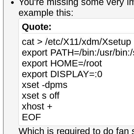
You're missing some very im
example this:
Quote:
cat > /etc/X11/xdm/Xsetu
export PATH=/bin:/usr/bin:/
export HOME=/root
export DISPLAY=:0
xset -dpms
xset s off
xhost +
EOF
Which is required to do fan