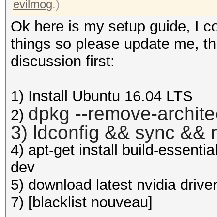
evilmog
.)
Ok here is my setup guide, I c
things so please update me, this
discussion first:
1) Install Ubuntu 16.04 LTS
dpkg --remove-archite
2)
3) ldconfig && sync && 
4) apt-get install build-essenti
dev
5) download latest nvidia drive
7) [blacklist nouveau]