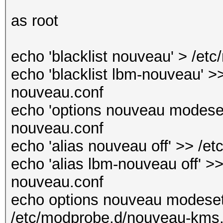
as root
echo 'blacklist nouveau' > /et
echo 'blacklist lbm-nouveau' >>
nouveau.conf
echo 'options nouveau modeset
nouveau.conf
echo 'alias nouveau off' >> /e
echo 'alias lbm-nouveau off' >>
nouveau.conf
echo options nouveau modeset
/etc/modprobe.d/nouveau-kms