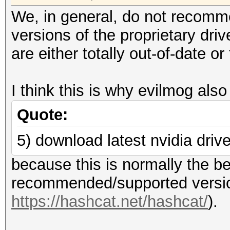
We, in general, do not recomm
versions of the proprietary dri
are either totally out-of-date 
I think this is why evilmog also
Quote:
5) download latest nvidia driv
because this is normally the be
recommended/supported version
https://hashcat.net/hashcat/
).