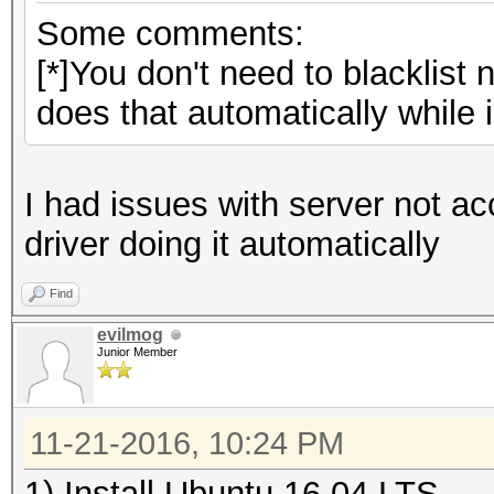
Some comments:
[*]You don't need to blacklist
does that automatically while in
I had issues with server not ac
driver doing it automatically
Find
evilmog
Junior Member
11-21-2016, 10:24 PM
1) Install Ubuntu 16.04 LTS