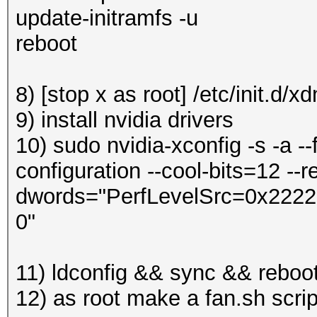
update-initramfs -u
reboot
8) [stop x as root] /etc/init.d/x
9) install nvidia drivers
10) sudo nvidia-xconfig -s -a --
configuration --cool-bits=12 --re
dwords="PerfLevelSrc=0x2222" 
0"
11) ldconfig && sync && reboo
12) as root make a fan.sh scri