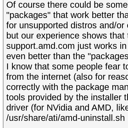
Of course there could be som
"packages" that work better th
for unsupported distros and/or 
but our experience shows that
support.amd.com just works in 
even better than the "packages
I know that some people fear to
from the internet (also for reaso
correctly with the package mana
tools provided by the installer 
driver (for NVidia and AMD, like
/usr/share/ati/amd-uninstall.sh 