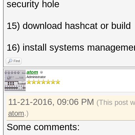
security hole
15) download hashcat or build
16) install systems managemen
Find
atom
Administrator
11-21-2016, 09:06 PM
(This post 
atom
.)
Some comments: