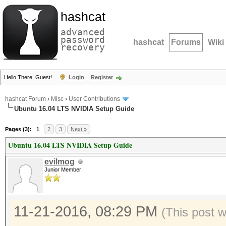
hashcat
advanced
password
hashcat
Forums
Wiki
recovery
Hello There, Guest!
Login
Register
hashcat Forum
›
Misc
›
User Contributions
Ubuntu 16.04 LTS NVIDIA Setup Guide
Pages (3):
1
2
3
Next »
Ubuntu 16.04 LTS NVIDIA Setup Guide
evilmog
Junior Member
11-21-2016, 08:29 PM
(This post 