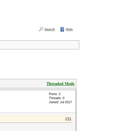
Search
Help
Threaded Mode
Posts: 2
Threads: 0
Joined: Jul 2017
#31