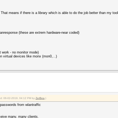
hat means if there is a library which is able to do the job better than my tools, 
lanresponse (these are extrem hardware-near coded)
't work - no monitor mode)
 virtual devices like monx (mon0,...)
fied: 06-02-2019, 04:12 PM by
ZerBea
.)
e passwords from wlantraffic
ceive many, many clients.