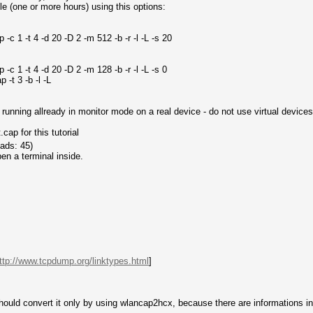
e (one or more hours) using this options:
c 1 -t 4 -d 20 -D 2 -m 512 -b -r -l -L -s 20
c 1 -t 4 -d 20 -D 2 -m 128 -b -r -l -L -s 0
-t 3 -b -l -L
unning allready in monitor mode on a real device - do not use virtual devices
ap for this tutorial
ads: 45)
en a terminal inside.
ttp://www.tcpdump.org/linktypes.html
]
ould convert it only by using wlancap2hcx, because there are informations insi