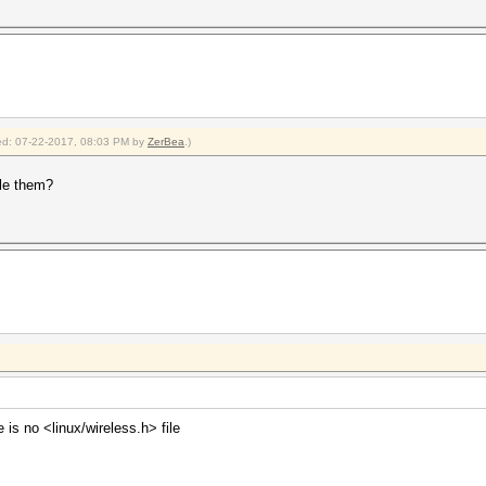
fied: 07-22-2017, 08:03 PM by
ZerBea
.)
le them?
 is no <linux/wireless.h> file