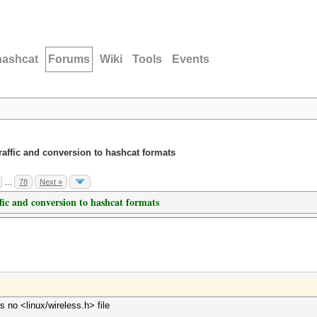
hashcat
Forums
Wiki
Tools
Events
traffic and conversion to hashcat formats
…
78
Next »
ffic and conversion to hashcat formats
s no <linux/wireless.h> file