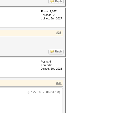
Reply
Posts: 1,057
Threads: 2
Joined: Jun 2017
#35
Reply
Posts: 5
Threads: 0
Joined: Sep 2016
#36
(07-22-2017, 06:33 AM)