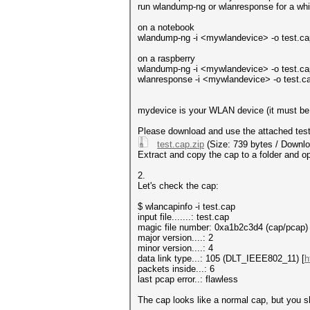
run wlandump-ng or wlanresponse for a whil
on a notebook
wlandump-ng -i <mywlandevice> -o test.cap -
on a raspberry
wlandump-ng -i <mywlandevice> -o test.cap -
wlanresponse -i <mywlandevice> -o test.cap 
mydevice is your WLAN device (it must be r
Please download and use the attached test.c
test.cap.zip
(Size: 739 bytes / Downlo
Extract and copy the cap to a folder and op
2.
Let's check the cap:
$ wlancapinfo -i test.cap
input file.......: test.cap
magic file number: 0xa1b2c3d4 (cap/pcap)
major version....: 2
minor version....: 4
data link type...: 105 (DLT_IEEE802_11) [
h
packets inside...: 6
last pcap error..: flawless
The cap looks like a normal cap, but you sh