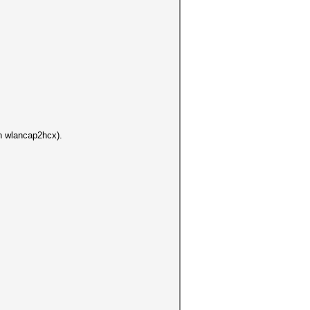
un wlancap2hcx).