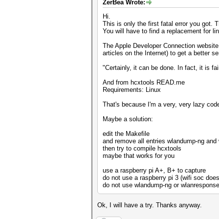
ZerBea Wrote:
Hi.
This is only the first fatal error you got.
You will have to find a replacement for lin
The Apple Developer Connection website ha
articles on the Internet) to get a better 
"Certainly, it can be done. In fact, it is f
And from hcxtools READ.me
Requirements: Linux
That's because I'm a very, very lazy coder.
Maybe a solution:
edit the Makefile
and remove all entries wlandump-ng and
then try to compile hcxtools
maybe that works for you
use a raspberry pi A+, B+ to capture
do not use a raspberry pi 3 (wifi soc doe
do not use wlandump-ng or wlanresponse 
Ok, I will have a try. Thanks anyway.