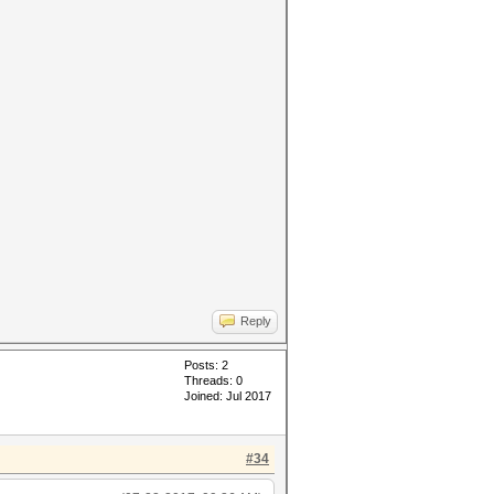
Reply
Posts: 2
Threads: 0
Joined: Jul 2017
#34