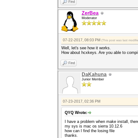
Find
ZerBea
Moderator
07-22-2017, 08:03 PM
(This post was last modi
Well, let's see how it works.
How about hcxkeys. Are you able to compi
Find
DaKahuna
Junior Member
07-23-2017, 02:36 PM
QYQ Wrote:
I have a problem when make install, there
my sys is mac os sierra 10.12.6
how can I find the losing file
thanks.