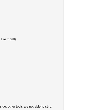
 like mon0).
de, other tools are not able to strip.