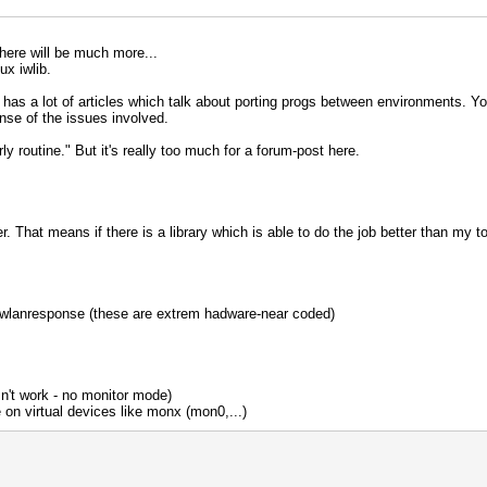
 There will be much more...
ux iwlib.
s a lot of articles which talk about porting progs between environments. You'l
sense of the issues involved.
airly routine." But it's really too much for a forum-post here.
 That means if there is a library which is able to do the job better than my tools
 wlanresponse (these are extrem hadware-near coded)
sn't work - no monitor mode)
on virtual devices like monx (mon0,...)