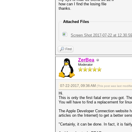
how can I find the losing file
thanks.
Attached Files
Screen Shot 2017-07-22 at 12.30.5
Find
ZerBea
Moderator
07-22-2017, 09:36 AM
(This post was last modi
Hi.
This is only the first fatal error you got. T
You will have to find a replacement for linux
The Apple Developer Connection website has 
articles on the Internet) to get a better se
"Certainly, it can be done. In fact, it is fai