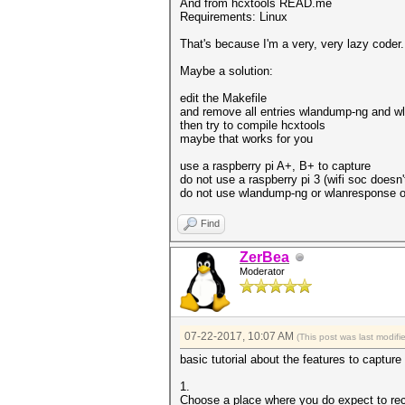
And from hcxtools READ.me
Requirements: Linux
That's because I'm a very, very lazy coder. T
Maybe a solution:
edit the Makefile
and remove all entries wlandump-ng and w
then try to compile hcxtools
maybe that works for you
use a raspberry pi A+, B+ to capture
do not use a raspberry pi 3 (wifi soc doesn
do not use wlandump-ng or wlanresponse on
Find
ZerBea
Moderator
07-22-2017, 10:07 AM
(This post was last modi
basic tutorial about the features to captur
1.
Choose a place where you do expect to re