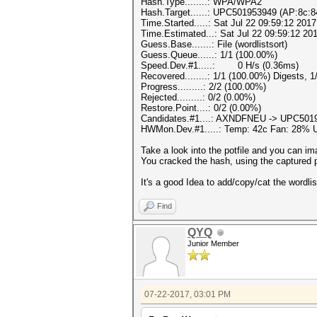
Hash.Type........: WPA/WPA2
Hash.Target......: UPC501953949 (AP:8c:8
Time.Started.....: Sat Jul 22 09:59:12 2017
Time.Estimated...: Sat Jul 22 09:59:12 201
Guess.Base.......: File (wordlistsort)
Guess.Queue......: 1/1 (100.00%)
Speed.Dev.#1.....: 0 H/s (0.36ms)
Recovered........: 1/1 (100.00%) Digests, 
Progress.........: 2/2 (100.00%)
Rejected.........: 0/2 (0.00%)
Restore.Point....: 0/2 (0.00%)
Candidates.#1....: AXNDFNEU -> UPC501
HWMon.Dev.#1.....: Temp: 42c Fan: 28%
Take a look into the potfile and you can im
You cracked the hash, using the captured p
It's a good Idea to add/copy/cat the wordli
Find
QYQ
Junior Member
07-22-2017, 03:01 PM