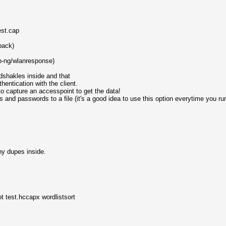
est.cap
back)
p-ng/wlanresponse)
dshakles inside and that
entication with the client.
to capture an accesspoint to get the data!
and passwords to a file (it's a good idea to use this option everytime you r
ny dupes inside.
t test.hccapx wordlistsort