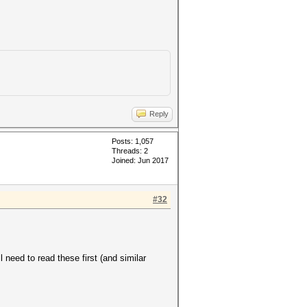
Reply
Posts: 1,057
Threads: 2
Joined: Jun 2017
#32
need to read these first (and similar