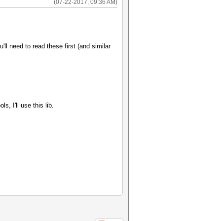
(07-22-2017, 09:36 AM)
l need to read these first (and similar
, I'll use this lib.