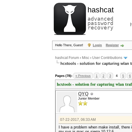
hashcat
advanced
password
recovery
Hello There, Guest!
Login
Register
hashcat Forum
›
Misc
›
User Contributions
hcxtools - solution for capturing wlan 
Pages (78):
« Previous
1
2
3
4
5
6
hcxtools - solution for capturing wlan tra
QYQ
Junior Member
07-22-2017, 06:33 AM
I have a problem when make install, there i
my sys is mac os sierra 10.12.6