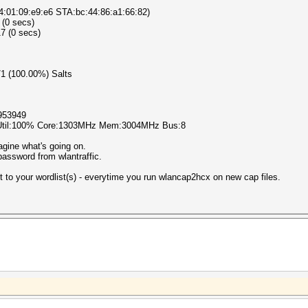
4:01:09:e9:e6 STA:bc:44:86:a1:66:82)
 (0 secs)
7 (0 secs)
1/1 (100.00%) Salts
953949
 Util:100% Core:1303MHz Mem:3004MHz Bus:8
agine what's going on.
assword from wlantraffic.
st to your wordlist(s) - everytime you run wlancap2hcx on new cap files.