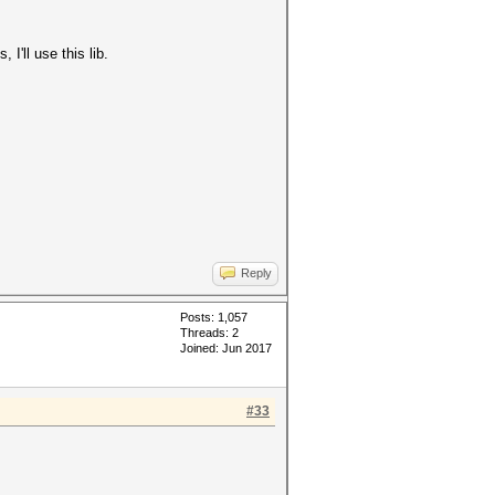
I'll use this lib.
Reply
Posts: 1,057
Threads: 2
Joined: Jun 2017
#33