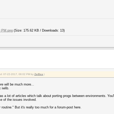
9 PM.png
(Size: 175.62 KB / Downloads: 13)
fied: 07-22-2017, 08:02 PM by
ZerBea
.)
here will be much more...
 iwlib.
a lot of articles which talk about porting progs between environments. You'll 
nse of the issues involved.
rly routine." But it's really too much for a forum-post here.