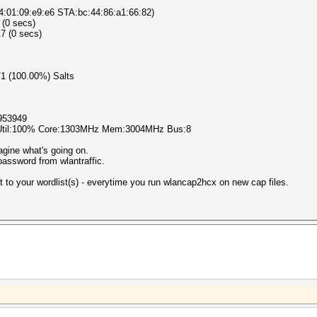
4:01:09:e9:e6 STA:bc:44:86:a1:66:82)
 (0 secs)
7 (0 secs)
1/1 (100.00%) Salts
953949
 Util:100% Core:1303MHz Mem:3004MHz Bus:8
agine what's going on.
assword from wlantraffic.
st to your wordlist(s) - everytime you run wlancap2hcx on new cap files.