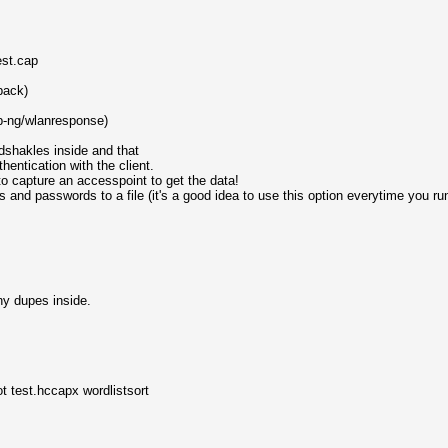
est.cap
back)
p-ng/wlanresponse)
dshakles inside and that
entication with the client.
to capture an accesspoint to get the data!
and passwords to a file (it's a good idea to use this option everytime you r
ny dupes inside.
t test.hccapx wordlistsort