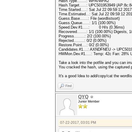
Hash.Type........: WPA/WPA2
Hash.Target......: UPC501953949 (AP:8c:8
Time.Started.....: Sat Jul 22 09:59:12 2017
Time.Estimated...: Sat Jul 22 09:59:12 201
Guess.Base.......: File (wordlistsort)
Guess.Queue......: 1/1 (100.00%)
Speed.Dev.#1.....: 0 H/s (0.36ms)
Recovered........: 1/1 (100.00%) Digests, 
Progress.........: 2/2 (100.00%)
Rejected.........: 0/2 (0.00%)
Restore.Point....: 0/2 (0.00%)
Candidates.#1....: AXNDFNEU -> UPC501
HWMon.Dev.#1.....: Temp: 42c Fan: 28%
Take a look into the potfile and you can im
You cracked the hash, using the captured p
It's a good Idea to add/copy/cat the wordli
Find
QYQ
Junior Member
07-22-2017, 03:01 PM