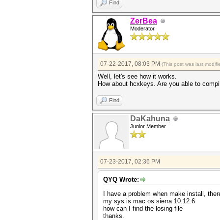
Find
ZerBea
Moderator
07-22-2017, 08:03 PM
(This post was last modi
Well, let's see how it works.
How about hcxkeys. Are you able to compi
Find
DaKahuna
Junior Member
07-23-2017, 02:36 PM
QYQ Wrote:
I have a problem when make install, there
my sys is mac os sierra 10.12.6
how can I find the losing file
thanks.