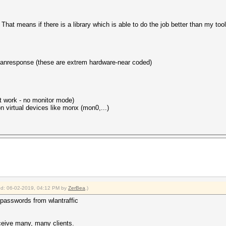
hat means if there is a library which is able to do the job better than my tools, 
lanresponse (these are extrem hardware-near coded)
't work - no monitor mode)
 virtual devices like monx (mon0,...)
fied: 06-02-2019, 04:12 PM by
ZerBea
.)
e passwords from wlantraffic
ceive many, many clients.