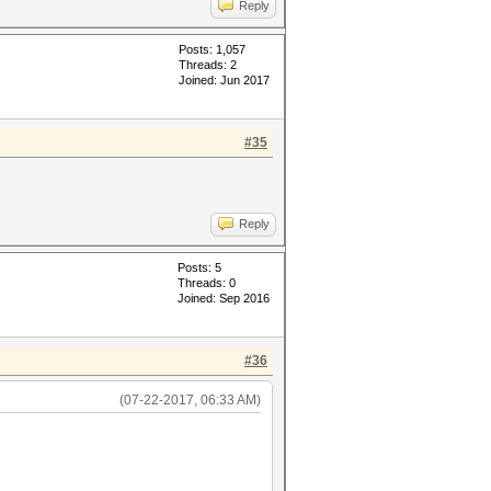
Reply
Posts: 1,057
Threads: 2
Joined: Jun 2017
#35
Reply
Posts: 5
Threads: 0
Joined: Sep 2016
#36
(07-22-2017, 06:33 AM)