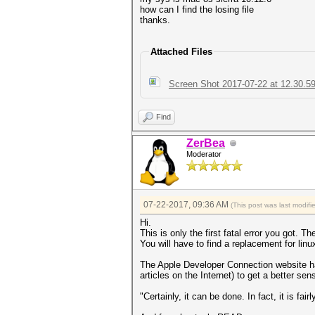
how can I find the losing file
thanks.
Attached Files
Screen Shot 2017-07-22 at 12.30.5
Find
ZerBea
Moderator
07-22-2017, 09:36 AM
(This post was last modi
Hi.
This is only the first fatal error you got. T
You will have to find a replacement for linux
The Apple Developer Connection website has 
articles on the Internet) to get a better se
"Certainly, it can be done. In fact, it is fai