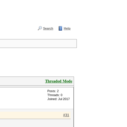
Search
Help
Threaded Mode
Posts: 2
Threads: 0
Joined: Jul 2017
#31