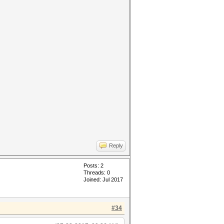
Reply
Posts: 2
Threads: 0
Joined: Jul 2017
#34