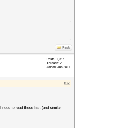
Reply
Posts: 1,057
Threads: 2
Joined: Jun 2017
#32
need to read these first (and similar