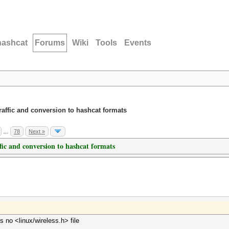
hashcat
Forums
Wiki
Tools
Events
traffic and conversion to hashcat formats
…
78
Next »
ffic and conversion to hashcat formats
s no <linux/wireless.h> file