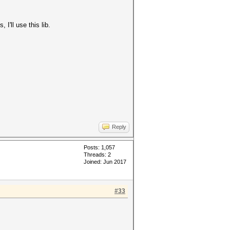
I'll use this lib.
Reply
Posts: 1,057
Threads: 2
Joined: Jun 2017
#33