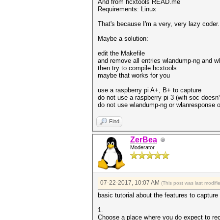
And from hcxtools READ.me
Requirements: Linux
That's because I'm a very, very lazy coder. T
Maybe a solution:
edit the Makefile
and remove all entries wlandump-ng and w
then try to compile hcxtools
maybe that works for you
use a raspberry pi A+, B+ to capture
do not use a raspberry pi 3 (wifi soc doesn
do not use wlandump-ng or wlanresponse on
Find
ZerBea
Moderator
07-22-2017, 10:07 AM
(This post was last modi
basic tutorial about the features to captur
1.
Choose a place where you do expect to re