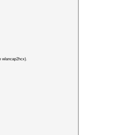
un wlancap2hcx).