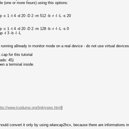
e (one or more hours) using this options:
c 1 -t 4 -d 20 -D 2 -m 512 -b -r -l -L -s 20
c 1 -t 4 -d 20 -D 2 -m 128 -b -r -l -L -s 0
-t 3 -b -l -L
unning allready in monitor mode on a real device - do not use virtual devices
ap for this tutorial
ads: 45)
en a terminal inside.
ttp://www.tcpdump.org/linktypes.html
]
ould convert it only by using wlancap2hcx, because there are informations insi