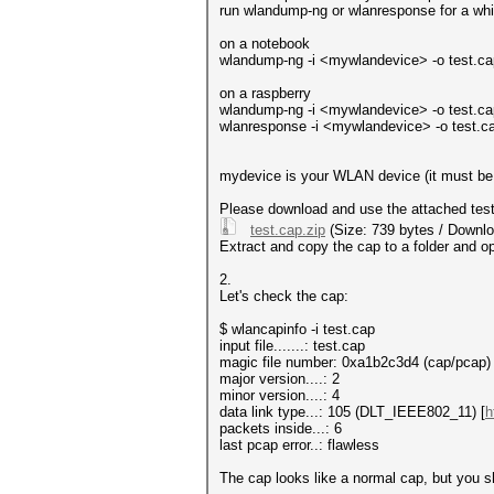
run wlandump-ng or wlanresponse for a whil
on a notebook
wlandump-ng -i <mywlandevice> -o test.cap -
on a raspberry
wlandump-ng -i <mywlandevice> -o test.cap -
wlanresponse -i <mywlandevice> -o test.cap 
mydevice is your WLAN device (it must be r
Please download and use the attached test.c
test.cap.zip
(Size: 739 bytes / Downlo
Extract and copy the cap to a folder and op
2.
Let's check the cap:
$ wlancapinfo -i test.cap
input file.......: test.cap
magic file number: 0xa1b2c3d4 (cap/pcap)
major version....: 2
minor version....: 4
data link type...: 105 (DLT_IEEE802_11) [
h
packets inside...: 6
last pcap error..: flawless
The cap looks like a normal cap, but you sh