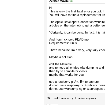
ZerBea Wrote:
Hi.
This is only the first fatal error you got.
You will have to find a replacement for lin
The Apple Developer Connection website ha
articles on the Internet) to get a better 
"Certainly, it can be done. In fact, it is f
And from hcxtools READ.me
Requirements: Linux
That's because I'm a very, very lazy coder.
Maybe a solution:
edit the Makefile
and remove all entries wlandump-ng and
then try to compile hcxtools
maybe that works for you
use a raspberry pi A+, B+ to capture
do not use a raspberry pi 3 (wifi soc doe
do not use wlandump-ng or wlanresponse 
Ok, I will have a try. Thanks anyway.