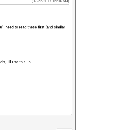
(07-22-2017, 09:36 AM)
l need to read these first (and similar
, I'll use this lib.