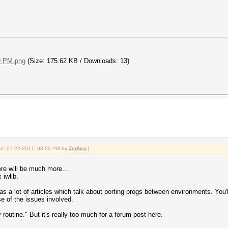
9 PM.png
(Size: 175.62 KB / Downloads: 13)
fied: 07-22-2017, 08:02 PM by
ZerBea
.)
here will be much more...
 iwlib.
a lot of articles which talk about porting progs between environments. You'll 
nse of the issues involved.
rly routine." But it's really too much for a forum-post here.