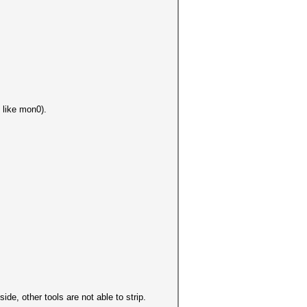
 like mon0).
de, other tools are not able to strip.