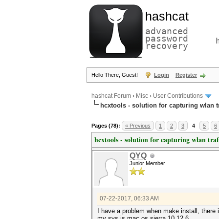
hashcat
advanced
password
recovery
Hello There, Guest!
Login
Register
hashcat Forum
›
Misc
›
User Contributions
hcxtools - solution for capturing wlan 
Pages (78):
« Previous
1
2
3
4
5
6
hcxtools - solution for capturing wlan tra
QYQ
Junior Member
07-22-2017, 06:33 AM
I have a problem when make install, there i
my sys is mac os sierra 10.12.6