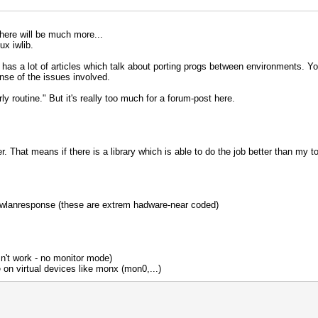
 There will be much more...
ux iwlib.
s a lot of articles which talk about porting progs between environments. You'l
sense of the issues involved.
airly routine." But it's really too much for a forum-post here.
 That means if there is a library which is able to do the job better than my tools
 wlanresponse (these are extrem hadware-near coded)
sn't work - no monitor mode)
on virtual devices like monx (mon0,...)