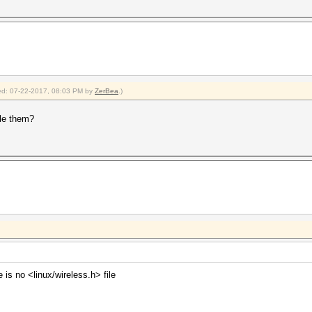
fied: 07-22-2017, 08:03 PM by
ZerBea
.)
le them?
 is no <linux/wireless.h> file