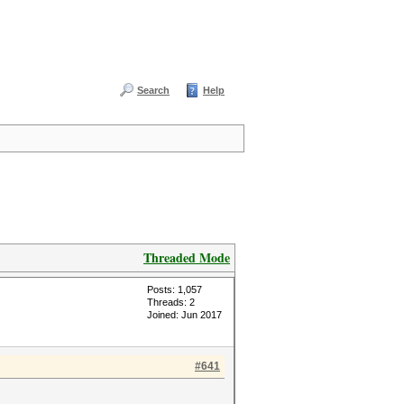
Search
Help
Threaded Mode
Posts: 1,057
Threads: 2
Joined: Jun 2017
#641