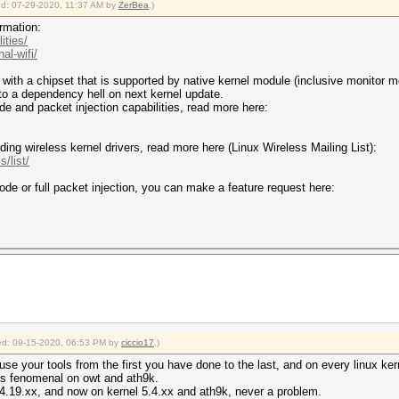
ied: 07-29-2020, 11:37 AM by
ZerBea
.)
rmation:
ities/
al-wifi/
ith a chipset that is supported by native kernel module (inclusive monitor mo
into a dependency hell on next kernel update.
de and packet injection capabilities, read more here:
ding wireless kernel drivers, read more here (Linux Wireless Mailing List):
s/list/
mode or full packet injection, you can make a feature request here:
fied: 09-15-2020, 06:53 PM by
ciccio17
.)
i use your tools from the first you have done to the last, and on every linux ke
is fenomenal on owt and ath9k.
, 4.19.xx, and now on kernel 5.4.xx and ath9k, never a problem.