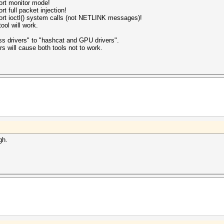
port monitor mode!
rt full packet injection!
pport ioctl() system calls (not NETLINK messages)!
ool will work.
s drivers" to "hashcat and GPU drivers".
rs will cause both tools not to work.
gh.