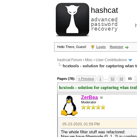
hashcat
advanced
password
recovery
Hello There, Guest!
Login
Register
hashcat Forum
›
Misc
›
User Contributions
hcxtools - solution for capturing wlan 
Pages (78):
« Previous
1
…
63
64
65
hcxtools - solution for capturing wlan tra
ZerBea
Moderator
05-23-2020, 01:59 PM
The whole filter stuff was refactored:
Now we have filtermode (0, 1, 2) in combina