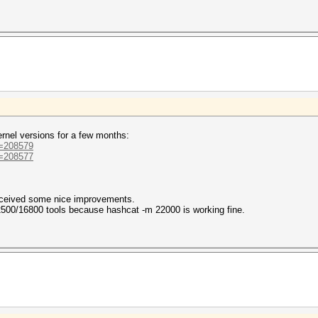
ernel versions for a few months:
d=208579
d=208577
received some nice improvements.
 2500/16800 tools because hashcat -m 22000 is working fine.