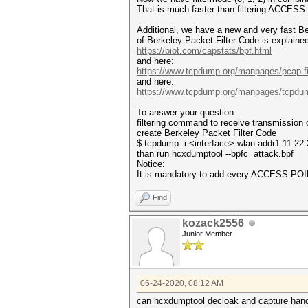
That is much faster than filtering ACCES
Additional, we have a new and very fast B
of Berkeley Packet Filter Code is explaine
https://biot.com/capstats/bpf.html
and here:
https://www.tcpdump.org/manpages/pcap-fil
and here:
https://www.tcpdump.org/manpages/tcpdu
To answer your question:
filtering command to receive transmission o
create Berkeley Packet Filter Code
$ tcpdump -i <interface> wlan addr1 11:22:
than run hcxdumptool --bpfc=attack.bpf
Notice:
It is mandatory to add every ACCESS POIN
Find
kozack2556
Junior Member
06-24-2020, 08:12 AM
can hcxdumptool decloak and capture han