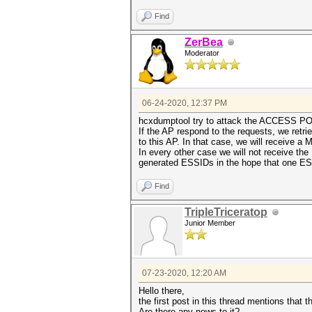
Find
ZerBea
Moderator
06-24-2020, 12:37 PM
hcxdumptool try to attack the ACCESS POIN
If the AP respond to the requests, we ret
to this AP. In that case, we will receive 
In every other case we will not receive 
generated ESSIDs in the hope that one E
Find
TripleTriceratop
Junior Member
07-23-2020, 12:20 AM
Hello there,
the first post in this thread mentions that
Are there any news to it?