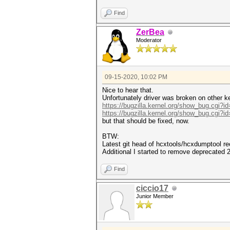
Find
ZerBea
Moderator
09-15-2020, 10:02 PM
Nice to hear that.
Unfortunately driver was broken on other k
https://bugzilla.kernel.org/show_bug.cgi?i
https://bugzilla.kernel.org/show_bug.cgi?i
but that should be fixed, now.
BTW:
Latest git head of hcxtools/hcxdumptool 
Additional I started to remove deprecated
Find
ciccio17
Junior Member