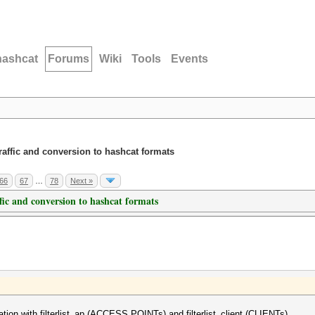
hashcat
Forums
Wiki
Tools
Events
traffic and conversion to hashcat formats
66
67
…
78
Next »
ffic and conversion to hashcat formats
tion with filterlist_ap (ACCESS POINTs) and filterlist_client (CLIENTs).