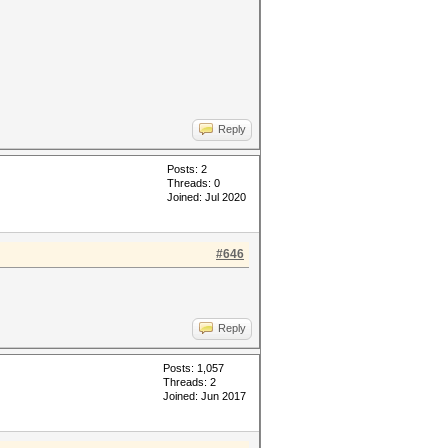
Reply
Posts: 2
Threads: 0
Joined: Jul 2020
#646
Reply
Posts: 1,057
Threads: 2
Joined: Jun 2017