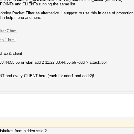
S POINTs and CLIENTs running the same list.
erkeley Packet Filter as alternative. I suggest to use this in case of prot
d in help menu and here:
ter.7.html
mp.1.html
f ap & client
33:44:55:66 or wlan addr2 11:22:33:44:55:66 -ddd > attack.bpf
T and every CLIENT here (each for addr1 and addr2)!
dshakes from hidden ssid ?