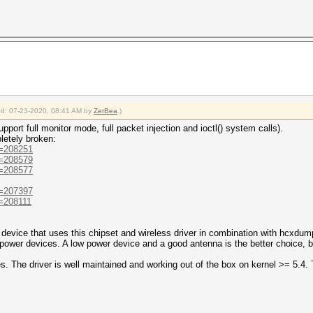
ied: 07-23-2020, 08:41 AM by
ZerBea
.)
port full monitor mode, full packet injection and ioctl() system calls).
letely broken:
d=208251
d=208579
d=208577
d=207397
d=208111
device that uses this chipset and wireless driver in combination with hcxdum
 power devices. A low power device and a good antenna is the better choice, b
. The driver is well maintained and working out of the box on kernel >= 5.4. 