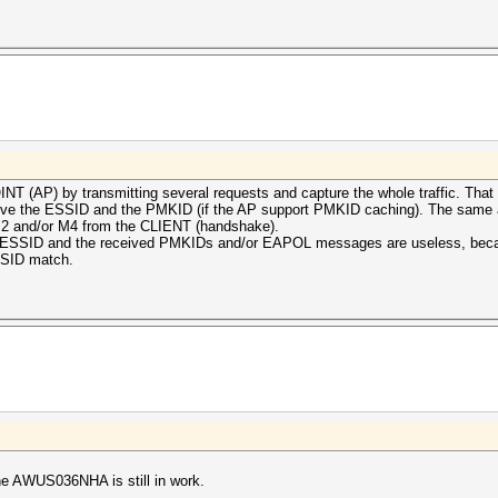
T (AP) by transmitting several requests and capture the whole traffic. That 
rieve the ESSID and the PMKID (if the AP support PMKID caching). The same 
a M2 and/or M4 from the CLIENT (handshake).
the ESSID and the received PMKIDs and/or EAPOL messages are useless, bec
SSID match.
 the AWUS036NHA is still in work.