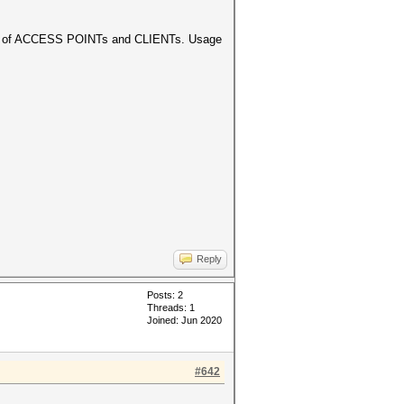
ection of ACCESS POINTs and CLIENTs. Usage
Reply
Posts: 2
Threads: 1
Joined: Jun 2020
#642