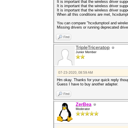
It is important that the wireless driver sup
It is important that the wireless driver suppo
It is important that the wireless driver su
When all this conditions are met, hcxdumpt
You can compare "hcxdumptool and wireles
Missing drivers or running deprecated drive
Find
TripleTriceratop
Junior Member
07-23-2020, 08:59 AM
Hm okay. Thanks for your quick reply thou
Guess I have to buy another adapter.
Find
ZerBea
Moderator