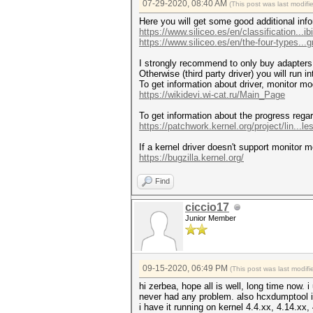
07-29-2020, 08:40 AM
(This post was last modif
Here you will get some good additional info
https://www.siliceo.es/en/classification...ibil
https://www.siliceo.es/en/the-four-types...gn
I strongly recommend to only buy adapters w
Otherwise (third party driver) you will run 
To get information about driver, monitor mo
https://wikidevi.wi-cat.ru/Main_Page
To get information about the progress regar
https://patchwork.kernel.org/project/lin...les
If a kernel driver doesn't support monitor 
https://bugzilla.kernel.org/
Find
ciccio17
Junior Member
09-15-2020, 06:49 PM
(This post was last modi
hi zerbea, hope all is well, long time now. 
never had any problem. also hcxdumptool 
i have it running on kernel 4.4.xx, 4.14.xx