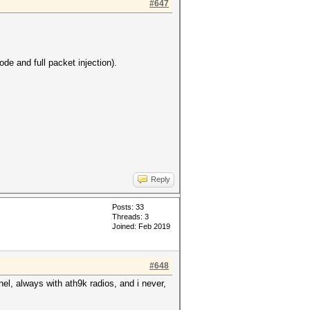
#647
de and full packet injection).
Reply
Posts: 33
Threads: 3
Joined: Feb 2019
#648
rnel, always with ath9k radios, and i never,