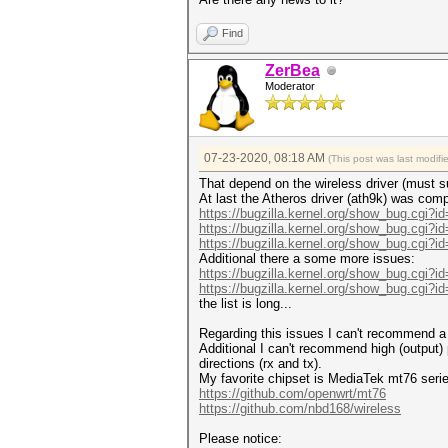
Find
ZerBea
Moderator
07-23-2020, 08:18 AM
(This post was last modif
That depend on the wireless driver (must sup
At last the Atheros driver (ath9k) was comp
https://bugzilla.kernel.org/show_bug.cgi?i
https://bugzilla.kernel.org/show_bug.cgi?i
https://bugzilla.kernel.org/show_bug.cgi?i
Additional there a some more issues:
https://bugzilla.kernel.org/show_bug.cgi?i
https://bugzilla.kernel.org/show_bug.cgi?i
the list is long...
Regarding this issues I can't recommend a 
Additional I can't recommend high (output)
directions (rx and tx).
My favorite chipset is MediaTek mt76 series
https://github.com/openwrt/mt76
https://github.com/nbd168/wireless
Please notice: