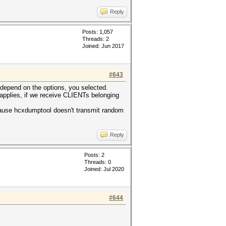
Reply
Posts: 1,057
Threads: 2
Joined: Jun 2017
#643
depend on the options, you selected.
applies, if we receive CLIENTs belonging
ause hcxdumptool doesn't transmit random
Reply
Posts: 2
Threads: 0
Joined: Jul 2020
#644