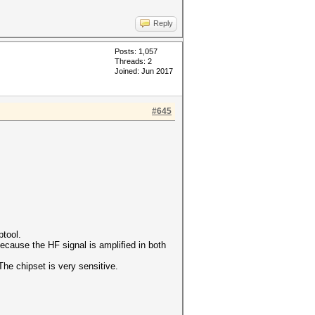
Reply
Posts: 1,057
Threads: 2
Joined: Jun 2017
#645
ptool.
ecause the HF signal is amplified in both
The chipset is very sensitive.