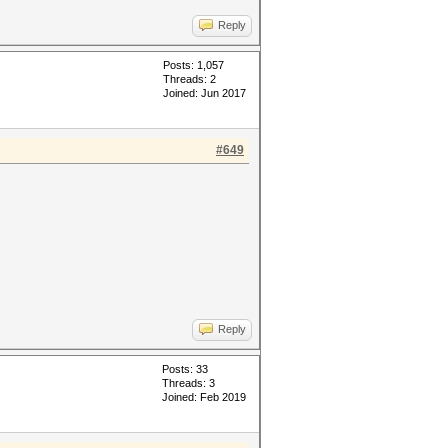
Reply
Posts: 1,057
Threads: 2
Joined: Jun 2017
#649
Reply
Posts: 33
Threads: 3
Joined: Feb 2019