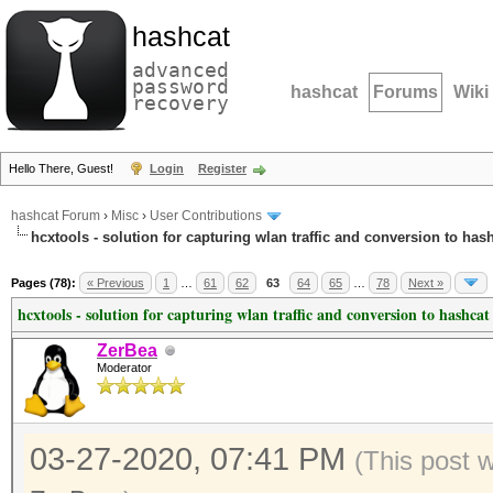
hashcat
advanced
password
hashcat
Forums
Wiki
recovery
Hello There, Guest!
Login
Register
hashcat Forum
›
Misc
›
User Contributions
hcxtools - solution for capturing wlan traffic and conversion to has
Pages (78):
« Previous
1
…
61
62
63
64
65
…
78
Next »
hcxtools - solution for capturing wlan traffic and conversion to hashcat
ZerBea
Moderator
03-27-2020, 07:41 PM
(This post 