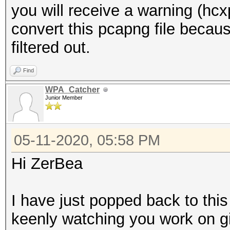
you will receive a warning (hc
convert this pcapng file be
filtered out.
Find
WPA_Catcher
Junior Member
05-11-2020, 05:58 PM
Hi ZerBea
I have just popped back to this 
keenly watching you work on gi