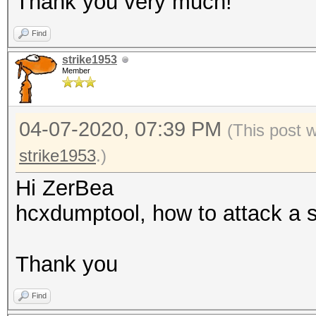
Thank you very much!
: for
Find
001122334455, 00:11:2
strike1953
55 (hex)
Member
--oui-ap=<OUI> 
: format
04-07-2020, 07:39 PM
(This post 
00:11:22, 00-11-22 (h
strike1953
.)
--oui-client=<OUI
Hi ZerBea
OUI
hcxdumptool, how to attack a s
: format
00:11:22, 00-11-22 (h
Thank you
--vendor=<VENDOR
of) VENDOR name
Find