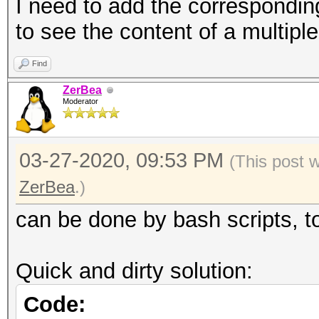
formats
I need to add the correspondin
--oui-group :
to see the content of a multipl
groups in working dir
Find
not on 
ZerBea
formats
Moderator
--mac-group-ap 
MAC groups in working
03-27-2020, 09:53 PM
(This post 
not on 
ZerBea
.)
formats
can be done by bash scripts, t
--mac-group-clien
to MAC groups in work
Quick and dirty solution:
not on 
Code:
formats