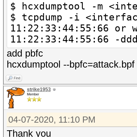
$ hcxdumptool -m <int
--vendorlist 
$ tcpdump -i <interfa
VENDOR list sorted by
11:22:33:44:55:66 or 
--psk=<PSK> : 
11:22:33:44:55:66 -dd
test
: due t
add pbfc
calculation this is a
hcxdumptool --bpfc=attack.bpf 
: no no
Find
corrections
strike1953
--pmk=<PMK> :
Member
to test
: no no
04-07-2020, 11:10 PM
corrections
Thank you