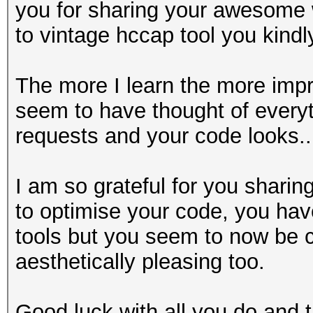
you for sharing your awesome wi
to vintage hccap tool you kindl
The more I learn the more imp
seem to have thought of everyt
requests and your code looks....
I am so grateful for you sharin
to optimise your code, you have
tools but you seem to now be 
aesthetically pleasing too.
Good luck with all you do and t