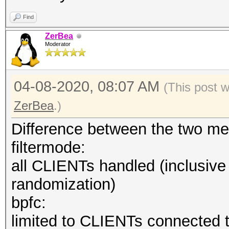
--hccapx=<file
Find
deprecated hccapx fil
ZerBea
--hccap=<file> 
Moderator
hccap file
--hccap-single 
04-08-2020, 08:07 AM
(This post 
hccap single files (M
ZerBea
.)
--john=<file>
Difference between the two me
deprecated john file
filtermode:
--help : sh
all CLIENTs handled (inclusiv
--version : 
randomization)
bpfc:
limited to CLIENTs connected t