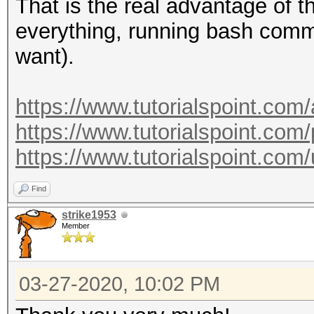
--essid-max :
That is the real advantage of 
maximum length
everything, running bash comm
: defau
want).
maximum length: 32
--essid=<ESSID>
https://www.tutorialspoint.com
--essid-part=<part of
https://www.tutorialspoint.com/
ESSID
https://www.tutorialspoint.c
--mac-ap=<MAC> 
Find
: for
strike1953
001122334455, 00:11:2
Member
55 (hex)
--mac-client=<MAC
03-27-2020, 10:02 PM
MAC