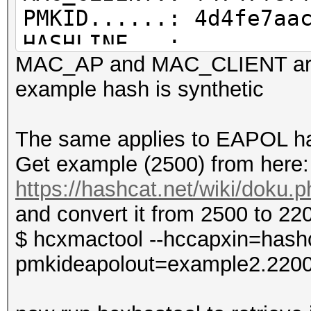
PMKID......: 4d4fe7aa
HASHLINE...:
MAC_AP and MAC_CLIENT are
WPA*01*4d4fe7aac3a2ce
example hash is synthetic
8264*f4747f87f9f4*686
The same applies to EAPOL ha
Get example (2500) from here:
OUI information file.
https://hashcat.net/wiki/doku
/home/zerobeat/.hcxto
and convert it from 2500 to 22
OUI entires..........
$ hcxmactool --hccapxin=hashc
total lines read.....
pmkideapolout=example2.220
valid hash lines.....
PMKID hash lines.....