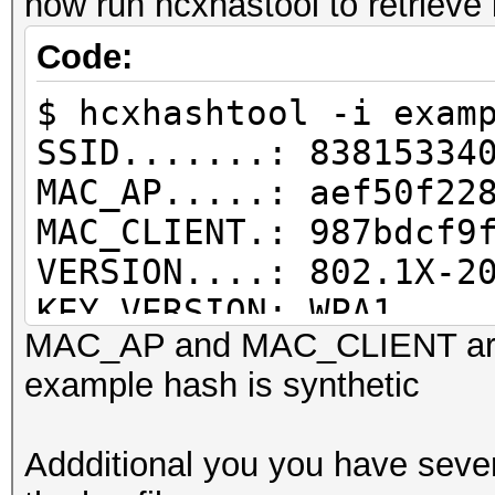
now run hcxhastool to retrieve
PMKID written........
Code:
$ hcxhashtool -i exam
SSID.......: 83815334
MAC_AP.....: aef50f22
MAC_CLIENT.: 987bdcf9
VERSION....: 802.1X-2
KEY VERSION: WPA1
MAC_AP and MAC_CLIENT are
REPLAYCOUNT: 1
example hash is synthetic
RC INFO....: replycou
MP M1M2 E2.: not auth
Addditional you you have sever
MIC........: dd380bd5