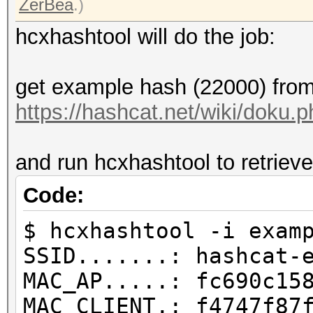
ZerBea
.)
hcxhashtool will do the job:
get example hash (22000) from
https://hashcat.net/wiki/doku
and run hcxhashtool to retrieve
Code:
$ hcxhashtool -i exam
SSID.......: hashcat-
MAC_AP.....: fc690c15
MAC_CLIENT.: f4747f87