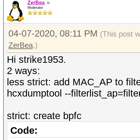
--authorized 
ZerBea
Moderator
pairs by status autho
--notauthorized
04-07-2020, 08:11 PM
(This post 
pairs by status not a
ZerBea
.)
--rc : fi
pairs by replaycount 
Hi strike1953.
--apless : 
2 ways:
pairs by status M1M2R
less strict: add MAC_AP to filter
CLIENT)
hcxdumptool --filterlist_ap=filter
--info=<file> 
information about con
strict: create bpfc
--info=stdout 
Code:
detailed information 