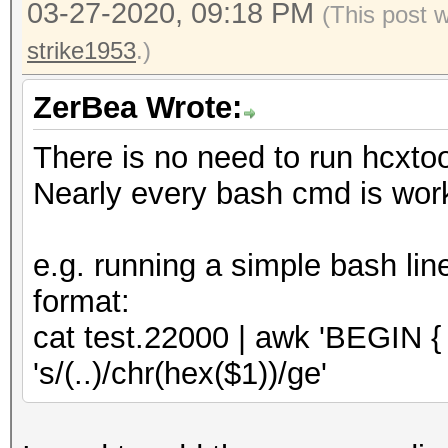
03-27-2020, 09:18 PM
-d : download ht
(This post 
/home/zerobeat/.hcxto
oui.ieee.org/oui.txt
strike1953
.)
OUI entires..........
: and save to ~/
total lines read.....
ZerBea Wrote:
: internet conn
valid hash lines.....
There is no need to run hcxto
-h : show this
EAPOL hash lines.....
Nearly every bash cmd is work
-v : show vers
EAPOL written........
e.g. running a simple bash lin
--essid-group 
format:
groups in working dir
cat test.22000 | awk 'BEGIN { FS
full ad
's/(..)/chr(hex($1))/ge'
reuse of PBKDF2
not on 