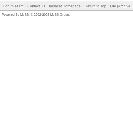
Forum Team
Contact Us
hashcat Homepage
Return to Top
Lite (Archive
Powered By
MyBB
, © 2002-2026
MyBB Group
.