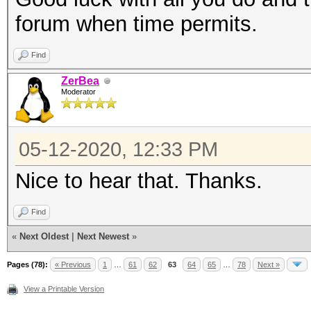
forum when time permits.
Find
ZerBea
Moderator
05-12-2020, 12:33 PM
Nice to hear that. Thanks.
Find
«
Next Oldest
|
Next Newest
»
Pages (78):
« Previous
1
…
61
62
63
64
65
…
78
Next »
View a Printable Version