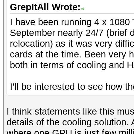
GrepItAll Wrote:
I have been running 4 x 1080 
September nearly 24/7 (brief
relocation) as it was very diff
cards at the time. Been very h
both in terms of cooling and H
I'll be interested to see how t
I think statements like this mu
details of the cooling solution.
where one GPU is just few mil