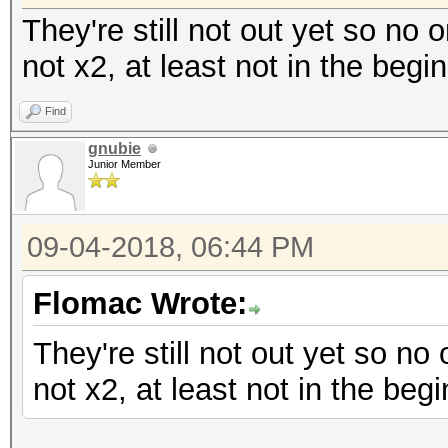
They're still not out yet so no 
not x2, at least not in the begi
Find
gnubie
Junior Member
09-04-2018, 06:44 PM
Flomac Wrote:
They're still not out yet so no
not x2, at least not in the begi