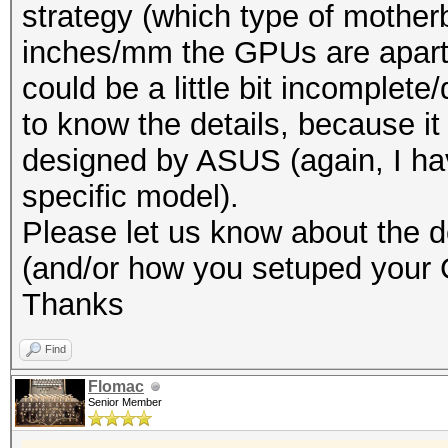
strategy (which type of mothe
inches/mm the GPUs are apart 
could be a little bit incomplete
to know the details, because it
designed by ASUS (again, I hav
specific model).
Please let us know about the de
(and/or how you setuped your
Thanks
Find
Flomac
Senior Member