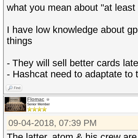
what you mean about "at least 
I have low knowledge about gp
things
- They will sell better cards late
- Hashcat need to adaptate to
Find
Flomac
Senior Member
09-04-2018, 07:39 PM
The latter. atom & his crew ar