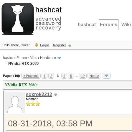
hashcat
advanced
password
hashcat
Forums
Wiki
recovery
Hello There, Guest!
Login
Register
hashcat Forum
›
Misc
›
Hardware
NVidia RTX 2080
Pages (10):
« Previous
1
2
3
4
5
…
10
Next »
NVidia RTX 2080
soxrok2212
Member
08-31-2018, 03:58 PM