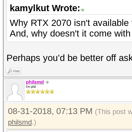
kamylkut Wrote:
Why RTX 2070 isn't available
And, why doesn't it come wit
Perhaps you’d be better off ask
Find
philsmd
I'm phil
08-31-2018, 07:13 PM
(This post 
philsmd
.)