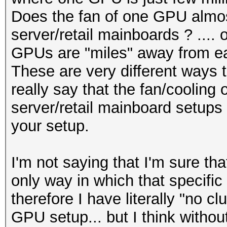
Does the fan of one GPU almos
server/retail mainboards ? .... 
GPUs are "miles" away from ea
These are very different ways t
really say that the fan/cooling 
server/retail mainboard setups w
your setup.
I'm not saying that I'm sure tha
only way in which that specific
therefore I have literally "no cl
GPU setup... but I think without