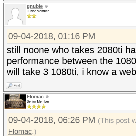
gnubie
Junior Member
09-04-2018, 01:16 PM
still noone who takes 2080ti ha
performance between the 1080ti
will take 3 1080ti, i know a we
Find
Flomac
Senior Member
09-04-2018, 06:26 PM
(This post 
Flomac
.)