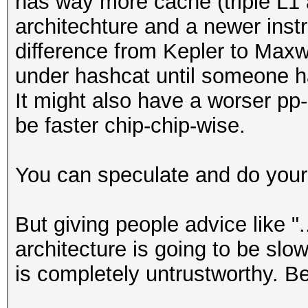
has way more cache (triple L1 a
architechture and a newer instr
difference from Kepler to Maxw
under hashcat until someone ha
It might also have a worser pp-ra
be faster chip-chip-wise.
You can speculate and do your
But giving people advice like "
architecture is going to be slow
is completely untrustworthy. B