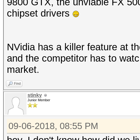
9800 GTX, the unviable FX 50
chipset drivers
NVidia has a killer feature at t
and the competitor has to watch 
market.
Find
stinky
Junior Member
09-06-2018, 08:55 PM