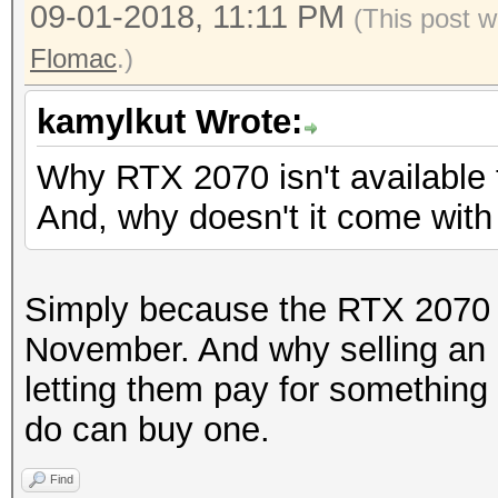
09-01-2018, 11:11 PM
(This post w
Flomac
.)
kamylkut Wrote:
Why RTX 2070 isn't available
And, why doesn't it come wit
Simply because the RTX 2070 wi
November. And why selling an
letting them pay for something
do can buy one.
Find