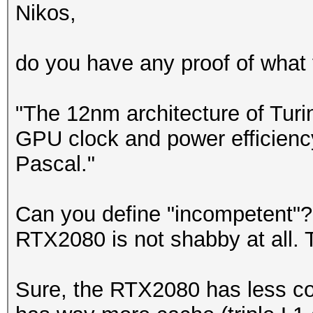
Nikos,
do you have any proof of what y
"The 12nm architecture of Turi
GPU clock and power efficienc
Pascal."
Can you define "incompetent"?
RTX2080 is not shabby at all. T
Sure, the RTX2080 has less co