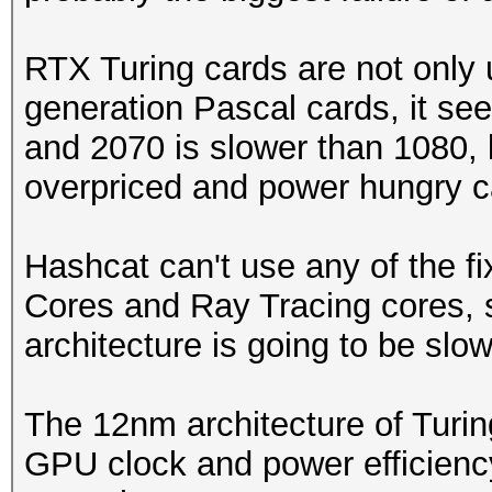
RTX Turing cards are not only
generation Pascal cards, it se
and 2070 is slower than 1080, 
overpriced and power hungry c
Hashcat can't use any of the f
Cores and Ray Tracing cores, 
architecture is going to be slow
The 12nm architecture of Turin
GPU clock and power efficienc