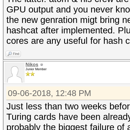
GPU output and you never kno
the new genration migt bring n
hashcat after implemented. Plu
cores are any useful for hash c
Find
Nikos
Junior Member
09-06-2018, 12:48 PM
Just less than two weeks befo
Turing cards have been already
probably the biggest failure of a