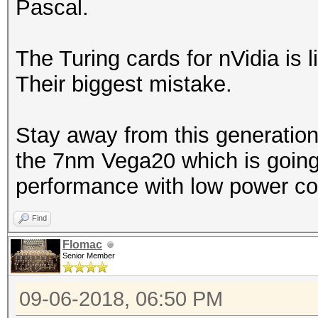
Pascal.
The Turing cards for nVidia is l
Their biggest mistake.
Stay away from this generation
the 7nm Vega20 which is going 
performance with low power co
Find
Flomac
Senior Member
09-06-2018, 06:50 PM