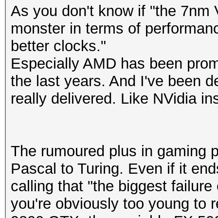
As you don't know if "the 7nm 
monster in terms of performan
better clocks."
Especially AMD has been promi
the last years. And I've been 
really delivered. Like NVidia in
The rumoured plus in gaming p
Pascal to Turing. Even if it en
calling that "the biggest failure
you're obviously too young to