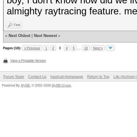
boy, I don't know how did we liv
almighty raytracing feature. me
Find
«
Next Oldest
|
Next Newest
»
Pages (10):
« Previous
1
2
3
4
5
…
10
Next »
View a Printable Version
Forum Team
Contact Us
hashcat Homepage
Return to Top
Lite (Archive
Powered By
MyBB
, © 2002-2026
MyBB Group
.