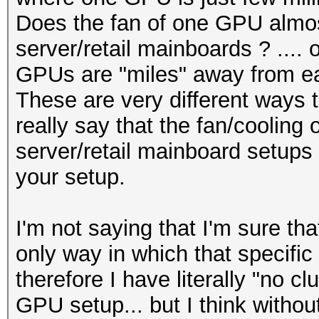
Does the fan of one GPU almos
server/retail mainboards ? .... 
GPUs are "miles" away from ea
These are very different ways t
really say that the fan/cooling 
server/retail mainboard setups w
your setup.
I'm not saying that I'm sure tha
only way in which that specific
therefore I have literally "no cl
GPU setup... but I think without