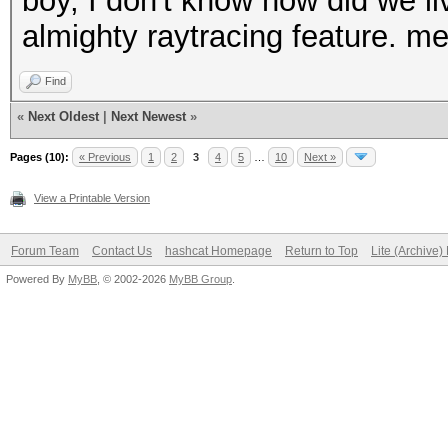
boy, I don't know how did we liv
almighty raytracing feature. me
Find
«
Next Oldest
|
Next Newest
»
Pages (10):
« Previous
1
2
3
4
5
…
10
Next »
View a Printable Version
Forum Team
Contact Us
hashcat Homepage
Return to Top
Lite (Archive
Powered By
MyBB
, © 2002-2026
MyBB Group
.