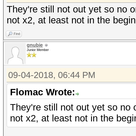
They're still not out yet so no 
not x2, at least not in the begi
Find
gnubie
Junior Member
09-04-2018, 06:44 PM
Flomac Wrote:
They're still not out yet so no
not x2, at least not in the begi