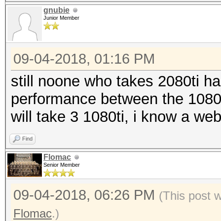
gnubie
Junior Member
09-04-2018, 01:16 PM
still noone who takes 2080ti ha
performance between the 1080ti
will take 3 1080ti, i know a we
Find
Flomac
Senior Member
09-04-2018, 06:26 PM
(This post 
Flomac
.)