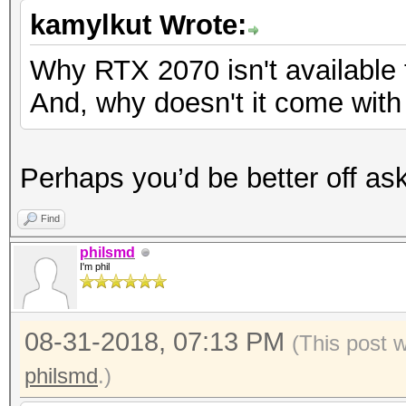
kamylkut Wrote:
Why RTX 2070 isn't available
And, why doesn't it come wit
Perhaps you’d be better off ask
Find
philsmd
I'm phil
08-31-2018, 07:13 PM
(This post 
philsmd
.)