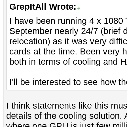
GrepItAll Wrote:
I have been running 4 x 1080 
September nearly 24/7 (brief
relocation) as it was very diff
cards at the time. Been very h
both in terms of cooling and H
I'll be interested to see how t
I think statements like this mu
details of the cooling solution.
where one GPU is just few mil