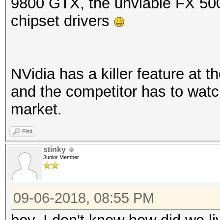
9800 GTX, the unviable FX 50
chipset drivers
NVidia has a killer feature at t
and the competitor has to watch 
market.
Find
stinky
Junior Member
09-06-2018, 08:55 PM