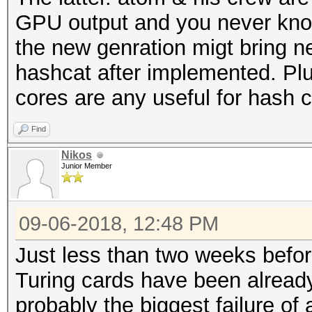
GPU output and you never kno
the new genration migt bring n
hashcat after implemented. Plu
cores are any useful for hash c
Find
Nikos
Junior Member
09-06-2018, 12:48 PM
Just less than two weeks befo
Turing cards have been already
probably the biggest failure of a