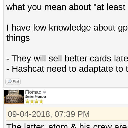
what you mean about "at least 
I have low knowledge about gp
things
- They will sell better cards late
- Hashcat need to adaptate to
Find
Flomac
Senior Member
09-04-2018, 07:39 PM
The latter. atom & his crew ar