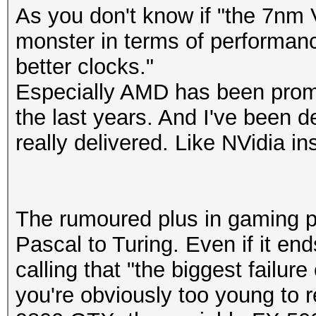
As you don't know if "the 7nm 
monster in terms of performan
better clocks."
Especially AMD has been promi
the last years. And I've been 
really delivered. Like NVidia in
The rumoured plus in gaming p
Pascal to Turing. Even if it en
calling that "the biggest failure
you're obviously too young to