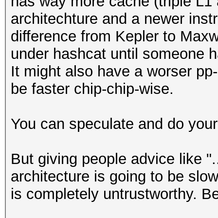
has way more cache (triple L1 a
architechture and a newer instr
difference from Kepler to Maxw
under hashcat until someone ha
It might also have a worser pp-ra
be faster chip-chip-wise.
You can speculate and do your
But giving people advice like "
architecture is going to be slow
is completely untrustworthy. B