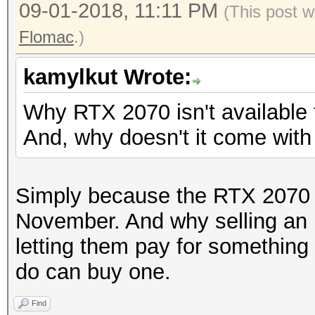
09-01-2018, 11:11 PM
(This post w
Flomac
.)
kamylkut Wrote:
Why RTX 2070 isn't available
And, why doesn't it come wit
Simply because the RTX 2070 wi
November. And why selling an
letting them pay for something
do can buy one.
Find