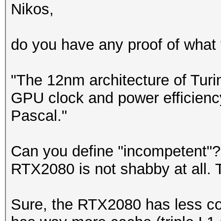
Nikos,
do you have any proof of what y
"The 12nm architecture of Turi
GPU clock and power efficienc
Pascal."
Can you define "incompetent"?
RTX2080 is not shabby at all. T
Sure, the RTX2080 has less co