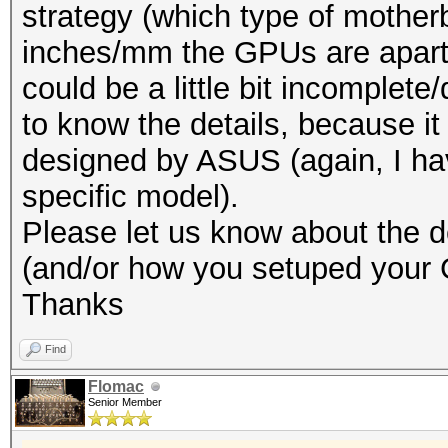
strategy (which type of mothe
inches/mm the GPUs are apart 
could be a little bit incomplete
to know the details, because it
designed by ASUS (again, I hav
specific model).
Please let us know about the de
(and/or how you setuped your
Thanks
Find
Flomac
Senior Member