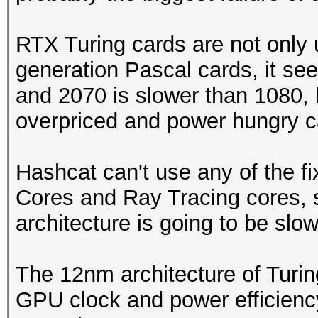
RTX Turing cards are not only
generation Pascal cards, it se
and 2070 is slower than 1080, 
overpriced and power hungry c
Hashcat can't use any of the f
Cores and Ray Tracing cores, 
architecture is going to be slow
The 12nm architecture of Turin
GPU clock and power efficienc