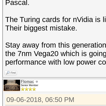
Pascal.
The Turing cards for nVidia is l
Their biggest mistake.
Stay away from this generation
the 7nm Vega20 which is going 
performance with low power co
Find
Flomac
Senior Member
09-06-2018, 06:50 PM