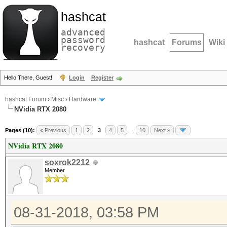
hashcat
advanced
password
hashcat
Forums
Wiki
recovery
Hello There, Guest!
Login
Register
hashcat Forum
›
Misc
›
Hardware
NVidia RTX 2080
Pages (10):
« Previous
1
2
3
4
5
…
10
Next »
NVidia RTX 2080
soxrok2212
Member
08-31-2018, 03:58 PM