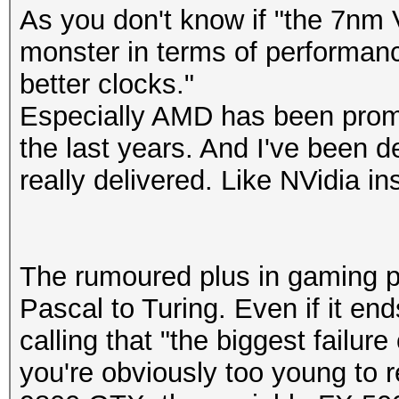
As you don't know if "the 7nm 
monster in terms of performan
better clocks."
Especially AMD has been promi
the last years. And I've been 
really delivered. Like NVidia in
The rumoured plus in gaming p
Pascal to Turing. Even if it en
calling that "the biggest failure
you're obviously too young to