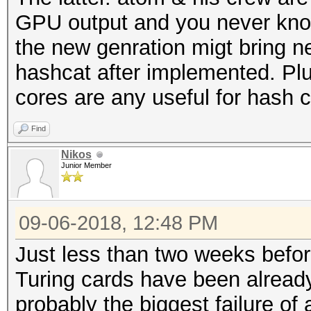
GPU output and you never kno
the new genration migt bring n
hashcat after implemented. Plu
cores are any useful for hash c
Find
Nikos
Junior Member
09-06-2018, 12:48 PM
Just less than two weeks befo
Turing cards have been already
probably the biggest failure of a