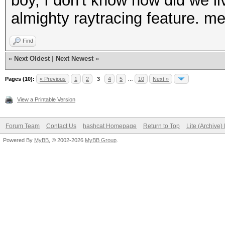
boy, I don't know how did we liv
almighty raytracing feature. me
Find
«
Next Oldest
|
Next Newest
»
Pages (10):
« Previous
1
2
3
4
5
…
10
Next »
View a Printable Version
Forum Team
Contact Us
hashcat Homepage
Return to Top
Lite (Archive
Powered By
MyBB
, © 2002-2026
MyBB Group
.