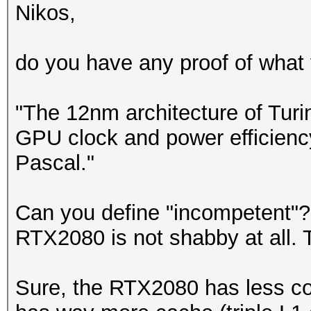
Nikos,
do you have any proof of what y
"The 12nm architecture of Turi
GPU clock and power efficienc
Pascal."
Can you define "incompetent"?
RTX2080 is not shabby at all. T
Sure, the RTX2080 has less co