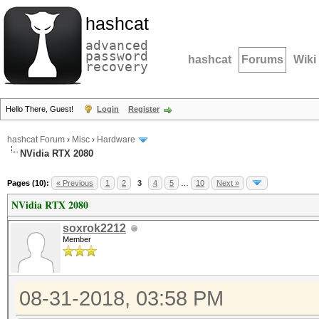
hashcat
advanced
password
hashcat
Forums
Wiki
recovery
Hello There, Guest!
Login
Register
hashcat Forum
›
Misc
›
Hardware
NVidia RTX 2080
Pages (10):
« Previous
1
2
3
4
5
…
10
Next »
NVidia RTX 2080
soxrok2212
Member
08-31-2018, 03:58 PM