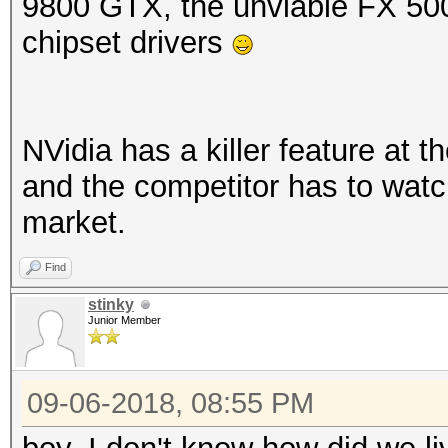
9800 GTX, the unviable FX 50
chipset drivers
NVidia has a killer feature at t
and the competitor has to watch 
market.
Find
stinky
Junior Member
09-06-2018, 08:55 PM