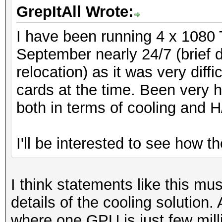
GrepItAll Wrote:
I have been running 4 x 1080 
September nearly 24/7 (brief
relocation) as it was very diff
cards at the time. Been very h
both in terms of cooling and H
I'll be interested to see how t
I think statements like this mu
details of the cooling solution.
where one GPU is just few mil