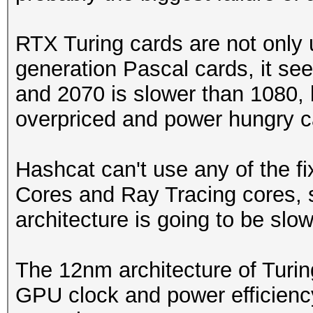
RTX Turing cards are not only
generation Pascal cards, it se
and 2070 is slower than 1080, 
overpriced and power hungry c
Hashcat can't use any of the f
Cores and Ray Tracing cores, 
architecture is going to be slow
The 12nm architecture of Turin
GPU clock and power efficienc