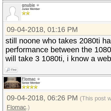
gnubie
Junior Member
09-04-2018, 01:16 PM
still noone who takes 2080ti ha
performance between the 1080ti
will take 3 1080ti, i know a we
Find
Flomac
Senior Member
09-04-2018, 06:26 PM
(This post 
Flomac
.)