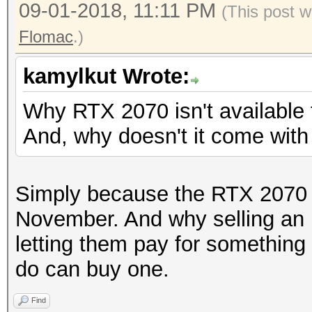
09-01-2018, 11:11 PM
(This post w
Flomac
.)
kamylkut Wrote:
Why RTX 2070 isn't available
And, why doesn't it come wit
Simply because the RTX 2070 wi
November. And why selling an
letting them pay for something
do can buy one.
Find