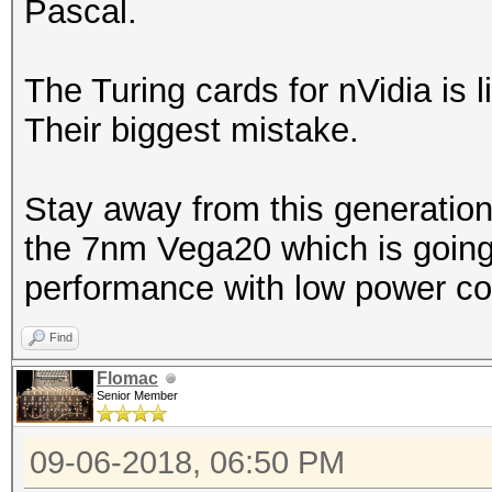
Pascal.
The Turing cards for nVidia is l
Their biggest mistake.
Stay away from this generation
the 7nm Vega20 which is going 
performance with low power co
Find
Flomac
Senior Member
09-06-2018, 06:50 PM