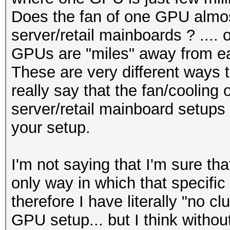
Does the fan of one GPU almos
server/retail mainboards ? .... 
GPUs are "miles" away from ea
These are very different ways t
really say that the fan/cooling 
server/retail mainboard setups w
your setup.
I'm not saying that I'm sure tha
only way in which that specific
therefore I have literally "no cl
GPU setup... but I think without