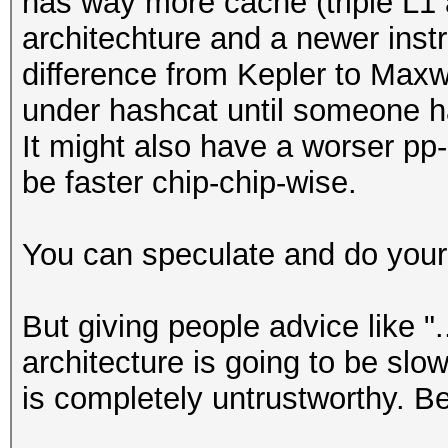
has way more cache (triple L1 a
architechture and a newer instr
difference from Kepler to Maxw
under hashcat until someone ha
It might also have a worser pp-ra
be faster chip-chip-wise.
You can speculate and do your
But giving people advice like "
architecture is going to be slow
is completely untrustworthy. B