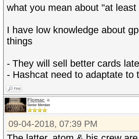
what you mean about "at least 
I have low knowledge about gp
things
- They will sell better cards late
- Hashcat need to adaptate to
Find
Flomac
Senior Member
09-04-2018, 07:39 PM
The latter. atom & his crew ar