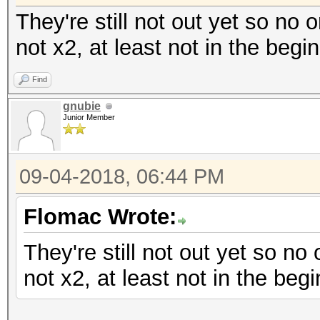
They're still not out yet so no 
not x2, at least not in the begi
Find
gnubie
Junior Member
09-04-2018, 06:44 PM
Flomac Wrote:
They're still not out yet so no
not x2, at least not in the begi