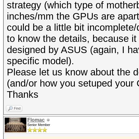
strategy (which type of mothe
inches/mm the GPUs are apart 
could be a little bit incomplete
to know the details, because it
designed by ASUS (again, I hav
specific model).
Please let us know about the de
(and/or how you setuped your
Thanks
Find
Flomac
Senior Member