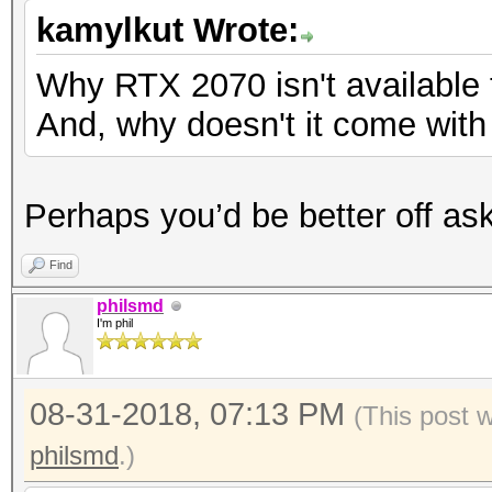
kamylkut Wrote:
Why RTX 2070 isn't available
And, why doesn't it come wit
Perhaps you’d be better off ask
Find
philsmd
I'm phil
08-31-2018, 07:13 PM
(This post 
philsmd
.)