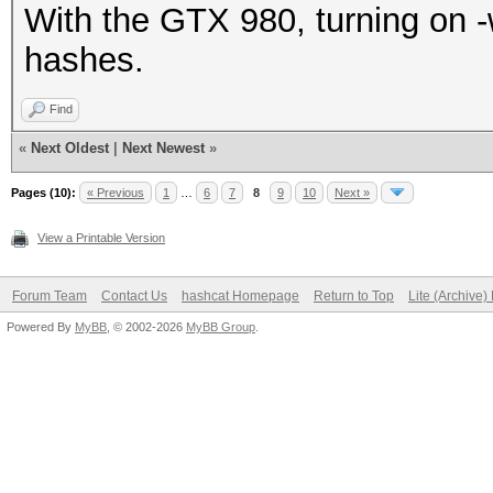
With the GTX 980, turning on -
hashes.
Find
«
Next Oldest
|
Next Newest
»
Pages (10):
« Previous
1
…
6
7
8
9
10
Next »
View a Printable Version
Forum Team
Contact Us
hashcat Homepage
Return to Top
Lite (Archive
Powered By
MyBB
, © 2002-2026
MyBB Group
.