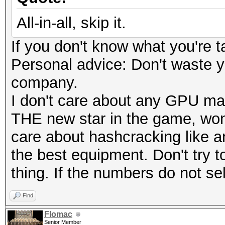
All-in-all, skip it.
If you don't know what you're t
Personal advice: Don't waste 
company.
I don't care about any GPU ma
THE new star in the game, wond
care about hashcracking like 
the best equipment. Don't try to
thing. If the numbers do not sell
Find
Flomac
Senior Member