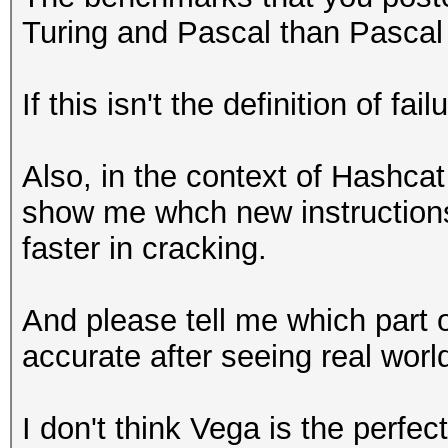
Turing and Pascal than Pascal a
If this isn't the definition of fai
Also, in the context of Hashcat
show me whch new instructions
faster in cracking.
And please tell me which part 
accurate after seeing real wor
I don't think Vega is the perfec