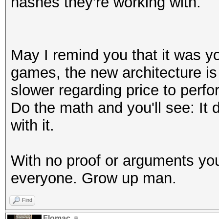
hashes they're working with.
May I remind you that it was yo
games, the new architecture is 
slower regarding price to perfo
Do the math and you'll see: It
with it.
With no proof or arguments you
everyone. Grow up man.
Find
Flomac