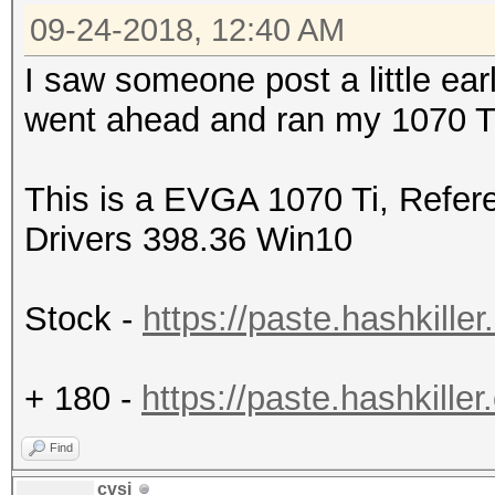
09-24-2018, 12:40 AM
I saw someone post a little earl
went ahead and ran my 1070 Ti 
This is a EVGA 1070 Ti, Refer
Drivers 398.36 Win10
Stock -
https://paste.hashkil
+ 180 -
https://paste.hashkil
Find
cvsi