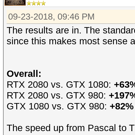
09-23-2018, 09:46 PM
The results are in. The stand
since this makes most sense an
Overall:
RTX 2080 vs. GTX 1080:
+63
RTX 2080 vs. GTX 980:
+197
GTX 1080 vs. GTX 980:
+82%
The speed up from Pascal to T