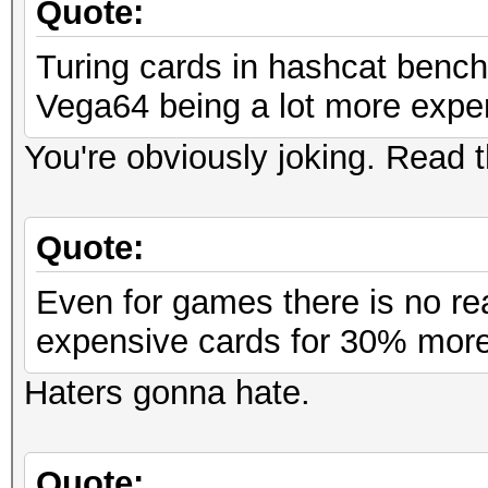
Quote:
Turing cards in hashcat bench
Vega64 being a lot more expe
You're obviously joking. Read
Quote:
Even for games there is no rea
expensive cards for 30% more
Haters gonna hate.
Quote: