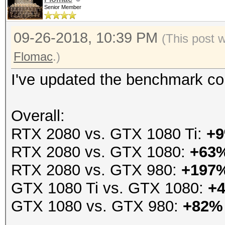
Senior Member
09-26-2018, 10:39 PM
(This post 
Flomac
.)
I've updated the benchmark co
Overall:
RTX 2080 vs. GTX 1080 Ti:
+
RTX 2080 vs. GTX 1080:
+63
RTX 2080 vs. GTX 980:
+197
GTX 1080 Ti vs. GTX 1080:
+
GTX 1080 vs. GTX 980:
+82%