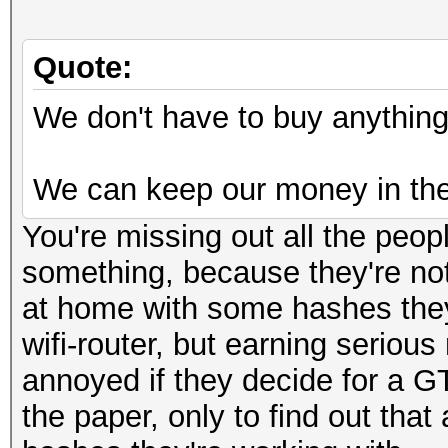
Quote:
We don't have to buy anything 
We can keep our money in the
You're missing out all the peop
something, because they're not
at home with some hashes they 
wifi-router, but earning seriou
annoyed if they decide for a G
the paper, only to find out tha