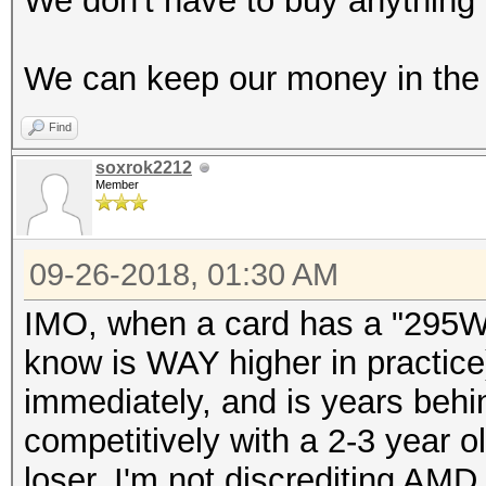
We don't have to buy anything 
We can keep our money in the 
Find
soxrok2212
Member
09-26-2018, 01:30 AM
IMO, when a card has a "295W"
know is WAY higher in practice)
immediately, and is years beh
competitively with a 2-3 year ol
loser. I'm not discrediting AMD