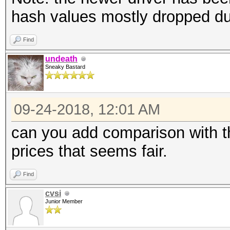
hash values mostly dropped d
Find
undeath
Sneaky Bastard
09-24-2018, 12:01 AM
can you add comparison with th
prices that seems fair.
Find
cvsi
Junior Member