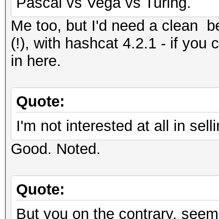
Pascal vs Vega vs Turing.
Me too, but I'd need a clean
(!), with hashcat 4.2.1 - if you 
in here.
Quote:
I'm not interested at all in s
Good. Noted.
Quote:
But you on the contrary, seem