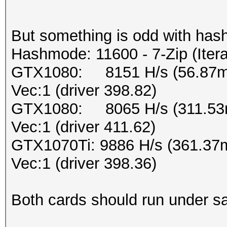
But something is odd with has
Hashmode: 11600 - 7-Zip (Iter
GTX1080: 8151 H/s (56.87ms
Vec:1 (driver 398.82)
GTX1080: 8065 H/s (311.53m
Vec:1 (driver 411.62)
GTX1070Ti: 9886 H/s (361.37
Vec:1 (driver 398.36)
Both cards should run under sa