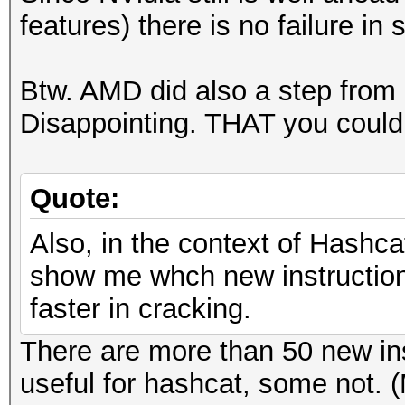
features) there is no failure in s
Btw. AMD did also a step from
Disappointing. THAT you could c
Quote:
Also, in the context of Hashca
show me whch new instructions
faster in cracking.
There are more than 50 new in
useful for hashcat, some not. 