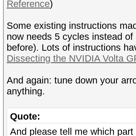
Reference
)
Some existing instructions mad
now needs 5 cycles instead of
before). Lots of instructions h
Dissecting the NVIDIA Volta G
And again: tune down your arr
anything.
Quote:
And please tell me which part 