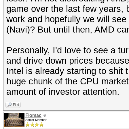
game over the last few years, 
work and hopefully we will see
(Navi)? But until then, AMD can
Personally, I'd love to see a t
and drive down prices because 
Intel is already starting to shi
huge chunk of the CPU market 
amount of investor attention.
Find
Flomac
Senior Member