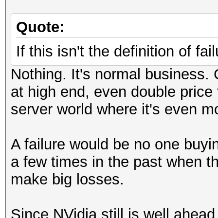
Quote:
If this isn't the definition of fa
Nothing. It's normal business
at high end, even double price
server world where it's even mo
A failure would be no one buyi
a few times in the past when 
make big losses.
Since NVidia still is well ah