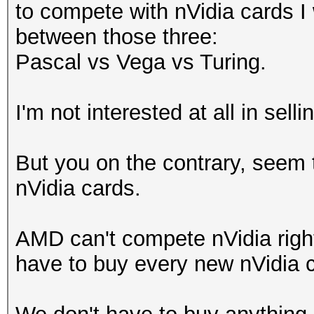
to compete with nVidia cards I
between those three:
Pascal vs Vega vs Turing.
I'm not interested at all in se
But you on the contrary, seem 
nVidia cards.
AMD can't compete nVidia right
have to buy every new nVidia ca