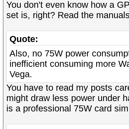
You don't even know how a GPU
set is, right? Read the manua
Quote:
Also, no 75W power consumpti
inefficient consuming more Wa
Vega.
You have to read my posts care
might draw less power under h
is a professional 75W card sim