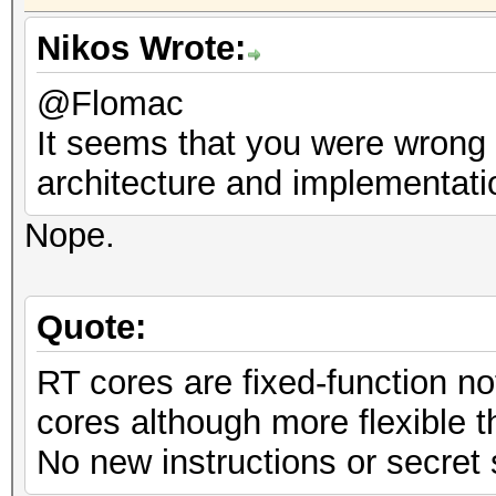
Nikos Wrote:
@Flomac
It seems that you were wrong i
architecture and implementati
Nope.
Quote:
RT cores are fixed-function n
cores although more flexible 
No new instructions or secret