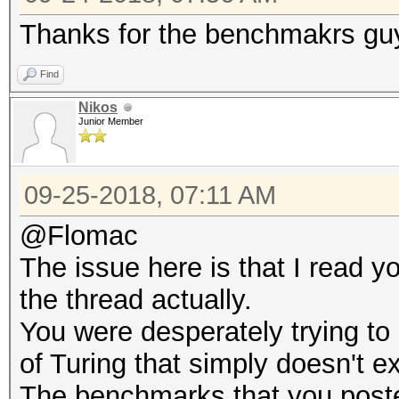
Thanks for the benchmakrs guy
Find
Nikos
Junior Member
09-25-2018, 07:11 AM
@Flomac
The issue here is that I read y
the thread actually.
You were desperately trying to 
of Turing that simply doesn't ex
The benchmarks that you poste