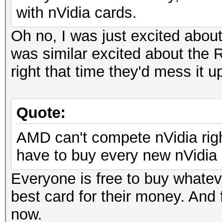
with nVidia cards.
Oh no, I was just excited abou
was similar excited about the R
right that time they'd mess it u
Quote:
AMD can't compete nVidia righ
have to buy every new nVidia c
Everyone is free to buy whatev
best card for their money. And 
now.