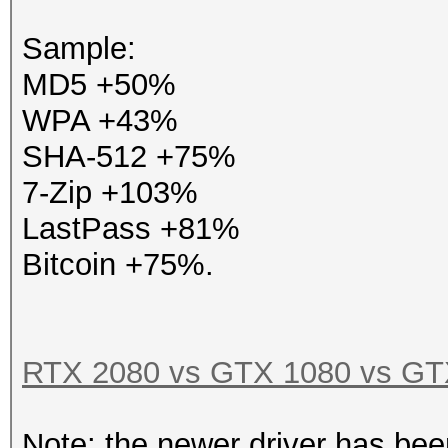
Sample:
MD5 +50%
WPA +43%
SHA-512 +75%
7-Zip +103%
LastPass +81%
Bitcoin +75%.
RTX 2080 vs GTX 1080 vs GTX
Note: the newer driver has bee