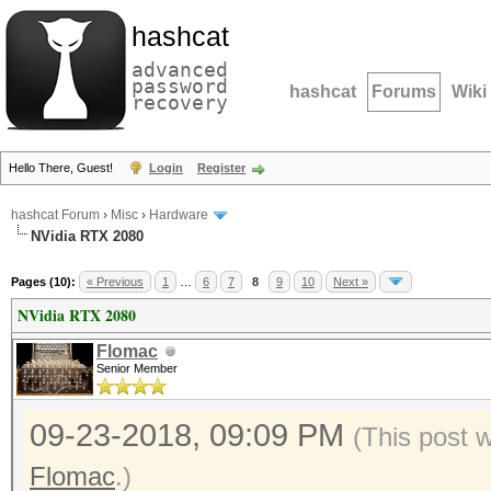
hashcat
advanced
password
hashcat
Forums
Wiki
recovery
Hello There, Guest!
Login
Register
hashcat Forum
›
Misc
›
Hardware
NVidia RTX 2080
Pages (10):
« Previous
1
…
6
7
8
9
10
Next »
NVidia RTX 2080
Flomac
Senior Member
09-23-2018, 09:09 PM
(This post 
Flomac
.)