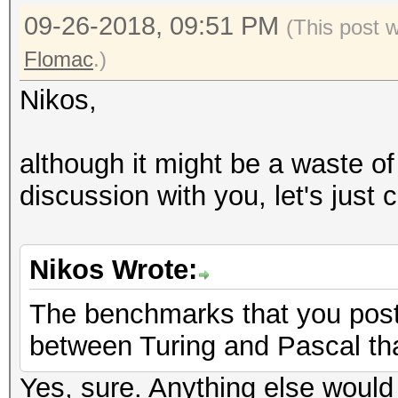
09-26-2018, 09:51 PM
(This post 
Flomac
.)
Nikos,
although it might be a waste of
discussion with you, let's just 
Nikos Wrote:
The benchmarks that you post
between Turing and Pascal tha
Yes, sure. Anything else would