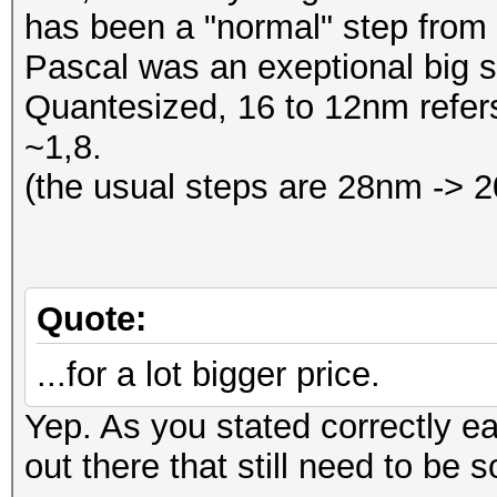
has been a "normal" step from
Pascal was an exeptional big 
Quantesized, 16 to 12nm refers
~1,8.
(the usual steps are 28nm ->
Quote:
...for a lot bigger price.
Yep. As you stated correctly e
out there that still need to be s