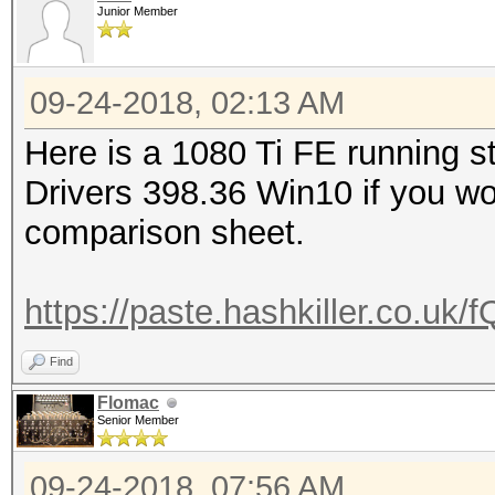
Junior Member
09-24-2018, 02:13 AM
Here is a 1080 Ti FE running s
Drivers 398.36 Win10 if you wo
comparison sheet.
https://paste.hashkiller.co.
Find
Flomac
Senior Member
09-24-2018, 07:56 AM