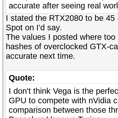
accurate after seeing real wo
I stated the RTX2080 to be 45 
Spot on I'd say.
The values I posted where too 
hashes of overclocked GTX-car
accurate next time.
Quote:
I don't think Vega is the perfec
GPU to compete with nVidia ca
comparison between those thr