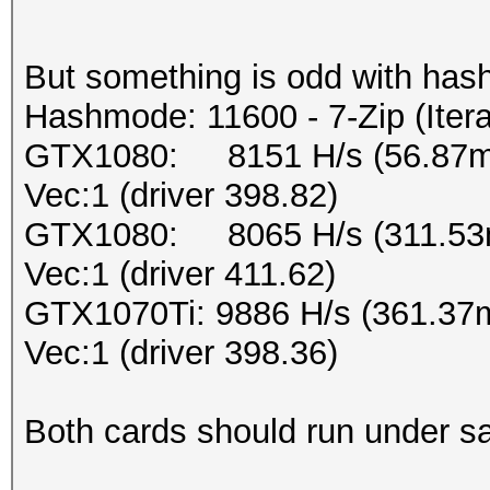
But something is odd with has
Hashmode: 11600 - 7-Zip (Iter
GTX1080: 8151 H/s (56.87ms
Vec:1 (driver 398.82)
GTX1080: 8065 H/s (311.53m
Vec:1 (driver 411.62)
GTX1070Ti: 9886 H/s (361.37
Vec:1 (driver 398.36)
Both cards should run under sa