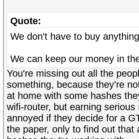
Quote:
We don't have to buy anything 
We can keep our money in the
You're missing out all the peop
something, because they're not
at home with some hashes they 
wifi-router, but earning seriou
annoyed if they decide for a G
the paper, only to find out tha