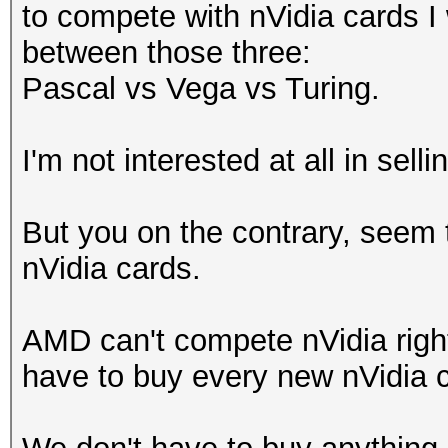
to compete with nVidia cards I
between those three:
Pascal vs Vega vs Turing.
I'm not interested at all in se
But you on the contrary, seem 
nVidia cards.
AMD can't compete nVidia right
have to buy every new nVidia ca