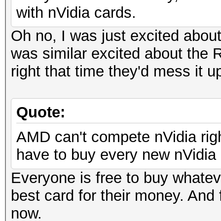
with nVidia cards.
Oh no, I was just excited abou
was similar excited about the R
right that time they'd mess it u
Quote:
AMD can't compete nVidia righ
have to buy every new nVidia c
Everyone is free to buy whatev
best card for their money. And 
now.