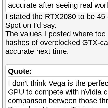
accurate after seeing real wo
I stated the RTX2080 to be 45 
Spot on I'd say.
The values I posted where too 
hashes of overclocked GTX-car
accurate next time.
Quote:
I don't think Vega is the perfec
GPU to compete with nVidia ca
comparison between those thr