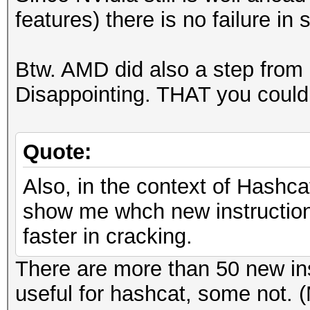
features) there is no failure in s
Btw. AMD did also a step from
Disappointing. THAT you could c
Quote:
Also, in the context of Hashca
show me whch new instructions
faster in cracking.
There are more than 50 new in
useful for hashcat, some not. 