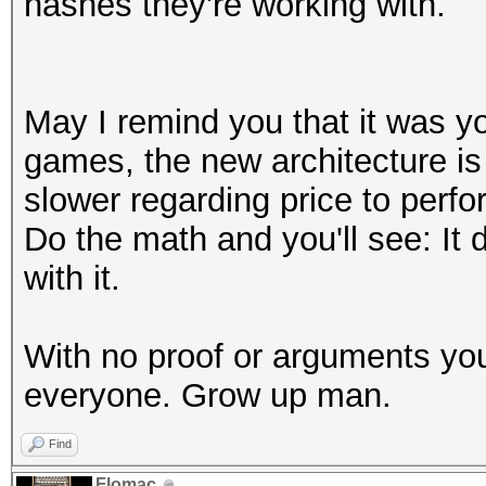
hashes they're working with.
May I remind you that it was yo
games, the new architecture is 
slower regarding price to perfo
Do the math and you'll see: It
with it.
With no proof or arguments you
everyone. Grow up man.
Find
Flomac