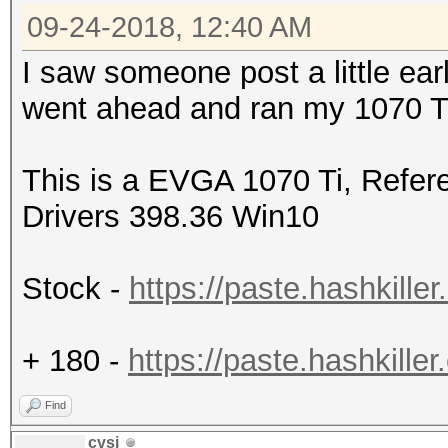
09-24-2018, 12:40 AM
I saw someone post a little earl
went ahead and ran my 1070 Ti 
This is a EVGA 1070 Ti, Refer
Drivers 398.36 Win10
Stock -
https://paste.hashkil
+ 180 -
https://paste.hashkil
Find
cvsi