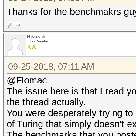
Thanks for the benchmakrs guy
Find
Nikos
Junior Member
09-25-2018, 07:11 AM
@Flomac
The issue here is that I read y
the thread actually.
You were desperately trying to 
of Turing that simply doesn't ex
The benchmarks that you poste