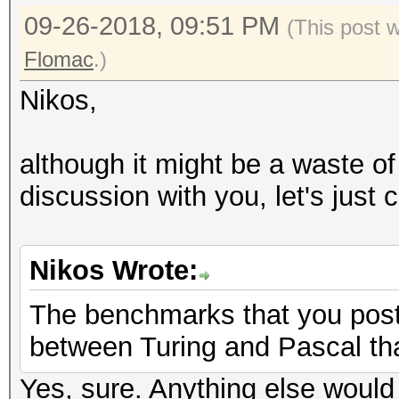
09-26-2018, 09:51 PM
(This post 
Flomac
.)
Nikos,
although it might be a waste of
discussion with you, let's just 
Nikos Wrote:
The benchmarks that you post
between Turing and Pascal tha
Yes, sure. Anything else would