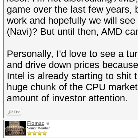
game over the last few years, 
work and hopefully we will see
(Navi)? But until then, AMD can
Personally, I'd love to see a t
and drive down prices because 
Intel is already starting to shi
huge chunk of the CPU market 
amount of investor attention.
Find
Flomac
Senior Member