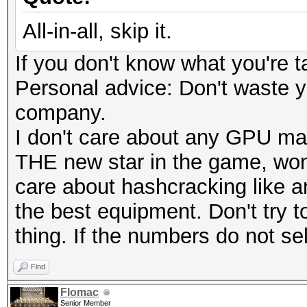
All-in-all, skip it.
If you don't know what you're t
Personal advice: Don't waste 
company.
I don't care about any GPU ma
THE new star in the game, wond
care about hashcracking like 
the best equipment. Don't try to
thing. If the numbers do not sell
Find
Flomac
Senior Member