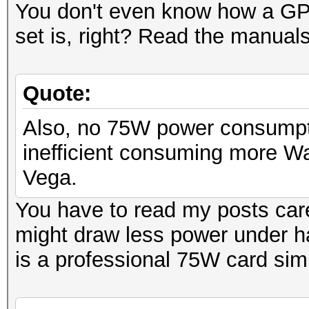
You don't even know how a GPU
set is, right? Read the manua
Quote:
Also, no 75W power consumpti
inefficient consuming more Wa
Vega.
You have to read my posts care
might draw less power under h
is a professional 75W card sim