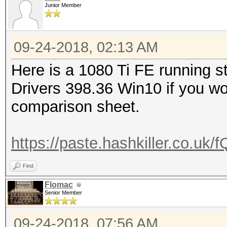
Junior Member
09-24-2018, 02:13 AM
Here is a 1080 Ti FE running s
Drivers 398.36 Win10 if you wo
comparison sheet.
https://paste.hashkiller.co.
Find
Flomac
Senior Member
09-24-2018, 07:56 AM