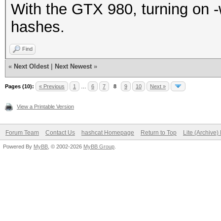
With the GTX 980, turning on -
hashes.
Find
«
Next Oldest
|
Next Newest
»
Pages (10):
« Previous
1
…
6
7
8
9
10
Next »
View a Printable Version
Forum Team
Contact Us
hashcat Homepage
Return to Top
Lite (Archive
Powered By
MyBB
, © 2002-2026
MyBB Group
.