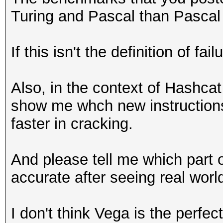
Turing and Pascal than Pascal a
If this isn't the definition of fai
Also, in the context of Hashcat
show me whch new instructions
faster in cracking.
And please tell me which part 
accurate after seeing real wor
I don't think Vega is the perfec