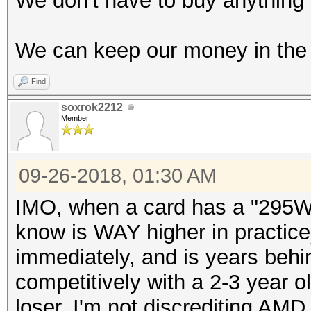
We don't have to buy anything 
We can keep our money in the 
Find
soxrok2212
Member
09-26-2018, 01:30 AM
IMO, when a card has a "295W"
know is WAY higher in practice)
immediately, and is years beh
competitively with a 2-3 year ol
loser. I'm not discrediting AMD