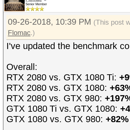
Senior Member
09-26-2018, 10:39 PM
(This post 
Flomac
.)
I've updated the benchmark co
Overall:
RTX 2080 vs. GTX 1080 Ti:
+
RTX 2080 vs. GTX 1080:
+63
RTX 2080 vs. GTX 980:
+197
GTX 1080 Ti vs. GTX 1080:
+
GTX 1080 vs. GTX 980:
+82%