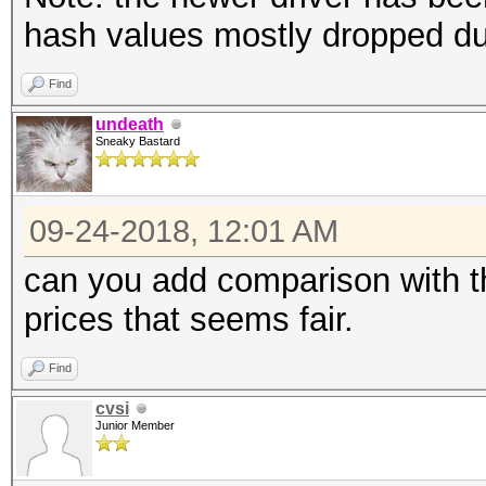
hash values mostly dropped d
Find
undeath
Sneaky Bastard
09-24-2018, 12:01 AM
can you add comparison with th
prices that seems fair.
Find
cvsi
Junior Member