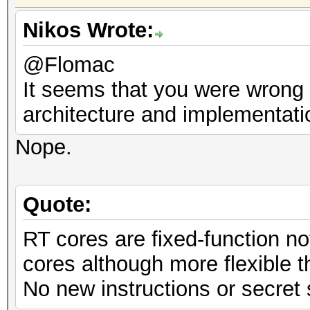
Nikos Wrote:
@Flomac
It seems that you were wrong i
architecture and implementati
Nope.
Quote:
RT cores are fixed-function n
cores although more flexible 
No new instructions or secret