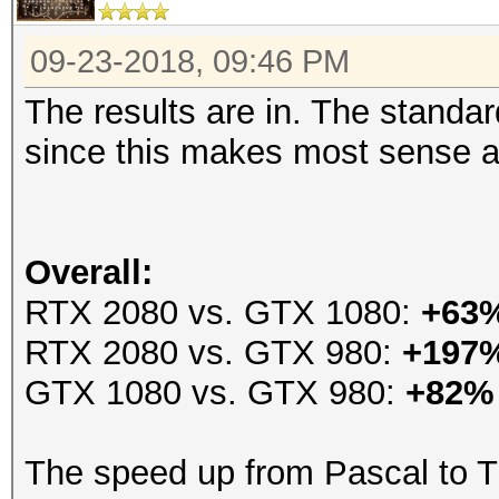
09-23-2018, 09:46 PM
The results are in. The stand
since this makes most sense an
Overall:
RTX 2080 vs. GTX 1080:
+63
RTX 2080 vs. GTX 980:
+197
GTX 1080 vs. GTX 980:
+82%
The speed up from Pascal to T