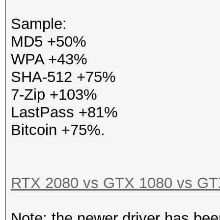
Sample:
MD5 +50%
WPA +43%
SHA-512 +75%
7-Zip +103%
LastPass +81%
Bitcoin +75%.
RTX 2080 vs GTX 1080 vs GTX
Note: the newer driver has bee