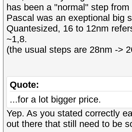
has been a "normal" step from
Pascal was an exeptional big 
Quantesized, 16 to 12nm refers
~1,8.
(the usual steps are 28nm ->
Quote:
...for a lot bigger price.
Yep. As you stated correctly e
out there that still need to be s