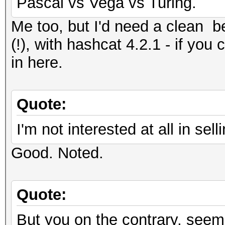
Pascal vs Vega vs Turing.
Me too, but I'd need a clean
(!), with hashcat 4.2.1 - if you 
in here.
Quote:
I'm not interested at all in s
Good. Noted.
Quote:
But you on the contrary, seem