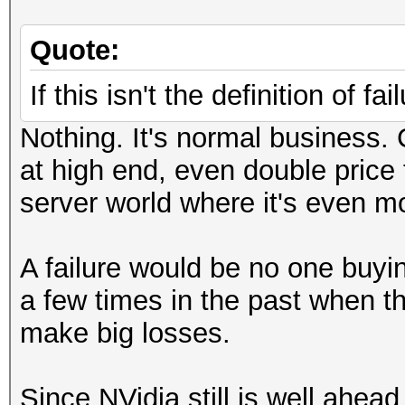
Quote:
If this isn't the definition of fa
Nothing. It's normal business
at high end, even double price
server world where it's even mo
A failure would be no one buyi
a few times in the past when 
make big losses.
Since NVidia still is well ah