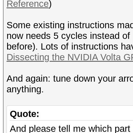
Reference
)
Some existing instructions mad
now needs 5 cycles instead of
before). Lots of instructions h
Dissecting the NVIDIA Volta G
And again: tune down your arr
anything.
Quote:
And please tell me which part 