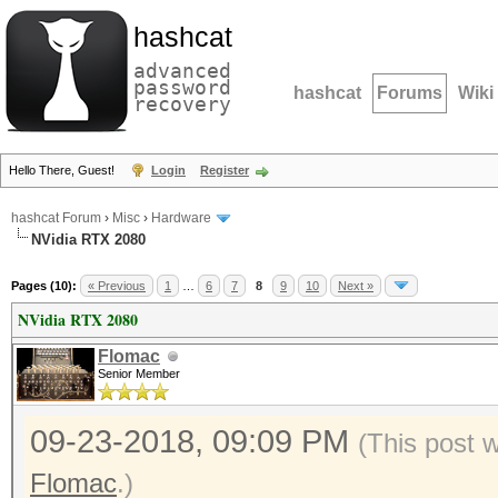
hashcat
advanced
password
hashcat
Forums
Wiki
recovery
Hello There, Guest!
Login
Register
hashcat Forum
›
Misc
›
Hardware
NVidia RTX 2080
Pages (10):
« Previous
1
…
6
7
8
9
10
Next »
NVidia RTX 2080
Flomac
Senior Member
09-23-2018, 09:09 PM
(This post 
Flomac
.)