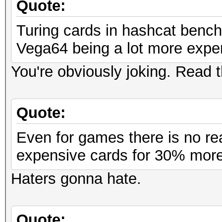
Quote:
Turing cards in hashcat bench
Vega64 being a lot more expe
You're obviously joking. Read
Quote:
Even for games there is no rea
expensive cards for 30% more
Haters gonna hate.
Quote: