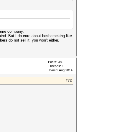
 lame company.
ind. But I do care about hashcracking like
rs do not sell it, you won't either.
Posts: 380
Threads: 1
Joined: Aug 2014
#72