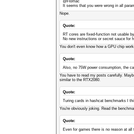
@Flomac
It seems that you were wrong in all para
Nope.
Quote:
RT cores are fixed-function not usable b
No new instructions or secret sauce for 
You don't even know how a GPU chip works
Quote:
Also, no 75W power consumption, the car
You have to read my posts carefully. Maybe
similar to the RTX2080.
Quote:
Turing cards in hashcat benchmarks I thi
You're obviously joking. Read the benchma
Quote:
Even for games there is no reason at all