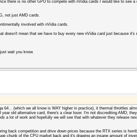
 since there is no other GPU to compete with nVidia cards I would like to see 
NG, not just AMD cards.
timentally involved with nVidia cards.
at doesn't mean that we have to buy every new nVidia card just because it's 
just wait you know.
64... (which we all know is WAY higher in practice), it thermal throttles alm
year old alternative card, there's a clear loser. I'm not discrediting AMD, t
s a lot of work and hopefully we will see that with whatever they release nex
bring back competition and drive down prices because the RTX series is horribly
huge chunk of the CPU market back and it's drawing an insane amount of invest