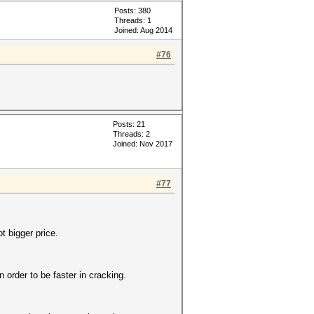
Posts: 380
Threads: 1
Joined: Aug 2014
#76
Posts: 21
Threads: 2
Joined: Nov 2017
#77
 bigger price.
 order to be faster in cracking.