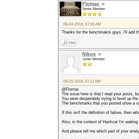
Flomac
Senior Member
09-24-2018, 07:56 AM
Thanks for the benchmakrs guys, I'll add 
Find
Nikos
Junior Member
09-25-2018, 07:11 AM
@Flomac
The issue here is that I read your posts, bu
You were desperately trying to level up the
The benchmarks that you posted show a sma
If this isn't the definition of failure, then wha
Also, in the context of Hashcat I'm waiting
And please tell me which part of your anal