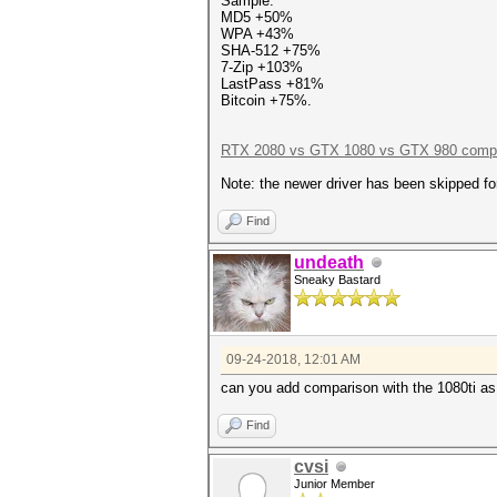
Sample:
MD5 +50%
WPA +43%
SHA-512 +75%
7-Zip +103%
LastPass +81%
Bitcoin +75%.
RTX 2080 vs GTX 1080 vs GTX 980 compa
Note: the newer driver has been skipped f
Find
undeath
Sneaky Bastard
09-24-2018, 12:01 AM
can you add comparison with the 1080ti as 
Find
cvsi
Junior Member