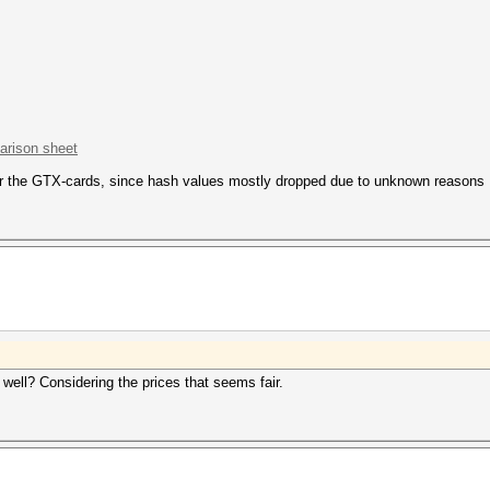
rison sheet
or the GTX-cards, since hash values mostly dropped due to unknown reasons
well? Considering the prices that seems fair.