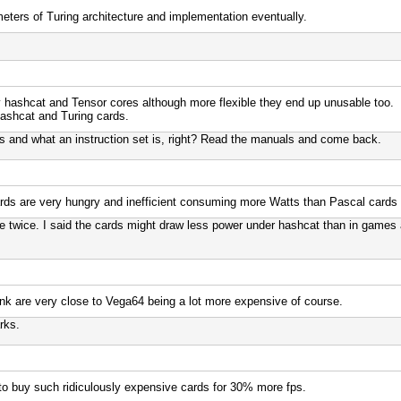
meters of Turing architecture and implementation eventually.
y hashcat and Tensor cores although more flexible they end up unusable too.
hashcat and Turing cards.
 and what an instruction set is, right? Read the manuals and come back.
ds are very hungry and inefficient consuming more Watts than Pascal cards 
 twice. I said the cards might draw less power under hashcat than in games 
nk are very close to Vega64 being a lot more expensive of course.
rks.
 to buy such ridiculously expensive cards for 30% more fps.