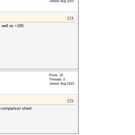
Joined: Aug 2015
#74
s well as +180.
Posts: 10
Threads: 0
Joined: Aug 2015
#75
e comparison sheet.