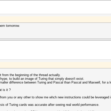
them tomorrow.
t from the beginning of the thread actually.
 hype, to build an image of Turing that simply doesn't exist.
ller difference between Turing and Pascal than Pascal and Maxwell, for a lot
t is it ?
 from you or any other to show me whch new instructions could be leveraged in
ysis of Turing cards was accurate after seeing real world performance.