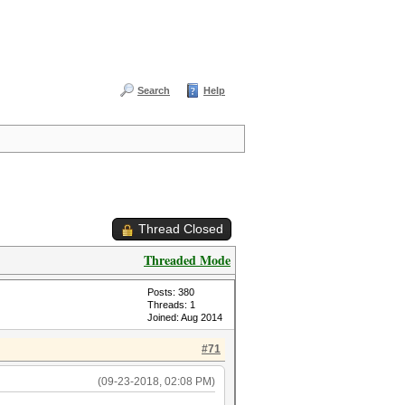
Search
Help
Thread Closed
Threaded Mode
Posts: 380
Threads: 1
Joined: Aug 2014
#71
(09-23-2018, 02:08 PM)