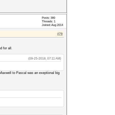
Posts: 380
Threads: 1
Joined: Aug 2014
#79
 for all.
(09-25-2018, 07:11 AM)
Maxwell to Pascal was an exeptional big