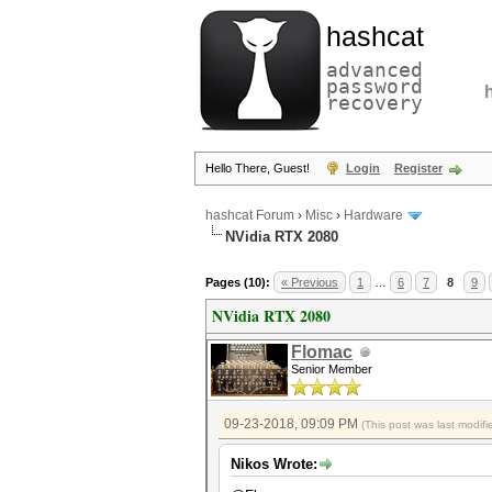
hashcat
advanced
password
recovery
Hello There, Guest!
Login
Register
hashcat Forum
›
Misc
›
Hardware
NVidia RTX 2080
Pages (10):
« Previous
1
…
6
7
8
9
NVidia RTX 2080
Flomac
Senior Member
09-23-2018, 09:09 PM
(This post was last modi
Nikos Wrote: