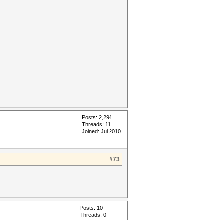
Posts: 2,294
Threads: 11
Joined: Jul 2010
#73
Posts: 10
Threads: 0