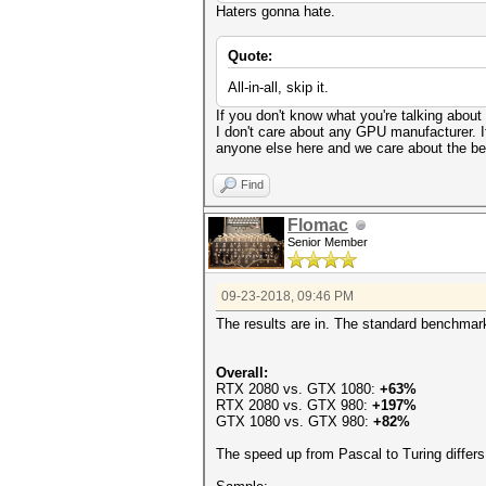
Haters gonna hate.
Quote:
All-in-all, skip it.
If you don't know what you're talking abo
I don't care about any GPU manufacturer. I
anyone else here and we care about the best 
Find
Flomac
Senior Member
09-23-2018, 09:46 PM
The results are in. The standard benchmar
Overall:
RTX 2080 vs. GTX 1080:
+63%
RTX 2080 vs. GTX 980:
+197%
GTX 1080 vs. GTX 980:
+82%
The speed up from Pascal to Turing differ