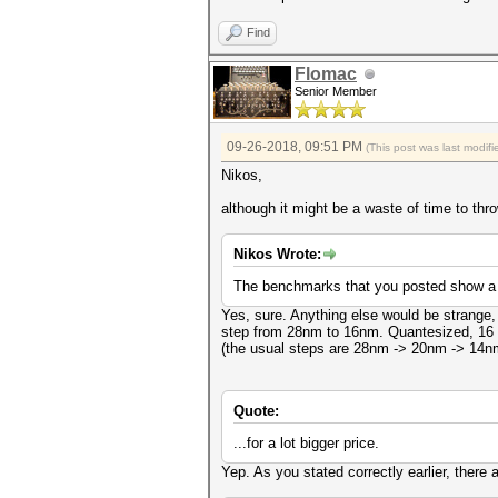
Find
Flomac
Senior Member
09-26-2018, 09:51 PM
(This post was last modi
Nikos,
although it might be a waste of time to thro
Nikos Wrote:
The benchmarks that you posted show a s
Yes, sure. Anything else would be strange
step from 28nm to 16nm. Quantesized, 16 t
(the usual steps are 28nm -> 20nm -> 14n
Quote:
...for a lot bigger price.
Yep. As you stated correctly earlier, there