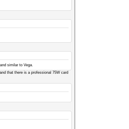
and similar to Vega.
and that there is a professional 75W card