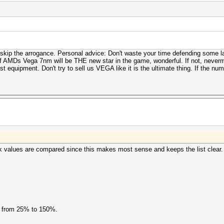
ut skip the arrogance. Personal advice: Don't waste your time defending some
f AMDs Vega 7nm will be THE new star in the game, wonderful. If not, neverm
equipment. Don't try to sell us VEGA like it is the ultimate thing. If the numbe
k values are compared since this makes most sense and keeps the list clear.
s from 25% to 150%.