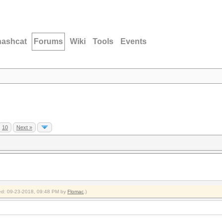
hashcat
Forums
Wiki
Tools
Events
10
Next »
fied: 09-23-2018, 09:48 PM by
Flomac
.)