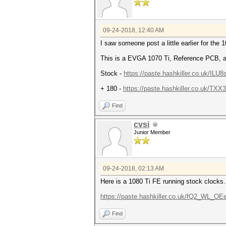
09-24-2018, 12:40 AM
I saw someone post a little earlier for the
This is a EVGA 1070 Ti, Reference PCB, af
Stock -
https://paste.hashkiller.co.uk/I
+ 180 -
https://paste.hashkiller.co.uk/
Find
cvsi
Junior Member
09-24-2018, 02:13 AM
Here is a 1080 Ti FE running stock clocks.
https://paste.hashkiller.co.uk/fQ2_WL_
Find