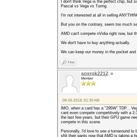
I don't think Vega is the perfect chip, but
Pascal vs Vega vs Turing.
I'm not interested at all in selling ANYTHI
But you on the contrary, seem too much sen
AMD can't compete nVidia right now, but th
We don't have to buy anything actually.
We can keep our money in the pocket and 
Find
soxrok2212
Member
09-26-2018, 01:30 AM
IMO, when a card has a "295W" TDP... Vega 
cant even compete competitively with a 2-3 
the last few years, but their GPU game need
compete in this scene.
Personally, I'd love to see a turnaround to 
shit their pants now that AMD is taking a 