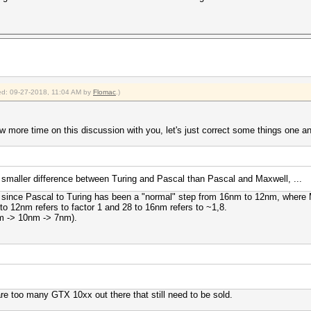
fied: 09-27-2018, 11:04 AM by
Flomac
.)
w more time on this discussion with you, let's just correct some things one and
maller difference between Turing and Pascal than Pascal and Maxwell, ...
, since Pascal to Turing has been a "normal" step from 16nm to 12nm, where 
o 12nm refers to factor 1 and 28 to 16nm refers to ~1,8.
m -> 10nm -> 7nm).
 are too many GTX 10xx out there that still need to be sold.