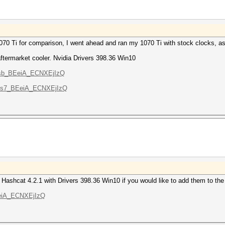
 1070 Ti for comparison, I went ahead and ran my 1070 Ti with stock clocks, a
termarket cooler. Nvidia Drivers 398.36 Win10
LU8sb_BEeiA_ECNXEjIzQ
TXX3s7_BEeiA_ECNXEjIzQ
 Hashcat 4.2.1 with Drivers 398.36 Win10 if you would like to add them to th
OEeiA_ECNXEjIzQ