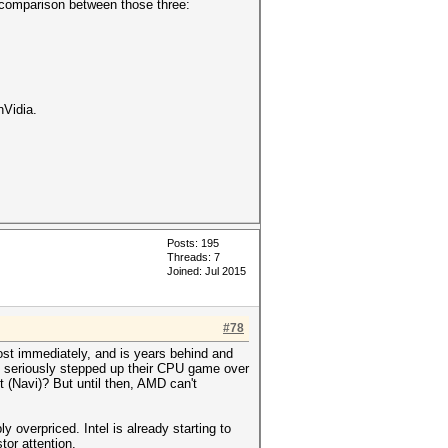
a comparison between those three:
nVidia.
Posts: 195
Threads: 7
Joined: Jul 2015
#78
ost immediately, and is years behind and
hey seriously stepped up their CPU game over
t (Navi)? But until then, AMD can't
 overpriced. Intel is already starting to
or attention.