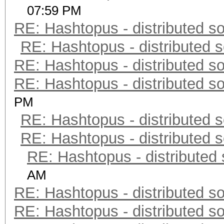
07:59 PM
RE: Hashtopus - distributed so
RE: Hashtopus - distributed s
RE: Hashtopus - distributed so
RE: Hashtopus - distributed so
PM
RE: Hashtopus - distributed s
RE: Hashtopus - distributed s
RE: Hashtopus - distributed 
AM
RE: Hashtopus - distributed so
RE: Hashtopus - distributed so