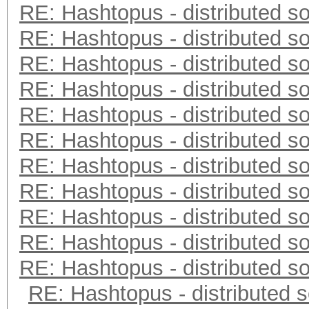
RE: Hashtopus - distributed so
RE: Hashtopus - distributed so
RE: Hashtopus - distributed so
RE: Hashtopus - distributed so
RE: Hashtopus - distributed so
RE: Hashtopus - distributed so
RE: Hashtopus - distributed so
RE: Hashtopus - distributed so
RE: Hashtopus - distributed so
RE: Hashtopus - distributed so
RE: Hashtopus - distributed so
RE: Hashtopus - distributed s