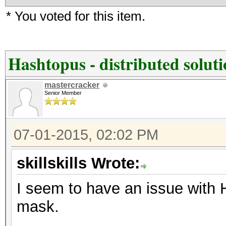
* You voted for this item.
Hashtopus - distributed solut
mastercracker
Senior Member
07-01-2015, 02:02 PM
skillskills Wrote:
I seem to have an issue with 
mask.