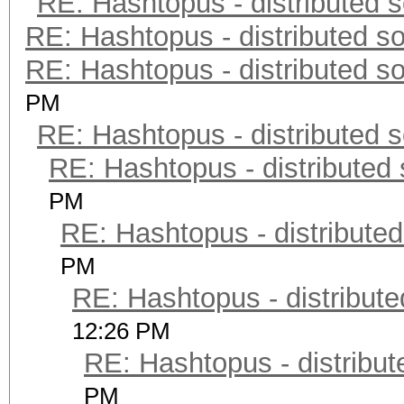
RE: Hashtopus - distributed s
RE: Hashtopus - distributed so
RE: Hashtopus - distributed so
PM
RE: Hashtopus - distributed s
RE: Hashtopus - distributed 
PM
RE: Hashtopus - distributed
PM
RE: Hashtopus - distribute
12:26 PM
RE: Hashtopus - distribut
PM