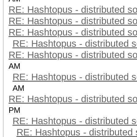
RE: Hashtopus - distributed so
RE: Hashtopus - distributed so
RE: Hashtopus - distributed so
RE: Hashtopus - distributed s
RE: Hashtopus - distributed so
AM
RE: Hashtopus - distributed s
AM
RE: Hashtopus - distributed so
PM
RE: Hashtopus - distributed s
RE: Hashtopus - distributed 