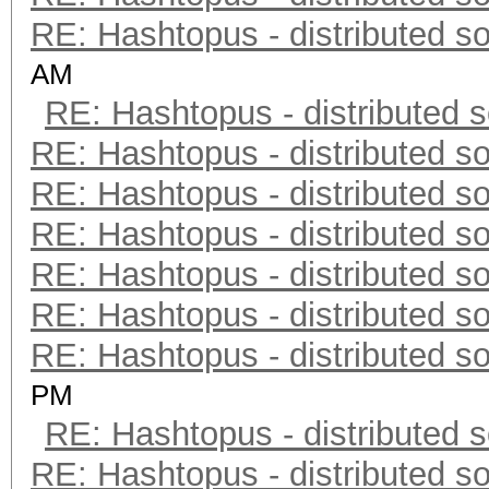
RE: Hashtopus - distributed so
AM
RE: Hashtopus - distributed s
RE: Hashtopus - distributed so
RE: Hashtopus - distributed so
RE: Hashtopus - distributed so
RE: Hashtopus - distributed so
RE: Hashtopus - distributed so
RE: Hashtopus - distributed so
PM
RE: Hashtopus - distributed s
RE: Hashtopus - distributed so