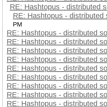
RE: Hashtopus - distributed s
RE: Hashtopus - distributed 
PM
RE: Hashtopus - distributed so
RE: Hashtopus - distributed so
RE: Hashtopus - distributed so
RE: Hashtopus - distributed so
RE: Hashtopus - distributed so
RE: Hashtopus - distributed so
RE: Hashtopus - distributed so
RE: Hashtopus - distributed so
RE: Hashtopus - distributed so