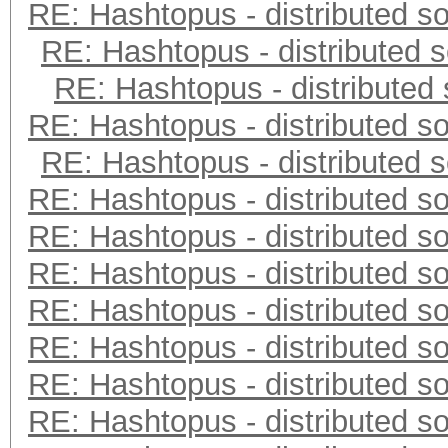
RE: Hashtopus - distributed so
RE: Hashtopus - distributed s
RE: Hashtopus - distributed 
RE: Hashtopus - distributed so
RE: Hashtopus - distributed s
RE: Hashtopus - distributed so
RE: Hashtopus - distributed so
RE: Hashtopus - distributed so
RE: Hashtopus - distributed so
RE: Hashtopus - distributed so
RE: Hashtopus - distributed so
RE: Hashtopus - distributed so