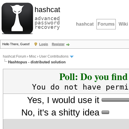
hashcat
advanced
password
hashcat
Forums
Wiki
recovery
Hello There, Guest!
Login
Register
hashcat Forum
›
Misc
›
User Contributions
Hashtopus - distributed solution
Poll: Do you fin
You do not have permi
Yes, I would use it
No, it's a shitty idea