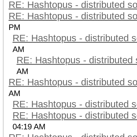
RE: Hashtopus - distributed so
RE: Hashtopus - distributed so
PM
RE: Hashtopus - distributed s
AM
RE: Hashtopus - distributed 
AM
RE: Hashtopus - distributed so
AM
RE: Hashtopus - distributed s
RE: Hashtopus - distributed s
04:19 AM