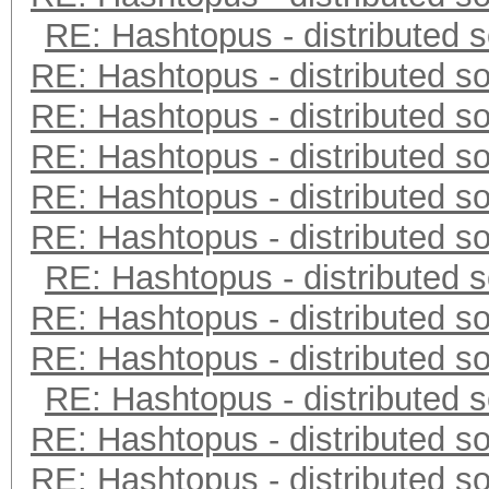
RE: Hashtopus - distributed s
RE: Hashtopus - distributed so
RE: Hashtopus - distributed so
RE: Hashtopus - distributed so
RE: Hashtopus - distributed so
RE: Hashtopus - distributed so
RE: Hashtopus - distributed s
RE: Hashtopus - distributed so
RE: Hashtopus - distributed so
RE: Hashtopus - distributed s
RE: Hashtopus - distributed so
RE: Hashtopus - distributed so