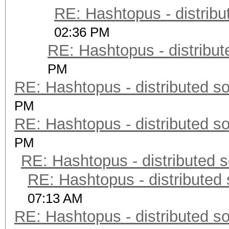
RE: Hashtopus - distribu
02:36 PM
RE: Hashtopus - distribut
PM
RE: Hashtopus - distributed so
PM
RE: Hashtopus - distributed so
PM
RE: Hashtopus - distributed s
RE: Hashtopus - distributed 
07:13 AM
RE: Hashtopus - distributed so