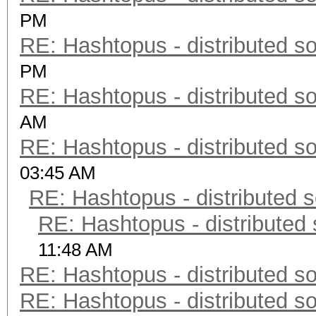
PM
RE: Hashtopus - distributed so
PM
RE: Hashtopus - distributed so
AM
RE: Hashtopus - distributed so
03:45 AM
RE: Hashtopus - distributed s
RE: Hashtopus - distributed 
11:48 AM
RE: Hashtopus - distributed so
RE: Hashtopus - distributed so