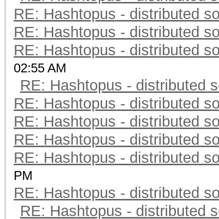
RE: Hashtopus - distributed so
RE: Hashtopus - distributed so
RE: Hashtopus - distributed so
02:55 AM
RE: Hashtopus - distributed s
RE: Hashtopus - distributed so
RE: Hashtopus - distributed so
RE: Hashtopus - distributed so
RE: Hashtopus - distributed so
PM
RE: Hashtopus - distributed so
RE: Hashtopus - distributed s