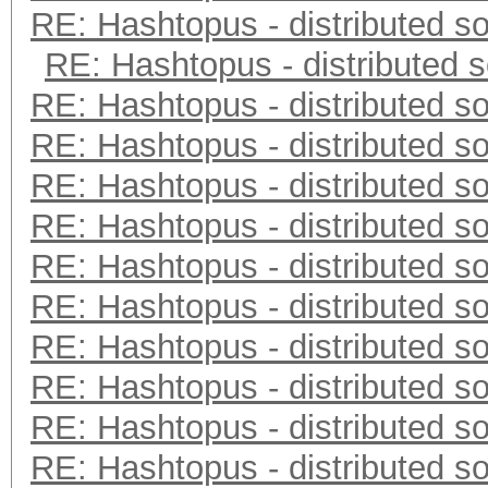
RE: Hashtopus - distributed so
RE: Hashtopus - distributed s
RE: Hashtopus - distributed so
RE: Hashtopus - distributed so
RE: Hashtopus - distributed so
RE: Hashtopus - distributed so
RE: Hashtopus - distributed so
RE: Hashtopus - distributed so
RE: Hashtopus - distributed so
RE: Hashtopus - distributed so
RE: Hashtopus - distributed so
RE: Hashtopus - distributed so