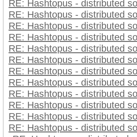
RE: Hashtopus - distributed so
RE: Hashtopus - distributed so
RE: Hashtopus - distributed so
RE: Hashtopus - distributed so
RE: Hashtopus - distributed so
RE: Hashtopus - distributed so
RE: Hashtopus - distributed so
RE: Hashtopus - distributed so
RE: Hashtopus - distributed so
RE: Hashtopus - distributed so
RE: Hashtopus - distributed so
RE: Hashtopus - distributed so