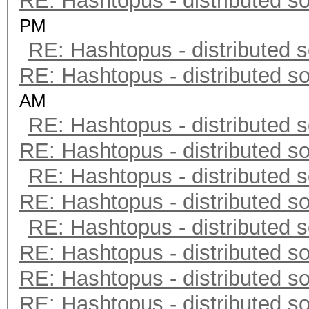
RE: Hashtopus - distributed so
PM
RE: Hashtopus - distributed s
RE: Hashtopus - distributed so
AM
RE: Hashtopus - distributed s
RE: Hashtopus - distributed so
RE: Hashtopus - distributed s
RE: Hashtopus - distributed so
RE: Hashtopus - distributed s
RE: Hashtopus - distributed so
RE: Hashtopus - distributed so
RE: Hashtopus - distributed so