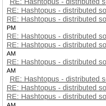
RE: Hashtopus - distributed s
RE: Hashtopus - distributed so
RE: Hashtopus - distributed so
PM
RE: Hashtopus - distributed so
RE: Hashtopus - distributed so
AM
RE: Hashtopus - distributed so
AM
RE: Hashtopus - distributed s
RE: Hashtopus - distributed so
RE: Hashtopus - distributed so
AM