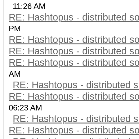
11:26 AM
RE: Hashtopus - distributed so
PM
RE: Hashtopus - distributed so
RE: Hashtopus - distributed so
RE: Hashtopus - distributed so
AM
RE: Hashtopus - distributed s
RE: Hashtopus - distributed so
06:23 AM
RE: Hashtopus - distributed s
RE: Hashtopus - distributed so