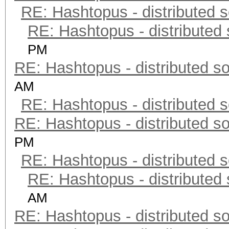
RE: Hashtopus - distributed s
RE: Hashtopus - distributed 
PM
RE: Hashtopus - distributed so
AM
RE: Hashtopus - distributed s
RE: Hashtopus - distributed so
PM
RE: Hashtopus - distributed s
RE: Hashtopus - distributed 
AM
RE: Hashtopus - distributed so