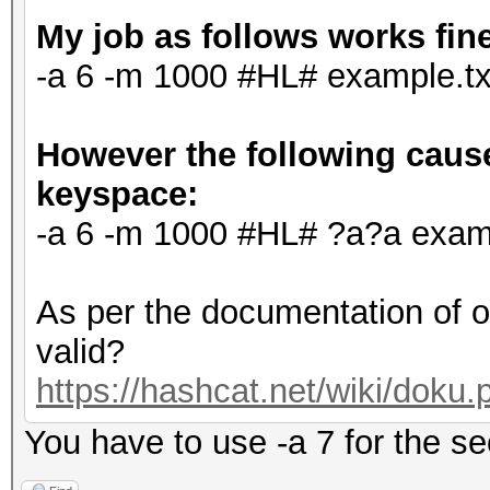
My job as follows works fin
-a 6 -m 1000 #HL# example.tx
However the following cause
keyspace:
-a 6 -m 1000 #HL# ?a?a examp
As per the documentation of o
valid?
https://hashcat.net/wiki/doku
You have to use -a 7 for the 