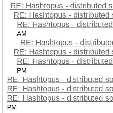
RE: Hashtopus - distributed s
RE: Hashtopus - distributed 
RE: Hashtopus - distributed
AM
RE: Hashtopus - distribute
RE: Hashtopus - distributed 
RE: Hashtopus - distributed
PM
RE: Hashtopus - distributed so
RE: Hashtopus - distributed so
RE: Hashtopus - distributed so
PM