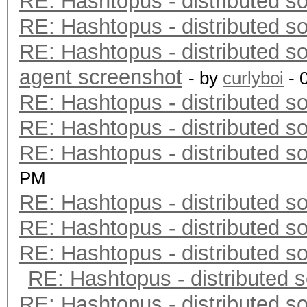
RE: Hashtopus - distributed so
RE: Hashtopus - distributed so
RE: Hashtopus - distributed so
agent screenshot
- by
curlyboi
- 
RE: Hashtopus - distributed so
RE: Hashtopus - distributed so
RE: Hashtopus - distributed so
PM
RE: Hashtopus - distributed so
RE: Hashtopus - distributed so
RE: Hashtopus - distributed so
RE: Hashtopus - distributed s
RE: Hashtopus - distributed so