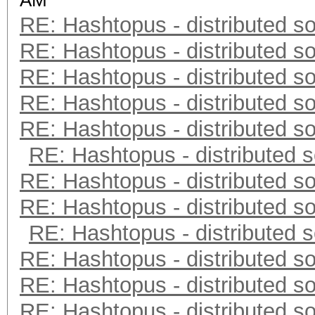
AM
RE: Hashtopus - distributed so
RE: Hashtopus - distributed so
RE: Hashtopus - distributed so
RE: Hashtopus - distributed so
RE: Hashtopus - distributed so
RE: Hashtopus - distributed s
RE: Hashtopus - distributed so
RE: Hashtopus - distributed so
RE: Hashtopus - distributed s
RE: Hashtopus - distributed so
RE: Hashtopus - distributed so
RE: Hashtopus - distributed so