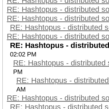
RE: Hashtopus - distributed so
RE: Hashtopus - distributed so
RE: Hashtopus - distributed so
RE: Hashtopus - distributed s
RE: Hashtopus - distributed so
RE: Hashtopus - distributed
02:02 PM
RE: Hashtopus - distributed 
PM
RE: Hashtopus - distributed
AM
RE: Hashtopus - distributed so
RE: Hashtopus - distributed s