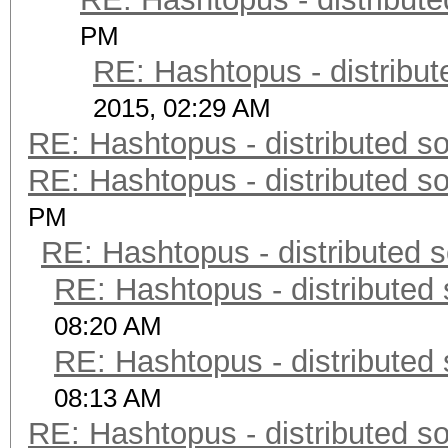
PM
RE: Hashtopus - distribut
2015, 02:29 AM
RE: Hashtopus - distributed so
RE: Hashtopus - distributed so
PM
RE: Hashtopus - distributed s
RE: Hashtopus - distributed 
08:20 AM
RE: Hashtopus - distributed 
08:13 AM
RE: Hashtopus - distributed so