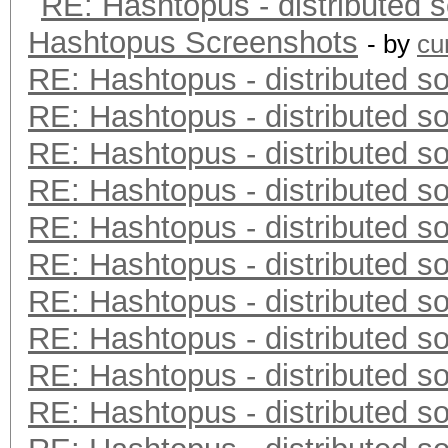
RE: Hashtopus - distributed s
Hashtopus Screenshots
- by
cu
RE: Hashtopus - distributed so
RE: Hashtopus - distributed so
RE: Hashtopus - distributed so
RE: Hashtopus - distributed so
RE: Hashtopus - distributed so
RE: Hashtopus - distributed so
RE: Hashtopus - distributed so
RE: Hashtopus - distributed so
RE: Hashtopus - distributed so
RE: Hashtopus - distributed so