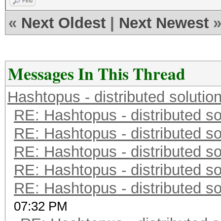
Find
«
Next Oldest
|
Next Newest
Messages In This Thread
Hashtopus - distributed solutio
RE: Hashtopus - distributed so
RE: Hashtopus - distributed so
RE: Hashtopus - distributed so
RE: Hashtopus - distributed so
RE: Hashtopus - distributed so
07:32 PM