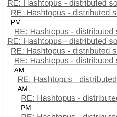
RE: Hashtopus - distributed so
RE: Hashtopus - distributed s
PM
RE: Hashtopus - distributed 
RE: Hashtopus - distributed so
RE: Hashtopus - distributed s
RE: Hashtopus - distributed 
AM
RE: Hashtopus - distributed
AM
RE: Hashtopus - distribute
PM
RE: Hashtopus - distribute