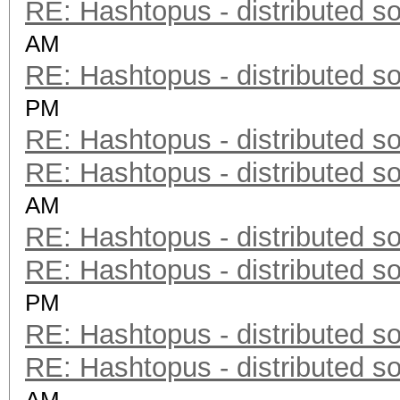
RE: Hashtopus - distributed so
AM
RE: Hashtopus - distributed so
PM
RE: Hashtopus - distributed so
RE: Hashtopus - distributed so
AM
RE: Hashtopus - distributed so
RE: Hashtopus - distributed so
PM
RE: Hashtopus - distributed so
RE: Hashtopus - distributed so