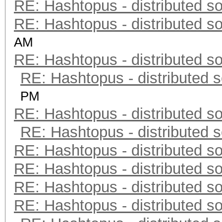
RE: Hashtopus - distributed so
RE: Hashtopus - distributed so
AM
RE: Hashtopus - distributed so
RE: Hashtopus - distributed s
PM
RE: Hashtopus - distributed so
RE: Hashtopus - distributed s
RE: Hashtopus - distributed so
RE: Hashtopus - distributed so
RE: Hashtopus - distributed so
RE: Hashtopus - distributed so