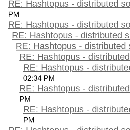
RE: Hashtopus - distributed so
PM
RE: Hashtopus - distributed so
RE: Hashtopus - distributed s
RE: Hashtopus - distributed 
RE: Hashtopus - distributed
RE: Hashtopus - distribute
02:34 PM
RE: Hashtopus - distributed
PM
RE: Hashtopus - distribute
PM