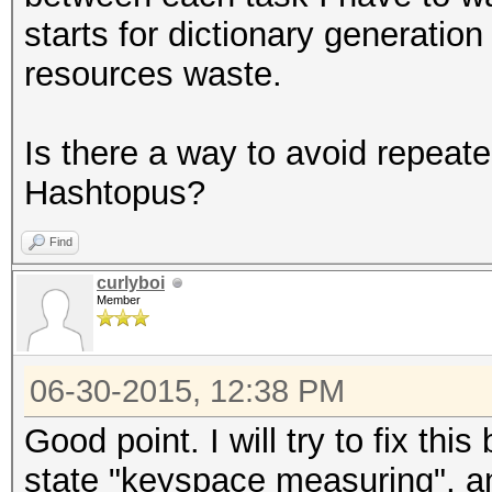
starts for dictionary generation
resources waste.
Is there a way to avoid repe
Hashtopus?
Find
curlyboi
Member
06-30-2015, 12:38 PM
Good point. I will try to fix this
state "keyspace measuring", an