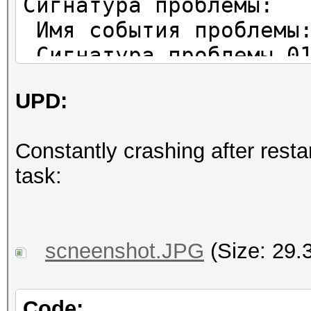
Сигнатура проблемы:
Имя события проблемы:
Сигнатура проблемы 01
Сигнатура проблемы 02
UPD:
Сигнатура проблемы 03
Сигнатура проблемы 04
Constantly crashing after restar
Сигнатура проблемы 05
task:
Сигнатура проблемы 06
Сигнатура проблемы 07
Сигнатура проблемы 08
scneenshot.JPG
(Size: 29.
Сигнатура проблемы 09
Версия ОС: 6.1.7601.2
Код языка: 1049
Code: