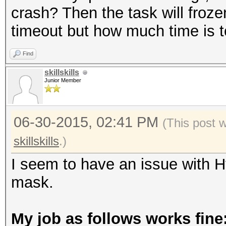
crash? Then the task will froze
timeout but how much time is 
Find
skillskills
Junior Member
06-30-2015, 02:41 PM
(This post 
skillskills
.)
I seem to have an issue with 
mask.
My job as follows works fine