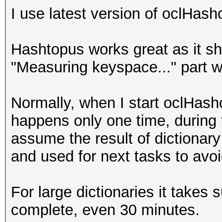
I use latest version of oclHas
Hashtopus works great as it sh
"Measuring keyspace..." part 
Normally, when I start oclHashc
happens only one time, during fi
assume the result of dictionary
and used for next tasks to avoi
For large dictionaries it takes 
complete, even 30 minutes.