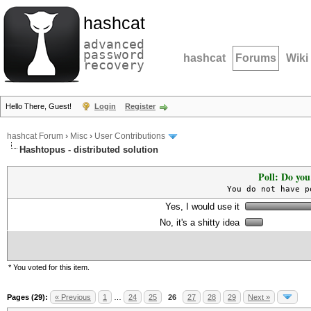
hashcat
advanced
password
hashcat
Forums
Wiki
recovery
Hello There, Guest!
Login
Register
hashcat Forum
›
Misc
›
User Contributions
Hashtopus - distributed solution
Poll: Do you
You do not have p
Yes, I would use it
No, it's a shitty idea
* You voted for this item.
Pages (29):
« Previous
1
…
24
25
26
27
28
29
Next »