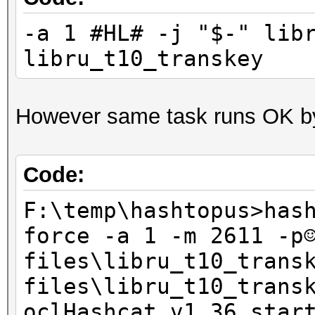
-a 1 #HL# -j "$-" lib
Ознакомьтесь с заявле
libru_t10_transkey
Интернете:
http://go.microsoft.c
However same task runs OK b
linkid=104288&clcid=0
Если заявление о конф
Code:
недоступно, ознакомьт
F:\temp\hashtopus>has
вариантом:
force -a 1 -m 2611 -p
C:\Windows\system32\r
files\libru_t10_trans
files\libru_t10_trans
oclHashcat v1.36 star