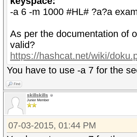
keyspace:
-a 6 -m 1000 #HL# ?a?a examp
As per the documentation of o
valid?
https://hashcat.net/wiki/doku
You have to use -a 7 for the 
Find
skillskills
Junior Member
07-03-2015, 01:44 PM