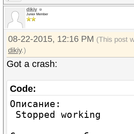
dikiy
Junior Member
08-22-2015, 12:16 PM
(This post 
dikiy
.)
Got a crash:
Code:
Описание:
Stopped working