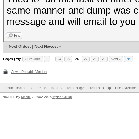
Time.Started...: Sat 
same manner and dump was crea
sec)
message and will email to you 
Time.Estimated.: Tue 
Find
days, 16 hours)
«
Next Oldest
|
Next Newest
»
Speed.GPU.#1...: 679
Recovered......: 0/12
Pages (29):
« Previous
1
…
24
25
26
27
28
29
Next »
(0.00%) Salts
View a Printable Version
Progress.......: 3019
Forum Team
Contact Us
hashcat Homepage
Return to Top
Lite (Archive
(0.00%)
Powered By
MyBB
, © 2002-2026
MyBB Group
.
Rejected.......: 0/30
Restore.Point..: 0/77
HWMon.GPU.#1...: 0% U