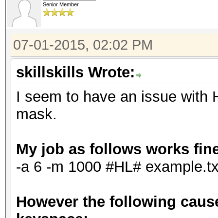
Senior Member
07-01-2015, 02:02 PM
skillskills Wrote:
I seem to have an issue with 
mask.
My job as follows works fin
-a 6 -m 1000 #HL# example.tx
However the following cause