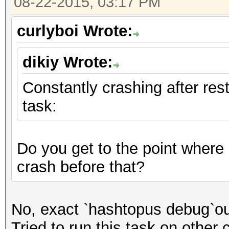
08-22-2015, 03:17 PM
files\libru_t10_trans
curlyboi Wrote:
words, 599952488356 k
dikiy Wrote:
[s]tatus [p]ause [r]e
Constantly crashing after rest
task:
Session.Name...: oclH
Status.........: Abor
Do you get to the point where
Input.Left.....: File
crash before that?
Input.Right....: File
Hash.Target....: File
No, exact `hashtopus debug`ou
Hash.Type......: vBul
Tried to run this task on other