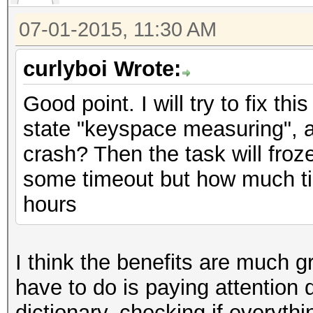
07-01-2015, 11:30 AM
curlyboi Wrote:
Good point. I will try to fix thi
state "keyspace measuring", a
crash? Then the task will froze
some timeout but how much ti
hours
I think the benefits are much gr
have to do is paying attention du
dictionary, checking if everyth