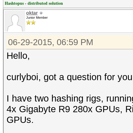
Hashtopus - distributed solution
oktar
Junior Member
06-29-2015, 06:59 PM
Hello,
curlyboi, got a question for you
I have two hashing rigs, runni
4x Gigabyte R9 280x GPUs, Rig
GPUs.