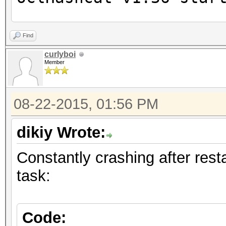
Device #1: Cayman, 20
Find
curlyboi
Member
Hashes: 1232 hashes; 
unique salts
08-22-2015, 01:56 PM
Bitmaps: 16 bits, 655
mask, 262144 bytes, 5
dikiy Wrote:
Applicable Optimizers
Constantly crashing after resta
* Zero-Byte
task:
* Precompute-Init
* Precompute-Merkle-D
* Early-Skip
Code: