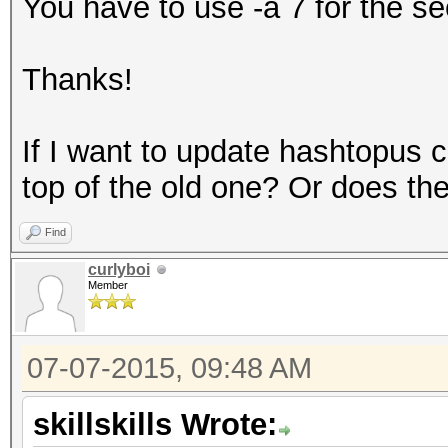
You have to use -a 7 for the 
Thanks!
If I want to update hashtopus 
top of the old one? Or does th
Find
curlyboi
Member
07-07-2015, 09:48 AM
skillskills Wrote: