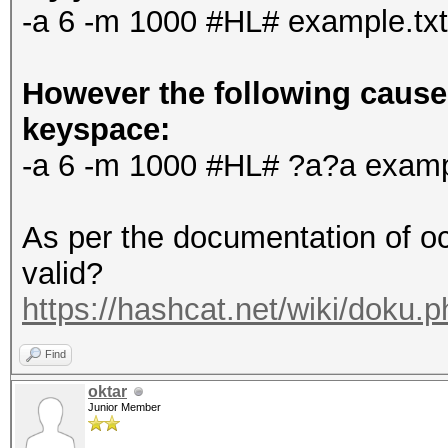
-a 6 -m 1000 #HL# example.tx
However the following causes
keyspace:
-a 6 -m 1000 #HL# ?a?a examp
As per the documentation of oc
valid?
https://hashcat.net/wiki/doku.
Find
oktar
Junior Member