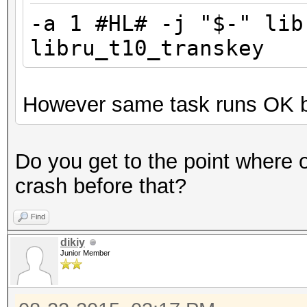
* Not-Iterated
-a 1 #HL# -j "$-" lib
Watchdog: Temperature
libru_t10_transkey
Watchdog: Temperature
Device #1: Kernel
However same task runs OK b
F:\temp\hashtopus\has
.Cayman_1800.5_1800.5
(386212 bytes)
Do you get to the point where 
Device #1: Kernel
crash before that?
F:\temp\hashtopus\has
Find
_v4.Cayman_1800.5_180
dikiy
(82316 bytes)
Junior Member
Generated dictionary 