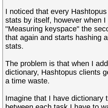
I noticed that every Hashtopus c
stats by itself, however when I
"Measuring keyspace" the seco
that again and starts hashing a
stats.
The problem is that when I add
dictionary, Hashtopus clients g
a time waste.
Imagine that I have dictionary 
between each task I have to wa