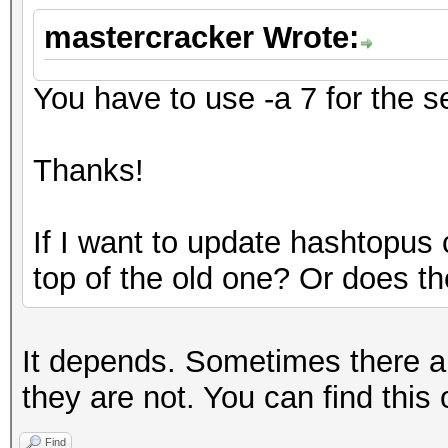
mastercracker Wrote:
You have to use -a 7 for the 
Thanks!
If I want to update hashtopus
top of the old one? Or does t
It depends. Sometimes there 
they are not. You can find this 
Find