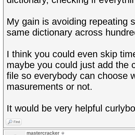
My gain is avoiding repeating 
same dictionary across hundred
I think you could even skip timeo
maybe you could just add the c
file so everybody can choose 
masurements or not.
It would be very helpful curlybo
Find
mastercracker