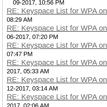
09-2017, 10:56 PM
RE: Keyspace List for WPA on
08:29 AM
RE: Keyspace List for WPA on
06-2017, 07:20 PM
RE: Keyspace List for WPA on
07:47 PM
RE: Keyspace List for WPA on
2017, 05:33 AM
RE: Keyspace List for WPA on
12-2017, 03:14 AM
RE: Keyspace List for WPA on
2017, 02:06 AM