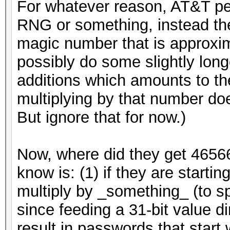
For whatever reason, AT&T peop
RNG or something, instead they 
magic number that is approxi
possibly do some slightly long
additions which amounts to t
multiplying by that number doe
But ignore that for now.)
Now, where did they get 4656
know is: (1) if they are starti
multiply by _something_ (to s
since feeding a 31-bit value d
result in passwords that start 