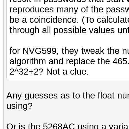
reproduces many of the passwo
be a coincidence. (To calculate
through all possible values unti
for NVG599, they tweak the 
algorithm and replace the 465
2^32+2? Not a clue.
Any guesses as to the float n
using?
Or is the 5268AC using a vari