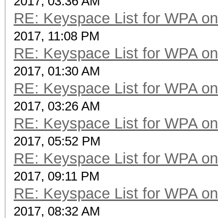
2017, 03:36 AM
RE: Keyspace List for WPA on
2017, 11:08 PM
RE: Keyspace List for WPA on
2017, 01:30 AM
RE: Keyspace List for WPA on
2017, 03:26 AM
RE: Keyspace List for WPA on
2017, 05:52 PM
RE: Keyspace List for WPA on
2017, 09:11 PM
RE: Keyspace List for WPA on
2017, 08:32 AM