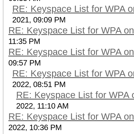
RE: Keyspace List for WPA o
2021, 09:09 PM
RE: Keyspace List for WPA on
11:35 PM
RE: Keyspace List for WPA on
09:57 PM
RE: Keyspace List for WPA o
2022, 08:51 PM
RE: Keyspace List for WPA 
2022, 11:10 AM
RE: Keyspace List for WPA on
2022, 10:36 PM