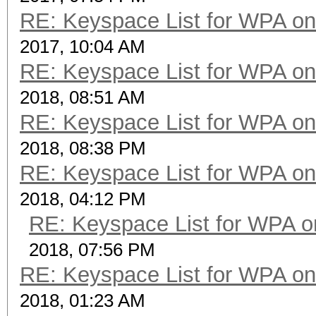
RE: Keyspace List for WPA on
2017, 10:04 AM
RE: Keyspace List for WPA on
2018, 08:51 AM
RE: Keyspace List for WPA on
2018, 08:38 PM
RE: Keyspace List for WPA on
2018, 04:12 PM
RE: Keyspace List for WPA o
2018, 07:56 PM
RE: Keyspace List for WPA on
2018, 01:23 AM