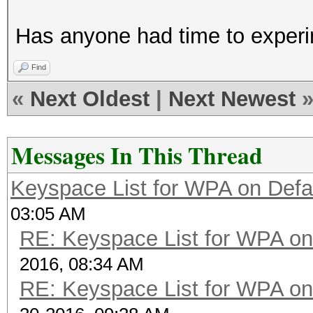
def pw_to_candidate_i
Has anyone had time to exper
val=0
l=len(x)
Find
for n in range(0,
«
Next Oldest
|
Next Newest
val+=pw_charset.
n))
Messages In This Thread
cands=range(val/0x1
Keyspace List for WPA on Defa
l))/0x100000002+1)
03:05 AM
val+=37**12
RE: Keyspace List for WPA on
cands+=range(val/0x
2016, 08:34 AM
l))/0x100000002+1)
RE: Keyspace List for WPA on
return [y for y in 