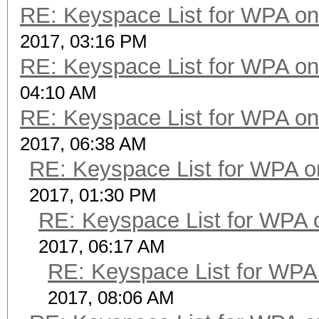
RE: Keyspace List for WPA on
2017, 03:16 PM
RE: Keyspace List for WPA on
04:10 AM
RE: Keyspace List for WPA on
2017, 06:38 AM
RE: Keyspace List for WPA o
2017, 01:30 PM
RE: Keyspace List for WPA 
2017, 06:17 AM
RE: Keyspace List for WPA 
2017, 08:06 AM