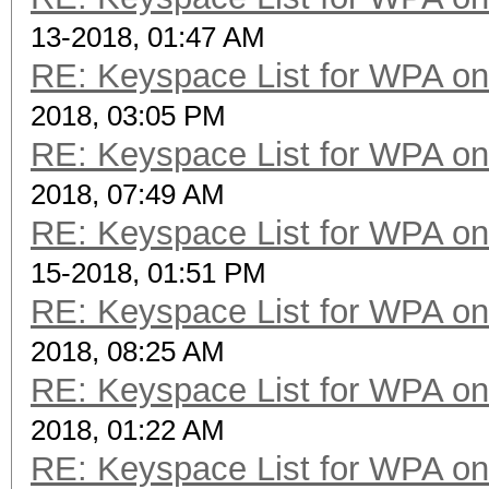
13-2018, 01:47 AM
RE: Keyspace List for WPA on
2018, 03:05 PM
RE: Keyspace List for WPA on
2018, 07:49 AM
RE: Keyspace List for WPA on
15-2018, 01:51 PM
RE: Keyspace List for WPA on
2018, 08:25 AM
RE: Keyspace List for WPA on
2018, 01:22 AM
RE: Keyspace List for WPA on