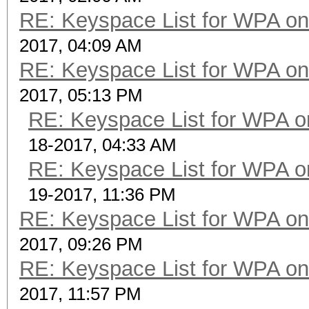
RE: Keyspace List for WPA on
2017, 04:09 AM
RE: Keyspace List for WPA on
2017, 05:13 PM
RE: Keyspace List for WPA o
18-2017, 04:33 AM
RE: Keyspace List for WPA o
19-2017, 11:36 PM
RE: Keyspace List for WPA on
2017, 09:26 PM
RE: Keyspace List for WPA on
2017, 11:57 PM