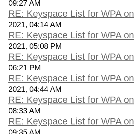
09:27 AM
RE: Keyspace List for WPA on
2021, 04:14 AM
RE: Keyspace List for WPA on
2021, 05:08 PM
RE: Keyspace List for WPA on
06:21 PM
RE: Keyspace List for WPA on
2021, 04:44 AM
RE: Keyspace List for WPA on
08:33 AM
RE: Keyspace List for WPA on
09:35 AM