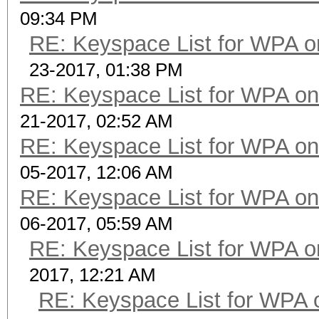
09:34 PM
RE: Keyspace List for WPA o
23-2017, 01:38 PM
RE: Keyspace List for WPA on
21-2017, 02:52 AM
RE: Keyspace List for WPA on
05-2017, 12:06 AM
RE: Keyspace List for WPA on
06-2017, 05:59 AM
RE: Keyspace List for WPA o
2017, 12:21 AM
RE: Keyspace List for WPA 