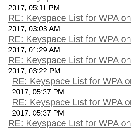
2017, 05:11 PM
RE: Keyspace List for WPA on
2017, 03:03 AM
RE: Keyspace List for WPA on
2017, 01:29 AM
RE: Keyspace List for WPA on
2017, 03:22 PM
RE: Keyspace List for WPA o
2017, 05:37 PM
RE: Keyspace List for WPA o
2017, 05:37 PM
RE: Keyspace List for WPA on