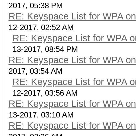
2017, 05:38 PM
RE: Keyspace List for WPA on
12-2017, 02:52 AM
RE: Keyspace List for WPA o
13-2017, 08:54 PM
RE: Keyspace List for WPA on
2017, 03:54 AM
RE: Keyspace List for WPA o
12-2017, 03:56 AM
RE: Keyspace List for WPA on
13-2017, 03:10 AM
RE: Keyspace List for WPA on