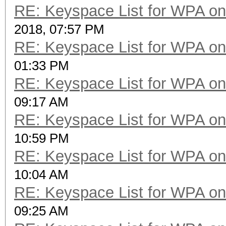
RE: Keyspace List for WPA on
2018, 07:57 PM
RE: Keyspace List for WPA on
01:33 PM
RE: Keyspace List for WPA on
09:17 AM
RE: Keyspace List for WPA on
10:59 PM
RE: Keyspace List for WPA on
10:04 AM
RE: Keyspace List for WPA on
09:25 AM