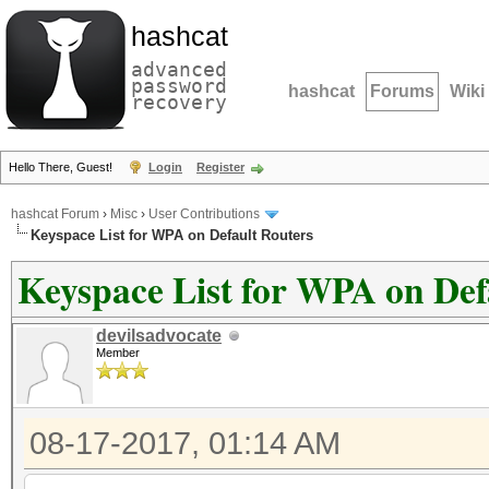
hashcat
advanced
password
hashcat
Forums
Wiki
recovery
Hello There, Guest!
Login
Register
hashcat Forum
›
Misc
›
User Contributions
Keyspace List for WPA on Default Routers
Keyspace List for WPA on Def
devilsadvocate
Member
08-17-2017, 01:14 AM