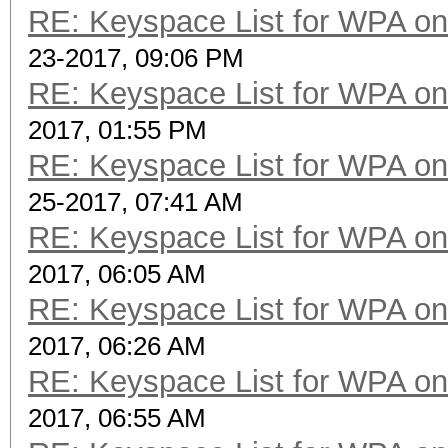
RE: Keyspace List for WPA on
23-2017, 09:06 PM
RE: Keyspace List for WPA on
2017, 01:55 PM
RE: Keyspace List for WPA on
25-2017, 07:41 AM
RE: Keyspace List for WPA on
2017, 06:05 AM
RE: Keyspace List for WPA on
2017, 06:26 AM
RE: Keyspace List for WPA on
2017, 06:55 AM