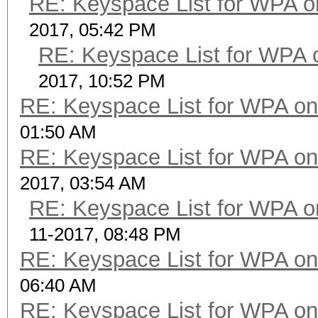
RE: Keyspace List for WPA o
2017, 05:42 PM
RE: Keyspace List for WPA 
2017, 10:52 PM
RE: Keyspace List for WPA on
01:50 AM
RE: Keyspace List for WPA on
2017, 03:54 AM
RE: Keyspace List for WPA o
11-2017, 08:48 PM
RE: Keyspace List for WPA on
06:40 AM
RE: Keyspace List for WPA on