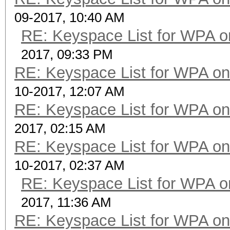
09-2017, 10:40 AM
RE: Keyspace List for WPA o
2017, 09:33 PM
RE: Keyspace List for WPA on
10-2017, 12:07 AM
RE: Keyspace List for WPA on
2017, 02:15 AM
RE: Keyspace List for WPA on
10-2017, 02:37 AM
RE: Keyspace List for WPA o
2017, 11:36 AM
RE: Keyspace List for WPA on