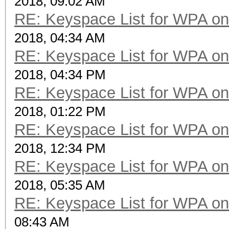
2018, 09:02 AM
RE: Keyspace List for WPA on
2018, 04:34 AM
RE: Keyspace List for WPA on
2018, 04:34 PM
RE: Keyspace List for WPA on
2018, 01:22 PM
RE: Keyspace List for WPA on
2018, 12:34 PM
RE: Keyspace List for WPA on
2018, 05:35 AM
RE: Keyspace List for WPA on
08:43 AM