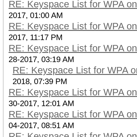
RE: Keyspace List for WPA on
2017, 01:00 AM
RE: Keyspace List for WPA on
2017, 11:17 PM
RE: Keyspace List for WPA on
28-2017, 03:19 AM
RE: Keyspace List for WPA o
2018, 07:39 PM
RE: Keyspace List for WPA on
30-2017, 12:01 AM
RE: Keyspace List for WPA on
04-2017, 08:51 AM
RE: Keyspace List for WPA on