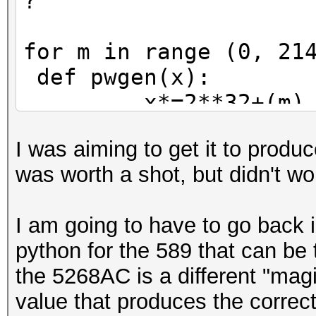
?'
for m in range (0, 21
def pwgen(x):
x*=2**32+(m)
x=int(float(x
I was aiming to get it to produ
pw=''
was worth a shot, but didn't wo
for n in range(
rem=x%
I am going to have to go back i
pw=pw_charse
python for the 589 that can be 
x/=3
the 5268AC is a different "magi
return pw
value that produces the correct