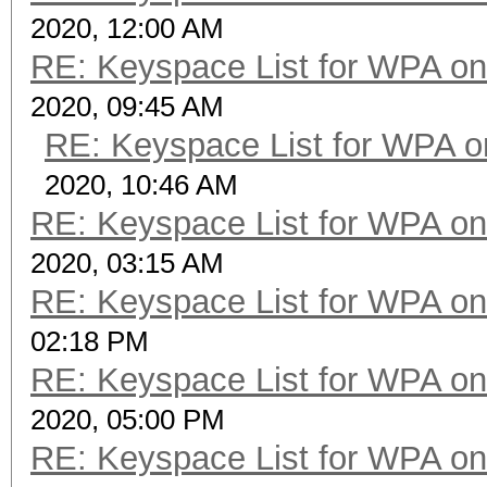
2020, 12:00 AM
RE: Keyspace List for WPA on
2020, 09:45 AM
RE: Keyspace List for WPA o
2020, 10:46 AM
RE: Keyspace List for WPA on
2020, 03:15 AM
RE: Keyspace List for WPA on
02:18 PM
RE: Keyspace List for WPA on
2020, 05:00 PM
RE: Keyspace List for WPA on