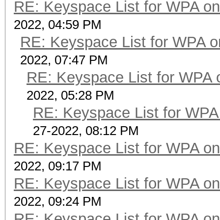
RE: Keyspace List for WPA on
2022, 04:59 PM
RE: Keyspace List for WPA o
2022, 07:47 PM
RE: Keyspace List for WPA 
2022, 05:28 PM
RE: Keyspace List for WPA 
27-2022, 08:12 PM
RE: Keyspace List for WPA on
2022, 09:17 PM
RE: Keyspace List for WPA on
2022, 09:24 PM
RE: Keyspace List for WPA on