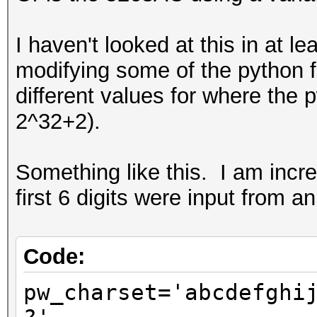
I haven't looked at this in at l
modifying some of the python f
different values for where the 
2^32+2).
Something like this. I am incr
first 6 digits were input from an
Code:
pw_charset='abcdefghi