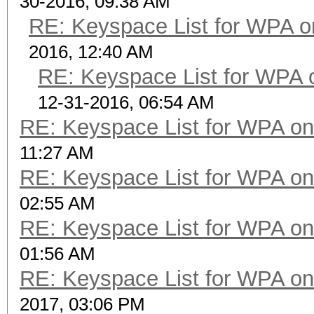
30-2016, 09:38 AM
[:l]==x]
RE: Keyspace List for WPA o
candidates=pw_to_cand
2016, 12:40 AM
RE: Keyspace List for WPA 
for x in candidates:
print m, pwgen(x
12-31-2016, 06:54 AM
RE: Keyspace List for WPA on
11:27 AM
RE: Keyspace List for WPA on
02:55 AM
RE: Keyspace List for WPA on
01:56 AM
RE: Keyspace List for WPA on
2017, 03:06 PM