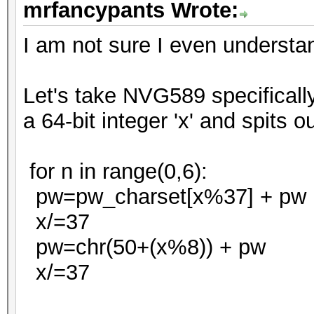
mrfancypants Wrote:
I am not sure I even understand
Let's take NVG589 specificall
a 64-bit integer 'x' and spits 
for n in range(0,6):
pw=pw_charset[x%37] + pw
x/=37
pw=chr(50+(x%8)) + pw
x/=37