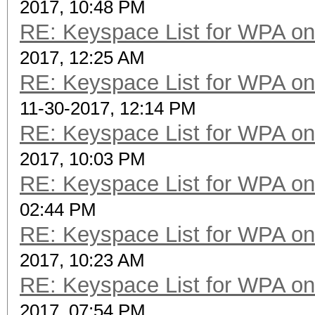
2017, 10:48 PM
RE: Keyspace List for WPA on
2017, 12:25 AM
RE: Keyspace List for WPA on
11-30-2017, 12:14 PM
RE: Keyspace List for WPA on
2017, 10:03 PM
RE: Keyspace List for WPA on
02:44 PM
RE: Keyspace List for WPA on
2017, 10:23 AM
RE: Keyspace List for WPA on
2017, 07:54 PM