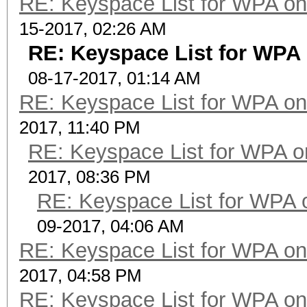
RE: Keyspace List for WPA on
15-2017, 02:26 AM
RE: Keyspace List for WPA 
08-17-2017, 01:14 AM
RE: Keyspace List for WPA on
2017, 11:40 PM
RE: Keyspace List for WPA o
2017, 08:36 PM
RE: Keyspace List for WPA 
09-2017, 04:06 AM
RE: Keyspace List for WPA on
2017, 04:58 PM
RE: Keyspace List for WPA on