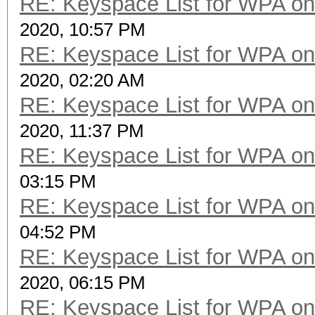
RE: Keyspace List for WPA on
2020, 10:57 PM
RE: Keyspace List for WPA on
2020, 02:20 AM
RE: Keyspace List for WPA on
2020, 11:37 PM
RE: Keyspace List for WPA on
03:15 PM
RE: Keyspace List for WPA on
04:52 PM
RE: Keyspace List for WPA on
2020, 06:15 PM
RE: Keyspace List for WPA on