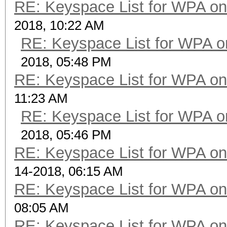
RE: Keyspace List for WPA on
2018, 10:22 AM
RE: Keyspace List for WPA o
2018, 05:48 PM
RE: Keyspace List for WPA on
11:23 AM
RE: Keyspace List for WPA o
2018, 05:46 PM
RE: Keyspace List for WPA on
14-2018, 06:15 AM
RE: Keyspace List for WPA on
08:05 AM
RE: Keyspace List for WPA on