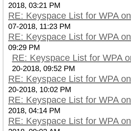
2018, 03:21 PM
RE: Keyspace List for WPA on
07-2018, 11:23 PM
RE: Keyspace List for WPA on
09:29 PM
RE: Keyspace List for WPA o
20-2018, 09:52 PM
RE: Keyspace List for WPA on
20-2018, 10:02 PM
RE: Keyspace List for WPA on
2018, 04:14 PM
RE: Keyspace List for WPA on