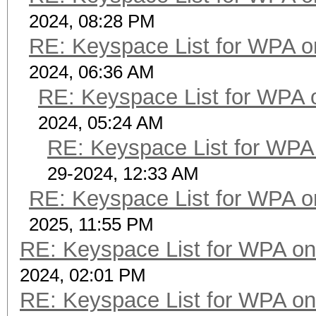
2024, 08:28 PM
RE: Keyspace List for WPA o
2024, 06:36 AM
RE: Keyspace List for WPA 
2024, 05:24 AM
RE: Keyspace List for WPA 
29-2024, 12:33 AM
RE: Keyspace List for WPA o
2025, 11:55 PM
RE: Keyspace List for WPA on
2024, 02:01 PM
RE: Keyspace List for WPA on