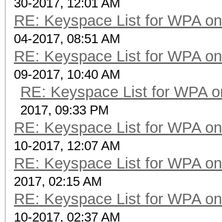
30-2017, 12:01 AM
RE: Keyspace List for WPA on
04-2017, 08:51 AM
RE: Keyspace List for WPA on
09-2017, 10:40 AM
RE: Keyspace List for WPA o
2017, 09:33 PM
RE: Keyspace List for WPA on
10-2017, 12:07 AM
RE: Keyspace List for WPA on
2017, 02:15 AM
RE: Keyspace List for WPA on
10-2017, 02:37 AM