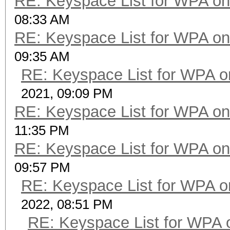
RE: Keyspace List for WPA on
08:33 AM
RE: Keyspace List for WPA on
09:35 AM
RE: Keyspace List for WPA o
2021, 09:09 PM
RE: Keyspace List for WPA on
11:35 PM
RE: Keyspace List for WPA on
09:57 PM
RE: Keyspace List for WPA o
2022, 08:51 PM
RE: Keyspace List for WPA 