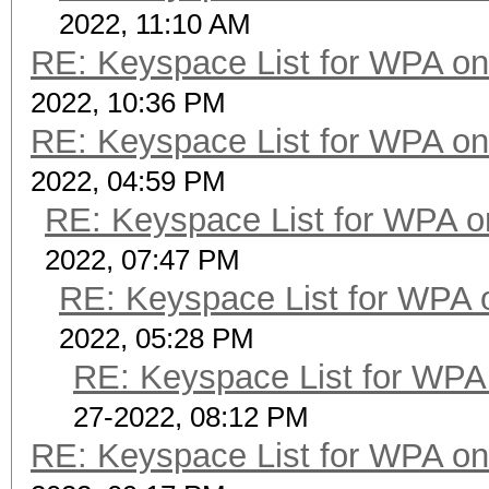
2022, 11:10 AM
RE: Keyspace List for WPA on
2022, 10:36 PM
RE: Keyspace List for WPA on
2022, 04:59 PM
RE: Keyspace List for WPA o
2022, 07:47 PM
RE: Keyspace List for WPA 
2022, 05:28 PM
RE: Keyspace List for WPA 
27-2022, 08:12 PM
RE: Keyspace List for WPA on