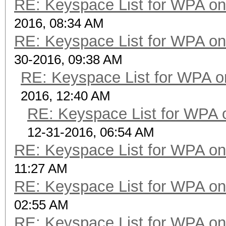
RE: Keyspace List for WPA on
2016, 08:34 AM
RE: Keyspace List for WPA on
30-2016, 09:38 AM
RE: Keyspace List for WPA o
2016, 12:40 AM
RE: Keyspace List for WPA 
12-31-2016, 06:54 AM
RE: Keyspace List for WPA on
11:27 AM
RE: Keyspace List for WPA on
02:55 AM
RE: Keyspace List for WPA on