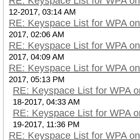
RE: Keyspace List for WPA on
12-2017, 03:14 AM
RE: Keyspace List for WPA on
2017, 02:06 AM
RE: Keyspace List for WPA on
2017, 04:09 AM
RE: Keyspace List for WPA on
2017, 05:13 PM
RE: Keyspace List for WPA o
18-2017, 04:33 AM
RE: Keyspace List for WPA o
19-2017, 11:36 PM
RE: Keyspace List for WPA on