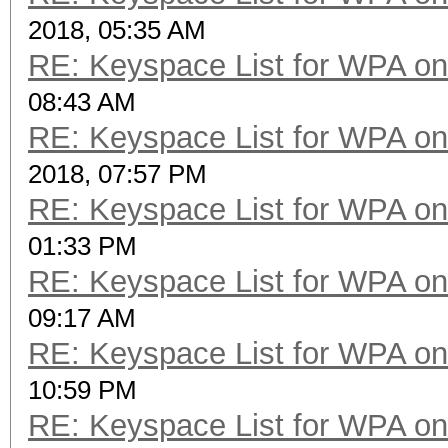
2018, 05:35 AM
RE: Keyspace List for WPA on
08:43 AM
RE: Keyspace List for WPA on
2018, 07:57 PM
RE: Keyspace List for WPA on
01:33 PM
RE: Keyspace List for WPA on
09:17 AM
RE: Keyspace List for WPA on
10:59 PM
RE: Keyspace List for WPA on