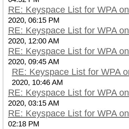
RE: Keyspace List for WPA on
2020, 06:15 PM
RE: Keyspace List for WPA on
2020, 12:00 AM
RE: Keyspace List for WPA on
2020, 09:45 AM
RE: Keyspace List for WPA o
2020, 10:46 AM
RE: Keyspace List for WPA on
2020, 03:15 AM
RE: Keyspace List for WPA on
02:18 PM