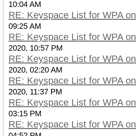
10:04 AM
RE: Keyspace List for WPA on
09:25 AM
RE: Keyspace List for WPA on
2020, 10:57 PM
RE: Keyspace List for WPA on
2020, 02:20 AM
RE: Keyspace List for WPA on
2020, 11:37 PM
RE: Keyspace List for WPA on
03:15 PM
RE: Keyspace List for WPA on
04:52 PM