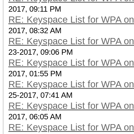
2017, 09:11 PM
RE: Keyspace List for WPA on
2017, 08:32 AM
RE: Keyspace List for WPA on
23-2017, 09:06 PM
RE: Keyspace List for WPA on
2017, 01:55 PM
RE: Keyspace List for WPA on
25-2017, 07:41 AM
RE: Keyspace List for WPA on
2017, 06:05 AM
RE: Keyspace List for WPA on