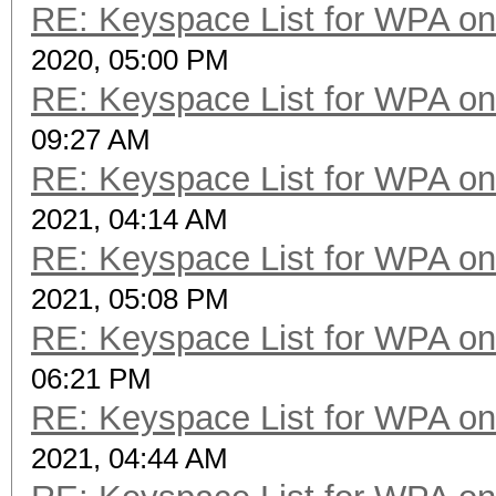
RE: Keyspace List for WPA on
2020, 05:00 PM
RE: Keyspace List for WPA on
09:27 AM
RE: Keyspace List for WPA on
2021, 04:14 AM
RE: Keyspace List for WPA on
2021, 05:08 PM
RE: Keyspace List for WPA on
06:21 PM
RE: Keyspace List for WPA on
2021, 04:44 AM