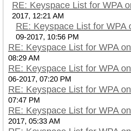
RE: Keyspace List for WPA o
2017, 12:21 AM
RE: Keyspace List for WPA 
09-2017, 10:56 PM
RE: Keyspace List for WPA on
08:29 AM
RE: Keyspace List for WPA on
06-2017, 07:20 PM
RE: Keyspace List for WPA on
07:47 PM
RE: Keyspace List for WPA on
2017, 05:33 AM