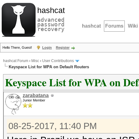
hashcat
advanced
password
hashcat
Forums
Wiki
recovery
Hello There, Guest!
Login
Register
hashcat Forum
›
Misc
›
User Contributions
Keyspace List for WPA on Default Routers
Keyspace List for WPA on Def
zarabatana
Junior Member
08-25-2017, 11:40 PM