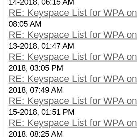
14-2018, 06:15 AM
RE: Keyspace List for WPA on
08:05 AM
RE: Keyspace List for WPA on
13-2018, 01:47 AM
RE: Keyspace List for WPA on
2018, 03:05 PM
RE: Keyspace List for WPA on
2018, 07:49 AM
RE: Keyspace List for WPA on
15-2018, 01:51 PM
RE: Keyspace List for WPA on
2018, 08:25 AM