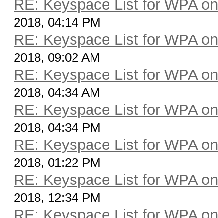
RE: Keyspace List for WPA on
2018, 04:14 PM
RE: Keyspace List for WPA on
2018, 09:02 AM
RE: Keyspace List for WPA on
2018, 04:34 AM
RE: Keyspace List for WPA on
2018, 04:34 PM
RE: Keyspace List for WPA on
2018, 01:22 PM
RE: Keyspace List for WPA on
2018, 12:34 PM
RE: Keyspace List for WPA on