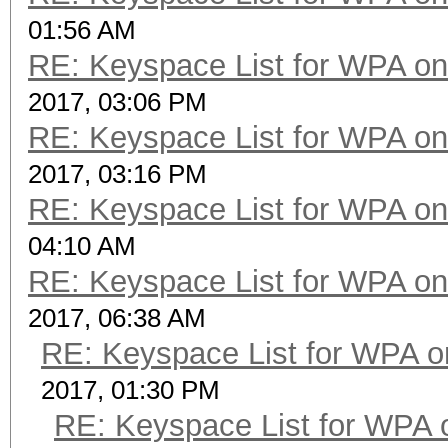
01:56 AM
RE: Keyspace List for WPA on
2017, 03:06 PM
RE: Keyspace List for WPA on
2017, 03:16 PM
RE: Keyspace List for WPA on
04:10 AM
RE: Keyspace List for WPA on
2017, 06:38 AM
RE: Keyspace List for WPA o
2017, 01:30 PM
RE: Keyspace List for WPA 