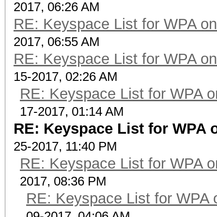
2017, 06:26 AM
RE: Keyspace List for WPA on
2017, 06:55 AM
RE: Keyspace List for WPA on
15-2017, 02:26 AM
RE: Keyspace List for WPA o
17-2017, 01:14 AM
RE: Keyspace List for WPA o
25-2017, 11:40 PM
RE: Keyspace List for WPA o
2017, 08:36 PM
RE: Keyspace List for WPA 
09-2017, 04:06 AM