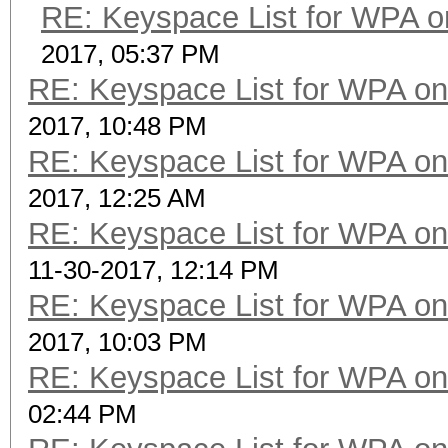
RE: Keyspace List for WPA o
2017, 05:37 PM
RE: Keyspace List for WPA on
2017, 10:48 PM
RE: Keyspace List for WPA on
2017, 12:25 AM
RE: Keyspace List for WPA on
11-30-2017, 12:14 PM
RE: Keyspace List for WPA on
2017, 10:03 PM
RE: Keyspace List for WPA on
02:44 PM