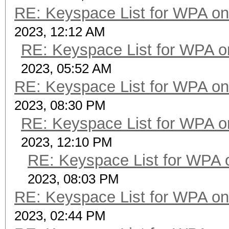
RE: Keyspace List for WPA on
2023, 12:12 AM
RE: Keyspace List for WPA o
2023, 05:52 AM
RE: Keyspace List for WPA on
2023, 08:30 PM
RE: Keyspace List for WPA o
2023, 12:10 PM
RE: Keyspace List for WPA 
2023, 08:03 PM
RE: Keyspace List for WPA on
2023, 02:44 PM