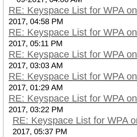
RE: Keyspace List for WPA on
2017, 04:58 PM
RE: Keyspace List for WPA on
2017, 05:11 PM
RE: Keyspace List for WPA on
2017, 03:03 AM
RE: Keyspace List for WPA on
2017, 01:29 AM
RE: Keyspace List for WPA on
2017, 03:22 PM
RE: Keyspace List for WPA o
2017, 05:37 PM