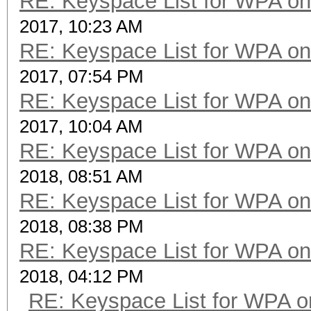
RE: Keyspace List for WPA on
2017, 10:23 AM
RE: Keyspace List for WPA on
2017, 07:54 PM
RE: Keyspace List for WPA on
2017, 10:04 AM
RE: Keyspace List for WPA on
2018, 08:51 AM
RE: Keyspace List for WPA on
2018, 08:38 PM
RE: Keyspace List for WPA on
2018, 04:12 PM
RE: Keyspace List for WPA o