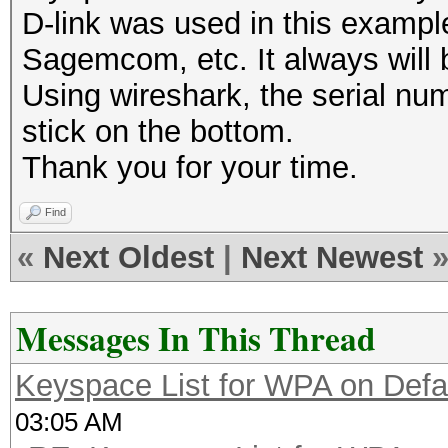
D-link was used in this example
Sagemcom, etc. It always will 
Using wireshark, the serial num
stick on the bottom.
Thank you for your time.
Find
«
Next Oldest
|
Next Newest
Messages In This Thread
Keyspace List for WPA on Defa
03:05 AM