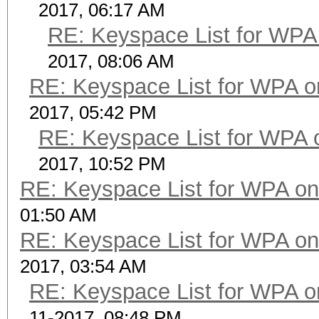
2017, 06:17 AM
RE: Keyspace List for WPA 
2017, 08:06 AM
RE: Keyspace List for WPA o
2017, 05:42 PM
RE: Keyspace List for WPA 
2017, 10:52 PM
RE: Keyspace List for WPA on
01:50 AM
RE: Keyspace List for WPA on
2017, 03:54 AM
RE: Keyspace List for WPA o
11-2017, 08:48 PM