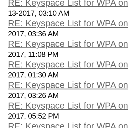
RE: Keyspace List for WPA on
13-2017, 03:10 AM
RE: Keyspace List for WPA on
2017, 03:36 AM
RE: Keyspace List for WPA on
2017, 11:08 PM
RE: Keyspace List for WPA on
2017, 01:30 AM
RE: Keyspace List for WPA on
2017, 03:26 AM
RE: Keyspace List for WPA on
2017, 05:52 PM
RE: Keyspace List for WPA on