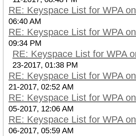
RE: Keyspace List for WPA on
06:40 AM
RE: Keyspace List for WPA on
09:34 PM
RE: Keyspace List for WPA o
23-2017, 01:38 PM
RE: Keyspace List for WPA on
21-2017, 02:52 AM
RE: Keyspace List for WPA on
05-2017, 12:06 AM
RE: Keyspace List for WPA on
06-2017, 05:59 AM