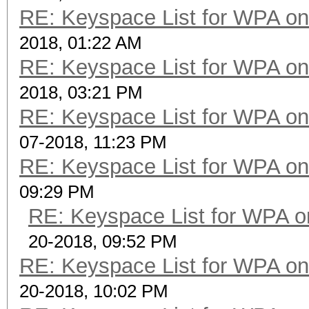
RE: Keyspace List for WPA on
2018, 01:22 AM
RE: Keyspace List for WPA on
2018, 03:21 PM
RE: Keyspace List for WPA on
07-2018, 11:23 PM
RE: Keyspace List for WPA on
09:29 PM
RE: Keyspace List for WPA o
20-2018, 09:52 PM
RE: Keyspace List for WPA on
20-2018, 10:02 PM