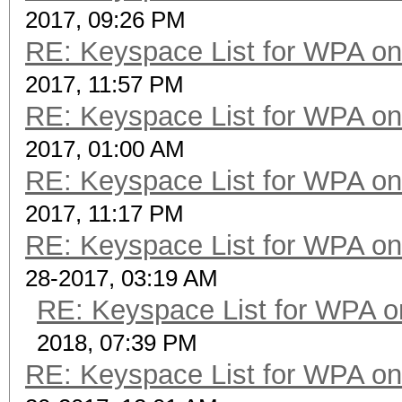
2017, 09:26 PM
RE: Keyspace List for WPA on
2017, 11:57 PM
RE: Keyspace List for WPA on
2017, 01:00 AM
RE: Keyspace List for WPA on
2017, 11:17 PM
RE: Keyspace List for WPA on
28-2017, 03:19 AM
RE: Keyspace List for WPA o
2018, 07:39 PM
RE: Keyspace List for WPA on