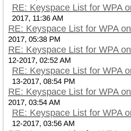
RE: Keyspace List for WPA o
2017, 11:36 AM
RE: Keyspace List for WPA on
2017, 05:38 PM
RE: Keyspace List for WPA on
12-2017, 02:52 AM
RE: Keyspace List for WPA o
13-2017, 08:54 PM
RE: Keyspace List for WPA on
2017, 03:54 AM
RE: Keyspace List for WPA o
12-2017, 03:56 AM