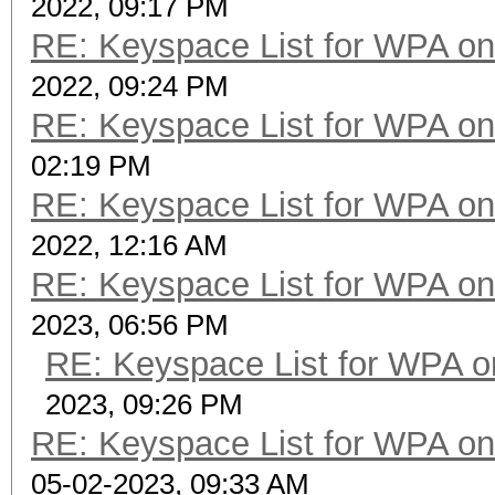
2022, 09:17 PM
RE: Keyspace List for WPA on
2022, 09:24 PM
RE: Keyspace List for WPA on
02:19 PM
RE: Keyspace List for WPA on
2022, 12:16 AM
RE: Keyspace List for WPA on
2023, 06:56 PM
RE: Keyspace List for WPA o
2023, 09:26 PM
RE: Keyspace List for WPA on
05-02-2023, 09:33 AM