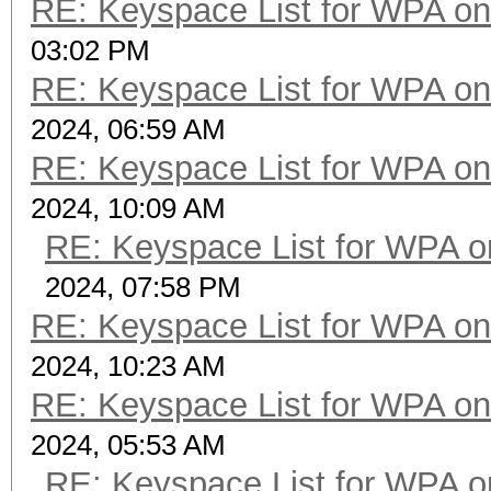
RE: Keyspace List for WPA on
03:02 PM
RE: Keyspace List for WPA on
2024, 06:59 AM
RE: Keyspace List for WPA on
2024, 10:09 AM
RE: Keyspace List for WPA o
2024, 07:58 PM
RE: Keyspace List for WPA on
2024, 10:23 AM
RE: Keyspace List for WPA on
2024, 05:53 AM
RE: Keyspace List for WPA o