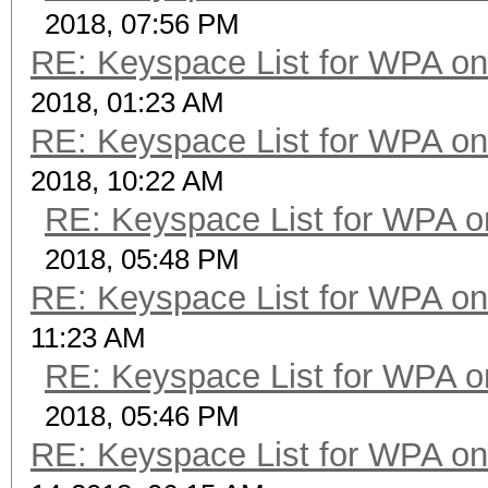
2018, 07:56 PM
RE: Keyspace List for WPA on
2018, 01:23 AM
RE: Keyspace List for WPA on
2018, 10:22 AM
RE: Keyspace List for WPA o
2018, 05:48 PM
RE: Keyspace List for WPA on
11:23 AM
RE: Keyspace List for WPA o
2018, 05:46 PM
RE: Keyspace List for WPA on