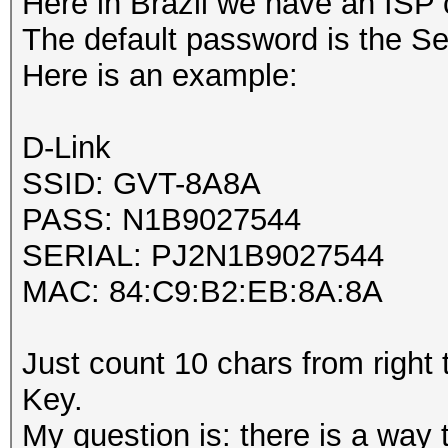
Here in Brazil we have an ISP 
The default password is the Ser
Here is an example:
D-Link
SSID: GVT-8A8A
PASS: N1B9027544
SERIAL: PJ2N1B9027544
MAC: 84:C9:B2:EB:8A:8A
Just count 10 chars from right
Key.
My question is: there is a way 