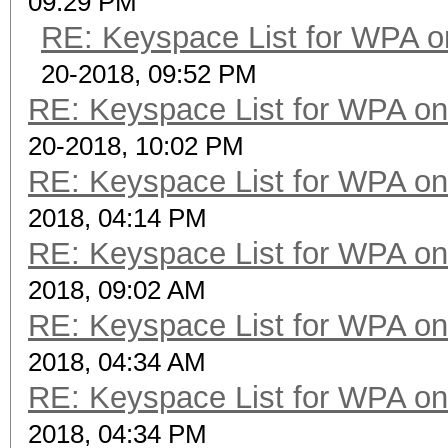
09:29 PM
RE: Keyspace List for WPA o
20-2018, 09:52 PM
RE: Keyspace List for WPA on
20-2018, 10:02 PM
RE: Keyspace List for WPA on
2018, 04:14 PM
RE: Keyspace List for WPA on
2018, 09:02 AM
RE: Keyspace List for WPA on
2018, 04:34 AM
RE: Keyspace List for WPA on
2018, 04:34 PM