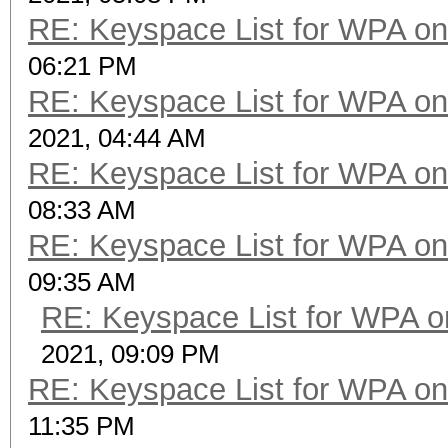
RE: Keyspace List for WPA on
06:21 PM
RE: Keyspace List for WPA on
2021, 04:44 AM
RE: Keyspace List for WPA on
08:33 AM
RE: Keyspace List for WPA on
09:35 AM
RE: Keyspace List for WPA o
2021, 09:09 PM
RE: Keyspace List for WPA on
11:35 PM