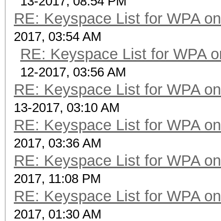
13-2017, 08:54 PM
RE: Keyspace List for WPA on
2017, 03:54 AM
RE: Keyspace List for WPA o
12-2017, 03:56 AM
RE: Keyspace List for WPA on
13-2017, 03:10 AM
RE: Keyspace List for WPA on
2017, 03:36 AM
RE: Keyspace List for WPA on
2017, 11:08 PM
RE: Keyspace List for WPA on
2017, 01:30 AM