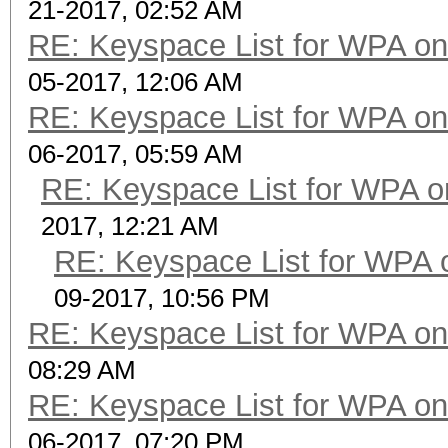
21-2017, 02:52 AM
RE: Keyspace List for WPA on
05-2017, 12:06 AM
RE: Keyspace List for WPA on
06-2017, 05:59 AM
RE: Keyspace List for WPA o
2017, 12:21 AM
RE: Keyspace List for WPA 
09-2017, 10:56 PM
RE: Keyspace List for WPA on
08:29 AM
RE: Keyspace List for WPA on
06-2017, 07:20 PM