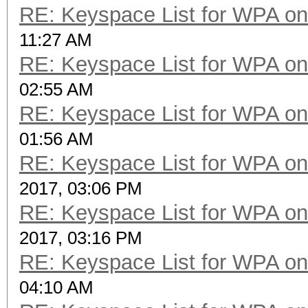
RE: Keyspace List for WPA on
11:27 AM
RE: Keyspace List for WPA on
02:55 AM
RE: Keyspace List for WPA on
01:56 AM
RE: Keyspace List for WPA on
2017, 03:06 PM
RE: Keyspace List for WPA on
2017, 03:16 PM
RE: Keyspace List for WPA on
04:10 AM