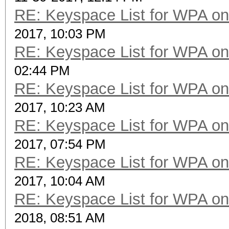
RE: Keyspace List for WPA on
2017, 10:03 PM
RE: Keyspace List for WPA on
02:44 PM
RE: Keyspace List for WPA on
2017, 10:23 AM
RE: Keyspace List for WPA on
2017, 07:54 PM
RE: Keyspace List for WPA on
2017, 10:04 AM
RE: Keyspace List for WPA on
2018, 08:51 AM