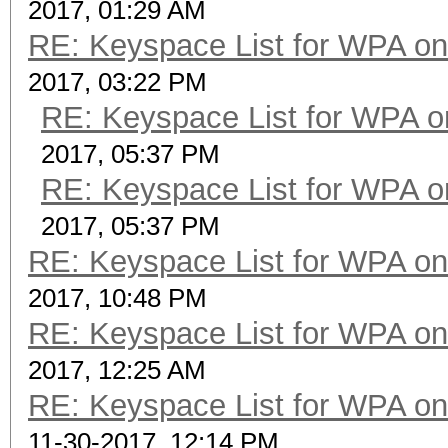
2017, 01:29 AM
RE: Keyspace List for WPA on
2017, 03:22 PM
RE: Keyspace List for WPA o
2017, 05:37 PM
RE: Keyspace List for WPA o
2017, 05:37 PM
RE: Keyspace List for WPA on
2017, 10:48 PM
RE: Keyspace List for WPA on
2017, 12:25 AM
RE: Keyspace List for WPA on
11-30-2017, 12:14 PM