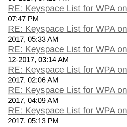
RE: Keyspace List for WPA on
07:47 PM
RE: Keyspace List for WPA on
2017, 05:33 AM
RE: Keyspace List for WPA on
12-2017, 03:14 AM
RE: Keyspace List for WPA on
2017, 02:06 AM
RE: Keyspace List for WPA on
2017, 04:09 AM
RE: Keyspace List for WPA on
2017, 05:13 PM