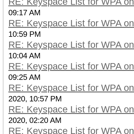
RE: Keyspace List for WPA on
09:17 AM
RE: Keyspace List for WPA on
10:59 PM
RE: Keyspace List for WPA on
10:04 AM
RE: Keyspace List for WPA on
09:25 AM
RE: Keyspace List for WPA on
2020, 10:57 PM
RE: Keyspace List for WPA on
2020, 02:20 AM
RE: Keyspace List for WPA on