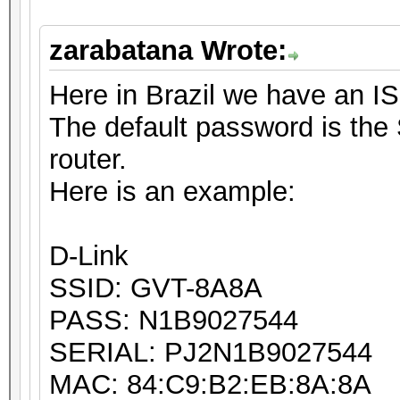
zarabatana Wrote:
Here in Brazil we have an I
The default password is the 
router.
Here is an example:
D-Link
SSID: GVT-8A8A
PASS: N1B9027544
SERIAL: PJ2N1B9027544
MAC: 84:C9:B2:EB:8A:8A