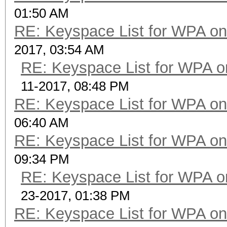
01:50 AM
RE: Keyspace List for WPA on
2017, 03:54 AM
RE: Keyspace List for WPA o
11-2017, 08:48 PM
RE: Keyspace List for WPA on
06:40 AM
RE: Keyspace List for WPA on
09:34 PM
RE: Keyspace List for WPA o
23-2017, 01:38 PM
RE: Keyspace List for WPA on