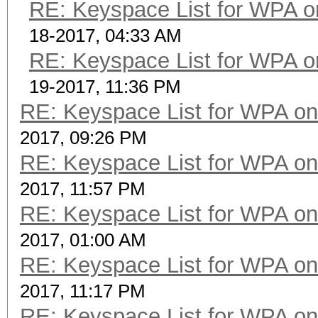
RE: Keyspace List for WPA o
18-2017, 04:33 AM
RE: Keyspace List for WPA o
19-2017, 11:36 PM
RE: Keyspace List for WPA on
2017, 09:26 PM
RE: Keyspace List for WPA on
2017, 11:57 PM
RE: Keyspace List for WPA on
2017, 01:00 AM
RE: Keyspace List for WPA on
2017, 11:17 PM
RE: Keyspace List for WPA on