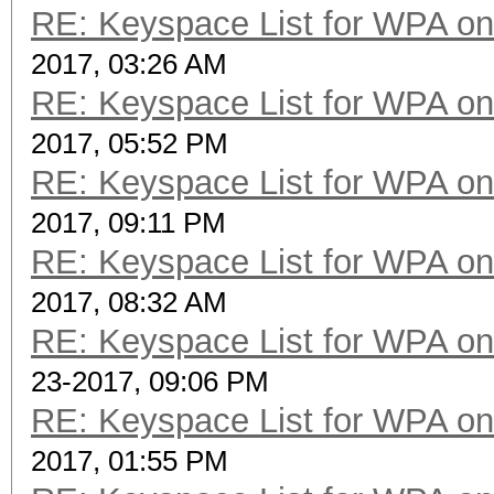
RE: Keyspace List for WPA on
2017, 03:26 AM
RE: Keyspace List for WPA on
2017, 05:52 PM
RE: Keyspace List for WPA on
2017, 09:11 PM
RE: Keyspace List for WPA on
2017, 08:32 AM
RE: Keyspace List for WPA on
23-2017, 09:06 PM
RE: Keyspace List for WPA on
2017, 01:55 PM