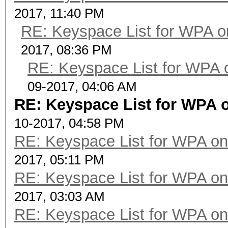
2017, 11:40 PM
RE: Keyspace List for WPA o
2017, 08:36 PM
RE: Keyspace List for WPA 
09-2017, 04:06 AM
RE: Keyspace List for WPA o
10-2017, 04:58 PM
RE: Keyspace List for WPA on
2017, 05:11 PM
RE: Keyspace List for WPA on
2017, 03:03 AM
RE: Keyspace List for WPA on