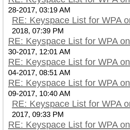
28-2017, 03:19 AM
RE: Keyspace List for WPA o
2018, 07:39 PM
RE: Keyspace List for WPA on
30-2017, 12:01 AM
RE: Keyspace List for WPA on
04-2017, 08:51 AM
RE: Keyspace List for WPA on
09-2017, 10:40 AM
RE: Keyspace List for WPA o
2017, 09:33 PM
RE: Keyspace List for WPA on