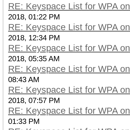
RE: Keyspace List for WPA on
2018, 01:22 PM
RE: Keyspace List for WPA on
2018, 12:34 PM
RE: Keyspace List for WPA on
2018, 05:35 AM
RE: Keyspace List for WPA on
08:43 AM
RE: Keyspace List for WPA on
2018, 07:57 PM
RE: Keyspace List for WPA on
01:33 PM