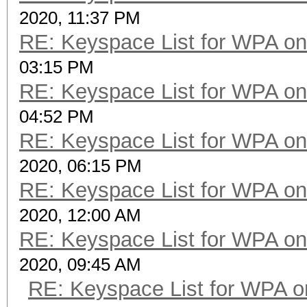
2020, 11:37 PM
RE: Keyspace List for WPA on
03:15 PM
RE: Keyspace List for WPA on
04:52 PM
RE: Keyspace List for WPA on
2020, 06:15 PM
RE: Keyspace List for WPA on
2020, 12:00 AM
RE: Keyspace List for WPA on
2020, 09:45 AM
RE: Keyspace List for WPA o