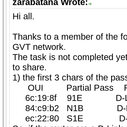
zarabatana Wrote:
Hi all.
Thanks to a member of the f
GVT network.
The task is not completed ye
to share.
1) the first 3 chars of the p
OUI Partial Pass Rou
6c:19:8f 91E D-Link I
84:c9:b2 N1B D-Link 
ec:22:80 S1E D-Link 