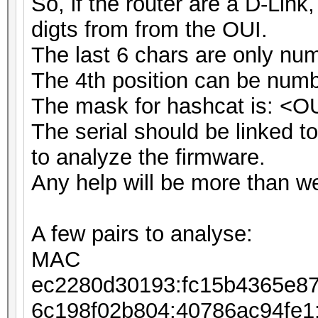
So, if the router are a D-Link
digts from from the OUI.
The last 6 chars are only nu
The 4th position can be numbe
The mask for hashcat is: <O
The serial should be linked to 
to analyze the firmware.
Any help will be more than w
A few pairs to analyse:
MAC ESSID 
ec2280d30193:fc15b4365e8
6c198f02b804:40786ac94fe