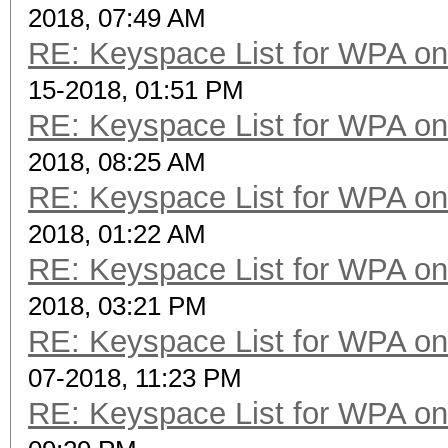
2018, 07:49 AM
RE: Keyspace List for WPA on
15-2018, 01:51 PM
RE: Keyspace List for WPA on
2018, 08:25 AM
RE: Keyspace List for WPA on
2018, 01:22 AM
RE: Keyspace List for WPA on
2018, 03:21 PM
RE: Keyspace List for WPA on
07-2018, 11:23 PM
RE: Keyspace List for WPA on