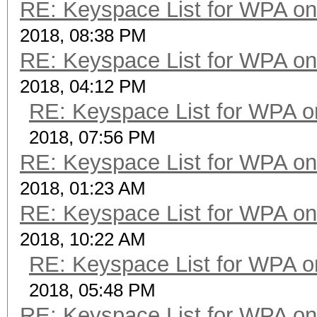
RE: Keyspace List for WPA on
2018, 08:38 PM
RE: Keyspace List for WPA on
2018, 04:12 PM
RE: Keyspace List for WPA o
2018, 07:56 PM
RE: Keyspace List for WPA on
2018, 01:23 AM
RE: Keyspace List for WPA on
2018, 10:22 AM
RE: Keyspace List for WPA o
2018, 05:48 PM
RE: Keyspace List for WPA on