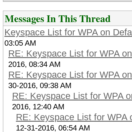
Messages In This Thread
Keyspace List for WPA on Defa
03:05 AM
RE: Keyspace List for WPA on
2016, 08:34 AM
RE: Keyspace List for WPA on
30-2016, 09:38 AM
RE: Keyspace List for WPA o
2016, 12:40 AM
RE: Keyspace List for WPA 
12-31-2016, 06:54 AM