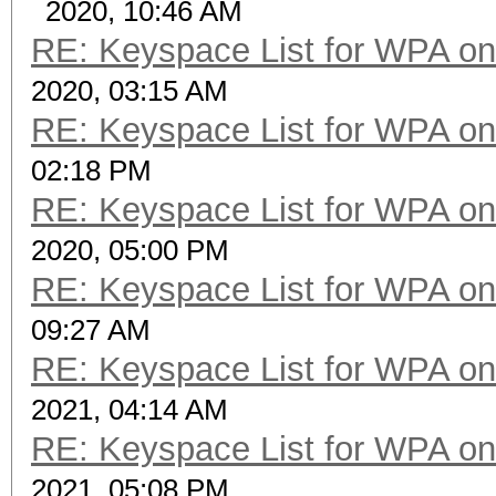
2020, 10:46 AM
RE: Keyspace List for WPA on
2020, 03:15 AM
RE: Keyspace List for WPA on
02:18 PM
RE: Keyspace List for WPA on
2020, 05:00 PM
RE: Keyspace List for WPA on
09:27 AM
RE: Keyspace List for WPA on
2021, 04:14 AM
RE: Keyspace List for WPA on
2021, 05:08 PM