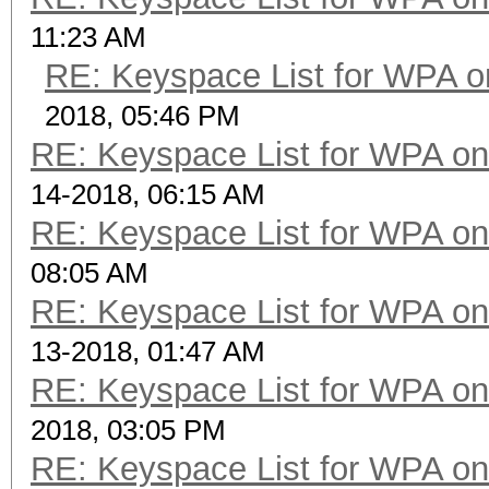
11:23 AM
RE: Keyspace List for WPA o
2018, 05:46 PM
RE: Keyspace List for WPA on
14-2018, 06:15 AM
RE: Keyspace List for WPA on
08:05 AM
RE: Keyspace List for WPA on
13-2018, 01:47 AM
RE: Keyspace List for WPA on
2018, 03:05 PM
RE: Keyspace List for WPA on