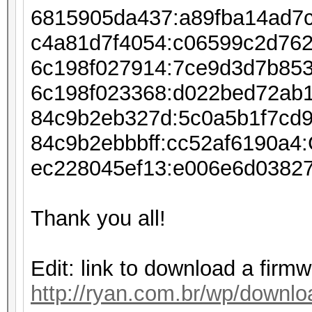
6815905da437:a89fba14ad7
c4a81d7f4054:c06599c2d76
6c198f027914:7ce9d3d7b85
6c198f023368:d022bed72ab
84c9b2eb327d:5c0a5b1f7cd
84c9b2ebbbff:cc52af6190a
ec228045ef13:e006e6d0382
Thank you all!
Edit: link to download a firm
http://ryan.com.br/wp/downlo