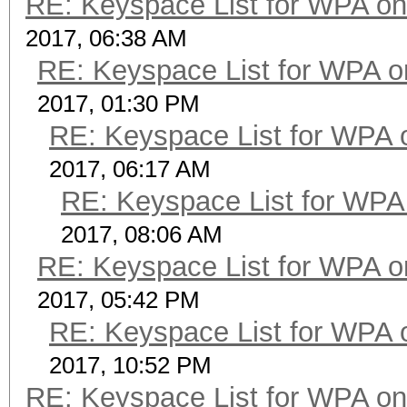
RE: Keyspace List for WPA on
2017, 06:38 AM
RE: Keyspace List for WPA o
2017, 01:30 PM
RE: Keyspace List for WPA 
2017, 06:17 AM
RE: Keyspace List for WPA 
2017, 08:06 AM
RE: Keyspace List for WPA o
2017, 05:42 PM
RE: Keyspace List for WPA 
2017, 10:52 PM
RE: Keyspace List for WPA on