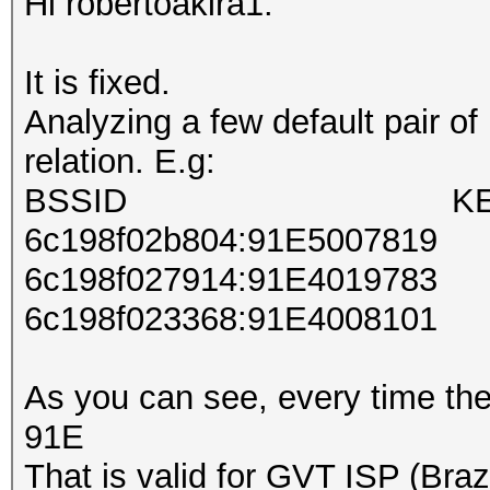
Hi robertoakira1.
It is fixed.
Analyzing a few default pair o
relation. E.g:
BSSID KE
6c198f02b804:91E5007819
6c198f027914:91E4019783
6c198f023368:91E4008101
As you can see, every time the
91E
That is valid for GVT ISP (Brazi