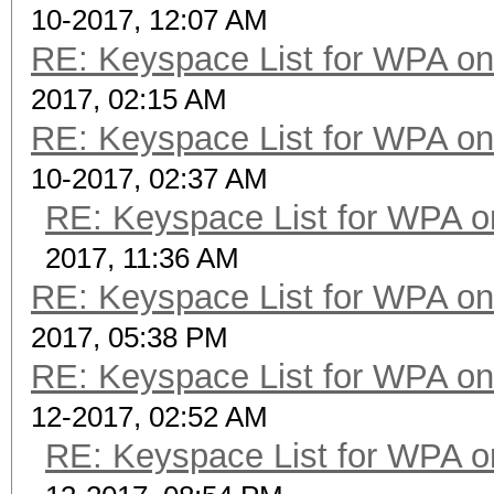
10-2017, 12:07 AM
RE: Keyspace List for WPA on
2017, 02:15 AM
RE: Keyspace List for WPA on
10-2017, 02:37 AM
RE: Keyspace List for WPA o
2017, 11:36 AM
RE: Keyspace List for WPA on
2017, 05:38 PM
RE: Keyspace List for WPA on
12-2017, 02:52 AM
RE: Keyspace List for WPA o