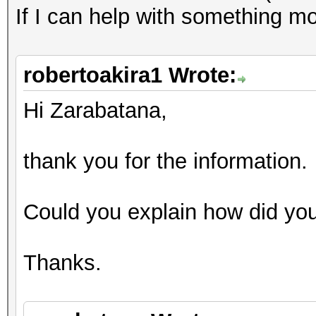
If I can help with something mo
robertoakira1 Wrote:
Hi Zarabatana,
thank you for the information.
Could you explain how did you
Thanks.