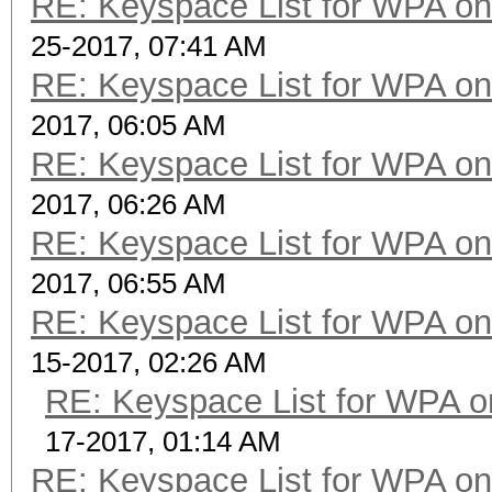
RE: Keyspace List for WPA on
25-2017, 07:41 AM
RE: Keyspace List for WPA on
2017, 06:05 AM
RE: Keyspace List for WPA on
2017, 06:26 AM
RE: Keyspace List for WPA on
2017, 06:55 AM
RE: Keyspace List for WPA on
15-2017, 02:26 AM
RE: Keyspace List for WPA o
17-2017, 01:14 AM
RE: Keyspace List for WPA on