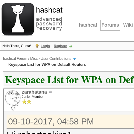
hashcat
advanced
password
hashcat
Forums
Wiki
recovery
Hello There, Guest!
Login
Register
hashcat Forum
›
Misc
›
User Contributions
Keyspace List for WPA on Default Routers
Keyspace List for WPA on Def
zarabatana
Junior Member
09-10-2017, 04:58 PM