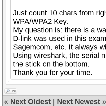
Just count 10 chars from right
WPA/WPA2 Key.
My question is: there is a w
D-link was used in this exam
Sagemcom, etc. It always wi
Using wireshark, the serial 
the stick on the bottom.
Thank you for your time.
Find
«
Next Oldest
|
Next Newest