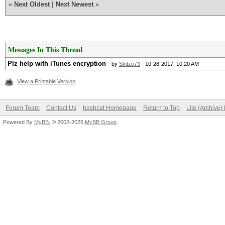
«
Next Oldest
|
Next Newest
»
Messages In This Thread
Plz help with iTunes encryption
- by
Skitzo73
- 10-28-2017, 10:20 AM
View a Printable Version
Forum Team
Contact Us
hashcat Homepage
Return to Top
Lite (Archive
Powered By
MyBB
, © 2002-2026
MyBB Group
.