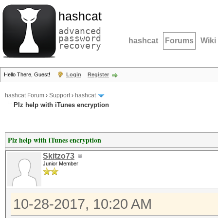
hashcat
advanced
password
hashcat
Forums
Wiki
recovery
Hello There, Guest!
Login
Register
hashcat Forum
›
Support
›
hashcat
Plz help with iTunes encryption
Plz help with iTunes encryption
Skitzo73
Junior Member
10-28-2017, 10:20 AM