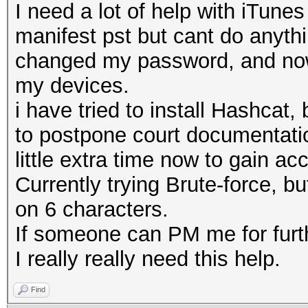
I need a lot of help with iTune
manifest pst but cant do anyth
changed my password, and now 
my devices.
i have tried to install Hashca
to postpone court documentatio
little extra time now to gain ac
Currently trying Brute-force, bu
on 6 characters.
If someone can PM me for furth
I really really need this help.
Find