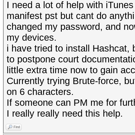
I need a lot of help with iTune
manifest pst but cant do anyth
changed my password, and now 
my devices.
i have tried to install Hashca
to postpone court documentatio
little extra time now to gain ac
Currently trying Brute-force, bu
on 6 characters.
If someone can PM me for furth
I really really need this help.
Find