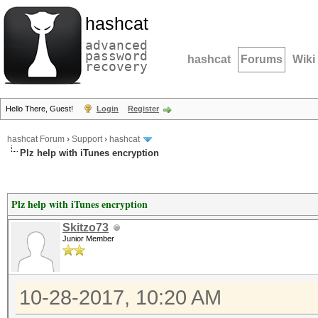
hashcat
advanced
password
hashcat
Forums
Wiki
recovery
Hello There, Guest!
Login
Register
hashcat Forum
›
Support
›
hashcat
Plz help with iTunes encryption
Plz help with iTunes encryption
Skitzo73
Junior Member
10-28-2017, 10:20 AM