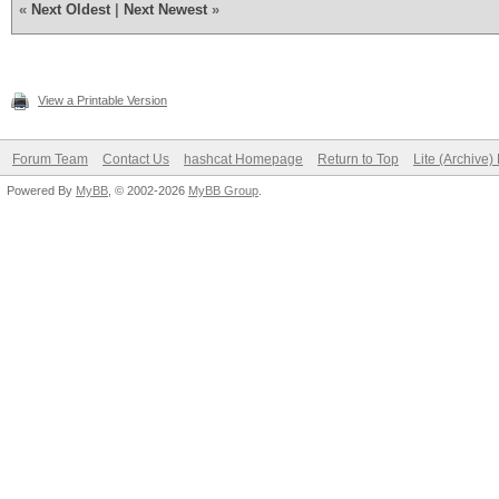
«
Next Oldest
|
Next Newest
»
View a Printable Version
Forum Team
Contact Us
hashcat Homepage
Return to Top
Lite (Archive
Powered By
MyBB
, © 2002-2026
MyBB Group
.