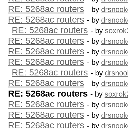
RE: 5268ac routers
- by
drsnook
RE: 5268ac routers
- by
drsnook
RE: 5268ac routers
- by
soxrok
RE: 5268ac routers
- by
drsnook
RE: 5268ac routers
- by
drsnook
RE: 5268ac routers
- by
drsnook
RE: 5268ac routers
- by
drsnoo
RE: 5268ac routers
- by
drsnook
RE: 5268ac routers
- by
soxrok
RE: 5268ac routers
- by
drsnook
RE: 5268ac routers
- by
drsnook
RE: 5268ac routers
- by
drsnook