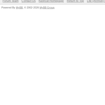
Forum Team
Contact Us
hashcat Homepage
Return to Top
Lite (Archive
Powered By
MyBB
, © 2002-2026
MyBB Group
.