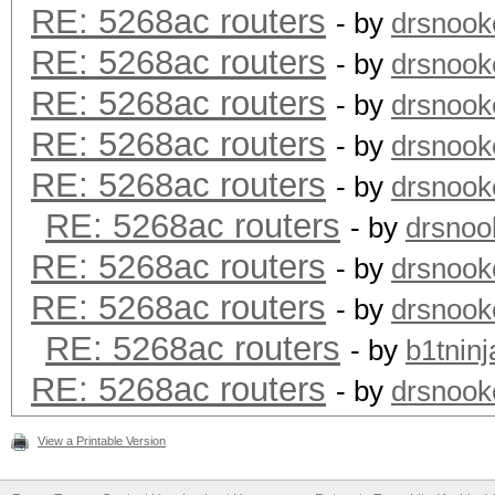
RE: 5268ac routers
- by
drsnook
RE: 5268ac routers
- by
drsnook
RE: 5268ac routers
- by
drsnook
RE: 5268ac routers
- by
drsnook
RE: 5268ac routers
- by
drsnook
RE: 5268ac routers
- by
drsnoo
RE: 5268ac routers
- by
drsnook
RE: 5268ac routers
- by
drsnook
RE: 5268ac routers
- by
b1tninj
RE: 5268ac routers
- by
drsnook
View a Printable Version