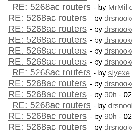
RE: 5268ac routers
- by
MrMill
RE: 5268ac routers
- by
drsnook
RE: 5268ac routers
- by
drsnook
RE: 5268ac routers
- by
drsnook
RE: 5268ac routers
- by
drsnook
RE: 5268ac routers
- by
drsnook
RE: 5268ac routers
- by
slyexe
RE: 5268ac routers
- by
drsnook
RE: 5268ac routers
- by
90h
- 02
RE: 5268ac routers
- by
drsnoo
RE: 5268ac routers
- by
90h
- 02
RE: 5268ac routers
- by
drsnook