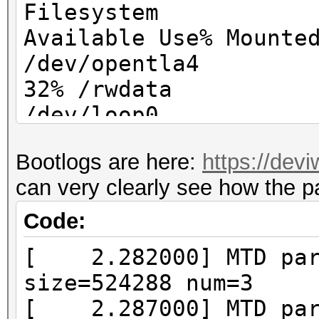
Filesystem
Available Use% Mounte
/dev/opentla4 
32% /rwdata
/dev/loop0 
100% /
Bootlogs are here:
https://dev
/dev/loop
can very clearly see how the p
0 100% /mnt/web
Code:
[ 2.282000] MTD part
size=524288 num=3
[ 2.287000] MTD part