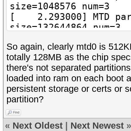
size=1048576 num=3
[ 2.293000] MTD part
size=132644864 num=3
So again, clearly mtd0 is 512
totally 128MB as the chip spec
there's not separated partition
loaded into ram on each boot an
persistent storage or certs or s
partition?
Find
«
Next Oldest
|
Next Newest