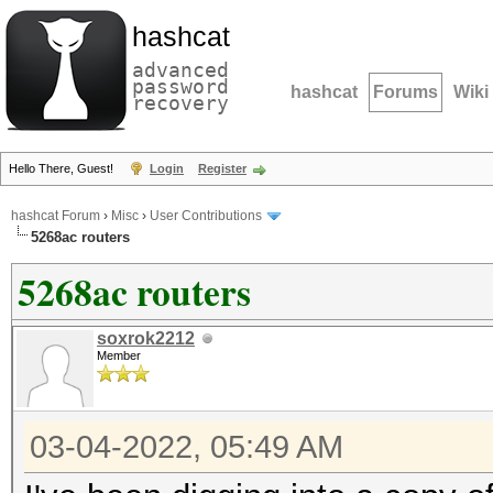
hashcat
advanced
password
hashcat
Forums
Wiki
recovery
Hello There, Guest!
Login
Register
hashcat Forum
›
Misc
›
User Contributions
5268ac routers
5268ac routers
soxrok2212
Member
03-04-2022, 05:49 AM