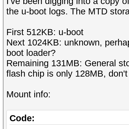
I've been digging into a copy 
the u-boot logs. The MTD storag
First 512KB: u-boot
Next 1024KB: unknown, perha
boot loader?
Remaining 131MB: General sto
flash chip is only 128MB, don't
Mount info:
Code: