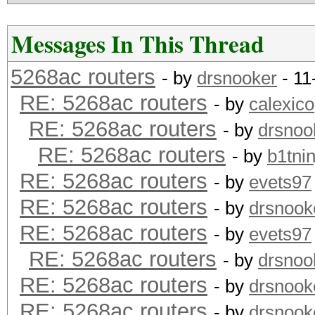
Messages In This Thread
5268ac routers
- by
drsnooker
- 11
RE: 5268ac routers
- by
calexico
RE: 5268ac routers
- by
drsnoo
RE: 5268ac routers
- by
b1tnin
RE: 5268ac routers
- by
evets97
RE: 5268ac routers
- by
drsnook
RE: 5268ac routers
- by
evets97
RE: 5268ac routers
- by
drsnoo
RE: 5268ac routers
- by
drsnook
RE: 5268ac routers
- by
drsnook