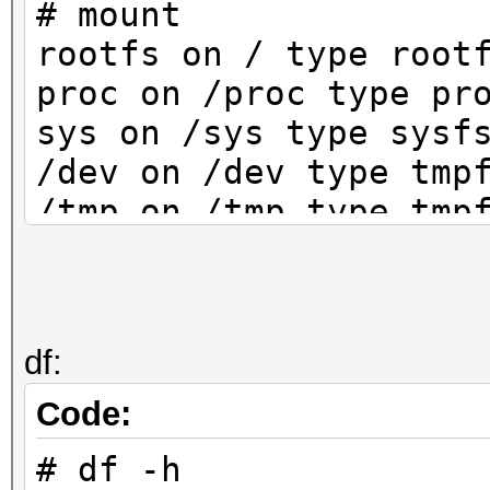
# mount
rootfs on / type root
proc on /proc type pr
sys on /sys type sysf
/dev on /dev type tmp
/tmp on /tmp type tmp
/dev/opentla4 on /rwd
/dev/loop0 on / type 
etc on /etc type tmpf
df:
devpts on /dev/pts ty
(rw,relatime,gid=5,mo
Code:
/dev/loop1 on /mnt/we
# df -h
(ro,relatime)