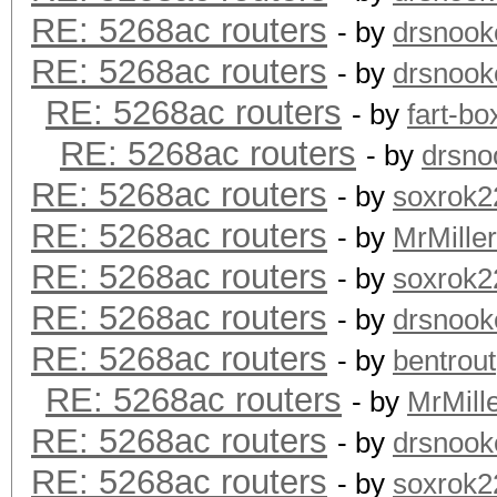
RE: 5268ac routers
- by
drsnook
RE: 5268ac routers
- by
drsnook
RE: 5268ac routers
- by
fart-bo
RE: 5268ac routers
- by
drsno
RE: 5268ac routers
- by
soxrok2
RE: 5268ac routers
- by
MrMiller
RE: 5268ac routers
- by
soxrok2
RE: 5268ac routers
- by
drsnook
RE: 5268ac routers
- by
bentrout
RE: 5268ac routers
- by
MrMill
RE: 5268ac routers
- by
drsnook
RE: 5268ac routers
- by
soxrok2