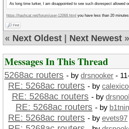
As long time lurker, I am disappointed to see such disrespect allowed o
https://hashcat.net/forum/user-12068.html
you have less than 20 minutes 
Find
«
Next Oldest
|
Next Newest
Messages In This Thread
5268ac routers
- by
drsnooker
- 11
RE: 5268ac routers
- by
calexico
RE: 5268ac routers
- by
drsnoo
RE: 5268ac routers
- by
b1tnin
RE: 5268ac routers
- by
evets97
RE: 5268ac routers
- by
drsnook