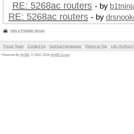
RE: 5268ac routers
- by
b1tninj
RE: 5268ac routers
- by
drsnook
View a Printable Version
Forum Team
Contact Us
hashcat Homepage
Return to Top
Lite (Archive
Powered By
MyBB
, © 2002-2026
MyBB Group
.