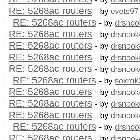
RE: 5268ac routers
- by
evets97
RE: 5268ac routers
- by
drsnoo
RE: 5268ac routers
- by
drsnook
RE: 5268ac routers
- by
drsnook
RE: 5268ac routers
- by
drsnook
RE: 5268ac routers
- by
drsnook
RE: 5268ac routers
- by
soxrok
RE: 5268ac routers
- by
drsnook
RE: 5268ac routers
- by
drsnook
RE: 5268ac routers
- by
drsnook
RE: 5268ac routers
- by
drsnoo
RE: 5268ac routers
- by
drsnook