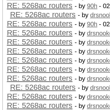
RE: 5268ac routers
- by
90h
- 02
RE: 5268ac routers
- by
drsnoo
RE: 5268ac routers
- by
90h
- 02
RE: 5268ac routers
- by
drsnook
RE: 5268ac routers
- by
drsnook
RE: 5268ac routers
- by
drsnook
RE: 5268ac routers
- by
drsnook
RE: 5268ac routers
- by
drsnook
RE: 5268ac routers
- by
drsnook
RE: 5268ac routers
- by
drsnoo
RE: 5268ac routers
- by
drsnook
RE: 5268ac routers
- by
drsnook