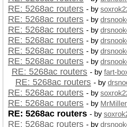
RE: 5268ac routers
- by
soxrok2
RE: 5268ac routers
- by
drsnook
RE: 5268ac routers
- by
drsnook
RE: 5268ac routers
- by
drsnook
RE: 5268ac routers
- by
drsnook
RE: 5268ac routers
- by
drsnook
RE: 5268ac routers
- by
fart-bo
RE: 5268ac routers
- by
drsno
RE: 5268ac routers
- by
soxrok2
RE: 5268ac routers
- by
MrMiller
RE: 5268ac routers
- by
soxrok
RE: 5268ac routers
- by
drsnook