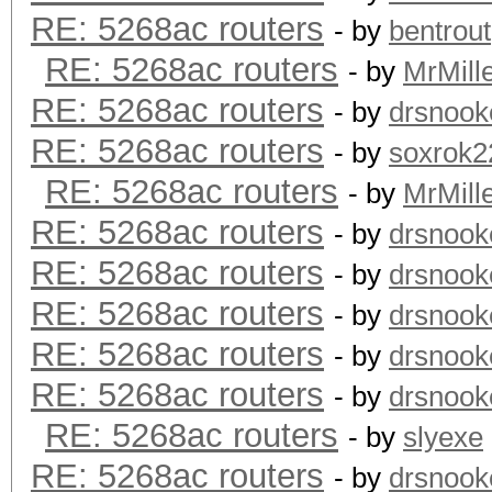
RE: 5268ac routers
- by
bentrout
RE: 5268ac routers
- by
MrMill
RE: 5268ac routers
- by
drsnook
RE: 5268ac routers
- by
soxrok2
RE: 5268ac routers
- by
MrMill
RE: 5268ac routers
- by
drsnook
RE: 5268ac routers
- by
drsnook
RE: 5268ac routers
- by
drsnook
RE: 5268ac routers
- by
drsnook
RE: 5268ac routers
- by
drsnook
RE: 5268ac routers
- by
slyexe
RE: 5268ac routers
- by
drsnook