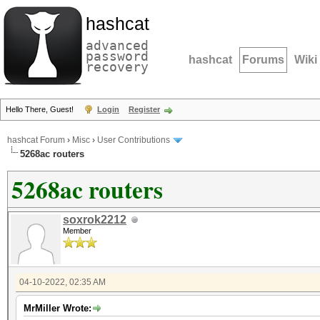
hashcat
advanced
password
hashcat
Forums
Wiki
recovery
Hello There, Guest!
Login
Register
hashcat Forum
›
Misc
›
User Contributions
5268ac routers
5268ac routers
soxrok2212
Member
04-10-2022, 02:35 AM
MrMiller Wrote: