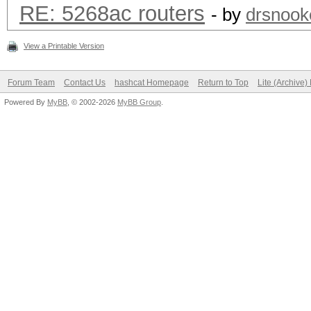
RE: 5268ac routers
- by
drsnook
View a Printable Version
Forum Team
Contact Us
hashcat Homepage
Return to Top
Lite (Archive
Powered By
MyBB
, © 2002-2026
MyBB Group
.