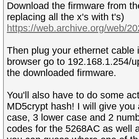
Download the firmware from the
replacing all the x's with t's)
https://web.archive.org/web/2
Then plug your ethernet cable 
browser go to 192.168.1.254/u
the downloaded firmware.
You'll also have to do some actu
MD5crypt hash! I will give you 
case, 3 lower case and 2 numbe
codes for the 5268AC as well 