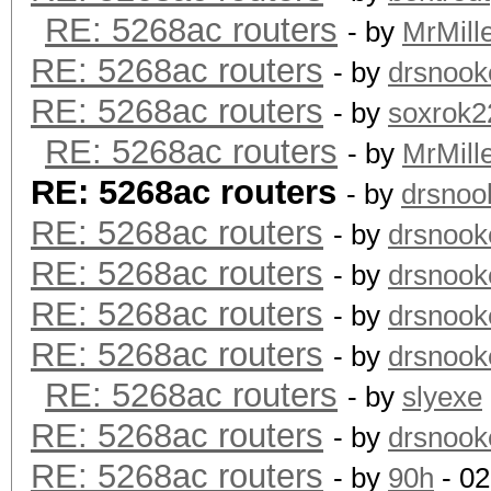
RE: 5268ac routers
- by
MrMill
RE: 5268ac routers
- by
drsnook
RE: 5268ac routers
- by
soxrok2
RE: 5268ac routers
- by
MrMill
RE: 5268ac routers
- by
drsnoo
RE: 5268ac routers
- by
drsnook
RE: 5268ac routers
- by
drsnook
RE: 5268ac routers
- by
drsnook
RE: 5268ac routers
- by
drsnook
RE: 5268ac routers
- by
slyexe
RE: 5268ac routers
- by
drsnook
RE: 5268ac routers
- by
90h
- 02