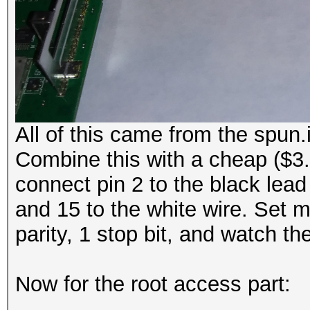
All of this came from the spun.
Combine this with a cheap (
connect pin 2 to the black lead
and 15 to the white wire. Set 
parity, 1 stop bit, and watch t
Now for the root access part: