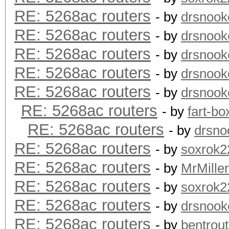
RE: 5268ac routers
- by
drsnook
RE: 5268ac routers
- by
drsnook
RE: 5268ac routers
- by
drsnook
RE: 5268ac routers
- by
drsnook
RE: 5268ac routers
- by
drsnook
RE: 5268ac routers
- by
fart-bo
RE: 5268ac routers
- by
drsno
RE: 5268ac routers
- by
soxrok2
RE: 5268ac routers
- by
MrMiller
RE: 5268ac routers
- by
soxrok2
RE: 5268ac routers
- by
drsnook
RE: 5268ac routers
- by
bentrout