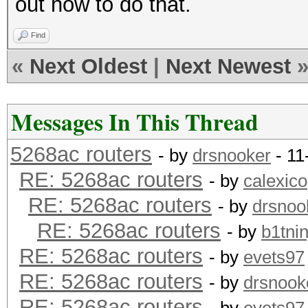
out how to do that.
Find
«
Next Oldest
|
Next Newest
Messages In This Thread
5268ac routers
- by
drsnooker
- 11
RE: 5268ac routers
- by
calexico
RE: 5268ac routers
- by
drsnoo
RE: 5268ac routers
- by
b1tnin
RE: 5268ac routers
- by
evets97
RE: 5268ac routers
- by
drsnook
RE: 5268ac routers