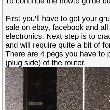
To continue the howto guide but
First you'll have to get your 
sale on ebay, facebook and all
electronics. Next step is to cr
and will require quite a bit of fo
There are 4 pegs you have to 
(plug side) of the router.