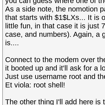
you can guess where one of the
As a side note, the nomotion 
that starts with $1$LXs... It is
little fun, in that case it is ju
case, and numbers). Again, a
is....
Connect to the modem over the
it booted up and it'll ask for a l
Just use username root and th
Et viola: root shell!
The other thing I'll add here is