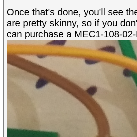
Once that's done, you'll see 
are pretty skinny, so if you don
can purchase a MEC1-108-02-