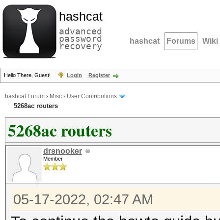
hashcat
advanced
password
hashcat
Forums
Wiki
recovery
Hello There, Guest!
Login
Register
hashcat Forum
›
Misc
›
User Contributions
5268ac routers
5268ac routers
drsnooker
Member
05-17-2022, 02:47 AM