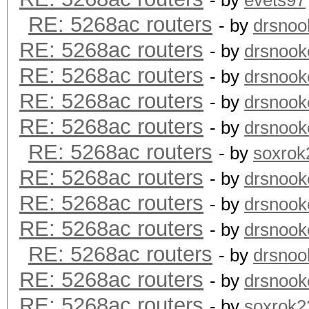
- by
evets97
RE: 5268ac routers
- by
drsnoo
RE: 5268ac routers
- by
drsnook
RE: 5268ac routers
- by
drsnook
RE: 5268ac routers
- by
drsnook
RE: 5268ac routers
- by
drsnook
RE: 5268ac routers
- by
soxrok
RE: 5268ac routers
- by
drsnook
RE: 5268ac routers
- by
drsnook
RE: 5268ac routers
- by
drsnook
RE: 5268ac routers
- by
drsnoo
RE: 5268ac routers
- by
drsnook
RE: 5268ac routers
- by
soxrok2