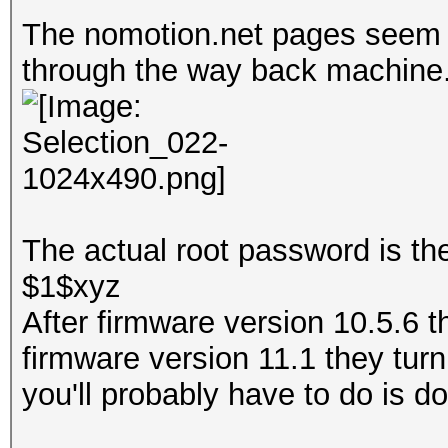
The nomotion.net pages seem to
through the way back machine
The actual root password is th
$1$xyz
After firmware version 10.5.6 
firmware version 11.1 they turn 
you'll probably have to do is 