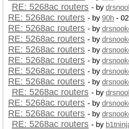
RE: 5268ac routers
- by
drsnoo
RE: 5268ac routers
- by
90h
- 02
RE: 5268ac routers
- by
drsnook
RE: 5268ac routers
- by
drsnook
RE: 5268ac routers
- by
drsnook
RE: 5268ac routers
- by
drsnook
RE: 5268ac routers
- by
drsnook
RE: 5268ac routers
- by
drsnook
RE: 5268ac routers
- by
drsnoo
RE: 5268ac routers
- by
drsnook
RE: 5268ac routers
- by
drsnook
RE: 5268ac routers
- by
b1tninj