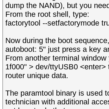
dump the NAND), but you need 
From the root shell, type:
factorytool --setfactorymode t
Now during the boot sequence, 
autoboot: 5" just press a key a
From another terminal window 
1f000" > dev/ttyUSB0 <enter> t
router unique data.
The paramtool binary is used t
technician with additional acce