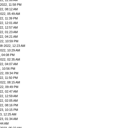
22, 12:06 AM
-2022, 11:58 PM
22, 08:12 AM
2022, 05:49 AM
22, 11:39 PM
22, 12:01 AM
22, 12:57 AM
22, 01:23 AM
22, 04:21 AM
22, 10:59 PM
08-2022, 12:23 AM
2022, 10:29 AM
, 04:08 PM
2022, 02:35 AM
22, 04:07 AM
, 10:56 PM
22, 09:34 PM
22, 11:50 PM
2022, 08:15 AM
22, 09:49 PM
22, 02:47 AM
22, 12:59 AM
22, 02:05 AM
22, 08:16 PM
23, 10:15 PM
3, 12:25 AM
23, 01:34 AM
:44 AM