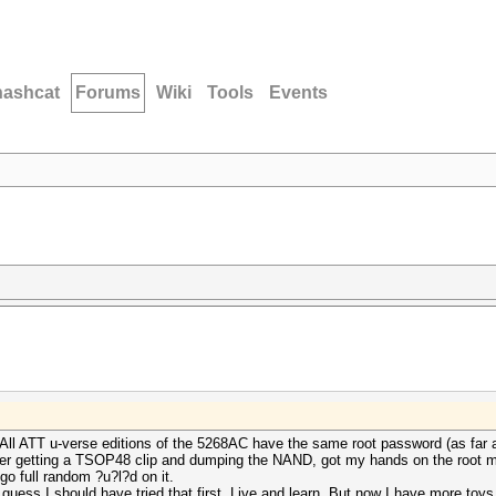
hashcat
Forums
Wiki
Tools
Events
 All ATT u-verse editions of the 5268AC have the same root password (as far a
fter getting a TSOP48 clip and dumping the NAND, got my hands on the root 
 go full random ?u?l?d on it.
I guess I should have tried that first. Live and learn. But now I have more toys