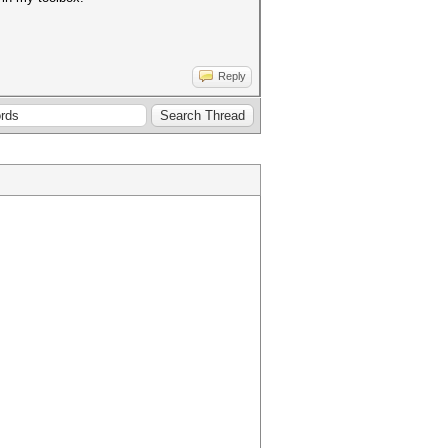
Reply