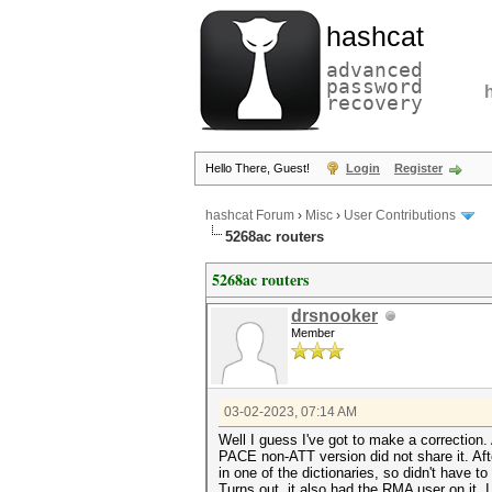
hashcat
advanced
password
recovery
Hello There, Guest!
Login
Register
hashcat Forum
›
Misc
›
User Contributions
5268ac routers
5268ac routers
drsnooker
Member
03-02-2023, 07:14 AM
Well I guess I've got to make a correction.
PACE non-ATT version did not share it. A
in one of the dictionaries, so didn't have to
Turns out, it also had the RMA user on it. 