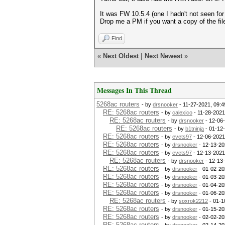
It was FW 10.5.4 (one I hadn't not seen for 
Drop me a PM if you want a copy of the f
Find
«
Next Oldest
|
Next Newest
»
Messages In This Thread
5268ac routers
- by
drsnooker
- 11-27-2021, 09:
RE: 5268ac routers
- by
calexico
- 11-28-2021
RE: 5268ac routers
- by
drsnooker
- 12-06
RE: 5268ac routers
- by
b1tninja
- 01-12
RE: 5268ac routers
- by
evets97
- 12-06-2021
RE: 5268ac routers
- by
drsnooker
- 12-13-20
RE: 5268ac routers
- by
evets97
- 12-13-2021
RE: 5268ac routers
- by
drsnooker
- 12-13
RE: 5268ac routers
- by
drsnooker
- 01-02-20
RE: 5268ac routers
- by
drsnooker
- 01-03-20
RE: 5268ac routers
- by
drsnooker
- 01-04-20
RE: 5268ac routers
- by
drsnooker
- 01-06-20
RE: 5268ac routers
- by
soxrok2212
- 01-1
RE: 5268ac routers
- by
drsnooker
- 01-15-20
RE: 5268ac routers
- by
drsnooker
- 02-02-20
RE: 5268ac routers