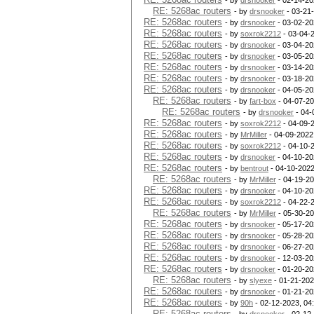
- by
drsnooker
- 02-14-20
RE: 5268ac routers
- by
drsnooker
- 03-21
RE: 5268ac routers
- by
drsnooker
- 03-02-20
RE: 5268ac routers
- by
soxrok2212
- 03-04-
RE: 5268ac routers
- by
drsnooker
- 03-04-20
RE: 5268ac routers
- by
drsnooker
- 03-05-20
RE: 5268ac routers
- by
drsnooker
- 03-14-20
RE: 5268ac routers
- by
drsnooker
- 03-18-20
RE: 5268ac routers
- by
drsnooker
- 04-05-20
RE: 5268ac routers
- by
fart-box
- 04-07-20
RE: 5268ac routers
- by
drsnooker
- 04-
RE: 5268ac routers
- by
soxrok2212
- 04-09-
RE: 5268ac routers
- by
MrMiller
- 04-09-2022
RE: 5268ac routers
- by
soxrok2212
- 04-10-
RE: 5268ac routers
- by
drsnooker
- 04-10-20
RE: 5268ac routers
- by
bentrout
- 04-10-2022
RE: 5268ac routers
- by
MrMiller
- 04-19-20
RE: 5268ac routers
- by
drsnooker
- 04-10-20
RE: 5268ac routers
- by
soxrok2212
- 04-22-
RE: 5268ac routers
- by
MrMiller
- 05-30-20
RE: 5268ac routers
- by
drsnooker
- 05-17-20
RE: 5268ac routers
- by
drsnooker
- 05-28-20
RE: 5268ac routers
- by
drsnooker
- 06-27-20
RE: 5268ac routers
- by
drsnooker
- 12-03-20
RE: 5268ac routers
- by
drsnooker
- 01-20-20
RE: 5268ac routers
- by
slyexe
- 01-21-202
RE: 5268ac routers
- by
drsnooker
- 01-21-20
RE: 5268ac routers
- by
90h
- 02-12-2023, 04
RE: 5268ac routers