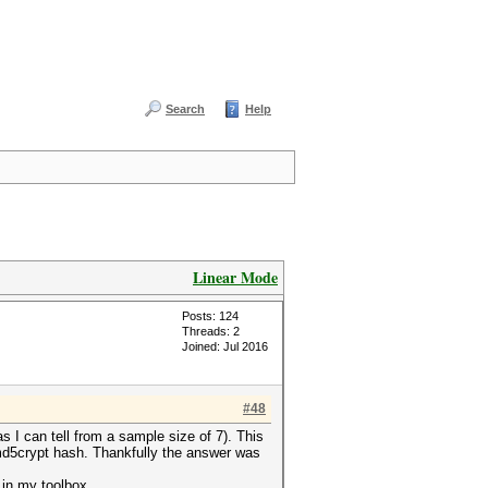
Search
Help
Linear Mode
Posts: 124
Threads: 2
Joined: Jul 2016
#48
s I can tell from a sample size of 7). This
md5crypt hash. Thankfully the answer was
 in my toolbox.