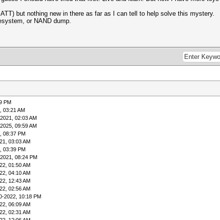
ATT) but nothing new in there as far as I can tell to help solve this mystery.
ilesystem, or NAND dump.
49 PM
, 03:21 AM
-2021, 02:03 AM
-2025, 09:59 AM
, 08:37 PM
21, 03:03 AM
, 03:39 PM
-2021, 08:24 PM
22, 01:50 AM
22, 04:10 AM
22, 12:43 AM
22, 02:56 AM
0-2022, 10:18 PM
22, 06:09 AM
22, 02:31 AM