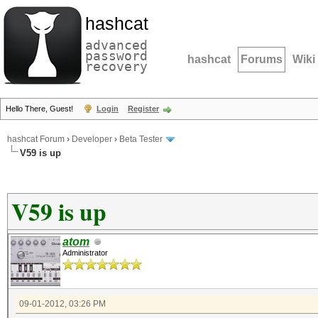
hashcat
advanced
password
hashcat
Forums
Wiki
recovery
Hello There, Guest!
Login
Register
hashcat Forum
›
Developer
›
Beta Tester
V59 is up
V59 is up
atom
Administrator
09-01-2012, 03:26 PM