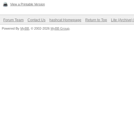
View a Printable Version
Forum Team
Contact Us
hashcat Homepage
Return to Top
Lite (Archive
Powered By
MyBB
, © 2002-2026
MyBB Group
.