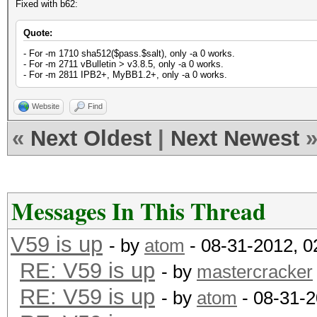
Fixed with b62:
Quote:
- For -m 1710 sha512($pass.$salt), only -a 0 works.
- For -m 2711 vBulletin > v3.8.5, only -a 0 works.
- For -m 2811 IPB2+, MyBB1.2+, only -a 0 works.
Website
Find
«
Next Oldest
|
Next Newest
Messages In This Thread
V59 is up
- by
atom
- 08-31-2012, 
RE: V59 is up
- by
mastercracker
RE: V59 is up
- by
atom
- 08-31-2