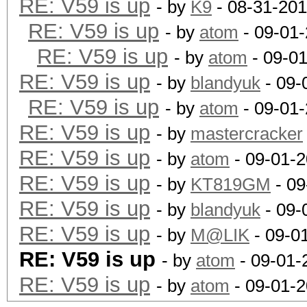
RE: V59 is up
- by
K9
- 08-31-201
RE: V59 is up
- by
atom
- 09-01-
RE: V59 is up
- by
atom
- 09-0
RE: V59 is up
- by
blandyuk
- 09-
RE: V59 is up
- by
atom
- 09-01-
RE: V59 is up
- by
mastercracker
RE: V59 is up
- by
atom
- 09-01-2
RE: V59 is up
- by
KT819GM
- 09
RE: V59 is up
- by
blandyuk
- 09-
RE: V59 is up
- by
M@LIK
- 09-0
RE: V59 is up
- by
atom
- 09-01-
RE: V59 is up
- by
atom
- 09-01-2