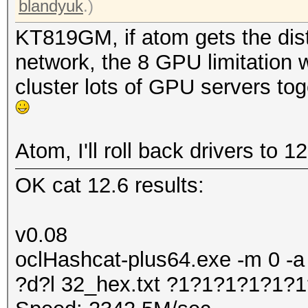
blandyuk
.)
KT819GM, if atom gets the dist
network, the 8 GPU limitation w
cluster lots of GPU servers to
Atom, I'll roll back drivers to 1
OK cat 12.6 results:
v0.08
oclHashcat-plus64.exe -m 0 -a
?d?l 32_hex.txt ?1?1?1?1?1?