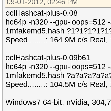
09-01-2012, 02:46 PM
oclHashcat-plus-0.08
hc64p -n320 --gpu-loops=512 -
1mfakemd5.hash ?1?1?1?1?1
Speed........: 164.9M c/s Real
oclHashcat-plus-0.09b61
hc64p -n320 --gpu-loops=512 -
1mfakemd5.hash ?a?a?a?a?a
Speed........: 104.5M c/s Real
Windows7 64-bit, nVidia, 304,7