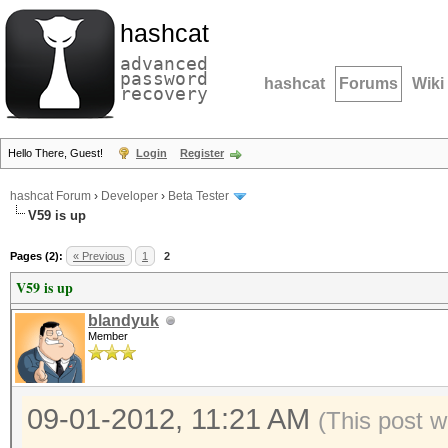
hashcat
advanced
password
hashcat
Forums
Wiki
recovery
Hello There, Guest!
Login
Register
hashcat Forum
›
Developer
›
Beta Tester
V59 is up
Pages (2):
« Previous
1
2
V59 is up
blandyuk
Member
09-01-2012, 11:21 AM
(This post 