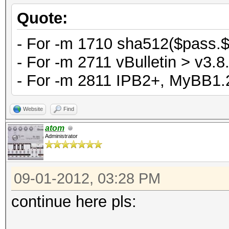
Quote:
- For -m 1710 sha512($pass.$s
- For -m 2711 vBulletin > v3.8.
- For -m 2811 IPB2+, MyBB1.2
Website
Find
atom
Administrator
09-01-2012, 03:28 PM
continue here pls: