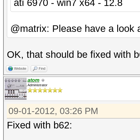
ati 6970 - win7 x64 - 12.8
@matrix: Please have a look a
OK, that should be fixed with b
Website
Find
atom
Administrator
09-01-2012, 03:26 PM
Fixed with b62: