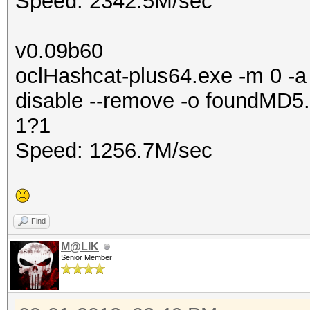
Speed: 2342.5M/sec
v0.09b60
oclHashcat-plus64.exe -m 0 -a 
disable --remove -o foundMD5.
1?1
Speed: 1256.7M/sec
Find
M@LIK
Senior Member