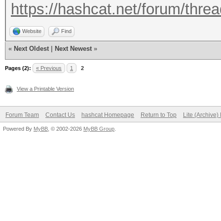
https://hashcat.net/forum/thre
Website
Find
«
Next Oldest
|
Next Newest
»
Pages (2):
« Previous
1
2
View a Printable Version
Forum Team
Contact Us
hashcat Homepage
Return to Top
Lite (Archive
Powered By
MyBB
, © 2002-2026
MyBB Group
.