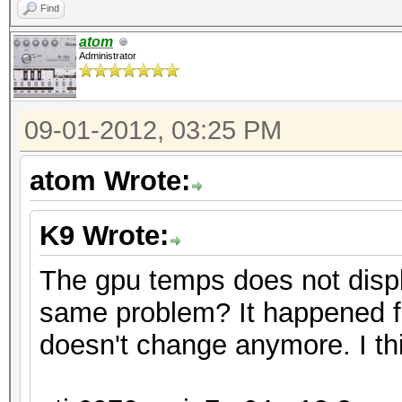
Find
atom
Administrator
09-01-2012, 03:25 PM
atom Wrote:
K9 Wrote:
The gpu temps does not disp
same problem? It happened f
doesn't change anymore. I thi