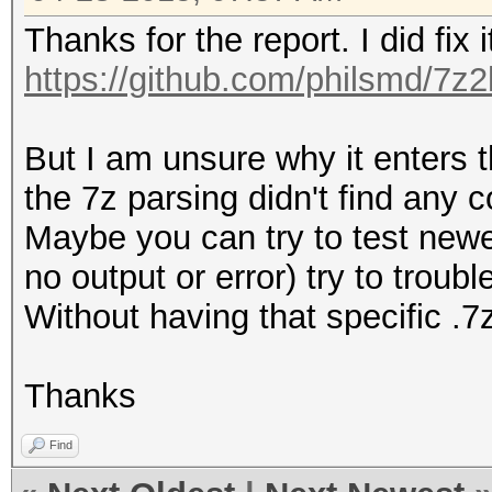
Thanks for the report. I did fix i
https://github.com/philsmd/7z
But I am unsure why it enters t
the 7z parsing didn't find any c
Maybe you can try to test newest
no output or error) try to troubl
Without having that specific .7z 
Thanks
Find