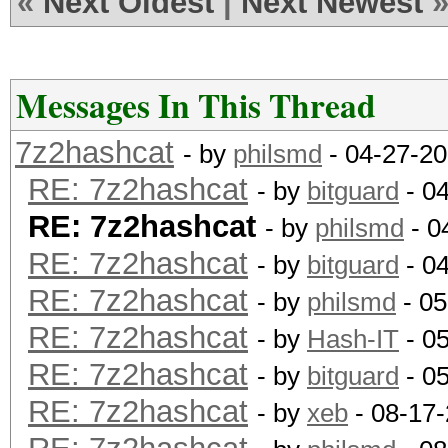
«
Next Oldest
|
Next Newest
Messages In This Thread
7z2hashcat
- by
philsmd
- 04-27-20
RE: 7z2hashcat
- by
bitguard
- 0
RE: 7z2hashcat
- by
philsmd
- 0
RE: 7z2hashcat
- by
bitguard
- 0
RE: 7z2hashcat
- by
philsmd
- 05
RE: 7z2hashcat
- by
Hash-IT
- 0
RE: 7z2hashcat
- by
bitguard
- 0
RE: 7z2hashcat
- by
xeb
- 08-17