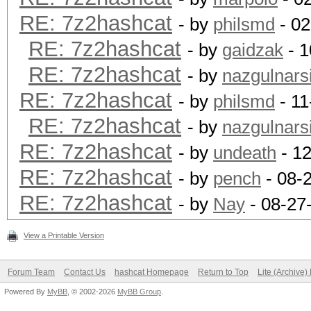
RE: 7z2hashcat
- by
philsmd
- 02
RE: 7z2hashcat
- by
gaidzak
- 1
RE: 7z2hashcat
- by
nazgulnarsi
RE: 7z2hashcat
- by
philsmd
- 11
RE: 7z2hashcat
- by
nazgulnarsi
RE: 7z2hashcat
- by
undeath
- 12
RE: 7z2hashcat
- by
pench
- 08-
RE: 7z2hashcat
- by
Nay
- 08-27
View a Printable Version
Forum Team
Contact Us
hashcat Homepage
Return to Top
Lite (Archive
Powered By
MyBB
, © 2002-2026
MyBB Group
.