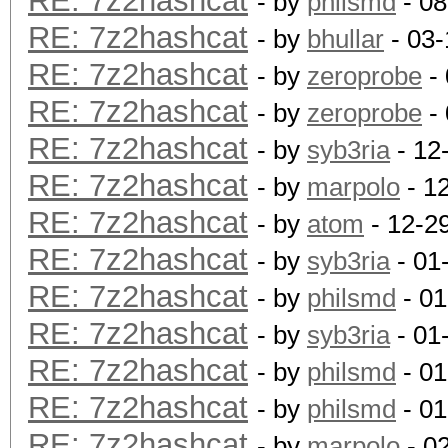
RE: 7z2hashcat
- by
philsmd
- 08
RE: 7z2hashcat
- by
bhullar
- 03-
RE: 7z2hashcat
- by
zeroprobe
- 
RE: 7z2hashcat
- by
zeroprobe
- 
RE: 7z2hashcat
- by
syb3ria
- 12
RE: 7z2hashcat
- by
marpolo
- 1
RE: 7z2hashcat
- by
atom
- 12-2
RE: 7z2hashcat
- by
syb3ria
- 01
RE: 7z2hashcat
- by
philsmd
- 01
RE: 7z2hashcat
- by
syb3ria
- 01
RE: 7z2hashcat
- by
philsmd
- 01
RE: 7z2hashcat
- by
philsmd
- 01
RE: 7z2hashcat
- by
marpolo
- 0