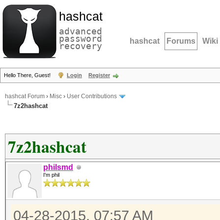
hashcat
advanced
password
hashcat
Forums
Wiki
recovery
Hello There, Guest!
Login
Register
hashcat Forum
›
Misc
›
User Contributions
7z2hashcat
7z2hashcat
philsmd
I'm phil
04-28-2015, 07:57 AM