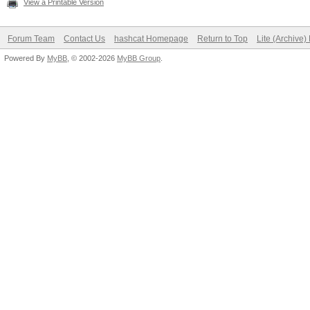
View a Printable Version
Forum Team
Contact Us
hashcat Homepage
Return to Top
Lite (Archive
Powered By
MyBB
, © 2002-2026
MyBB Group
.