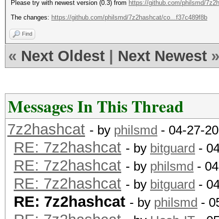
Please try with newest version (0.3) from
https://github.com/philsmd/7z2
The changes:
https://github.com/philsmd/7z2hashcat/co...f37c489f8b
Find
«
Next Oldest
|
Next Newest
Messages In This Thread
7z2hashcat
- by
philsmd
- 04-27-20
RE: 7z2hashcat
- by
bitguard
- 0
RE: 7z2hashcat
- by
philsmd
- 04
RE: 7z2hashcat
- by
bitguard
- 0
RE: 7z2hashcat
- by
philsmd
- 0