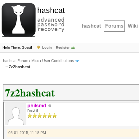
hashcat
advanced
password
hashcat
Forums
Wiki
recovery
Hello There, Guest!
Login
Register
hashcat Forum
›
Misc
›
User Contributions
7z2hashcat
7z2hashcat
philsmd
I'm phil
05-01-2015, 11:18 PM