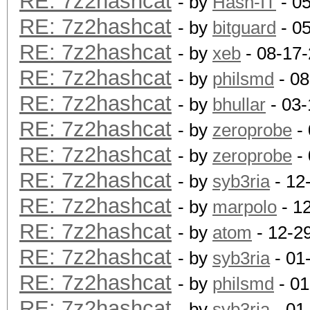
RE: 7z2hashcat
- by
Hash-IT
- 0
RE: 7z2hashcat
- by
bitguard
- 0
RE: 7z2hashcat
- by
xeb
- 08-17
RE: 7z2hashcat
- by
philsmd
- 08
RE: 7z2hashcat
- by
bhullar
- 03-
RE: 7z2hashcat
- by
zeroprobe
- 
RE: 7z2hashcat
- by
zeroprobe
- 
RE: 7z2hashcat
- by
syb3ria
- 12
RE: 7z2hashcat
- by
marpolo
- 1
RE: 7z2hashcat
- by
atom
- 12-2
RE: 7z2hashcat
- by
syb3ria
- 01
RE: 7z2hashcat
- by
philsmd
- 01
RE: 7z2hashcat
- by
syb3ria
- 01