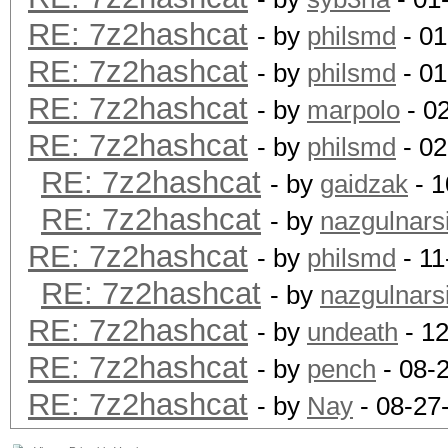
RE: 7z2hashcat
- by
philsmd
- 01
RE: 7z2hashcat
- by
philsmd
- 01
RE: 7z2hashcat
- by
marpolo
- 0
RE: 7z2hashcat
- by
philsmd
- 02
RE: 7z2hashcat
- by
gaidzak
- 1
RE: 7z2hashcat
- by
nazgulnarsi
RE: 7z2hashcat
- by
philsmd
- 11
RE: 7z2hashcat
- by
nazgulnarsi
RE: 7z2hashcat
- by
undeath
- 12
RE: 7z2hashcat
- by
pench
- 08-
RE: 7z2hashcat
- by
Nay
- 08-27