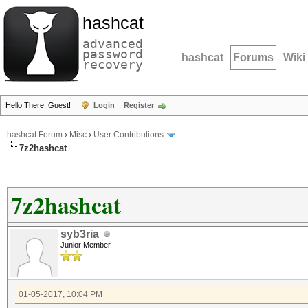
hashcat
advanced
password
hashcat
Forums
Wiki
recovery
Hello There, Guest!
Login
Register
hashcat Forum
›
Misc
›
User Contributions
7z2hashcat
7z2hashcat
syb3ria
Junior Member
01-05-2017, 10:04 PM