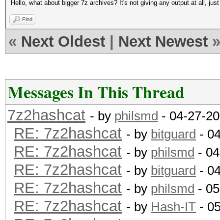
Hello, what about bigger 7z archives? It's not giving any output at all, jus
Find
«
Next Oldest
|
Next Newest
Messages In This Thread
7z2hashcat
- by
philsmd
- 04-27-20
RE: 7z2hashcat
- by
bitguard
- 0
RE: 7z2hashcat
- by
philsmd
- 04
RE: 7z2hashcat
- by
bitguard
- 0
RE: 7z2hashcat
- by
philsmd
- 05
RE: 7z2hashcat
- by
Hash-IT
- 0