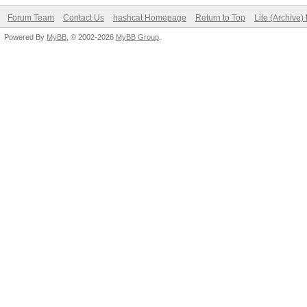
Forum Team
Contact Us
hashcat Homepage
Return to Top
Lite (Archive
Powered By
MyBB
, © 2002-2026
MyBB Group
.