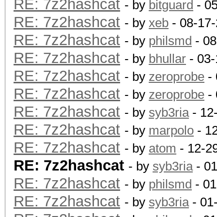
RE: 7z2hashcat
- by
bitguard
- 0
RE: 7z2hashcat
- by
xeb
- 08-17
RE: 7z2hashcat
- by
philsmd
- 08
RE: 7z2hashcat
- by
bhullar
- 03-
RE: 7z2hashcat
- by
zeroprobe
- 
RE: 7z2hashcat
- by
zeroprobe
- 
RE: 7z2hashcat
- by
syb3ria
- 12
RE: 7z2hashcat
- by
marpolo
- 1
RE: 7z2hashcat
- by
atom
- 12-2
RE: 7z2hashcat
- by
syb3ria
- 0
RE: 7z2hashcat
- by
philsmd
- 01
RE: 7z2hashcat
- by
syb3ria
- 01