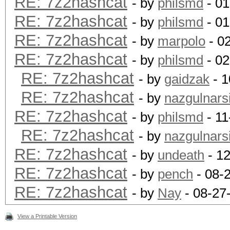
RE: 7z2hashcat
- by
philsmd
- 01
RE: 7z2hashcat
- by
philsmd
- 01
RE: 7z2hashcat
- by
marpolo
- 0
RE: 7z2hashcat
- by
philsmd
- 02
RE: 7z2hashcat
- by
gaidzak
- 1
RE: 7z2hashcat
- by
nazgulnarsi
RE: 7z2hashcat
- by
philsmd
- 11
RE: 7z2hashcat
- by
nazgulnarsi
RE: 7z2hashcat
- by
undeath
- 12
RE: 7z2hashcat
- by
pench
- 08-
RE: 7z2hashcat
- by
Nay
- 08-27
View a Printable Version