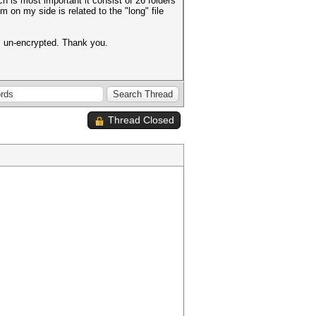
 is most important it consist of 26 folders
m on my side is related to the "long" file
les un-encrypted. Thank you.
Thread Closed