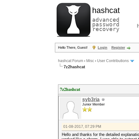
hashcat
advanced
password
recovery
Hello There, Guest!
Login
Register
hashcat Forum
›
Misc
›
User Contributions
7z2hashcat
7z2hashcat
syb3ria
Junior Member
01-08-2017, 07:29 PM
Hello and thanks for the detailed explanati