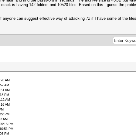
 the hash and find the password in seconds. The archive size is 43GB but which
o crack is having 142 folders and 10520 files. Based on this I guess the proble
te if anyone can suggest effective way of attacking 7z if I have some of the fi
7:28 AM
:57 AM
9:51 AM
:18 PM
2:12 AM
8:16 AM
 PM
:22 PM
43 AM
 05:15 PM
 10:51 PM
:05 PM