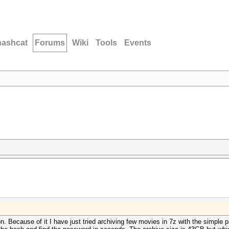
hashcat
Forums
Wiki
Tools
Events
on. Because of it I have just tried archiving few movies in 7z with the simpl