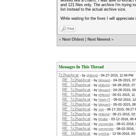
worked like a charm, I was able to extract
and 121 files only. The archive I'm trying t
list instead to the actual archive size.
While waiting for the fixes I will apprecia
Find
«
Next Oldest
|
Next Newest
»
Messages In This Thread
7z2hashcat
- by
philsmd
- 04-27-2015, 11:49 PM
RE: 7z2hashcat
- by
bitguard
- 04-28-2015, 0
RE: 7z2hashcat
- by
philsmd
- 04-28-2015, 07
RE: 7z2hashcat
- by
bitguard
- 04-28-2015, 0
RE: 7z2hashcat
- by
philsmd
- 05-01-2015, 11
RE: 7z2hashcat
- by
Hash-IT
- 05-02-2015, 1
RE: 7z2hashcat
- by
bitguard
- 05-02-2015, 0
RE: 7z2hashcat
- by
xeb
- 08-17-2015, 09:27
RE: 7z2hashcat
- by
philsmd
- 08-21-2015, 02
RE: 7z2hashcat
- by
bhullar
- 03-12-2016, 06:
RE: 7z2hashcat
- by
zeroprobe
- 08-01-2016,
RE: 7z2hashcat
- by
zeroprobe
- 08-02-2016,
RE: 7z2hashcat
- by
syb3ria
- 12-06-2016, 03