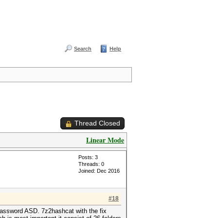
Search
Help
Thread Closed
Linear Mode
Posts: 3
Threads: 0
Joined: Dec 2016
#18
e password ASD. 7z2hashcat with the fix