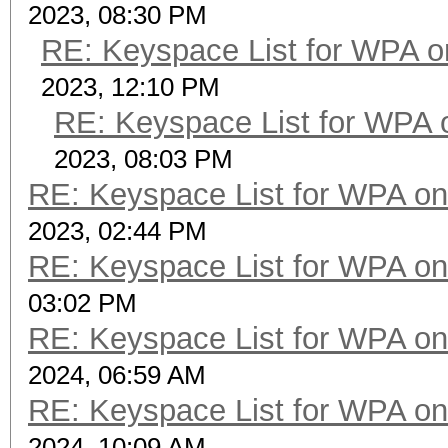
2023, 08:30 PM
RE: Keyspace List for WPA o
2023, 12:10 PM
RE: Keyspace List for WPA 
2023, 08:03 PM
RE: Keyspace List for WPA on
2023, 02:44 PM
RE: Keyspace List for WPA on
03:02 PM
RE: Keyspace List for WPA on
2024, 06:59 AM
RE: Keyspace List for WPA on
2024, 10:09 AM