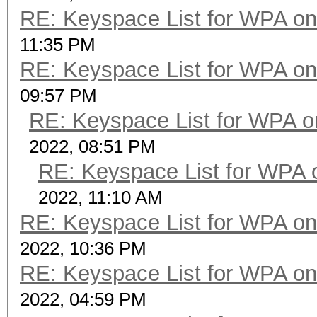
RE: Keyspace List for WPA on
11:35 PM
RE: Keyspace List for WPA on
09:57 PM
RE: Keyspace List for WPA o
2022, 08:51 PM
RE: Keyspace List for WPA 
2022, 11:10 AM
RE: Keyspace List for WPA on
2022, 10:36 PM
RE: Keyspace List for WPA on
2022, 04:59 PM