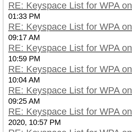
RE: Keyspace List for WPA on
01:33 PM
RE: Keyspace List for WPA on
09:17 AM
RE: Keyspace List for WPA on
10:59 PM
RE: Keyspace List for WPA on
10:04 AM
RE: Keyspace List for WPA on
09:25 AM
RE: Keyspace List for WPA on
2020, 10:57 PM