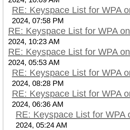
RE: Keyspace List for WPA o
2024, 07:58 PM
RE: Keyspace List for WPA on
2024, 10:23 AM
RE: Keyspace List for WPA on
2024, 05:53 AM
RE: Keyspace List for WPA o
2024, 08:28 PM
RE: Keyspace List for WPA o
2024, 06:36 AM
RE: Keyspace List for WPA 
2024, 05:24 AM