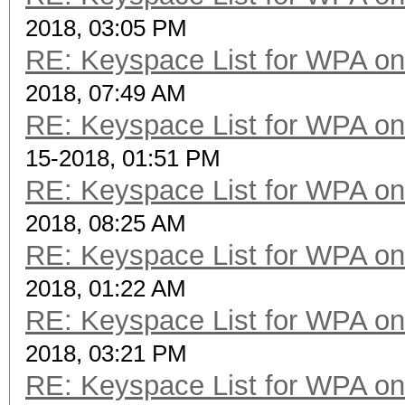
2018, 03:05 PM
RE: Keyspace List for WPA on
2018, 07:49 AM
RE: Keyspace List for WPA on
15-2018, 01:51 PM
RE: Keyspace List for WPA on
2018, 08:25 AM
RE: Keyspace List for WPA on
2018, 01:22 AM
RE: Keyspace List for WPA on
2018, 03:21 PM
RE: Keyspace List for WPA on