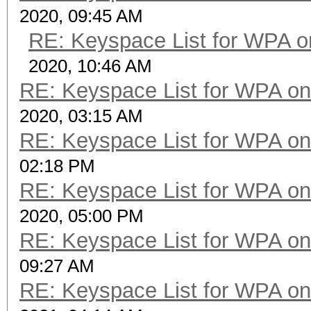
2020, 09:45 AM
RE: Keyspace List for WPA o
2020, 10:46 AM
RE: Keyspace List for WPA on
2020, 03:15 AM
RE: Keyspace List for WPA on
02:18 PM
RE: Keyspace List for WPA on
2020, 05:00 PM
RE: Keyspace List for WPA on
09:27 AM
RE: Keyspace List for WPA on