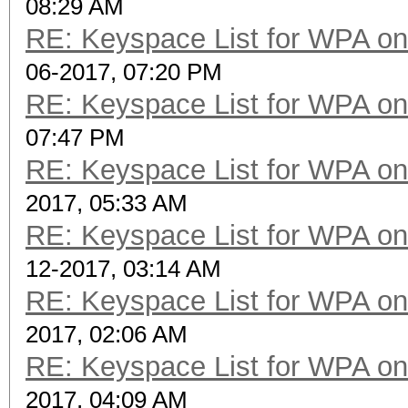
08:29 AM
RE: Keyspace List for WPA on
06-2017, 07:20 PM
RE: Keyspace List for WPA on
07:47 PM
RE: Keyspace List for WPA on
2017, 05:33 AM
RE: Keyspace List for WPA on
12-2017, 03:14 AM
RE: Keyspace List for WPA on
2017, 02:06 AM
RE: Keyspace List for WPA on
2017, 04:09 AM