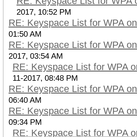
RE: Keyspace List for WPA 
2017, 10:52 PM
RE: Keyspace List for WPA on
01:50 AM
RE: Keyspace List for WPA on
2017, 03:54 AM
RE: Keyspace List for WPA o
11-2017, 08:48 PM
RE: Keyspace List for WPA on
06:40 AM
RE: Keyspace List for WPA on
09:34 PM
RE: Keyspace List for WPA o