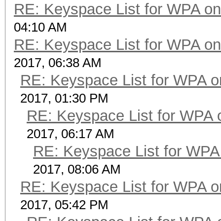
RE: Keyspace List for WPA on
04:10 AM
RE: Keyspace List for WPA on
2017, 06:38 AM
RE: Keyspace List for WPA o
2017, 01:30 PM
RE: Keyspace List for WPA 
2017, 06:17 AM
RE: Keyspace List for WPA 
2017, 08:06 AM
RE: Keyspace List for WPA o
2017, 05:42 PM