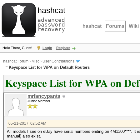
hashcat
advanced
password
hashcat
Forums
Wiki
recovery
Hello There, Guest!
Login
Register
hashcat Forum
›
Misc
›
User Contributions
Keyspace List for WPA on Default Routers
Keyspace List for WPA on Def
mrfancypants
Junior Member
05-21-2017, 02:52 AM
All models I see on eBay have serial numbers ending on 4M1300****. It i
manual) also exist.