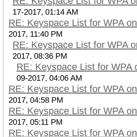
RE: Keyspace List for WPA o
17-2017, 01:14 AM
RE: Keyspace List for WPA on
2017, 11:40 PM
RE: Keyspace List for WPA o
2017, 08:36 PM
RE: Keyspace List for WPA 
09-2017, 04:06 AM
RE: Keyspace List for WPA on
2017, 04:58 PM
RE: Keyspace List for WPA on
2017, 05:11 PM
RE: Keyspace List for WPA on