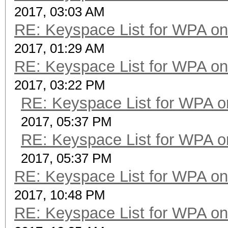
2017, 03:03 AM
RE: Keyspace List for WPA on
2017, 01:29 AM
RE: Keyspace List for WPA on
2017, 03:22 PM
RE: Keyspace List for WPA o
2017, 05:37 PM
RE: Keyspace List for WPA o
2017, 05:37 PM
RE: Keyspace List for WPA on
2017, 10:48 PM
RE: Keyspace List for WPA on