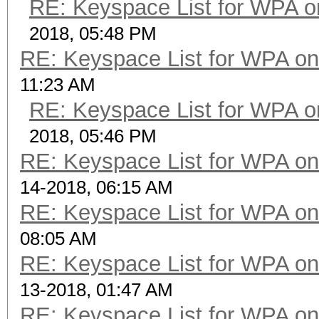
RE: Keyspace List for WPA o
2018, 05:48 PM
RE: Keyspace List for WPA on
11:23 AM
RE: Keyspace List for WPA o
2018, 05:46 PM
RE: Keyspace List for WPA on
14-2018, 06:15 AM
RE: Keyspace List for WPA on
08:05 AM
RE: Keyspace List for WPA on
13-2018, 01:47 AM
RE: Keyspace List for WPA on