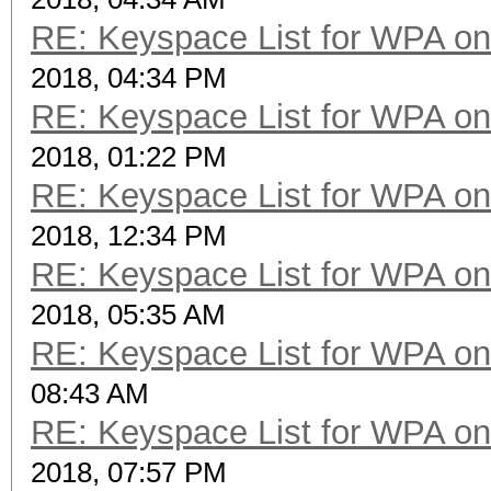
RE: Keyspace List for WPA on
2018, 04:34 PM
RE: Keyspace List for WPA on
2018, 01:22 PM
RE: Keyspace List for WPA on
2018, 12:34 PM
RE: Keyspace List for WPA on
2018, 05:35 AM
RE: Keyspace List for WPA on
08:43 AM
RE: Keyspace List for WPA on
2018, 07:57 PM