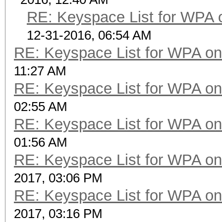
RE: Keyspace List for WPA 
12-31-2016, 06:54 AM
RE: Keyspace List for WPA on
11:27 AM
RE: Keyspace List for WPA on
02:55 AM
RE: Keyspace List for WPA on
01:56 AM
RE: Keyspace List for WPA on
2017, 03:06 PM
RE: Keyspace List for WPA on
2017, 03:16 PM