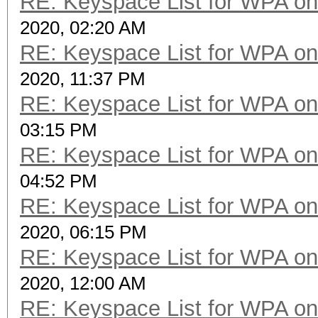
RE: Keyspace List for WPA on
2020, 02:20 AM
RE: Keyspace List for WPA on
2020, 11:37 PM
RE: Keyspace List for WPA on
03:15 PM
RE: Keyspace List for WPA on
04:52 PM
RE: Keyspace List for WPA on
2020, 06:15 PM
RE: Keyspace List for WPA on
2020, 12:00 AM
RE: Keyspace List for WPA on