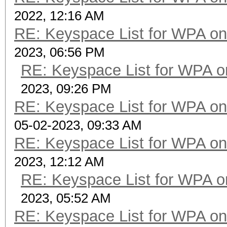
2022, 12:16 AM
RE: Keyspace List for WPA on
2023, 06:56 PM
RE: Keyspace List for WPA o
2023, 09:26 PM
RE: Keyspace List for WPA on
05-02-2023, 09:33 AM
RE: Keyspace List for WPA on
2023, 12:12 AM
RE: Keyspace List for WPA o
2023, 05:52 AM
RE: Keyspace List for WPA on