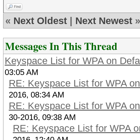
Find
«
Next Oldest
|
Next Newest
Messages In This Thread
Keyspace List for WPA on Defa
03:05 AM
RE: Keyspace List for WPA on
2016, 08:34 AM
RE: Keyspace List for WPA on
30-2016, 09:38 AM
RE: Keyspace List for WPA o
2016, 12:40 AM