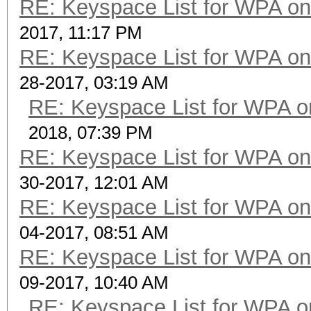
RE: Keyspace List for WPA on
2017, 11:17 PM
RE: Keyspace List for WPA on
28-2017, 03:19 AM
RE: Keyspace List for WPA o
2018, 07:39 PM
RE: Keyspace List for WPA on
30-2017, 12:01 AM
RE: Keyspace List for WPA on
04-2017, 08:51 AM
RE: Keyspace List for WPA on
09-2017, 10:40 AM
RE: Keyspace List for WPA o