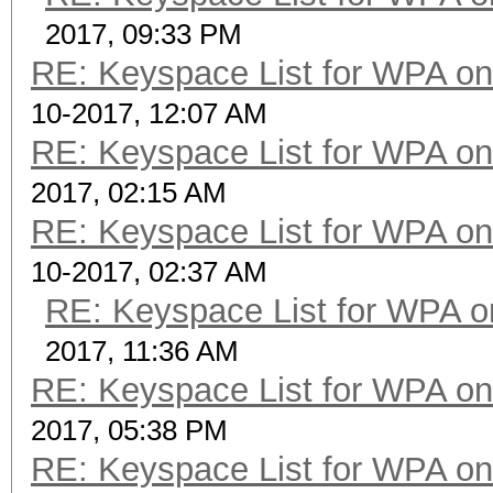
2017, 09:33 PM
RE: Keyspace List for WPA on
10-2017, 12:07 AM
RE: Keyspace List for WPA on
2017, 02:15 AM
RE: Keyspace List for WPA on
10-2017, 02:37 AM
RE: Keyspace List for WPA o
2017, 11:36 AM
RE: Keyspace List for WPA on
2017, 05:38 PM
RE: Keyspace List for WPA on