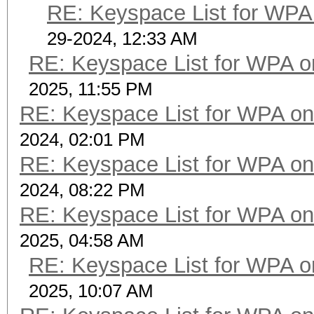
RE: Keyspace List for WPA 
29-2024, 12:33 AM
RE: Keyspace List for WPA o
2025, 11:55 PM
RE: Keyspace List for WPA on
2024, 02:01 PM
RE: Keyspace List for WPA on
2024, 08:22 PM
RE: Keyspace List for WPA on
2025, 04:58 AM
RE: Keyspace List for WPA o
2025, 10:07 AM