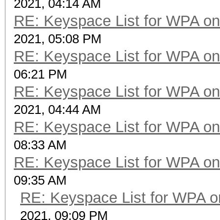
2021, 04:14 AM
RE: Keyspace List for WPA on
2021, 05:08 PM
RE: Keyspace List for WPA on
06:21 PM
RE: Keyspace List for WPA on
2021, 04:44 AM
RE: Keyspace List for WPA on
08:33 AM
RE: Keyspace List for WPA on
09:35 AM
RE: Keyspace List for WPA o
2021, 09:09 PM