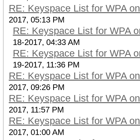
RE: Keyspace List for WPA on
2017, 05:13 PM
RE: Keyspace List for WPA o
18-2017, 04:33 AM
RE: Keyspace List for WPA o
19-2017, 11:36 PM
RE: Keyspace List for WPA on
2017, 09:26 PM
RE: Keyspace List for WPA on
2017, 11:57 PM
RE: Keyspace List for WPA on
2017, 01:00 AM