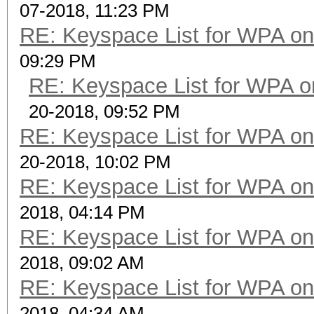
07-2018, 11:23 PM
RE: Keyspace List for WPA on
09:29 PM
RE: Keyspace List for WPA o
20-2018, 09:52 PM
RE: Keyspace List for WPA on
20-2018, 10:02 PM
RE: Keyspace List for WPA on
2018, 04:14 PM
RE: Keyspace List for WPA on
2018, 09:02 AM
RE: Keyspace List for WPA on
2018, 04:34 AM