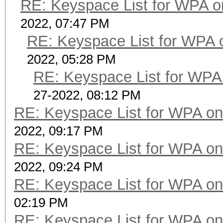
RE: Keyspace List for WPA o
2022, 07:47 PM
RE: Keyspace List for WPA 
2022, 05:28 PM
RE: Keyspace List for WPA 
27-2022, 08:12 PM
RE: Keyspace List for WPA on
2022, 09:17 PM
RE: Keyspace List for WPA on
2022, 09:24 PM
RE: Keyspace List for WPA on
02:19 PM
RE: Keyspace List for WPA on