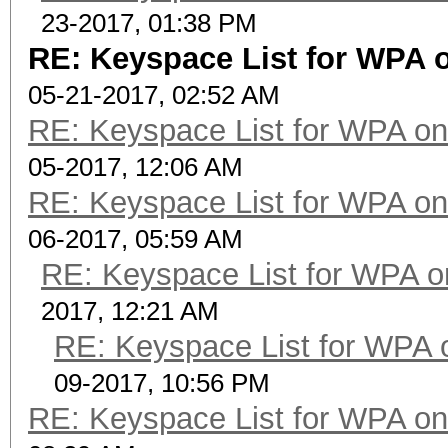
23-2017, 01:38 PM
RE: Keyspace List for WPA o
05-21-2017, 02:52 AM
RE: Keyspace List for WPA on
05-2017, 12:06 AM
RE: Keyspace List for WPA on
06-2017, 05:59 AM
RE: Keyspace List for WPA o
2017, 12:21 AM
RE: Keyspace List for WPA 
09-2017, 10:56 PM
RE: Keyspace List for WPA on