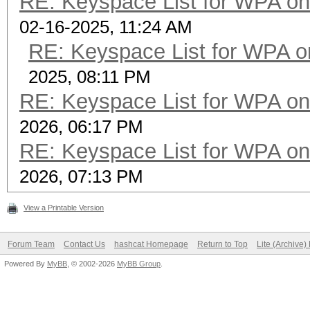
RE: Keyspace List for WPA on
02-16-2025, 11:24 AM
RE: Keyspace List for WPA o
2025, 08:11 PM
RE: Keyspace List for WPA on
2026, 06:17 PM
RE: Keyspace List for WPA on
2026, 07:13 PM
View a Printable Version
Forum Team
Contact Us
hashcat Homepage
Return to Top
Lite (Archive
Powered By
MyBB
, © 2002-2026
MyBB Group
.