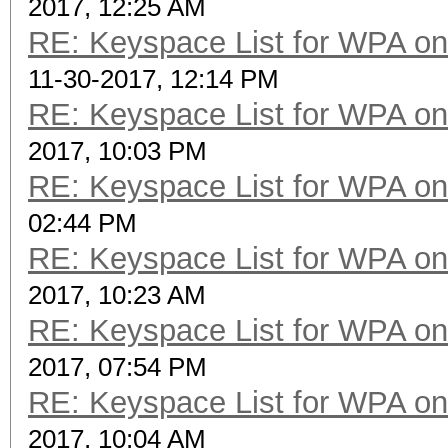
2017, 12:25 AM
RE: Keyspace List for WPA on
11-30-2017, 12:14 PM
RE: Keyspace List for WPA on
2017, 10:03 PM
RE: Keyspace List for WPA on
02:44 PM
RE: Keyspace List for WPA on
2017, 10:23 AM
RE: Keyspace List for WPA on
2017, 07:54 PM
RE: Keyspace List for WPA on
2017, 10:04 AM