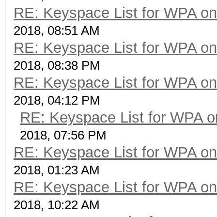
RE: Keyspace List for WPA on
2018, 08:51 AM
RE: Keyspace List for WPA on
2018, 08:38 PM
RE: Keyspace List for WPA on
2018, 04:12 PM
RE: Keyspace List for WPA o
2018, 07:56 PM
RE: Keyspace List for WPA on
2018, 01:23 AM
RE: Keyspace List for WPA on
2018, 10:22 AM