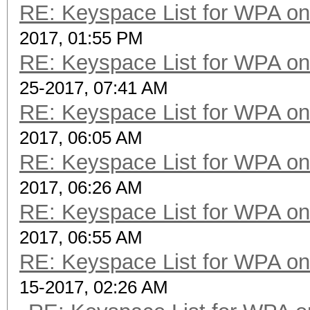
RE: Keyspace List for WPA on
2017, 01:55 PM
RE: Keyspace List for WPA on
25-2017, 07:41 AM
RE: Keyspace List for WPA on
2017, 06:05 AM
RE: Keyspace List for WPA on
2017, 06:26 AM
RE: Keyspace List for WPA on
2017, 06:55 AM
RE: Keyspace List for WPA on
15-2017, 02:26 AM