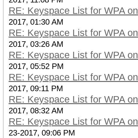
RE: Keyspace List for WPA on
2017, 01:30 AM
RE: Keyspace List for WPA on
2017, 03:26 AM
RE: Keyspace List for WPA on
2017, 05:52 PM
RE: Keyspace List for WPA on
2017, 09:11 PM
RE: Keyspace List for WPA on
2017, 08:32 AM
RE: Keyspace List for WPA on
23-2017, 09:06 PM