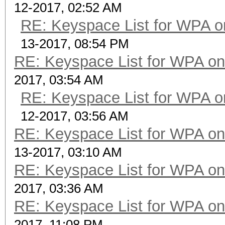
12-2017, 02:52 AM
RE: Keyspace List for WPA o
13-2017, 08:54 PM
RE: Keyspace List for WPA on
2017, 03:54 AM
RE: Keyspace List for WPA o
12-2017, 03:56 AM
RE: Keyspace List for WPA on
13-2017, 03:10 AM
RE: Keyspace List for WPA on
2017, 03:36 AM
RE: Keyspace List for WPA on
2017, 11:08 PM