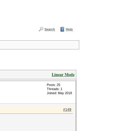
Search
Help
Linear Mode
Posts: 25
Threads: 1
Joined: May 2018
#149