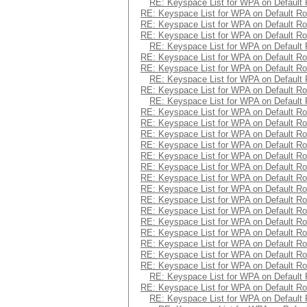
RE: Keyspace List for WPA on Default 
RE: Keyspace List for WPA on Default Ro
RE: Keyspace List for WPA on Default Ro
RE: Keyspace List for WPA on Default Ro
RE: Keyspace List for WPA on Default 
RE: Keyspace List for WPA on Default Ro
RE: Keyspace List for WPA on Default Ro
RE: Keyspace List for WPA on Default 
RE: Keyspace List for WPA on Default Ro
RE: Keyspace List for WPA on Default 
RE: Keyspace List for WPA on Default Ro
RE: Keyspace List for WPA on Default Ro
RE: Keyspace List for WPA on Default Ro
RE: Keyspace List for WPA on Default Ro
RE: Keyspace List for WPA on Default Ro
RE: Keyspace List for WPA on Default Ro
RE: Keyspace List for WPA on Default Ro
RE: Keyspace List for WPA on Default Ro
RE: Keyspace List for WPA on Default Ro
RE: Keyspace List for WPA on Default Ro
RE: Keyspace List for WPA on Default Ro
RE: Keyspace List for WPA on Default Ro
RE: Keyspace List for WPA on Default Ro
RE: Keyspace List for WPA on Default Ro
RE: Keyspace List for WPA on Default Ro
RE: Keyspace List for WPA on Default 
RE: Keyspace List for WPA on Default Ro
RE: Keyspace List for WPA on Default 