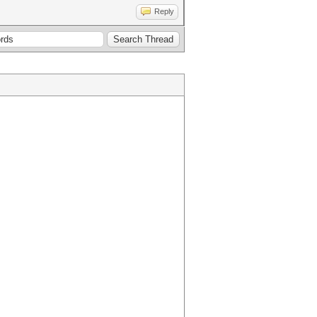
Reply