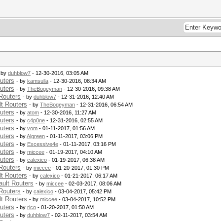
 by
duhblow7
- 12-30-2016, 03:05 AM
uters
- by
kamsulla
- 12-30-2016, 08:34 AM
uters
- by
TheBogeyman
- 12-30-2016, 09:38 AM
Routers
- by
duhblow7
- 12-31-2016, 12:40 AM
t Routers
- by
TheBogeyman
- 12-31-2016, 06:54 AM
uters
- by
atom
- 12-30-2016, 11:27 AM
uters
- by
c4p0ne
- 12-31-2016, 02:55 AM
uters
- by
vom
- 01-11-2017, 01:56 AM
uters
- by
Algreen
- 01-11-2017, 03:06 PM
uters
- by
Excessive4e
- 01-11-2017, 03:16 PM
uters
- by
miccee
- 01-19-2017, 04:10 AM
uters
- by
calexico
- 01-19-2017, 06:38 AM
Routers
- by
miccee
- 01-20-2017, 01:30 PM
t Routers
- by
calexico
- 01-21-2017, 06:17 AM
ult Routers
- by
miccee
- 02-03-2017, 08:06 AM
Routers
- by
calexico
- 03-04-2017, 05:42 PM
t Routers
- by
miccee
- 03-04-2017, 10:52 PM
uters
- by
rico
- 01-20-2017, 01:50 AM
uters
- by
duhblow7
- 02-11-2017, 03:54 AM