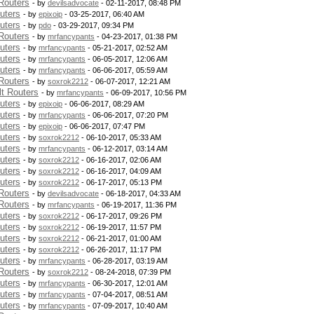
Routers
- by
devilsadvocate
- 02-11-2017, 08:48 PM
uters
- by
epixoip
- 03-25-2017, 06:40 AM
uters
- by
pdo
- 03-29-2017, 09:34 PM
Routers
- by
mrfancypants
- 04-23-2017, 01:38 PM
uters
- by
mrfancypants
- 05-21-2017, 02:52 AM
uters
- by
mrfancypants
- 06-05-2017, 12:06 AM
uters
- by
mrfancypants
- 06-06-2017, 05:59 AM
Routers
- by
soxrok2212
- 06-07-2017, 12:21 AM
t Routers
- by
mrfancypants
- 06-09-2017, 10:56 PM
uters
- by
epixoip
- 06-06-2017, 08:29 AM
uters
- by
mrfancypants
- 06-06-2017, 07:20 PM
uters
- by
epixoip
- 06-06-2017, 07:47 PM
uters
- by
soxrok2212
- 06-10-2017, 05:33 AM
uters
- by
mrfancypants
- 06-12-2017, 03:14 AM
uters
- by
soxrok2212
- 06-16-2017, 02:06 AM
uters
- by
soxrok2212
- 06-16-2017, 04:09 AM
uters
- by
soxrok2212
- 06-17-2017, 05:13 PM
Routers
- by
devilsadvocate
- 06-18-2017, 04:33 AM
Routers
- by
mrfancypants
- 06-19-2017, 11:36 PM
uters
- by
soxrok2212
- 06-17-2017, 09:26 PM
uters
- by
soxrok2212
- 06-19-2017, 11:57 PM
uters
- by
soxrok2212
- 06-21-2017, 01:00 AM
uters
- by
soxrok2212
- 06-26-2017, 11:17 PM
uters
- by
mrfancypants
- 06-28-2017, 03:19 AM
Routers
- by
soxrok2212
- 08-24-2018, 07:39 PM
uters
- by
mrfancypants
- 06-30-2017, 12:01 AM
uters
- by
mrfancypants
- 07-04-2017, 08:51 AM
uters
- by
mrfancypants
- 07-09-2017, 10:40 AM