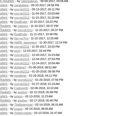
t Routers
- by
robertoakira1
- 09-09-2017, 04:06 AM
uters
- by
zarabatana
- 09-10-2017, 04:58 PM
uters
- by
soxrok2212
- 09-13-2017, 05:11 PM
uters
- by
soxrok2212
- 11-04-2017, 03:03 AM
uters
- by
soxrok2212
- 11-10-2017, 01:29 AM
uters
- by
RealEnder
- 11-10-2017, 03:22 PM
Routers
- by
calexico
- 11-10-2017, 05:37 PM
Routers
- by
soxrok2212
- 11-10-2017, 05:37 PM
uters
- by
RealEnder
- 11-11-2017, 10:48 PM
uters
- by
Ne++erTyp
- 11-22-2017, 12:25 AM
uters
- by
HAPR_apprentice
- 11-30-2017, 12:14 PM
uters
- by
soxrok2212
- 11-30-2017, 10:03 PM
uters
- by
ee10
- 12-03-2017, 02:44 PM
uters
- by
soxrok2212
- 12-04-2017, 10:23 AM
uters
- by
soxrok2212
- 12-04-2017, 07:54 PM
uters
- by
soxrok2212
- 12-14-2017, 10:04 AM
uters
- by
duhblow7
- 01-06-2018, 08:51 AM
uters
- by
soxrok2212
- 01-20-2018, 08:38 PM
uters
- by
needbmw
- 01-26-2018, 04:12 PM
Routers
- by
soxrok2212
- 01-26-2018, 07:56 PM
uters
- by
soxrok2212
- 01-27-2018, 01:23 AM
uters
- by
Codsworth
- 02-06-2018, 10:22 AM
Routers
- by
another
- 02-12-2018, 05:48 PM
uters
- by
jurasjo
- 02-13-2018, 11:23 AM
Routers
- by
another
- 02-17-2018, 05:46 PM
uters
- by
TheBogeyman
- 02-14-2018, 06:15 AM
uters
- by
jurasjo
- 02-14-2018, 08:05 AM
uters
- by
mrfancypants
- 03-13-2018, 01:47 AM