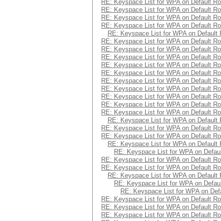
RE: Keyspace List for WPA on Default Ro
RE: Keyspace List for WPA on Default Ro
RE: Keyspace List for WPA on Default Ro
RE: Keyspace List for WPA on Default Ro
RE: Keyspace List for WPA on Default 
RE: Keyspace List for WPA on Default Ro
RE: Keyspace List for WPA on Default Ro
RE: Keyspace List for WPA on Default Ro
RE: Keyspace List for WPA on Default Ro
RE: Keyspace List for WPA on Default Ro
RE: Keyspace List for WPA on Default Ro
RE: Keyspace List for WPA on Default Ro
RE: Keyspace List for WPA on Default Ro
RE: Keyspace List for WPA on Default Ro
RE: Keyspace List for WPA on Default Ro
RE: Keyspace List for WPA on Default 
RE: Keyspace List for WPA on Default Ro
RE: Keyspace List for WPA on Default Ro
RE: Keyspace List for WPA on Default 
RE: Keyspace List for WPA on Defaul
RE: Keyspace List for WPA on Default Ro
RE: Keyspace List for WPA on Default Ro
RE: Keyspace List for WPA on Default 
RE: Keyspace List for WPA on Defaul
RE: Keyspace List for WPA on Defa
RE: Keyspace List for WPA on Default Ro
RE: Keyspace List for WPA on Default Ro
RE: Keyspace List for WPA on Default Ro