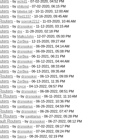
uters
- by
wckd1
- 07-02-2020, 04:52 PM
uters
- by
philsmd
- 07-02-2020, 06:15 PM
uters
- by
bitwise bill
- 10-11-2020, 12:00 AM
uters
- by
Red1337
- 10-16-2020, 09:45 AM
Routers
- by
soxrok2212
- 11-03-2020, 10:46 AM
uters
- by
drsnooker
- 11-12-2020, 03:15 AM
uters
- by
dre
- 11-28-2020, 02:18 PM
uters
- by
MalkoJohn
- 12-07-2020, 05:00 PM
uters
- by
ZerBea
- 12-15-2020, 09:27 AM
uters
- by
drsnooker
- 06-09-2021, 04:14 AM
uters
- by
drsnooker
- 06-09-2021, 05:08 PM
uters
- by
ZerBea
- 06-11-2021, 06:21 PM
uters
- by
drsnooker
- 06-12-2021, 04:44 AM
uters
- by
ZerBea
- 06-12-2021, 08:33 AM
uters
- by
ZerBea
- 06-13-2021, 09:35 AM
Routers
- by
drsnooker
- 06-13-2021, 09:09 PM
uters
- by
ZerBea
- 06-13-2021, 11:35 PM
uters
- by
royce
- 04-13-2022, 09:57 PM
Routers
- by
drsnooker
- 06-08-2022, 08:51 PM
t Routers
- by
drsnooker
- 06-11-2022, 11:10 AM
uters
- by
drsnooker
- 06-15-2022, 10:36 PM
uters
- by
sagittarius
- 06-26-2022, 04:59 PM
Routers
- by
drsnooker
- 06-26-2022, 07:47 PM
t Routers
- by
sagittarius
- 06-27-2022, 05:28 PM
ult Routers
- by
drsnooker
- 06-27-2022, 08:12 PM
uters
- by
drsnooker
- 07-02-2022, 09:17 PM
uters
- by
drsnooker
- 07-04-2022, 09:24 PM
uters
- by
Sasra
- 08-26-2022, 02:19 PM