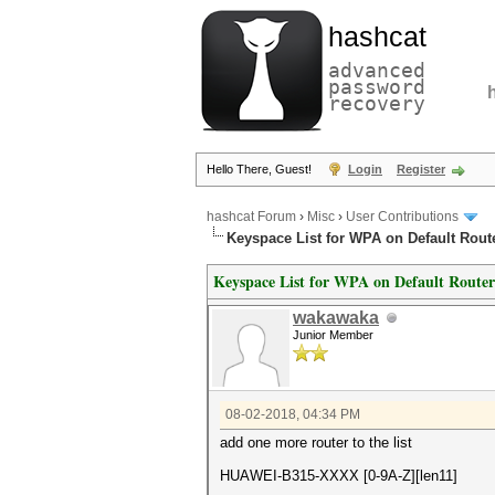
hashcat
advanced
password
recovery
Hello There, Guest!
Login
Register
hashcat Forum
›
Misc
›
User Contributions
Keyspace List for WPA on Default Rout
Keyspace List for WPA on Default Router
wakawaka
Junior Member
08-02-2018, 04:34 PM
add one more router to the list
HUAWEI-B315-XXXX [0-9A-Z][len11]