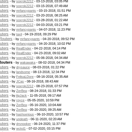
uters
- by
soxrok2212
- 03-13-2018, 03:05 PM
uters
- by
soxrok2212
- 03-15-2018, 07:49 AM
uters
- by
mrfancypants
- 03-15-2018, 01:51 PM
uters
- by
soxrok2212
- 03-20-2018, 08:25 AM
uters
- by
soxrok2212
- 03-28-2018, 01:22 AM
uters
- by
soxrok2212
- 04-03-2018, 03:21 PM
uters
- by
mrfancypants
- 04-07-2018, 11:23 PM
uters
- by
taxil
- 04-19-2018, 09:29 PM
Routers
- by
mrfancypants
- 04-20-2018, 09:52 PM
uters
- by
mrfancypants
- 04-20-2018, 10:02 PM
uters
- by
RealEnder
- 04-22-2018, 04:14 PM
uters
- by
RealEnder
- 04-23-2018, 09:02 AM
uters
- by
soxrok2212
- 05-06-2018, 04:34 AM
Routers
- by
wakawaka
- 08-02-2018, 04:34 PM
uters
- by
drysauce
- 08-03-2018, 01:22 PM
uters
- by
landsome
- 08-13-2018, 12:34 PM
uters
- by
FelisaLDore
- 08-16-2018, 05:35 AM
uters
- by
JCas
- 08-16-2018, 08:43 AM
uters
- by
soxrok2212
- 08-23-2018, 07:57 PM
uters
- by
ZerBea
- 08-24-2018, 01:33 PM
uters
- by
ApJack
- 11-05-2018, 09:17 AM
uters
- by
royce
- 05-05-2020, 10:59 PM
uters
- by
ZerBea
- 05-16-2020, 10:04 AM
uters
- by
ZerBea
- 05-20-2020, 09:25 AM
uters
- by
hashserious
- 06-10-2020, 10:57 PM
uters
- by
undeath
- 06-11-2020, 02:20 AM
uters
- by
drsnooker
- 06-24-2020, 11:37 PM
uters
- by
wckd1
- 07-02-2020, 03:15 PM