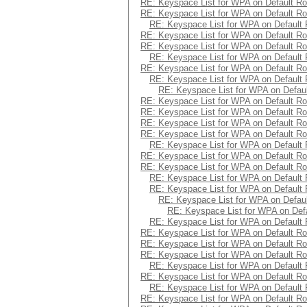
RE: Keyspace List for WPA on Default Ro
RE: Keyspace List for WPA on Default Ro
RE: Keyspace List for WPA on Default 
RE: Keyspace List for WPA on Default Ro
RE: Keyspace List for WPA on Default Ro
RE: Keyspace List for WPA on Default 
RE: Keyspace List for WPA on Default Ro
RE: Keyspace List for WPA on Default 
RE: Keyspace List for WPA on Defaul
RE: Keyspace List for WPA on Default Ro
RE: Keyspace List for WPA on Default Ro
RE: Keyspace List for WPA on Default Ro
RE: Keyspace List for WPA on Default Ro
RE: Keyspace List for WPA on Default 
RE: Keyspace List for WPA on Default Ro
RE: Keyspace List for WPA on Default Ro
RE: Keyspace List for WPA on Default 
RE: Keyspace List for WPA on Default 
RE: Keyspace List for WPA on Defaul
RE: Keyspace List for WPA on Defa
RE: Keyspace List for WPA on Default 
RE: Keyspace List for WPA on Default Ro
RE: Keyspace List for WPA on Default Ro
RE: Keyspace List for WPA on Default Ro
RE: Keyspace List for WPA on Default 
RE: Keyspace List for WPA on Default Ro
RE: Keyspace List for WPA on Default 
RE: Keyspace List for WPA on Default Ro