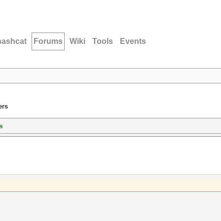
hashcat
Forums
Wiki
Tools
Events
ers
s