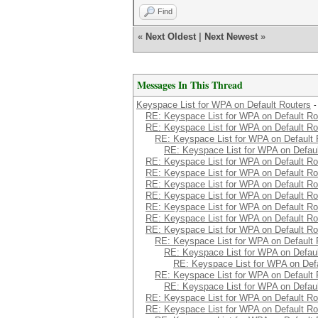
Find
«
Next Oldest
|
Next Newest
»
Messages In This Thread
Keyspace List for WPA on Default Routers
-
RE: Keyspace List for WPA on Default Ro
RE: Keyspace List for WPA on Default Ro
RE: Keyspace List for WPA on Default 
RE: Keyspace List for WPA on Defaul
RE: Keyspace List for WPA on Default Ro
RE: Keyspace List for WPA on Default Ro
RE: Keyspace List for WPA on Default Ro
RE: Keyspace List for WPA on Default Ro
RE: Keyspace List for WPA on Default Ro
RE: Keyspace List for WPA on Default Ro
RE: Keyspace List for WPA on Default Ro
RE: Keyspace List for WPA on Default 
RE: Keyspace List for WPA on Defaul
RE: Keyspace List for WPA on Defa
RE: Keyspace List for WPA on Default 
RE: Keyspace List for WPA on Defaul
RE: Keyspace List for WPA on Default Ro
RE: Keyspace List for WPA on Default Ro