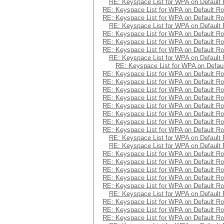
RE: Keyspace List for WPA on Default 
RE: Keyspace List for WPA on Default Ro
RE: Keyspace List for WPA on Default Ro
RE: Keyspace List for WPA on Default 
RE: Keyspace List for WPA on Default Ro
RE: Keyspace List for WPA on Default Ro
RE: Keyspace List for WPA on Default Ro
RE: Keyspace List for WPA on Default 
RE: Keyspace List for WPA on Defaul
RE: Keyspace List for WPA on Default Ro
RE: Keyspace List for WPA on Default Ro
RE: Keyspace List for WPA on Default Ro
RE: Keyspace List for WPA on Default Ro
RE: Keyspace List for WPA on Default Ro
RE: Keyspace List for WPA on Default Ro
RE: Keyspace List for WPA on Default Ro
RE: Keyspace List for WPA on Default Ro
RE: Keyspace List for WPA on Default 
RE: Keyspace List for WPA on Default 
RE: Keyspace List for WPA on Default Ro
RE: Keyspace List for WPA on Default Ro
RE: Keyspace List for WPA on Default Ro
RE: Keyspace List for WPA on Default Ro
RE: Keyspace List for WPA on Default Ro
RE: Keyspace List for WPA on Default 
RE: Keyspace List for WPA on Default Ro
RE: Keyspace List for WPA on Default Ro
RE: Keyspace List for WPA on Default Ro