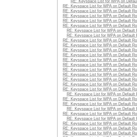
RE: Keyspace List for WPA on Defaul
RE: Keyspace List for WPA on Default Ro
RE: Keyspace List for WPA on Default Ro
RE: Keyspace List for WPA on Default Ro
RE: Keyspace List for WPA on Default Ro
RE: Keyspace List for WPA on Default Ro
RE: Keyspace List for WPA on Default 
RE: Keyspace List for WPA on Default 
RE: Keyspace List for WPA on Default Ro
RE: Keyspace List for WPA on Default Ro
RE: Keyspace List for WPA on Default Ro
RE: Keyspace List for WPA on Default Ro
RE: Keyspace List for WPA on Default Ro
RE: Keyspace List for WPA on Default Ro
RE: Keyspace List for WPA on Default Ro
RE: Keyspace List for WPA on Default Ro
RE: Keyspace List for WPA on Default Ro
RE: Keyspace List for WPA on Default Ro
RE: Keyspace List for WPA on Default Ro
RE: Keyspace List for WPA on Default 
RE: Keyspace List for WPA on Default Ro
RE: Keyspace List for WPA on Default Ro
RE: Keyspace List for WPA on Default 
RE: Keyspace List for WPA on Default Ro
RE: Keyspace List for WPA on Default 
RE: Keyspace List for WPA on Default Ro
RE: Keyspace List for WPA on Default Ro
RE: Keyspace List for WPA on Default Ro