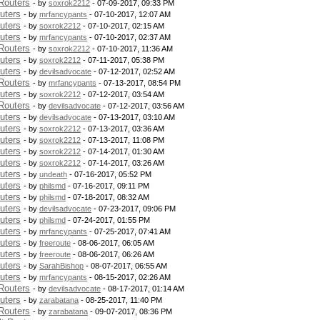
Routers
- by
soxrok2212
- 07-09-2017, 09:33 PM
uters
- by
mrfancypants
- 07-10-2017, 12:07 AM
uters
- by
soxrok2212
- 07-10-2017, 02:15 AM
uters
- by
mrfancypants
- 07-10-2017, 02:37 AM
Routers
- by
soxrok2212
- 07-10-2017, 11:36 AM
uters
- by
soxrok2212
- 07-11-2017, 05:38 PM
uters
- by
devilsadvocate
- 07-12-2017, 02:52 AM
Routers
- by
mrfancypants
- 07-13-2017, 08:54 PM
uters
- by
soxrok2212
- 07-12-2017, 03:54 AM
Routers
- by
devilsadvocate
- 07-12-2017, 03:56 AM
uters
- by
devilsadvocate
- 07-13-2017, 03:10 AM
uters
- by
soxrok2212
- 07-13-2017, 03:36 AM
uters
- by
soxrok2212
- 07-13-2017, 11:08 PM
uters
- by
soxrok2212
- 07-14-2017, 01:30 AM
uters
- by
soxrok2212
- 07-14-2017, 03:26 AM
uters
- by
undeath
- 07-16-2017, 05:52 PM
uters
- by
philsmd
- 07-16-2017, 09:11 PM
uters
- by
philsmd
- 07-18-2017, 08:32 AM
uters
- by
devilsadvocate
- 07-23-2017, 09:06 PM
uters
- by
philsmd
- 07-24-2017, 01:55 PM
uters
- by
mrfancypants
- 07-25-2017, 07:41 AM
uters
- by
freeroute
- 08-06-2017, 06:05 AM
uters
- by
freeroute
- 08-06-2017, 06:26 AM
uters
- by
SarahBishop
- 08-07-2017, 06:55 AM
uters
- by
mrfancypants
- 08-15-2017, 02:26 AM
Routers
- by
devilsadvocate
- 08-17-2017, 01:14 AM
uters
- by
zarabatana
- 08-25-2017, 11:40 PM
Routers
- by
zarabatana
- 09-07-2017, 08:36 PM