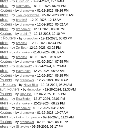
uters
- by
kuny1991
- 09-04-2022, 12:16 AM
uters
- by
alexmax62
- 01-19-2023, 06:56 PM
Routers
- by
drsnooker
- 01-19-2023, 09:26 PM
uters
- by
TwoLargePizzas
- 05-02-2023, 09:33 AM
uters
- by
brahim7
- 12-09-2023, 12:12 AM
Routers
- by
drsnooker
- 12-09-2023, 05:52 AM
uters
- by
drsnooker
- 12-11-2023, 08:30 PM
Routers
- by
brahim7
- 12-12-2023, 12:10 PM
t Routers
- by
drsnooker
- 12-12-2023, 08:03 PM
uters
- by
brahim7
- 12-12-2023, 02:44 PM
uters
- by
ZerBea
- 12-12-2023, 03:02 PM
uters
- by
drsnooker
- 01-08-2024, 06:59 AM
uters
- by
brahim7
- 01-10-2024, 10:09 AM
Routers
- by
drsnooker
- 01-10-2024, 07:58 PM
uters
- by
dexter4242
- 05-24-2024, 10:23 AM
uters
- by
Have Blue
- 12-26-2024, 05:53 AM
Routers
- by
drsnooker
- 12-26-2024, 08:28 PM
Routers
- by
drsnooker
- 12-27-2024, 06:36 AM
t Routers
- by
Have Blue
- 12-28-2024, 05:24 AM
ult Routers
- by
drsnooker
- 12-29-2024, 12:33 AM
Routers
- by
impasse
- 02-04-2025, 11:55 PM
uters
- by
RealEnder
- 12-27-2024, 02:01 PM
uters
- by
drsnooker
- 12-27-2024, 08:22 PM
uters
- by
drsnooker
- 01-12-2025, 04:58 AM
Routers
- by
drsnooker
- 01-12-2025, 10:07 AM
uters
- by
lookin_for_peace
- 02-16-2025, 11:24 AM
Routers
- by
drsnooker
- 02-16-2025, 08:11 PM
uters
- by
Sinayoko
- 05-25-2026, 06:17 PM