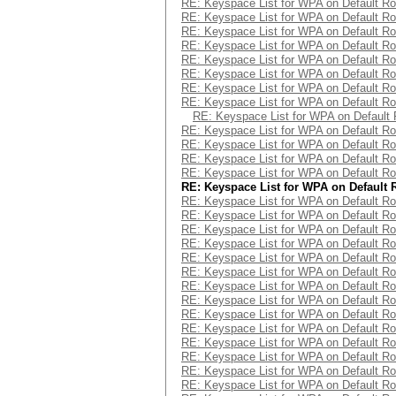
RE: Keyspace List for WPA on Default Ro
RE: Keyspace List for WPA on Default Ro
RE: Keyspace List for WPA on Default Ro
RE: Keyspace List for WPA on Default Ro
RE: Keyspace List for WPA on Default Ro
RE: Keyspace List for WPA on Default Ro
RE: Keyspace List for WPA on Default Ro
RE: Keyspace List for WPA on Default Ro
RE: Keyspace List for WPA on Default 
RE: Keyspace List for WPA on Default Ro
RE: Keyspace List for WPA on Default Ro
RE: Keyspace List for WPA on Default Ro
RE: Keyspace List for WPA on Default Ro
RE: Keyspace List for WPA on Default 
RE: Keyspace List for WPA on Default Ro
RE: Keyspace List for WPA on Default Ro
RE: Keyspace List for WPA on Default Ro
RE: Keyspace List for WPA on Default Ro
RE: Keyspace List for WPA on Default Ro
RE: Keyspace List for WPA on Default Ro
RE: Keyspace List for WPA on Default Ro
RE: Keyspace List for WPA on Default Ro
RE: Keyspace List for WPA on Default Ro
RE: Keyspace List for WPA on Default Ro
RE: Keyspace List for WPA on Default Ro
RE: Keyspace List for WPA on Default Ro
RE: Keyspace List for WPA on Default Ro
RE: Keyspace List for WPA on Default Ro