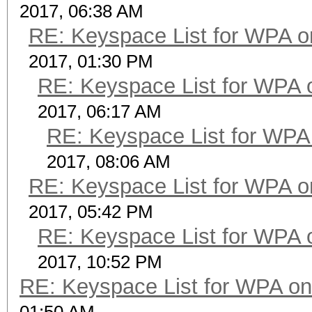
2017, 06:38 AM
RE: Keyspace List for WPA o
2017, 01:30 PM
RE: Keyspace List for WPA 
2017, 06:17 AM
RE: Keyspace List for WPA 
2017, 08:06 AM
RE: Keyspace List for WPA o
2017, 05:42 PM
RE: Keyspace List for WPA 
2017, 10:52 PM
RE: Keyspace List for WPA on