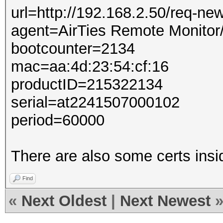
url=http://192.168.2.50/req-ne
agent=AirTies Remote Monitor
bootcounter=2134
mac=aa:4d:23:54:cf:16
productID=215322134
serial=at2241507000102
period=60000
There are also some certs insi
Find
«
Next Oldest
|
Next Newest