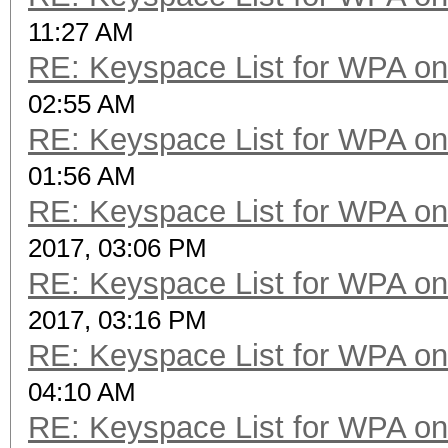
11:27 AM
RE: Keyspace List for WPA on
02:55 AM
RE: Keyspace List for WPA on
01:56 AM
RE: Keyspace List for WPA on
2017, 03:06 PM
RE: Keyspace List for WPA on
2017, 03:16 PM
RE: Keyspace List for WPA on
04:10 AM
RE: Keyspace List for WPA on