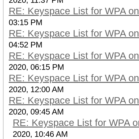
2020, 11:37 PM
RE: Keyspace List for WPA on
03:15 PM
RE: Keyspace List for WPA on
04:52 PM
RE: Keyspace List for WPA on
2020, 06:15 PM
RE: Keyspace List for WPA on
2020, 12:00 AM
RE: Keyspace List for WPA on
2020, 09:45 AM
RE: Keyspace List for WPA o
2020, 10:46 AM