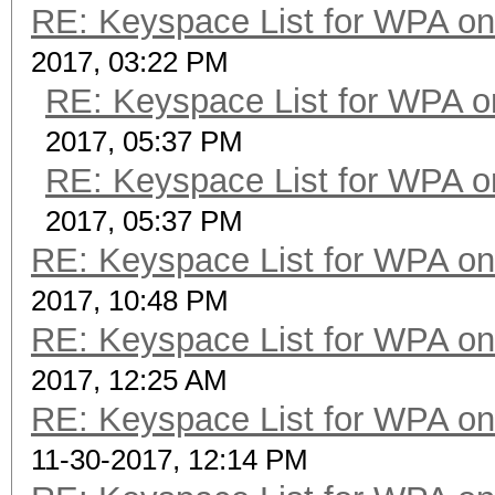
RE: Keyspace List for WPA on
2017, 03:22 PM
RE: Keyspace List for WPA o
2017, 05:37 PM
RE: Keyspace List for WPA o
2017, 05:37 PM
RE: Keyspace List for WPA on
2017, 10:48 PM
RE: Keyspace List for WPA on
2017, 12:25 AM
RE: Keyspace List for WPA on
11-30-2017, 12:14 PM