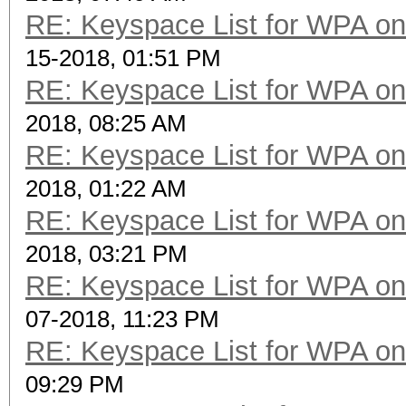
RE: Keyspace List for WPA on
15-2018, 01:51 PM
RE: Keyspace List for WPA on
2018, 08:25 AM
RE: Keyspace List for WPA on
2018, 01:22 AM
RE: Keyspace List for WPA on
2018, 03:21 PM
RE: Keyspace List for WPA on
07-2018, 11:23 PM
RE: Keyspace List for WPA on
09:29 PM