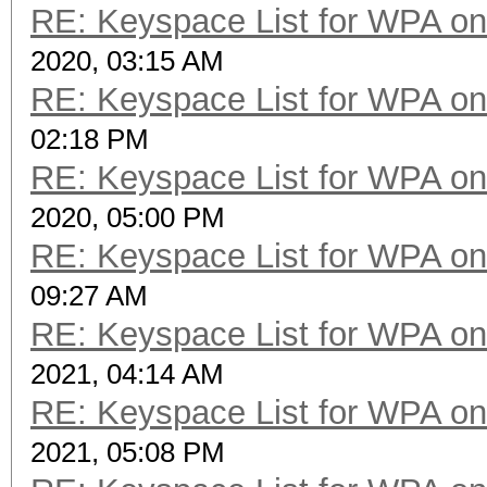
RE: Keyspace List for WPA on
2020, 03:15 AM
RE: Keyspace List for WPA on
02:18 PM
RE: Keyspace List for WPA on
2020, 05:00 PM
RE: Keyspace List for WPA on
09:27 AM
RE: Keyspace List for WPA on
2021, 04:14 AM
RE: Keyspace List for WPA on
2021, 05:08 PM