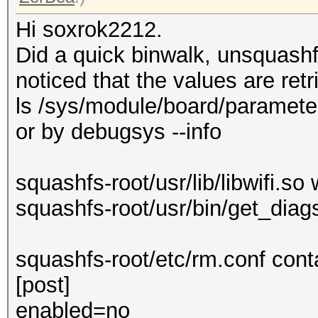
Hi soxrok2212.
Did a quick binwalk, unsquash
noticed that the values are ret
ls /sys/module/board/parameter
or by debugsys --info
squashfs-root/usr/lib/libwifi.so 
squashfs-root/usr/bin/get_diags
squashfs-root/etc/rm.conf con
[post]
enabled=no