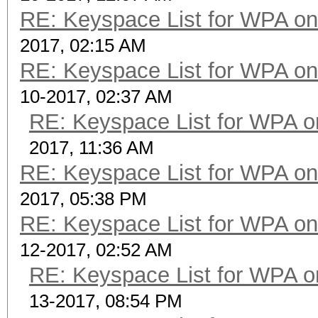
RE: Keyspace List for WPA on
2017, 02:15 AM
RE: Keyspace List for WPA on
10-2017, 02:37 AM
RE: Keyspace List for WPA o
2017, 11:36 AM
RE: Keyspace List for WPA on
2017, 05:38 PM
RE: Keyspace List for WPA on
12-2017, 02:52 AM
RE: Keyspace List for WPA o
13-2017, 08:54 PM