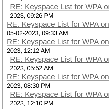
RE: Keyspace List for WPA o
2023, 09:26 PM
RE: Keyspace List for WPA on
05-02-2023, 09:33 AM
RE: Keyspace List for WPA on
2023, 12:12 AM
RE: Keyspace List for WPA o
2023, 05:52 AM
RE: Keyspace List for WPA on
2023, 08:30 PM
RE: Keyspace List for WPA o
2023, 12:10 PM