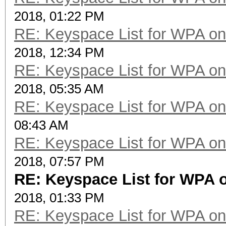
2018, 01:22 PM
RE: Keyspace List for WPA on
2018, 12:34 PM
RE: Keyspace List for WPA on
2018, 05:35 AM
RE: Keyspace List for WPA on
08:43 AM
RE: Keyspace List for WPA on
2018, 07:57 PM
RE: Keyspace List for WPA o
2018, 01:33 PM
RE: Keyspace List for WPA on