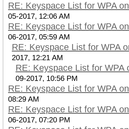
RE: Keyspace List for WPA on
05-2017, 12:06 AM
RE: Keyspace List for WPA on
06-2017, 05:59 AM
RE: Keyspace List for WPA o
2017, 12:21 AM
RE: Keyspace List for WPA 
09-2017, 10:56 PM
RE: Keyspace List for WPA on
08:29 AM
RE: Keyspace List for WPA on
06-2017, 07:20 PM