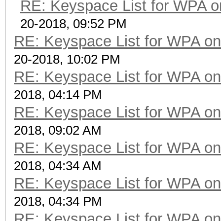
RE: Keyspace List for WPA o
20-2018, 09:52 PM
RE: Keyspace List for WPA on
20-2018, 10:02 PM
RE: Keyspace List for WPA on
2018, 04:14 PM
RE: Keyspace List for WPA on
2018, 09:02 AM
RE: Keyspace List for WPA on
2018, 04:34 AM
RE: Keyspace List for WPA on
2018, 04:34 PM
RE: Keyspace List for WPA on