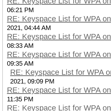
RE: Keyspace List for WPA on
06:21 PM
RE: Keyspace List for WPA on
2021, 04:44 AM
RE: Keyspace List for WPA on
08:33 AM
RE: Keyspace List for WPA on
09:35 AM
RE: Keyspace List for WPA o
2021, 09:09 PM
RE: Keyspace List for WPA on
11:35 PM
RE: Keyspace List for WPA on