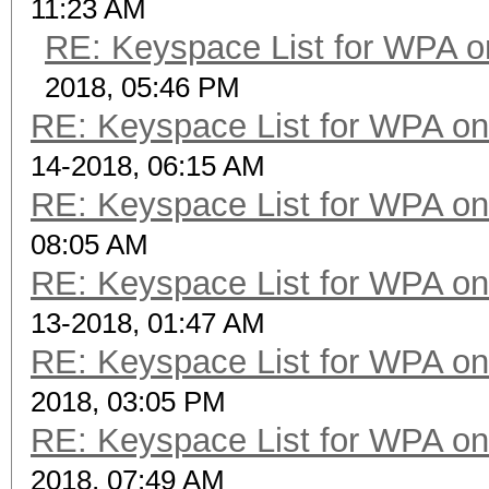
11:23 AM
RE: Keyspace List for WPA o
2018, 05:46 PM
RE: Keyspace List for WPA on
14-2018, 06:15 AM
RE: Keyspace List for WPA on
08:05 AM
RE: Keyspace List for WPA on
13-2018, 01:47 AM
RE: Keyspace List for WPA on
2018, 03:05 PM
RE: Keyspace List for WPA on
2018, 07:49 AM