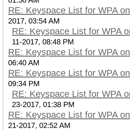
01:50 AM
RE: Keyspace List for WPA on
2017, 03:54 AM
RE: Keyspace List for WPA o
11-2017, 08:48 PM
RE: Keyspace List for WPA on
06:40 AM
RE: Keyspace List for WPA on
09:34 PM
RE: Keyspace List for WPA o
23-2017, 01:38 PM
RE: Keyspace List for WPA on
21-2017, 02:52 AM