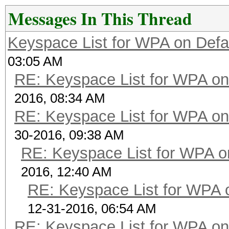
Messages In This Thread
Keyspace List for WPA on Defa
03:05 AM
RE: Keyspace List for WPA on
2016, 08:34 AM
RE: Keyspace List for WPA on
30-2016, 09:38 AM
RE: Keyspace List for WPA o
2016, 12:40 AM
RE: Keyspace List for WPA 
12-31-2016, 06:54 AM
RE: Keyspace List for WPA on