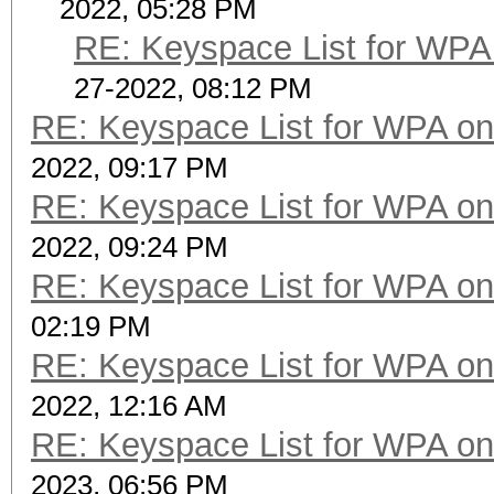
2022, 05:28 PM
RE: Keyspace List for WPA 
27-2022, 08:12 PM
RE: Keyspace List for WPA on
2022, 09:17 PM
RE: Keyspace List for WPA on
2022, 09:24 PM
RE: Keyspace List for WPA on
02:19 PM
RE: Keyspace List for WPA on
2022, 12:16 AM
RE: Keyspace List for WPA on
2023, 06:56 PM