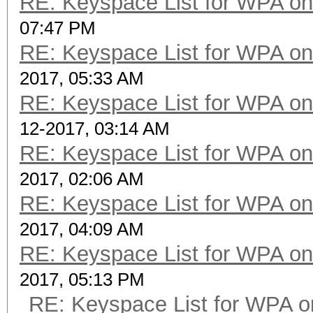
RE: Keyspace List for WPA on
07:47 PM
RE: Keyspace List for WPA on
2017, 05:33 AM
RE: Keyspace List for WPA on
12-2017, 03:14 AM
RE: Keyspace List for WPA on
2017, 02:06 AM
RE: Keyspace List for WPA on
2017, 04:09 AM
RE: Keyspace List for WPA on
2017, 05:13 PM
RE: Keyspace List for WPA o