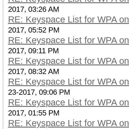
2017, 03:26 AM
RE: Keyspace List for WPA on
2017, 05:52 PM
RE: Keyspace List for WPA on
2017, 09:11 PM
RE: Keyspace List for WPA on
2017, 08:32 AM
RE: Keyspace List for WPA on
23-2017, 09:06 PM
RE: Keyspace List for WPA on
2017, 01:55 PM
RE: Keyspace List for WPA on