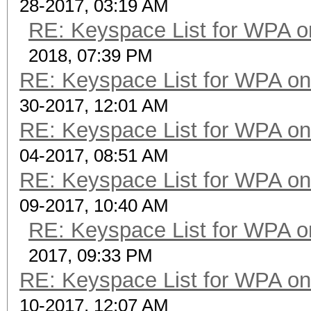
28-2017, 03:19 AM
RE: Keyspace List for WPA o
2018, 07:39 PM
RE: Keyspace List for WPA on
30-2017, 12:01 AM
RE: Keyspace List for WPA on
04-2017, 08:51 AM
RE: Keyspace List for WPA on
09-2017, 10:40 AM
RE: Keyspace List for WPA o
2017, 09:33 PM
RE: Keyspace List for WPA on
10-2017, 12:07 AM