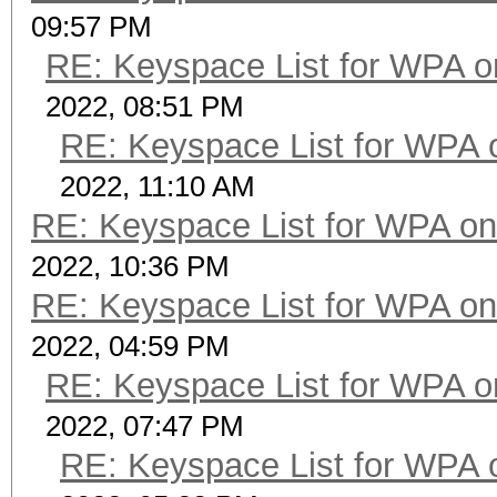
09:57 PM
RE: Keyspace List for WPA o
2022, 08:51 PM
RE: Keyspace List for WPA 
2022, 11:10 AM
RE: Keyspace List for WPA on
2022, 10:36 PM
RE: Keyspace List for WPA on
2022, 04:59 PM
RE: Keyspace List for WPA o
2022, 07:47 PM
RE: Keyspace List for WPA 