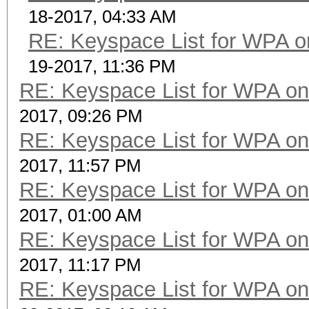
18-2017, 04:33 AM
RE: Keyspace List for WPA o
19-2017, 11:36 PM
RE: Keyspace List for WPA on
2017, 09:26 PM
RE: Keyspace List for WPA on
2017, 11:57 PM
RE: Keyspace List for WPA on
2017, 01:00 AM
RE: Keyspace List for WPA on
2017, 11:17 PM
RE: Keyspace List for WPA on