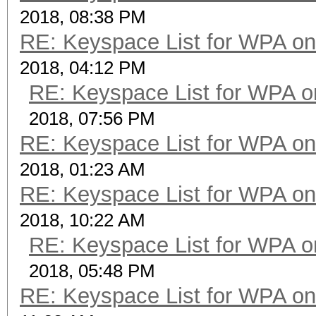
2018, 08:38 PM
RE: Keyspace List for WPA on
2018, 04:12 PM
RE: Keyspace List for WPA o
2018, 07:56 PM
RE: Keyspace List for WPA on
2018, 01:23 AM
RE: Keyspace List for WPA on
2018, 10:22 AM
RE: Keyspace List for WPA o
2018, 05:48 PM
RE: Keyspace List for WPA on