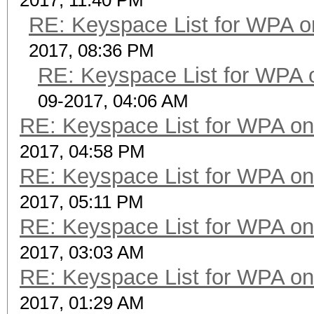
2017, 11:40 PM
RE: Keyspace List for WPA o
2017, 08:36 PM
RE: Keyspace List for WPA 
09-2017, 04:06 AM
RE: Keyspace List for WPA on
2017, 04:58 PM
RE: Keyspace List for WPA on
2017, 05:11 PM
RE: Keyspace List for WPA on
2017, 03:03 AM
RE: Keyspace List for WPA on
2017, 01:29 AM