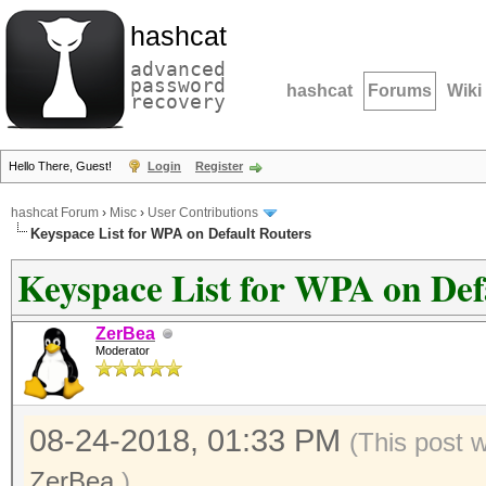
hashcat
advanced
password
hashcat
Forums
Wiki
recovery
Hello There, Guest!
Login
Register
hashcat Forum
›
Misc
›
User Contributions
Keyspace List for WPA on Default Routers
Keyspace List for WPA on Def
ZerBea
Moderator
08-24-2018, 01:33 PM
(This post 
ZerBea
.)