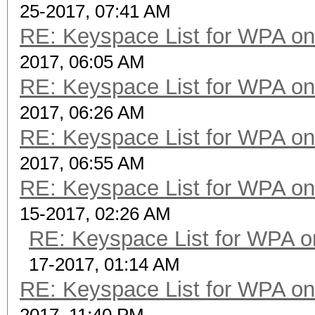
25-2017, 07:41 AM
RE: Keyspace List for WPA on
2017, 06:05 AM
RE: Keyspace List for WPA on
2017, 06:26 AM
RE: Keyspace List for WPA on
2017, 06:55 AM
RE: Keyspace List for WPA on
15-2017, 02:26 AM
RE: Keyspace List for WPA o
17-2017, 01:14 AM
RE: Keyspace List for WPA on