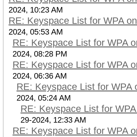
2024, 10:23 AM
RE: Keyspace List for WPA on
2024, 05:53 AM
RE: Keyspace List for WPA o
2024, 08:28 PM
RE: Keyspace List for WPA o
2024, 06:36 AM
RE: Keyspace List for WPA 
2024, 05:24 AM
RE: Keyspace List for WPA 
29-2024, 12:33 AM
RE: Keyspace List for WPA o