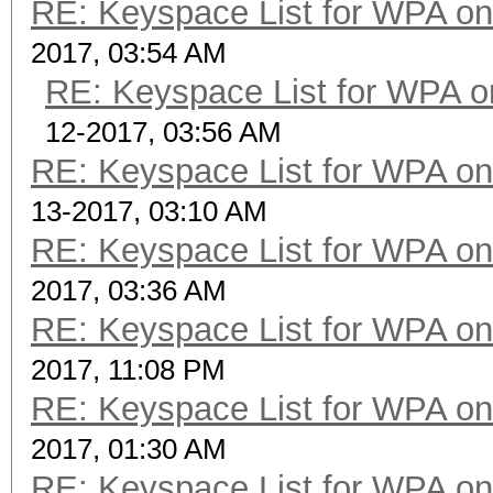
RE: Keyspace List for WPA on
2017, 03:54 AM
RE: Keyspace List for WPA o
12-2017, 03:56 AM
RE: Keyspace List for WPA on
13-2017, 03:10 AM
RE: Keyspace List for WPA on
2017, 03:36 AM
RE: Keyspace List for WPA on
2017, 11:08 PM
RE: Keyspace List for WPA on
2017, 01:30 AM
RE: Keyspace List for WPA on