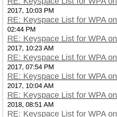
RE: Keyspace List for WPA on
2017, 10:03 PM
RE: Keyspace List for WPA on
02:44 PM
RE: Keyspace List for WPA on
2017, 10:23 AM
RE: Keyspace List for WPA on
2017, 07:54 PM
RE: Keyspace List for WPA on
2017, 10:04 AM
RE: Keyspace List for WPA on
2018, 08:51 AM
RE: Keyspace List for WPA on