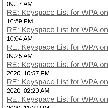
09:17 AM
RE: Keyspace List for WPA on
10:59 PM
RE: Keyspace List for WPA on
10:04 AM
RE: Keyspace List for WPA on
09:25 AM
RE: Keyspace List for WPA on
2020, 10:57 PM
RE: Keyspace List for WPA on
2020, 02:20 AM
RE: Keyspace List for WPA on