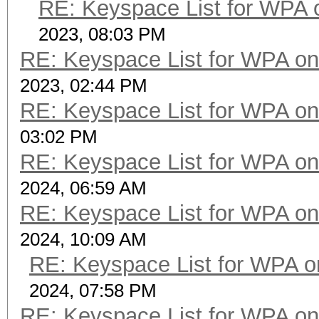
RE: Keyspace List for WPA 
2023, 08:03 PM
RE: Keyspace List for WPA on
2023, 02:44 PM
RE: Keyspace List for WPA on
03:02 PM
RE: Keyspace List for WPA on
2024, 06:59 AM
RE: Keyspace List for WPA on
2024, 10:09 AM
RE: Keyspace List for WPA o
2024, 07:58 PM
RE: Keyspace List for WPA on