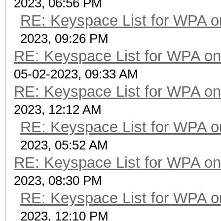
2023, 06:56 PM
RE: Keyspace List for WPA o
2023, 09:26 PM
RE: Keyspace List for WPA on
05-02-2023, 09:33 AM
RE: Keyspace List for WPA on
2023, 12:12 AM
RE: Keyspace List for WPA o
2023, 05:52 AM
RE: Keyspace List for WPA on
2023, 08:30 PM
RE: Keyspace List for WPA o
2023, 12:10 PM