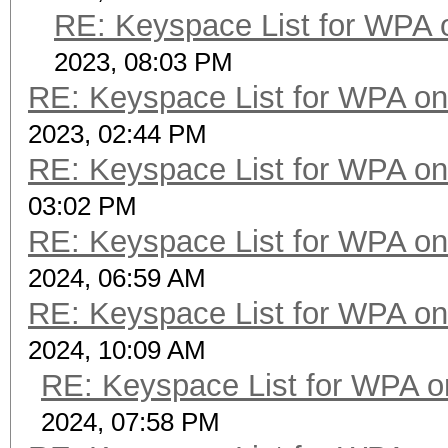
RE: Keyspace List for WPA 
2023, 08:03 PM
RE: Keyspace List for WPA on
2023, 02:44 PM
RE: Keyspace List for WPA on
03:02 PM
RE: Keyspace List for WPA on
2024, 06:59 AM
RE: Keyspace List for WPA on
2024, 10:09 AM
RE: Keyspace List for WPA o
2024, 07:58 PM