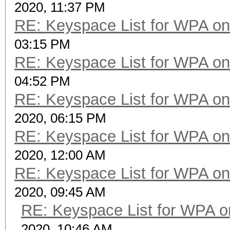
2020, 11:37 PM
RE: Keyspace List for WPA on
03:15 PM
RE: Keyspace List for WPA on
04:52 PM
RE: Keyspace List for WPA on
2020, 06:15 PM
RE: Keyspace List for WPA on
2020, 12:00 AM
RE: Keyspace List for WPA on
2020, 09:45 AM
RE: Keyspace List for WPA o
2020, 10:46 AM