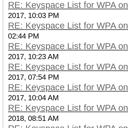
RE: Keyspace List for WPA on
2017, 10:03 PM
RE: Keyspace List for WPA on
02:44 PM
RE: Keyspace List for WPA on
2017, 10:23 AM
RE: Keyspace List for WPA on
2017, 07:54 PM
RE: Keyspace List for WPA on
2017, 10:04 AM
RE: Keyspace List for WPA on
2018, 08:51 AM