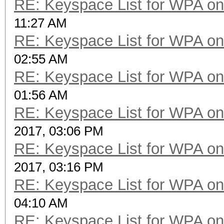
RE: Keyspace List for WPA on
11:27 AM
RE: Keyspace List for WPA on
02:55 AM
RE: Keyspace List for WPA on
01:56 AM
RE: Keyspace List for WPA on
2017, 03:06 PM
RE: Keyspace List for WPA on
2017, 03:16 PM
RE: Keyspace List for WPA on
04:10 AM
RE: Keyspace List for WPA on