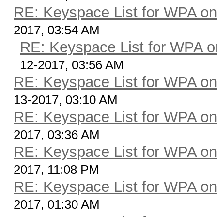
RE: Keyspace List for WPA on
2017, 03:54 AM
RE: Keyspace List for WPA o
12-2017, 03:56 AM
RE: Keyspace List for WPA on
13-2017, 03:10 AM
RE: Keyspace List for WPA on
2017, 03:36 AM
RE: Keyspace List for WPA on
2017, 11:08 PM
RE: Keyspace List for WPA on
2017, 01:30 AM