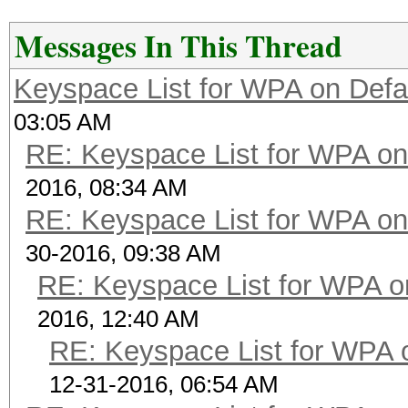
Messages In This Thread
Keyspace List for WPA on Defa
03:05 AM
RE: Keyspace List for WPA on
2016, 08:34 AM
RE: Keyspace List for WPA on
30-2016, 09:38 AM
RE: Keyspace List for WPA o
2016, 12:40 AM
RE: Keyspace List for WPA 
12-31-2016, 06:54 AM