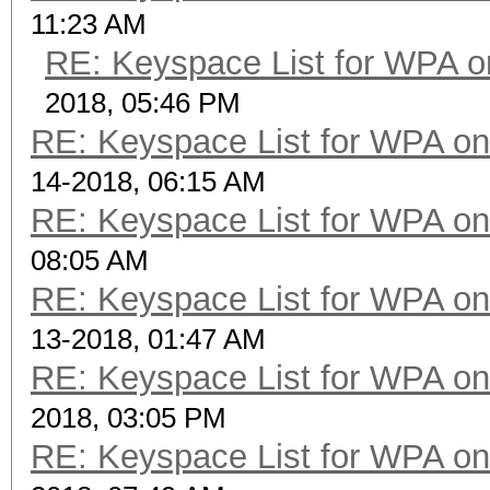
11:23 AM
RE: Keyspace List for WPA o
2018, 05:46 PM
RE: Keyspace List for WPA on
14-2018, 06:15 AM
RE: Keyspace List for WPA on
08:05 AM
RE: Keyspace List for WPA on
13-2018, 01:47 AM
RE: Keyspace List for WPA on
2018, 03:05 PM
RE: Keyspace List for WPA on