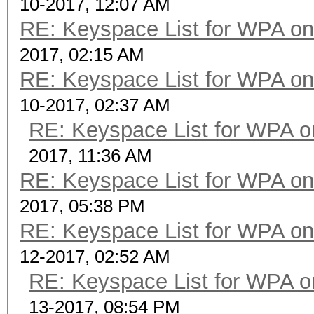
10-2017, 12:07 AM
RE: Keyspace List for WPA on
2017, 02:15 AM
RE: Keyspace List for WPA on
10-2017, 02:37 AM
RE: Keyspace List for WPA o
2017, 11:36 AM
RE: Keyspace List for WPA on
2017, 05:38 PM
RE: Keyspace List for WPA on
12-2017, 02:52 AM
RE: Keyspace List for WPA o
13-2017, 08:54 PM