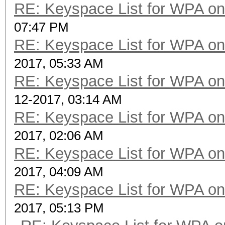
RE: Keyspace List for WPA on
07:47 PM
RE: Keyspace List for WPA on
2017, 05:33 AM
RE: Keyspace List for WPA on
12-2017, 03:14 AM
RE: Keyspace List for WPA on
2017, 02:06 AM
RE: Keyspace List for WPA on
2017, 04:09 AM
RE: Keyspace List for WPA on
2017, 05:13 PM