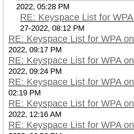
2022, 05:28 PM
RE: Keyspace List for WPA 
27-2022, 08:12 PM
RE: Keyspace List for WPA on
2022, 09:17 PM
RE: Keyspace List for WPA on
2022, 09:24 PM
RE: Keyspace List for WPA on
02:19 PM
RE: Keyspace List for WPA on
2022, 12:16 AM
RE: Keyspace List for WPA on