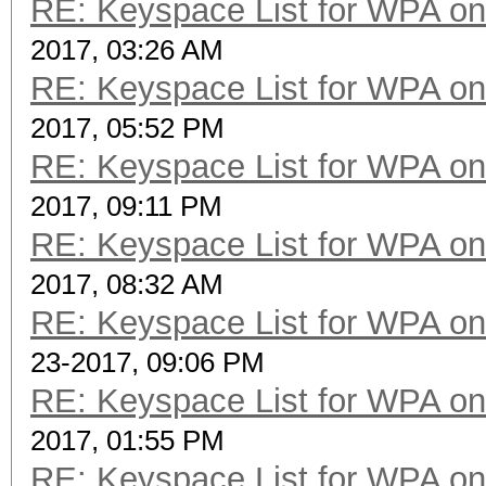
RE: Keyspace List for WPA on
2017, 03:26 AM
RE: Keyspace List for WPA on
2017, 05:52 PM
RE: Keyspace List for WPA on
2017, 09:11 PM
RE: Keyspace List for WPA on
2017, 08:32 AM
RE: Keyspace List for WPA on
23-2017, 09:06 PM
RE: Keyspace List for WPA on
2017, 01:55 PM
RE: Keyspace List for WPA on