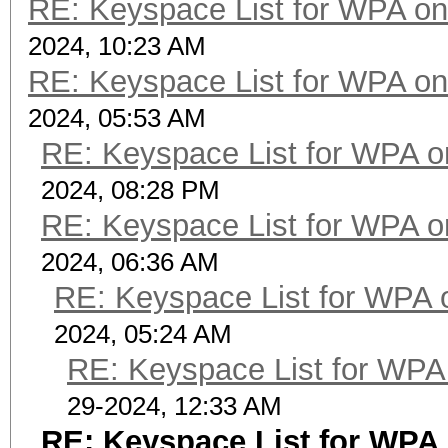
RE: Keyspace List for WPA on
2024, 10:23 AM
RE: Keyspace List for WPA on
2024, 05:53 AM
RE: Keyspace List for WPA o
2024, 08:28 PM
RE: Keyspace List for WPA o
2024, 06:36 AM
RE: Keyspace List for WPA 
2024, 05:24 AM
RE: Keyspace List for WPA 
29-2024, 12:33 AM
RE: Keyspace List for WPA 