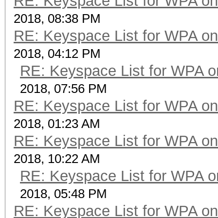
RE: Keyspace List for WPA on
2018, 08:38 PM
RE: Keyspace List for WPA on
2018, 04:12 PM
RE: Keyspace List for WPA o
2018, 07:56 PM
RE: Keyspace List for WPA on
2018, 01:23 AM
RE: Keyspace List for WPA on
2018, 10:22 AM
RE: Keyspace List for WPA o
2018, 05:48 PM
RE: Keyspace List for WPA on