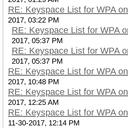
RE: Keyspace List for WPA on
2017, 03:22 PM
RE: Keyspace List for WPA o
2017, 05:37 PM
RE: Keyspace List for WPA o
2017, 05:37 PM
RE: Keyspace List for WPA on
2017, 10:48 PM
RE: Keyspace List for WPA on
2017, 12:25 AM
RE: Keyspace List for WPA on
11-30-2017, 12:14 PM