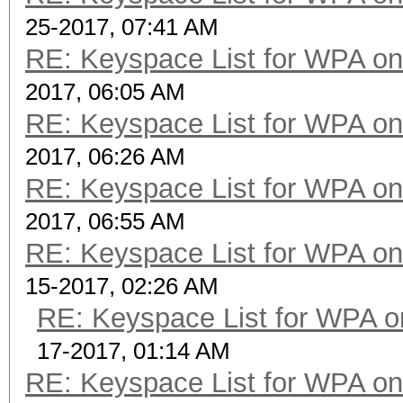
25-2017, 07:41 AM
RE: Keyspace List for WPA on
2017, 06:05 AM
RE: Keyspace List for WPA on
2017, 06:26 AM
RE: Keyspace List for WPA on
2017, 06:55 AM
RE: Keyspace List for WPA on
15-2017, 02:26 AM
RE: Keyspace List for WPA o
17-2017, 01:14 AM
RE: Keyspace List for WPA on