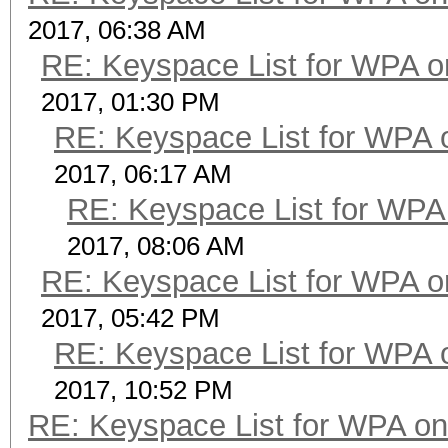
2017, 06:38 AM
RE: Keyspace List for WPA o
2017, 01:30 PM
RE: Keyspace List for WPA 
2017, 06:17 AM
RE: Keyspace List for WPA 
2017, 08:06 AM
RE: Keyspace List for WPA o
2017, 05:42 PM
RE: Keyspace List for WPA 
2017, 10:52 PM
RE: Keyspace List for WPA on