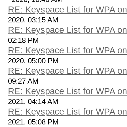
RE: Keyspace List for WPA on
2020, 03:15 AM
RE: Keyspace List for WPA on
02:18 PM
RE: Keyspace List for WPA on
2020, 05:00 PM
RE: Keyspace List for WPA on
09:27 AM
RE: Keyspace List for WPA on
2021, 04:14 AM
RE: Keyspace List for WPA on
2021, 05:08 PM