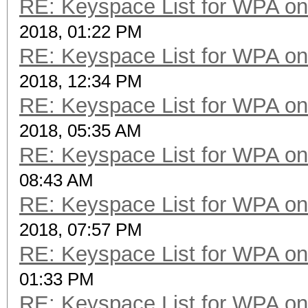
RE: Keyspace List for WPA on
2018, 01:22 PM
RE: Keyspace List for WPA on
2018, 12:34 PM
RE: Keyspace List for WPA on
2018, 05:35 AM
RE: Keyspace List for WPA on
08:43 AM
RE: Keyspace List for WPA on
2018, 07:57 PM
RE: Keyspace List for WPA on
01:33 PM
RE: Keyspace List for WPA on