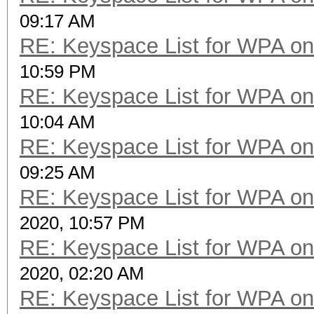
09:17 AM
RE: Keyspace List for WPA on
10:59 PM
RE: Keyspace List for WPA on
10:04 AM
RE: Keyspace List for WPA on
09:25 AM
RE: Keyspace List for WPA on
2020, 10:57 PM
RE: Keyspace List for WPA on
2020, 02:20 AM
RE: Keyspace List for WPA on