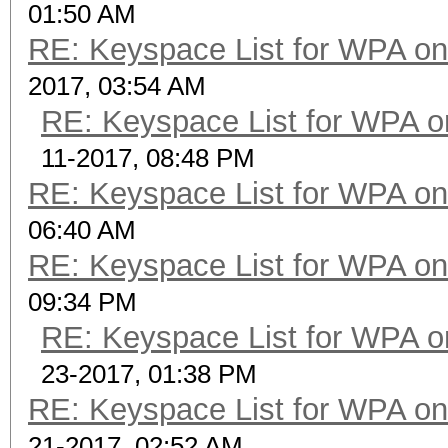
01:50 AM
RE: Keyspace List for WPA on
2017, 03:54 AM
RE: Keyspace List for WPA o
11-2017, 08:48 PM
RE: Keyspace List for WPA on
06:40 AM
RE: Keyspace List for WPA on
09:34 PM
RE: Keyspace List for WPA o
23-2017, 01:38 PM
RE: Keyspace List for WPA on
21-2017, 02:52 AM