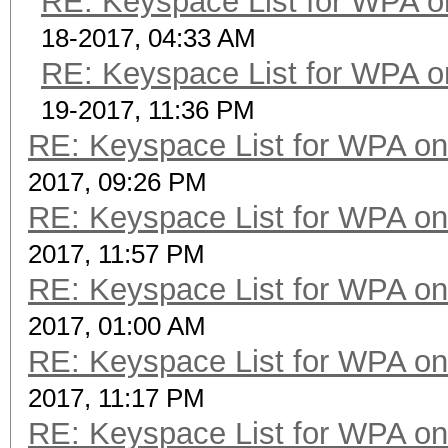
RE: Keyspace List for WPA o
18-2017, 04:33 AM
RE: Keyspace List for WPA o
19-2017, 11:36 PM
RE: Keyspace List for WPA on
2017, 09:26 PM
RE: Keyspace List for WPA on
2017, 11:57 PM
RE: Keyspace List for WPA on
2017, 01:00 AM
RE: Keyspace List for WPA on
2017, 11:17 PM
RE: Keyspace List for WPA on