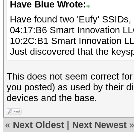
Have Blue Wrote:
Have found two 'Eufy' SSIDs,
04:17:B6 Smart Innovation L
10:2C:B1 Smart Innovation L
Just discovered that the key
This does not seem correct for
you posted) as used by their d
devices and the base.
Find
«
Next Oldest
|
Next Newest