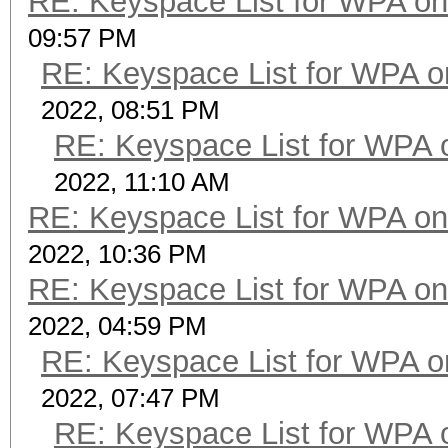
RE: Keyspace List for WPA on
09:57 PM
RE: Keyspace List for WPA o
2022, 08:51 PM
RE: Keyspace List for WPA 
2022, 11:10 AM
RE: Keyspace List for WPA on
2022, 10:36 PM
RE: Keyspace List for WPA on
2022, 04:59 PM
RE: Keyspace List for WPA o
2022, 07:47 PM
RE: Keyspace List for WPA 