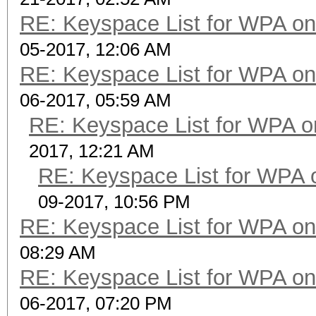
RE: Keyspace List for WPA on
05-2017, 12:06 AM
RE: Keyspace List for WPA on
06-2017, 05:59 AM
RE: Keyspace List for WPA o
2017, 12:21 AM
RE: Keyspace List for WPA 
09-2017, 10:56 PM
RE: Keyspace List for WPA on
08:29 AM
RE: Keyspace List for WPA on
06-2017, 07:20 PM