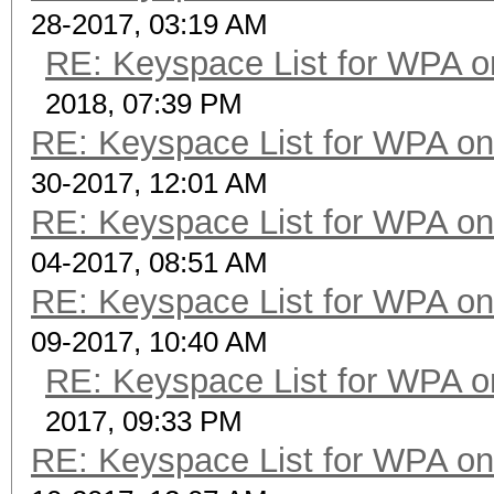
28-2017, 03:19 AM
RE: Keyspace List for WPA o
2018, 07:39 PM
RE: Keyspace List for WPA on
30-2017, 12:01 AM
RE: Keyspace List for WPA on
04-2017, 08:51 AM
RE: Keyspace List for WPA on
09-2017, 10:40 AM
RE: Keyspace List for WPA o
2017, 09:33 PM
RE: Keyspace List for WPA on