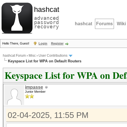
hashcat
advanced
password
hashcat
Forums
Wiki
recovery
Hello There, Guest!
Login
Register
hashcat Forum
›
Misc
›
User Contributions
Keyspace List for WPA on Default Routers
Keyspace List for WPA on Def
impasse
Junior Member
02-04-2025, 11:55 PM