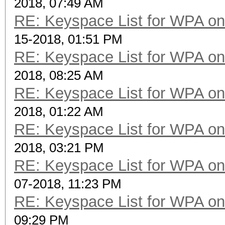
2018, 07:49 AM
RE: Keyspace List for WPA on
15-2018, 01:51 PM
RE: Keyspace List for WPA on
2018, 08:25 AM
RE: Keyspace List for WPA on
2018, 01:22 AM
RE: Keyspace List for WPA on
2018, 03:21 PM
RE: Keyspace List for WPA on
07-2018, 11:23 PM
RE: Keyspace List for WPA on
09:29 PM