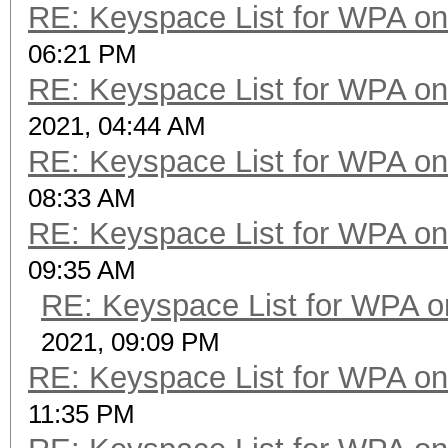
RE: Keyspace List for WPA on
06:21 PM
RE: Keyspace List for WPA on
2021, 04:44 AM
RE: Keyspace List for WPA on
08:33 AM
RE: Keyspace List for WPA on
09:35 AM
RE: Keyspace List for WPA o
2021, 09:09 PM
RE: Keyspace List for WPA on
11:35 PM