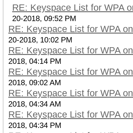
RE: Keyspace List for WPA o
20-2018, 09:52 PM
RE: Keyspace List for WPA on
20-2018, 10:02 PM
RE: Keyspace List for WPA on
2018, 04:14 PM
RE: Keyspace List for WPA on
2018, 09:02 AM
RE: Keyspace List for WPA on
2018, 04:34 AM
RE: Keyspace List for WPA on
2018, 04:34 PM