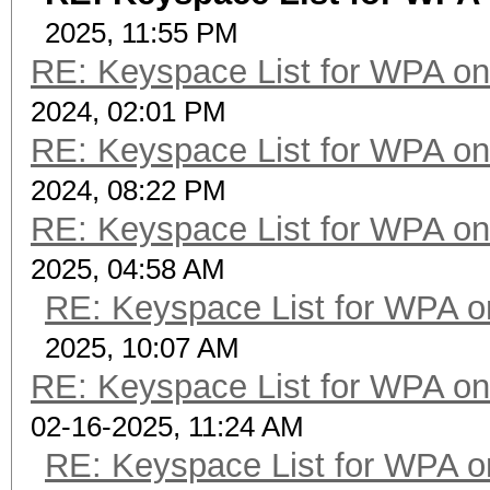
2025, 11:55 PM
RE: Keyspace List for WPA on
2024, 02:01 PM
RE: Keyspace List for WPA on
2024, 08:22 PM
RE: Keyspace List for WPA on
2025, 04:58 AM
RE: Keyspace List for WPA o
2025, 10:07 AM
RE: Keyspace List for WPA on
02-16-2025, 11:24 AM
RE: Keyspace List for WPA o