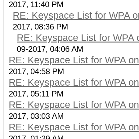
2017, 11:40 PM
RE: Keyspace List for WPA o
2017, 08:36 PM
RE: Keyspace List for WPA 
09-2017, 04:06 AM
RE: Keyspace List for WPA on
2017, 04:58 PM
RE: Keyspace List for WPA on
2017, 05:11 PM
RE: Keyspace List for WPA on
2017, 03:03 AM
RE: Keyspace List for WPA on
2017, 01:29 AM