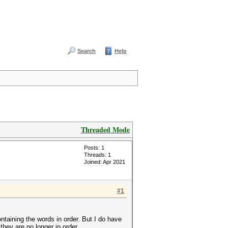
Search
Help
Threaded Mode
Posts: 1
Threads: 1
Joined: Apr 2021
#1
ntaining the words in order. But I do have
they are no longer in order.