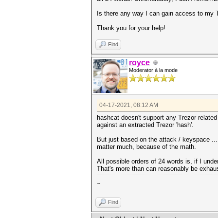
Is there any way I can gain access to my T
Thank you for your help!
Find
royce
Moderator à la mode
04-17-2021, 08:12 AM
hashcat doesn't support any Trezor-related f
against an extracted Trezor 'hash'.
But just based on the attack / keyspace ..
matter much, because of the math.
All possible orders of 24 words is, if I un
That's more than can reasonably be exhaus
~
Find