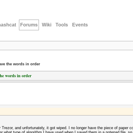
hashcat
Forums
Wiki
Tools
Events
ave the words in order
the words in order
Trezor, and unfortunately, it got wiped. I no longer have the piece of paper co
er what type of algorithm I have used when I saved them in a notepad file, so 