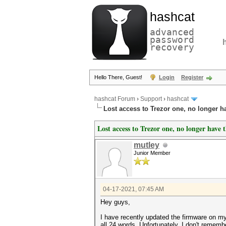
hashcat
advanced
password
recovery
Hello There, Guest!
Login
Register
hashcat Forum
›
Support
›
hashcat
Lost access to Trezor one, no longer h
Lost access to Trezor one, no longer have 
mutley
Junior Member
04-17-2021, 07:45 AM
Hey guys,
I have recently updated the firmware on my 
all 24 words. Unfortunately, I don't rememb