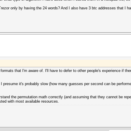
rezor only by having the 24 words? And I also have 3 btc addresses that I h
ormats that I'm aware of. I'll have to defer to other people's experience if ther
. I presume it's probably slow (how many guesses per second can be performed)
derstand the permutation math correctly (and assuming that they cannot be repea
ted with most available resources.