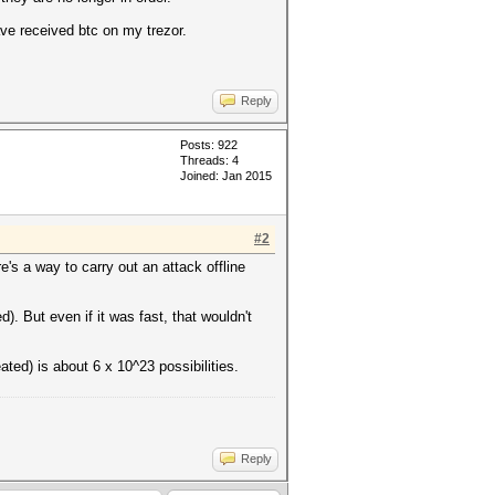
ave received btc on my trezor.
Reply
Posts: 922
Threads: 4
Joined: Jan 2015
#2
e's a way to carry out an attack offline
. But even if it was fast, that wouldn't
ted) is about 6 x 10^23 possibilities.
Reply