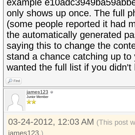
example e10adc3949ba59abbe5
only shows up once. The full p
(some people reported it had m
the automatically generated pa
saying this to change the contest
stand a chance catching up to 
wanted the full list if you didn'
Find
james123
Junior Member
03-24-2012, 12:03 AM
(This post 
james123
.)