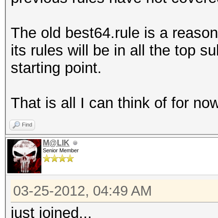
The old best64.rule is a reason
its rules will be in all the top 
starting point.
That is all I can think of for no
Find
M@LIK
Senior Member
03-25-2012, 04:49 AM
just joined...