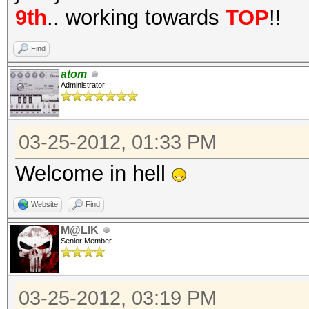
9th
.. working towards
TOP
!!
Find
atom
Administrator
03-25-2012, 01:33 PM
Welcome in hell
Website
Find
M@LIK
Senior Member
03-25-2012, 03:19 PM