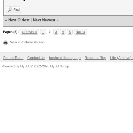
Find
«
Next Oldest
|
Next Newest
»
Pages (5):
« Previous
1
2
3
4
5
Next »
View a Printable Version
Forum Team
Contact Us
hashcat Homepage
Return to Top
Lite (Archive
Powered By
MyBB
, © 2002-2026
MyBB Group
.