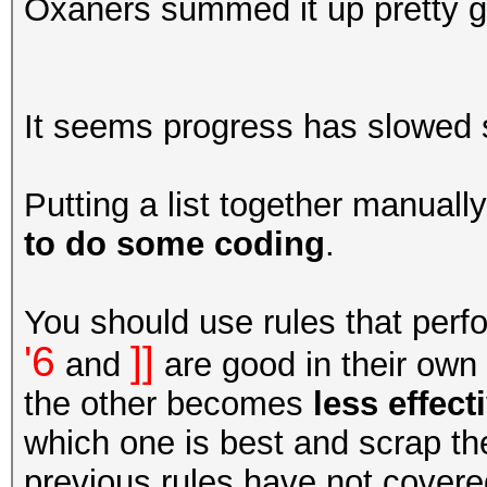
Oxaners summed it up pretty go
It seems progress has slowed so I
Putting a list together manuall
to do some coding
.
You should use rules that perfor
'6
]]
and
are good in their own 
the other becomes
less effect
which one is best and scrap the
previous rules have not covere