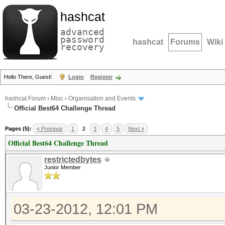
hashcat
advanced
password
hashcat
Forums
Wiki
recovery
Hello There, Guest!
Login
Register
hashcat Forum
›
Misc
›
Organisation and Events
Official Best64 Challenge Thread
Pages (5):
« Previous
1
2
3
4
5
Next »
Official Best64 Challenge Thread
restrictedbytes
Junior Member
03-23-2012, 12:01 PM