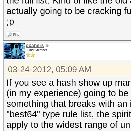
the full list. Kind of like the ol
actually going to be cracking fu
;p
Find
oxaners
Junior Member
03-24-2012, 05:09 AM
If you see a hash show up many
(in my experience) going to be
something that breaks with an i
"best64" type rule list, the spiri
apply to the widest range of u