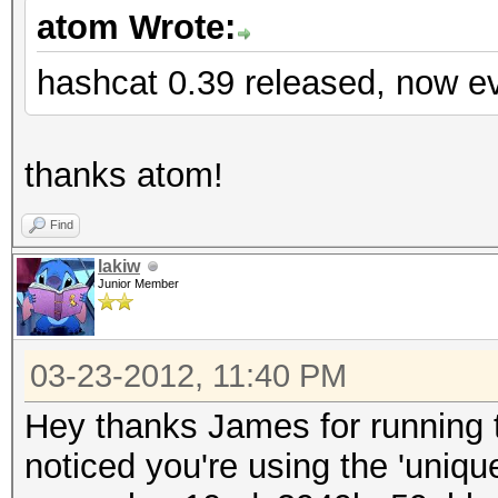
atom Wrote:
hashcat 0.39 released, now ev
thanks atom!
Find
lakiw
Junior Member
03-23-2012, 11:40 PM
Hey thanks James for running th
noticed you're using the 'uniq