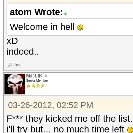
atom Wrote:
Welcome in hell
xD
indeed..
Find
M@LIK
Senior Member
03-26-2012, 02:52 PM
F*** they kicked me off the list.
i'll try but... no much time left