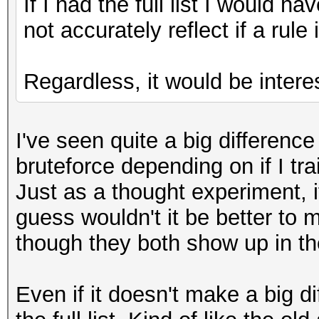
If I had the full list I would 
not accurately reflect if a rule
Regardless, it would be interes
I've seen quite a big differen
bruteforce depending on if I trai
Just as a thought experiment,
guess wouldn't it be better to
though they both show up in th
Even if it doesn't make a big di