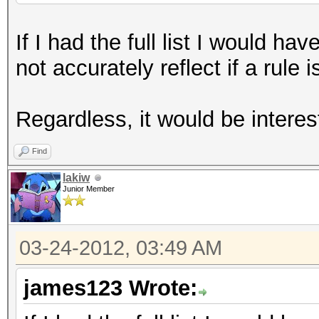
If I had the full list I would h
not accurately reflect if a rule 
Regardless, it would be interes
Find
lakiw
Junior Member
03-24-2012, 03:49 AM
james123 Wrote: