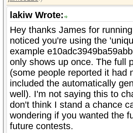
lakiw Wrote:
Hey thanks James for running t
noticed you're using the 'uniq
example e10adc3949ba59abbe
only shows up once. The full 
(some people reported it had 
included the automatically g
well). I'm not saying this to ch
don't think I stand a chance c
wondering if you wanted the full
future contests.