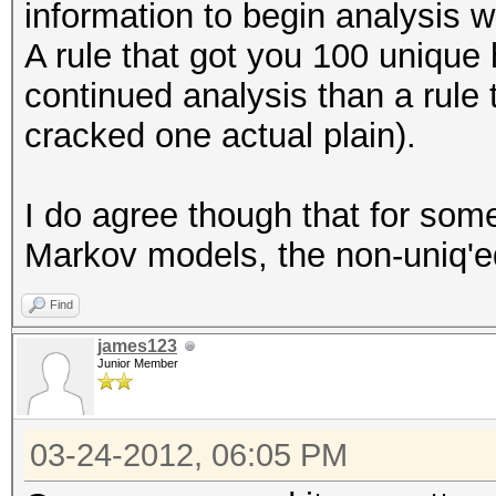
information to begin analysis wi
A rule that got you 100 unique
continued analysis than a rule
cracked one actual plain).
I do agree though that for some
Markov models, the non-uniq'ed
Find
james123
Junior Member
03-24-2012, 06:05 PM