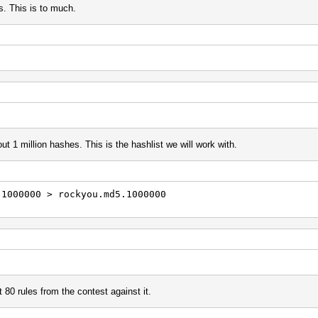
s. This is to much.
ut 1 million hashes. This is the hashlist we will work with.
-1000000 > rockyou.md5.1000000
 80 rules from the contest against it.