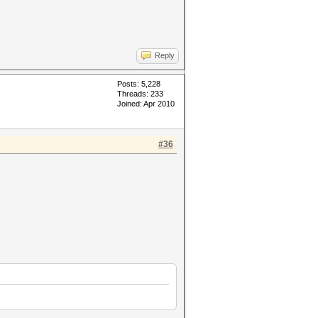
Reply
Posts: 5,228
Threads: 233
Joined: Apr 2010
#36