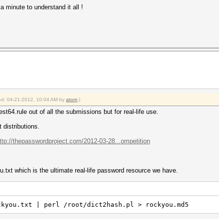
a minute to understand it all !
fied: 04-21-2012, 10:04 AM by
atom
.)
st64.rule out of all the submissions but for real-life use.
 distributions.
ttp://thepasswordproject.com/2012-03-28...ompetition
.txt which is the ultimate real-life password resource we have.
ckyou.txt | perl /root/dict2hash.pl > rockyou.md5