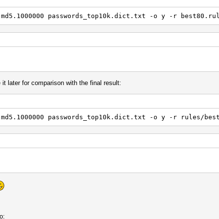
.md5.1000000 passwords_top10k.dict.txt -o y -r best80.ru
it later for comparison with the final result:
.md5.1000000 passwords_top10k.dict.txt -o y -r rules/bes
o: