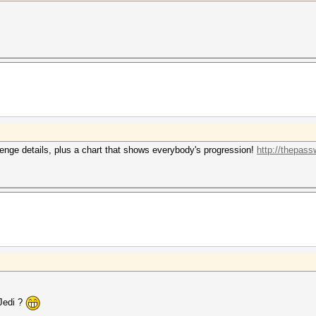
enge details, plus a chart that shows everybody's progression!
http://thepass
 Jedi ?