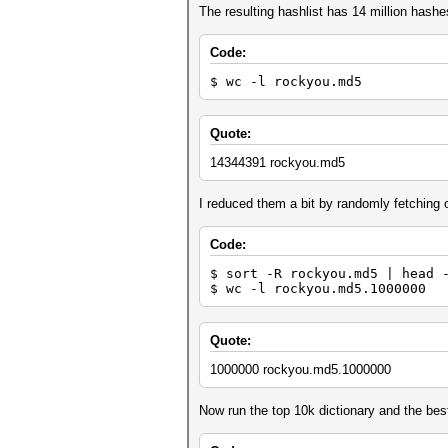
The resulting hashlist has 14 million hashe
Code:
$ wc -l rockyou.md5
Quote:
14344391 rockyou.md5
I reduced them a bit by randomly fetching o
Code:
$ sort -R rockyou.md5 | head 
$ wc -l rockyou.md5.1000000
Quote:
1000000 rockyou.md5.1000000
Now run the top 10k dictionary and the best