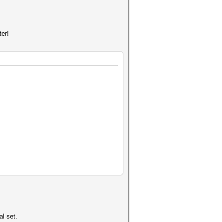
ter!
al set.