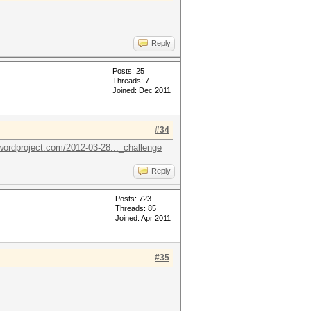
Reply
Posts: 25
Threads: 7
Joined: Dec 2011
#34
wordproject.com/2012-03-28..._challenge
Reply
Posts: 723
Threads: 85
Joined: Apr 2011
#35