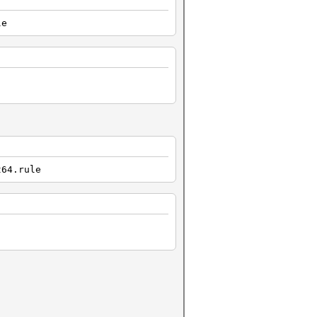
le
t64.rule