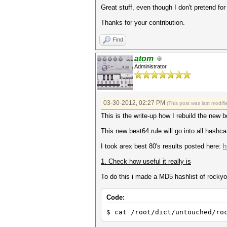
Great stuff, even though I don't pretend for 
Thanks for your contribution.
Find
atom
Administrator
03-30-2012, 02:27 PM
(This post was last modi
This is the write-up how I rebuild the new be
This new best64.rule will go into all hashcat
I took arex best 80's results posted here:
h
1. Check how useful it really is
To do this i made a MD5 hashlist of rockyou
Code:
$ cat /root/dict/untouched/ro