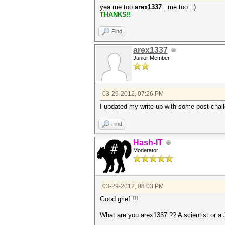
yea me too
arex1337
.. me too : )
THANKS!!
Find
arex1337
Junior Member
03-29-2012, 07:26 PM
I updated my write-up with some post-chall
Find
Hash-IT
Moderator
03-29-2012, 08:03 PM
Good grief !!!
What are you arex1337 ?? A scientist or a