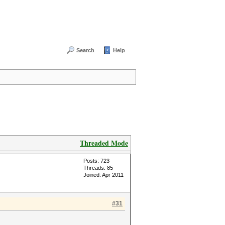
Search
Help
Threaded Mode
Posts: 723
Threads: 85
Joined: Apr 2011
#31