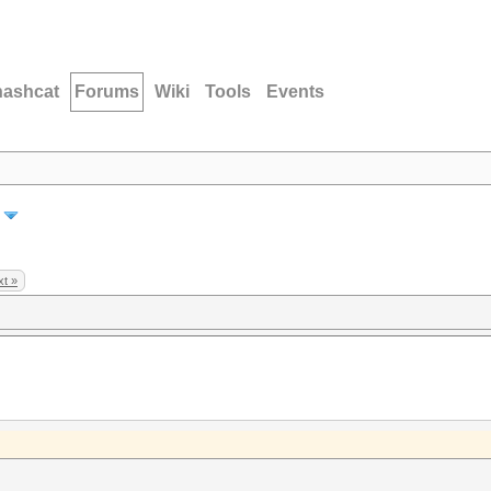
hashcat
Forums
Wiki
Tools
Events
t »