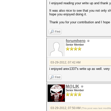
I enjoyed reading your write up and thank 
It was also nice to see that you not only
hope you enjoyed doing it.
Thank you for your contribution and I hope t
Find
forumhero
Senior Member
03-29-2012, 07:42 AM
i enjoyed arex1337's write up as well. very
Find
M@LIK
Senior Member
03-29-2012, 07:50 AM
(This post was last modif