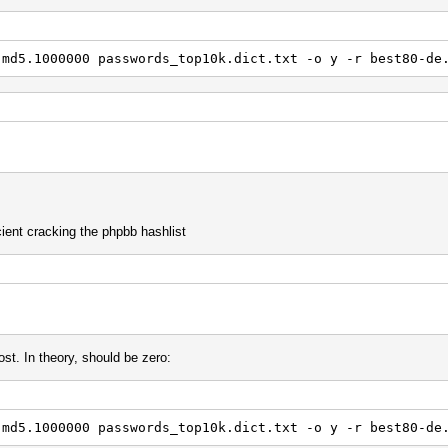
} '5
.md5.1000000 passwords_top10k.dict.txt -o y -r best80-de
 x14
a
 $a $n
} } '4
d '3 p1
 $2 $3
cient cracking the phpbb hashlist
y
 ^h ^p ] ] ] ]
42
st. In theory, should be zero:
{ { { {
$r
$e
$o
.md5.1000000 passwords_top10k.dict.txt -o y -r best80-de