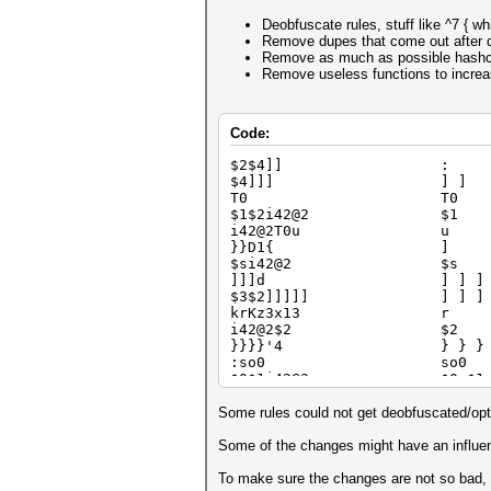
Deobfuscate rules, stuff like ^7 { wh
Remove dupes that come out after 
Remove as much as possible hashcat 
Remove useless functions to increase
Code:
$2$4]] :
$4]]] ] ]
T0 T0
$1$2i42@2 $1
i42@2T0u u
}}D1{ ]
$si42@2 $s
]]]d ] ] ] 
$3$2]]]]] ] ] ]
krKz3x13 r
i42@2$2 $2
}}}}'4 } } } }
:so0 so0
$0$1i42@2 $0 $1
}]]{ } ] ] 
$1$2$3*22 $1 $2 
Some rules could not get deobfuscated/opt
i42@2$9Z1 $9 $9
lx31 D3
Some of the changes might have an influenc
$b]$7 $7
dx28Y4'4d d x28 Y4
To make sure the changes are not so bad, h