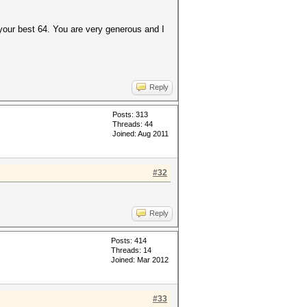
your best 64. You are very generous and I
Reply
Posts: 313
Threads: 44
Joined: Aug 2011
#32
Reply
Posts: 414
Threads: 14
Joined: Mar 2012
#33