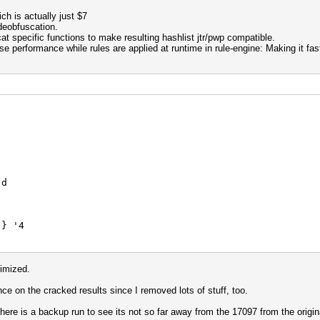
ich is actually just $7
deobfuscation.
specific functions to make resulting hashlist jtr/pwp compatible.
 performance while rules are applied at runtime in rule-engine: Making it fas
d
 '4
{
$3
imized.
e on the cracked results since I removed lots of stuff, too.
 '4 d
ere is a backup run to see its not so far away from the 17097 from the origin