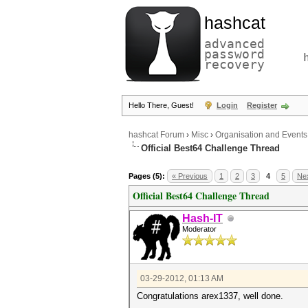
hashcat
advanced
password
recovery
Hello There, Guest!
Login
Register
hashcat Forum
›
Misc
›
Organisation and Events
Official Best64 Challenge Thread
Pages (5):
« Previous
1
2
3
4
5
Nex
Official Best64 Challenge Thread
Hash-IT
Moderator
03-29-2012, 01:13 AM
Congratulations arex1337, well done.