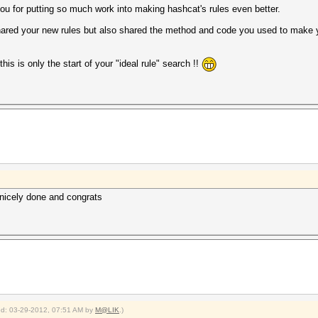
you for putting so much work into making hashcat's rules even better.
 shared your new rules but also shared the method and code you used to make 
his is only the start of your "ideal rule" search !!
 nicely done and congrats
ied: 03-29-2012, 07:51 AM by
M@LIK
.)