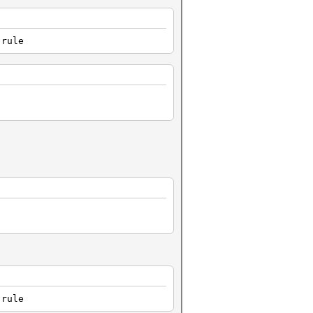
.rule
.rule