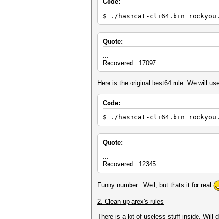
Code:
$ ./hashcat-cli64.bin rockyou
Quote:
...
Recovered.: 17097
Here is the original best64.rule. We will use 
Code:
$ ./hashcat-cli64.bin rockyou
Quote:
...
Recovered.: 12345
Funny number.. Well, but thats it for real
2. Clean up arex's rules
There is a lot of useless stuff inside. Will d