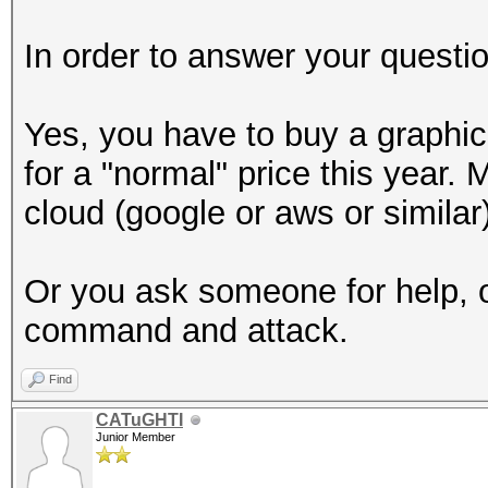
In order to answer your questio
Yes, you have to buy a graphic
for a "normal" price this year
cloud (google or aws or similar)
Or you ask someone for help, o
command and attack.
Find
CATuGHTI
Junior Member