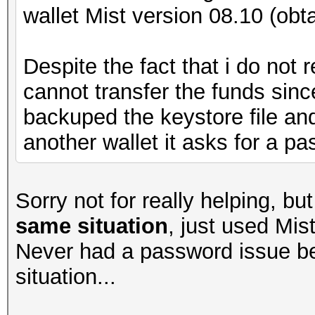
wallet Mist version 08.10 (obt
Despite the fact that i do not
cannot transfer the funds sin
backuped the keystore file and 
another wallet it asks for a pa
Sorry not for really helping, b
same situation
, just used Mis
Never had a password issue b
situation...