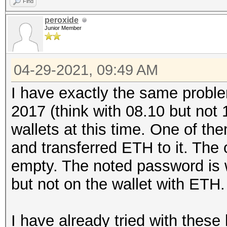
Find
peroxide
Junior Member
04-29-2021, 09:49 AM
I have exactly the same proble
2017 (think with 08.10 but not 
wallets at this time. One of th
and transferred ETH to it. The 
empty. The noted password is w
but not on the wallet with ETH.
I have already tried with thes