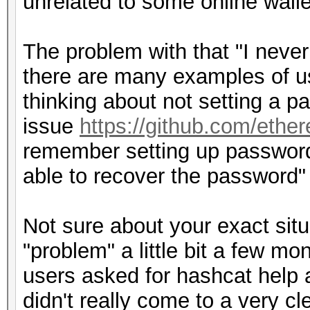
unrelated to some online walle
The problem with that "I never
there are many examples of us
thinking about not setting a p
issue
https://github.com/ethe
remember setting up password 
able to recover the password"
Not sure about your exact situ
"problem" a little bit a few m
users asked for hashcat help 
didn't really come to a very c