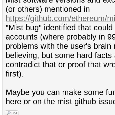
(or others) mentioned in
https://github.com/ethereum/m
"Mist bug" identified that could
accounts (where probably in 99
problems with the user's brain 
believing, but some hard facts
contradict that or proof that w
first).
Maybe you can make some furth
here or on the mist github issu
Find