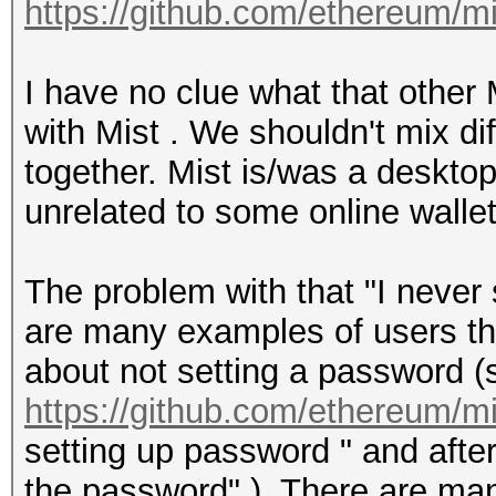
https://github.com/ethereum/m
I have no clue what that other
with Mist . We shouldn't mix di
together. Mist is/was a desktop 
unrelated to some online wallet
The problem with that "I never 
are many examples of users tha
about not setting a password (s
https://github.com/ethereum/m
setting up password " and after
the password" ). There are man