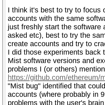
I think it's best to try to focu
accounts with the same softw
just freshly start the softwar
asked etc), best to try the sam
create accounts and try to cra
I did those experiments back t
Mist software versions and ex
problems I (or others) mention
https://github.com/ethereum/m
"Mist bug" identified that coul
accounts (where probably in 99
problems with the user's brain