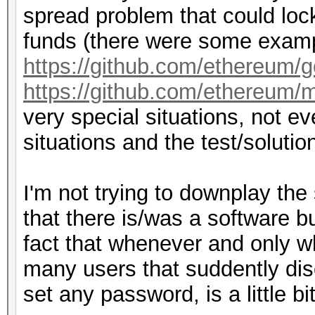
spread problem that could lock
funds (there were some examp
https://github.com/ethereum/
https://github.com/ethereum/m
very special situations, not 
situations and the test/solutio
I'm not trying to downplay the
that there is/was a software b
fact that whenever and only w
many users that suddently di
set any password, is a little bi