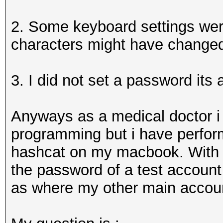
2. Some keyboard settings were
characters might have change
3. I did not set a password its 
Anyways as a medical doctor i
programming but i have perfo
hashcat on my macbook. With t
the password of a test account 
as where my other main account