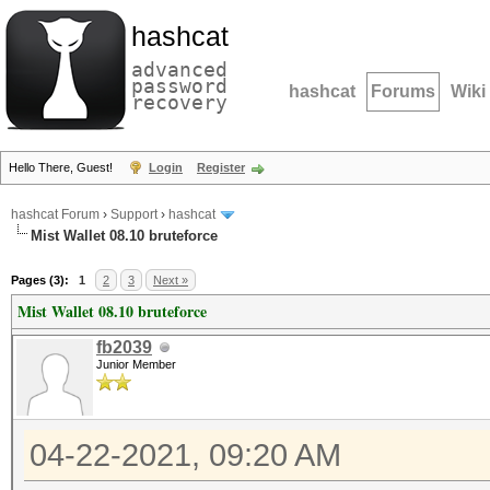
hashcat
advanced
password
hashcat
Forums
Wiki
recovery
Hello There, Guest!
Login
Register
hashcat Forum
›
Support
›
hashcat
Mist Wallet 08.10 bruteforce
Pages (3):
1
2
3
Next »
Mist Wallet 08.10 bruteforce
fb2039
Junior Member
04-22-2021, 09:20 AM