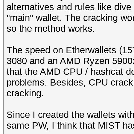
alternatives and rules like dive
"main" wallet. The cracking wor
so the method works.
The speed on Etherwallets (15
3080 and an AMD Ryzen 5900x b
that the AMD CPU / hashcat d
problems. Besides, CPU cracki
cracking.
Since I created the wallets wit
same PW, I think that MIST h