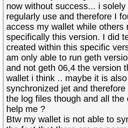
now without success... i solel
regularly use and therefore I fo
access my wallet while others 
specifically this version. I did 
created within this specific ver
am only able to run geth versio
and not geth 06,4 the version 
wallet i think .. maybe it is al
synchronized jet and therefore
the log files though and all the
help me ?
Btw my wallet is not able to s