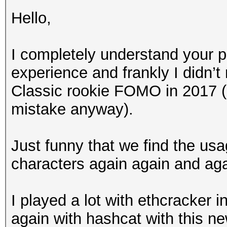
Hello,
I completely understand your po
experience and frankly I didn’t
Classic rookie FOMO in 2017 
mistake anyway).
Just funny that we find the us
characters again again and agai
I played a lot with ethcracker i
again with hashcat with this new