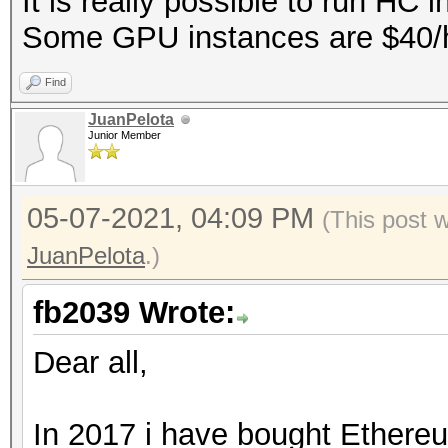
It is really possible to run HC 
Some GPU instances are $40/hr 
Find
JuanPelota
Junior Member
05-07-2021, 04:09 PM
(This post 
JuanPelota
.)
fb2039 Wrote:
Dear all,
In 2017 i have bought Ethereu