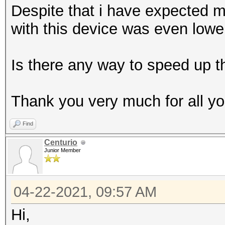
Despite that i have expected 
with this device was even lowe
Is there any way to speed up th
Thank you very much for all you
Find
Centurio
Junior Member
04-22-2021, 09:57 AM
Hi,