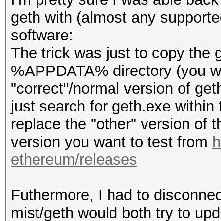
geth with (almost any supporte
software:
The trick was just to copy the
%APPDATA% directory (you will
"correct"/normal version of geth
just search for geth.exe within t
replace the "other" version of th
version you want to test from
h
ethereum/releases
Futhermore, I had to disconnect
mist/geth would both try to upd