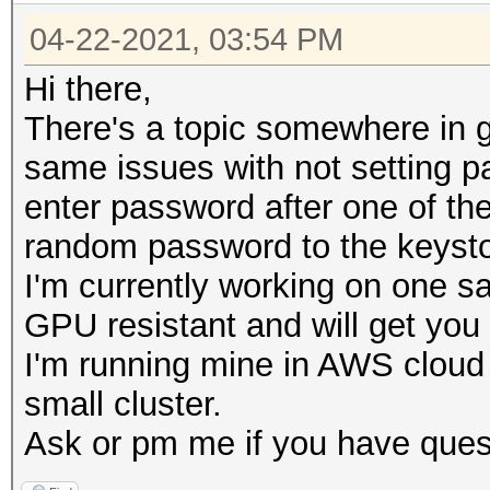
04-22-2021, 03:54 PM
Hi there,
There's a topic somewhere in g
same issues with not setting 
enter password after one of the
random password to the keysto
I'm currently working on one s
GPU resistant and will get yo
I'm running mine in AWS cloud
small cluster.
Ask or pm me if you have ques