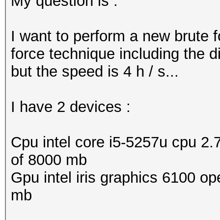
My question is :
I want to perform a new brute 
force technique including the d
but the speed is 4 h / s...
I have 2 devices :
Cpu intel core i5-5257u cpu 2.
of 8000 mb
Gpu intel iris graphics 6100 op
mb