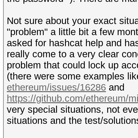
Not sure about your exact situa
"problem" a little bit a few m
asked for hashcat help and hash
really come to a very clear co
problem that could lock up acco
(there were some examples li
ethereum/issues/16286
and
https://github.com/ethereum/m
very special situations, not e
situations and the test/solution