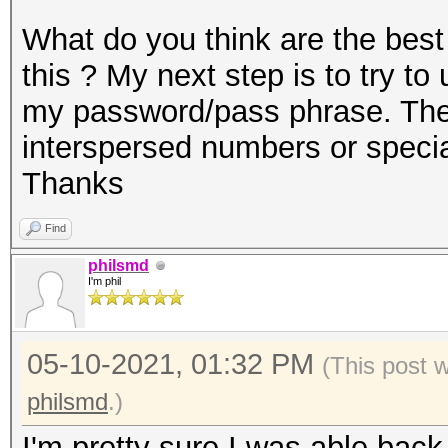
What do you think are the best
this ? My next step is to try t
my password/pass phrase. The 
interspersed numbers or speci
Thanks
Find
philsmd
I'm phil
05-10-2021, 01:32 PM
(This post 
philsmd
.)
I'm pretty sure I was able back