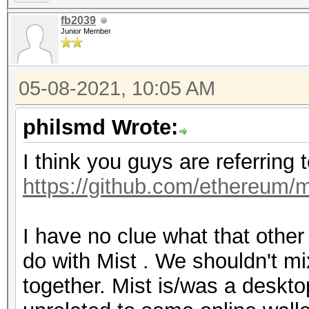
fb2039
Junior Member
05-08-2021, 10:05 AM
philsmd Wrote:
I think you guys are referring 
https://github.com/ethereum/m
I have no clue what that othe
do with Mist . We shouldn't mi
together. Mist is/was a desktop