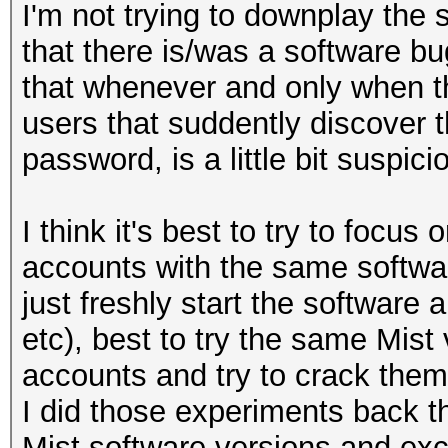
I'm not trying to downplay the 
that there is/was a software bug
that whenever and only when t
users that suddently discover 
password, is a little bit suspici
I think it's best to try to focus
accounts with the same softwa
just freshly start the software
etc), best to try the same Mist 
accounts and try to crack them
I did those experiments back th
Mist software versions and exc