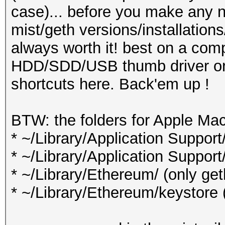
case)... before you make any n
mist/geth versions/installation
always worth it! best on a comp
HDD/SDD/USB thumb driver or s
shortcuts here. Back'em up !
BTW: the folders for Apple Ma
* ~/Library/Application Support
* ~/Library/Application Support
* ~/Library/Ethereum/ (only ge
* ~/Library/Ethereum/keystore 