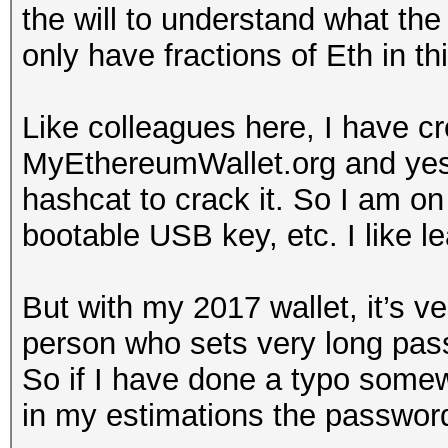
the will to understand what the 
only have fractions of Eth in thi
Like colleagues here, I have c
MyEthereumWallet.org and yes
hashcat to crack it. So I am on
bootable USB key, etc. I like le
But with my 2017 wallet, it’s v
person who sets very long pa
So if I have done a typo somewh
in my estimations the passwor