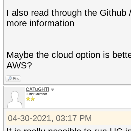
I also read through the Github 
more information
Maybe the cloud option is bette
AWS?
Find
CATuGHTI
Junior Member
04-30-2021, 03:17 PM