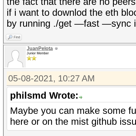
the fact that there are no pee
if i want to downlod the eth b
by running ./get —fast —sync i
Find
JuanPelota
Junior Member
05-08-2021, 10:27 AM
philsmd Wrote:
Maybe you can make some furt
here or on the mist github iss