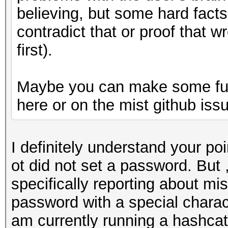
believing, but some hard fact
contradict that or proof that 
first).
Maybe you can make some furt
here or on the mist github iss
I definitely understand your poi
ot did not set a password. But 
specifically reporting about mi
password with a special characte
am currently running a hashcat 