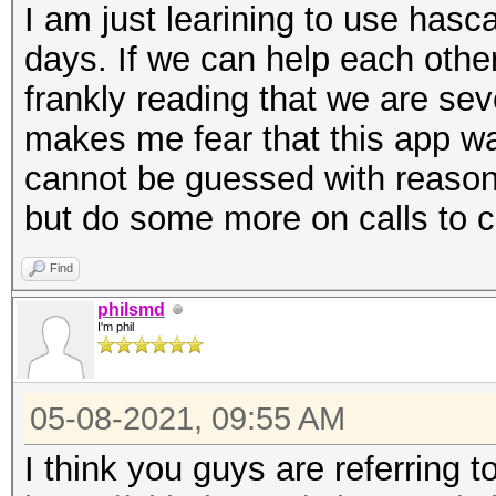
I am just learining to use hasca
days. If we can help each othe
frankly reading that we are sev
makes me fear that this app 
cannot be guessed with reason
but do some more on calls to 
Find
philsmd
I'm phil
05-08-2021, 09:55 AM
I think you guys are referring t