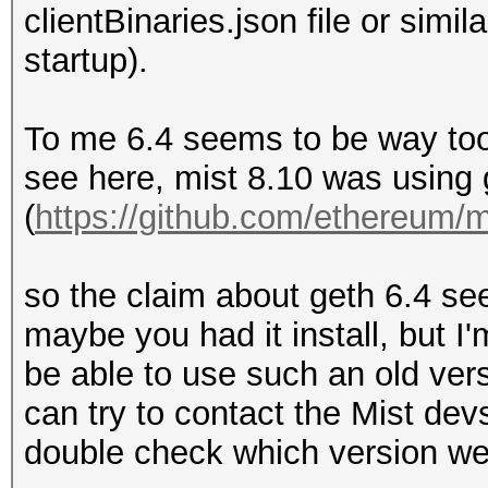
clientBinaries.json file or simil
startup).
To me 6.4 seems to be way too
see here, mist 8.10 was using 
(
https://github.com/ethereum/mi
so the claim about geth 6.4 se
maybe you had it install, but I'
be able to use such an old vers
can try to contact the Mist dev
double check which version we