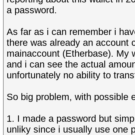
a password.
As far as i can remember i ha
there was already an account c
mainaccount (Etherbase). My w
and i can see the actual amount
unfortunately no ability to tran
So big problem, with possible 
1. I made a password but simpl
unliky since i usually use one 