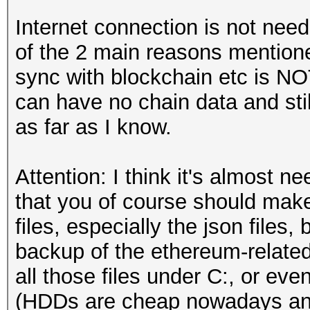
Internet connection is not n
of the 2 main reasons mentione
sync with blockchain etc is N
can have no chain data and sti
as far as I know.
Attention: I think it's almost n
that you of course should make 
files, especially the json files, 
backup of the ethereum-relat
all those files under C:, or eve
(HDDs are cheap nowadays and i