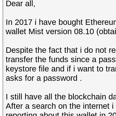
Dear all,
In 2017 i have bought Ethereu
wallet Mist version 08.10 (obta
Despite the fact that i do not
transfer the funds since a pas
keystore file and if i want to tr
asks for a password .
I still have all the blockchain d
After a search on the internet 
reporting about this wallet in