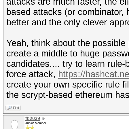
attacks are much faster, the ef
based attacks (or combinator, 
better and the only clever app
Yeah, think about the possible
create a middle to huge passwo
candidates.... try to learn rule
force attack,
https://hashcat.n
create your own specific rule f
the scrypt-based ethereum ha
Find
fb2039
Junior Member