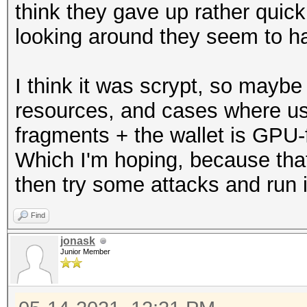
think they gave up rather quickl
looking around they seem to ha
I think it was scrypt, so maybe
resources, and cases where us
fragments + the wallet is GPU-f
Which I'm hoping, because tha
then try some attacks and run it
Find
jonask
Junior Member