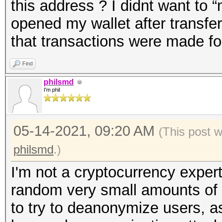
this address ? I didnt want to 
opened my wallet after transfer
that transactions were made for
Find
philsmd
I'm phil
05-14-2021, 09:20 AM
(This post 
philsmd
.)
I'm not a cryptocurrency expert
random very small amounts of 
to try to deanonymize users, a