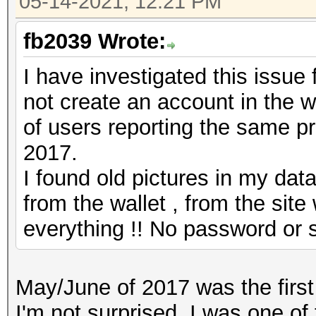
05-14-2021, 12:21 PM
fb2039 Wrote:
I have investigated this issue 
not create an account in the wa
of users reporting the same pr
2017.
I found old pictures in my dat
from the wallet , from the sit
everything !! No password or s
May/June of 2017 was the first 
I'm not surprised. I was one of