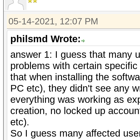
05-14-2021, 12:07 PM
philsmd Wrote:
answer 1: I guess that many u
problems with certain specific
that when installing the softw
PC etc), they didn't see any 
everything was working as ex
creation, no locked up accoun
etc).
So I guess many affected users