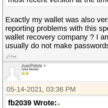
Exactly my wallet was also ve
reporting problems with this sp
wallet recovery company ? I am 
usually do not make passwords
Find
JuanPelota
Junior Member
05-14-2021, 03:36 PM
fb2039 Wrote: