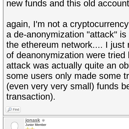
new funds and this old account 
again, I'm not a cryptocurrency 
a de-anonymization "attack" is
the ethereum network.... I jus
of deanonymization were tried 
attack was actually quite an o
some users only made some tra
(even very very small) funds b
transaction).
Find
jonask
Junior Member