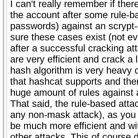
I can't really remember if the
the account after some rule-b
passwords) against an scrypt-
sure these cases exist (not e
after a successful cracking at
are very efficient and crack a 
hash algorithm is very heavy 
that hashcat supports and there
huge amount of rules against a 
That said, the rule-based atta
any non-mask attack), as you 
be much more efficient and wi
other attacks. This of course