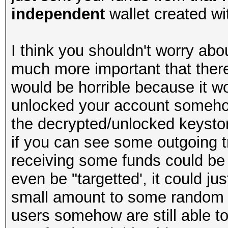
independent
wallet created wit
I think you shouldn't worry abou
much more important that there
would be horrible because it 
unlocked your account somehow
the decrypted/unlocked keystore
if you can see some outgoing t
receiving some funds could be
even be "targetted', it could j
small amount to some random an
users somehow are still able to