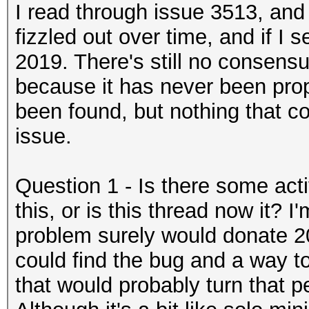
I read through issue 3513, and 
fizzled out over time, and if I 
2019. There's still no consens
because it has never been pro
been found, but nothing that co
issue.
Question 1 - Is there some ac
this, or is this thread now it? I
problem surely would donate 2
could find the bug and a way 
that would probably turn that pe