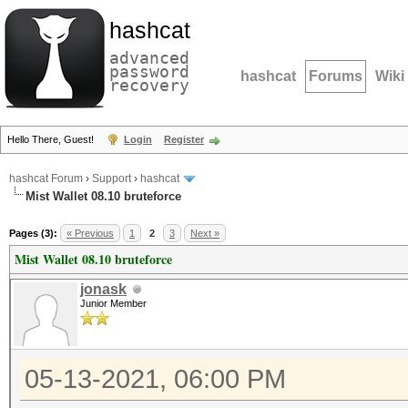
hashcat
advanced
password
hashcat
Forums
Wiki
recovery
Hello There, Guest!
Login
Register
hashcat Forum
›
Support
›
hashcat
Mist Wallet 08.10 bruteforce
Pages (3):
« Previous
1
2
3
Next »
Mist Wallet 08.10 bruteforce
jonask
Junior Member
05-13-2021, 06:00 PM