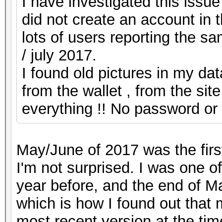
I have investigated this issue
did not create an account in t
lots of users reporting the s
/ july 2017.
I found old pictures in my da
from the wallet , from the si
everything !! No password or 
May/June of 2017 was the first
I'm not surprised. I was one o
year before, and the end of Ma
which is how I found out that 
most recent version at the ti