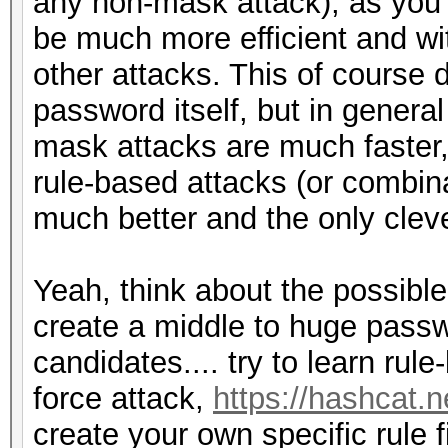
any non-mask attack), as you 
be much more efficient and wi
other attacks. This of course
password itself, but in genera
mask attacks are much faster,
rule-based attacks (or combinat
much better and the only clev
Yeah, think about the possibl
create a middle to huge passw
candidates.... try to learn rul
force attack,
https://hashcat.
create your own specific rule 