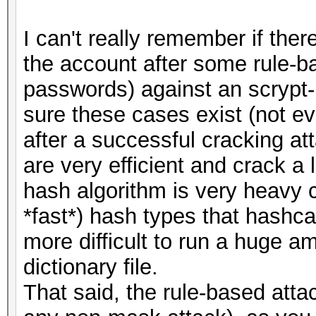
I can't really remember if the
the account after some rule-b
passwords) against an scrypt-
sure these cases exist (not e
after a successful cracking at
are very efficient and crack a 
hash algorithm is very heavy 
*fast*) hash types that hashca
more difficult to run a huge am
dictionary file.
That said, the rule-based atta