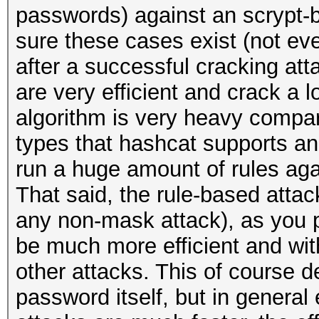
passwords) against an scrypt-b
sure these cases exist (not ev
after a successful cracking att
are very efficient and crack a l
algorithm is very heavy compare
types that hashcat supports and
run a huge amount of rules again
That said, the rule-based attac
any non-mask attack), as you p
be much more efficient and wit
other attacks. This of course 
password itself, but in general