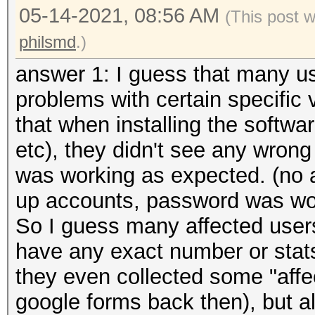
05-14-2021, 08:56 AM
(This post 
philsmd
.)
answer 1: I guess that many us
problems with certain specific 
that when installing the softw
etc), they didn't see any wron
was working as expected. (no 
up accounts, password was wor
So I guess many affected users 
have any exact number or stat
they even collected some "aff
google forms back then), but a