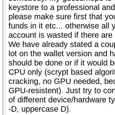
keystore to a professional and
please make sure first that y
funds in it etc... otherwise all
account is wasted if there are
We have already stated a coup
lot on the wallet version and
should be done or if it would 
CPU only (scrypt based algori
cracking, no GPU needed, beca
GPU-resistent). Just try to co
of different device/hardware t
-D, uppercase D).