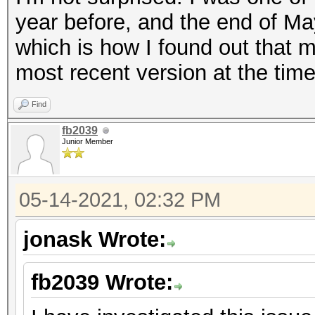
year before, and the end of May
which is how I found out that 
most recent version at the tim
Find
fb2039
Junior Member
05-14-2021, 02:32 PM
jonask Wrote:
fb2039 Wrote: