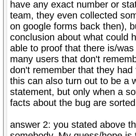
have any exact number or stat
team, they even collected so
on google forms back then), b
conclusion about what could h
able to proof that there is/wa
many users that don't remem
don't remember that they had to
this can also turn out to be a
statement, but only when a s
facts about the bug are sorted
answer 2: you stated above th
somebody. My guess/hope is t