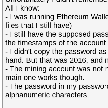
All I know:
- I was running Ethereum Walle
files that I still have)
- I still have the supposed p
the timestamps of the account
- I didn't copy the password as
hand. But that was 2016, and 
- The mining account was not 
main one works though.
- The password in my passwor
alphanumeric characters.