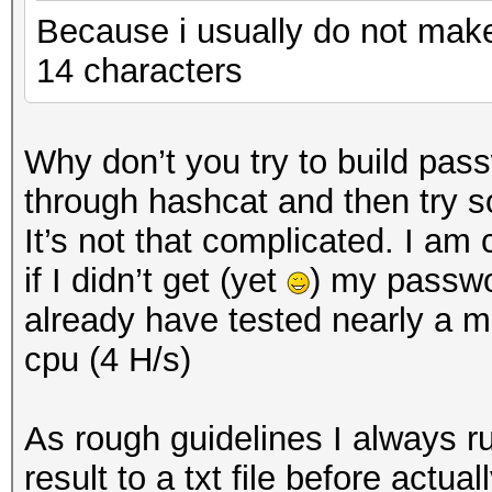
Because i usually do not mak
14 characters
Why don’t you try to build pass
through hashcat and then try so
It’s not that complicated. I am
if I didn’t get (yet
) my passwo
already have tested nearly a mi
cpu (4 H/s)
As rough guidelines I always 
result to a txt file before actua