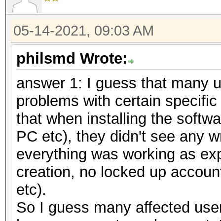
05-14-2021, 09:03 AM
philsmd Wrote:
answer 1: I guess that many u
problems with certain specific
that when installing the softw
PC etc), they didn't see any 
everything was working as ex
creation, no locked up accoun
etc).
So I guess many affected users