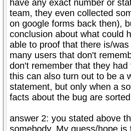
have any exact number or stat
team, they even collected so
on google forms back then), b
conclusion about what could h
able to proof that there is/wa
many users that don't remem
don't remember that they had to
this can also turn out to be a
statement, but only when a s
facts about the bug are sorted
answer 2: you stated above th
somebody. My guess/hope is t