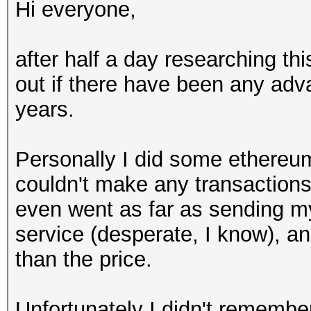
Hi everyone,
after half a day researching this
out if there have been any adv
years.
Personally I did some ethereum
couldn't make any transactions
even went as far as sending my
service (desperate, I know), a
than the price.
Unfortunately I didn't remembe