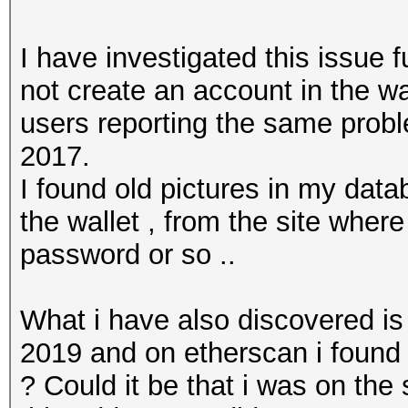
I have investigated this issue 
not create an account in the wal
users reporting the same proble
2017.
I found old pictures in my dat
the wallet , from the site wher
password or so ..
What i have also discovered is 
2019 and on etherscan i found 
? Could it be that i was on th