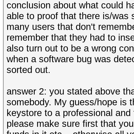
conclusion about what could ha
able to proof that there is/wa
many users that don't rememb
remember that they had to inser
also turn out to be a wrong con
when a software bug was detec
sorted out.
answer 2: you stated above tha
somebody. My guess/hope is th
keystore to a professional and 
please make sure first that yo