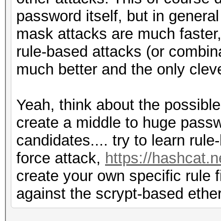
password itself, but in genera
mask attacks are much faster,
rule-based attacks (or combinat
much better and the only clev
Yeah, think about the possibl
create a middle to huge passw
candidates.... try to learn rul
force attack,
https://hashcat.
create your own specific rule 
against the scrypt-based eth