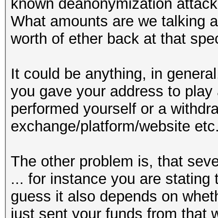
known deanonymization attack
What amounts are we talking ab
worth of ether back at that spec
It could be anything, in genera
you gave your address to play 
performed yourself or a withdr
exchange/platform/website etc
The other problem is, that sever
... for instance you are stating
guess it also depends on whethe
just sent your funds from that 