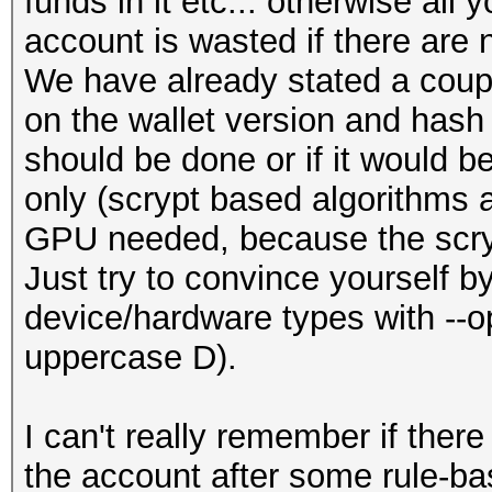
funds in it etc... otherwise all
account is wasted if there are
We have already stated a couple
on the wallet version and has
should be done or if it would 
only (scrypt based algorithms a
GPU needed, because the scrypt
Just try to convince yourself by
device/hardware types with --o
uppercase D).
I can't really remember if ther
the account after some rule-ba