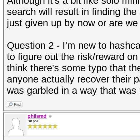
Although it's a bit like solo mi
search will result in finding th
just given up by now or are we s
Question 2 - I'm new to hashca
to figure out the risk/reward on
think there's some typo that t
anyone actually recover their p
was garbled in a way that was 
Find
philsmd
I'm phil