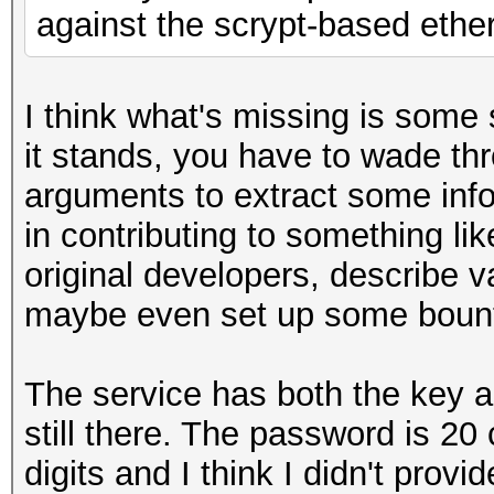
against the scrypt-based eth
I think what's missing is some 
it stands, you have to wade t
arguments to extract some inf
in contributing to something li
original developers, describe v
maybe even set up some boun
The service has both the key 
still there. The password is 2
digits and I think I didn't prov