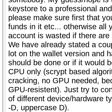
keystore to a professional and
please make sure first that y
funds in it etc... otherwise all
account is wasted if there are
We have already stated a coup
lot on the wallet version and
should be done or if it would 
CPU only (scrypt based algori
cracking, no GPU needed, beca
GPU-resistent). Just try to co
of different device/hardware t
-D, uppercase D).