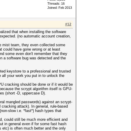
Threads: 16
Joined: Feb 2013
#12
alized that when installing the software
expected. (no automatic account creation,
he mist team, they even collected some
t could have gone wrong or at least
(and some even don't remember that they
when a software bug was detected and the
ed keystore to a professional and trusted
 all your work you put in to unlock the
U cracking should be done or if it would be
ecause the scrypt algorithm itself is GPU-
pes (short -D, uppercase D).
neral mangled passwords) against an scrypt-
 cracking attack). In general, rule-based
(non-slow i.e. *fast*) hash types that
, could still be much more efficient and
t in general even if for some fast hash
 etc) is often much better and the only