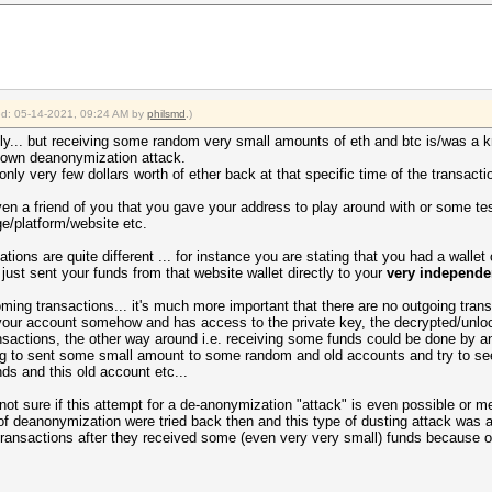
ied: 05-14-2021, 09:24 AM by
philsmd
.)
ely... but receiving some random very small amounts of eth and btc is/was a 
known deanonymization attack.
ly very few dollars worth of ether back at that specific time of the transacti
ven a friend of you that you gave your address to play around with or some te
e/platform/website etc.
ations are quite different ... for instance you are stating that you had a walle
 just sent your funds from that website wallet directly to your
very independe
oming transactions... it's much more important that there are no outgoing trans
r account somehow and has access to the private key, the decrypted/unlocke
nsactions, the other way around i.e. receiving some funds could be done by 
ying to sent some small amount to some random and old accounts and try to see
ds and this old account etc...
not sure if this attempt for a de-anonymization "attack" is even possible or me
f deanonymization were tried back then and this type of dusting attack was a
nsactions after they received some (even very very small) funds because of t