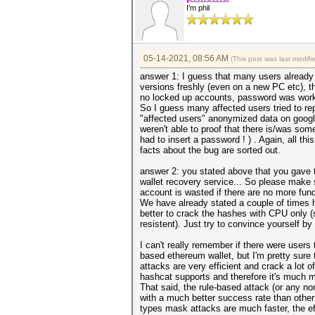
I'm phil
05-14-2021, 08:56 AM
(This post was last modif
answer 1: I guess that many users already t
versions freshly (even on a new PC etc), t
no locked up accounts, password was worki
So I guess many affected users tried to r
"affected users" anonymized data on googl
weren't able to proof that there is/was s
had to insert a password ! ) . Again, all t
facts about the bug are sorted out.
answer 2: you stated above that you gave 
wallet recovery service... So please make s
account is wasted if there are no more fun
We have already stated a couple of times h
better to crack the hashes with CPU only (
resistent). Just try to convince yourself b
I can't really remember if there were user
based ethereum wallet, but I'm pretty sure 
attacks are very efficient and crack a lot 
hashcat supports and therefore it's much mor
That said, the rule-based attack (or any n
with a much better success rate than other
types mask attacks are much faster, the ef