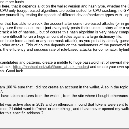
e no more funds.
here, that it depends a lot on the wallet version and hash type, whether the 
h CPU only (scrypt based algorithms are better suited for CPU cracking, no G
vince yourself by testing the speeds of different device/hardware types with --
user that has able to unlock the account after some rule-based attacks (or in 
tty sure these cases exist (not everybody posts their success story after a su
 crack a lot of hashes... but of course this hash algorithm is very heavy comp
ore difficult to run a huge amount of rules against a large dictionary file.
non-brute-force attack or any non-mask attack), as you probably already guess
 other attacks. This of course depends on the randomness of the password itse
 the efficiency and success rate of rule-based attacks (or combinator, hybrid
andidates and patterns, create a middle to huge password list of several mega
 attack,
https://hashcat.net/wiki/#core_attack_modes
) and create your own sp
ash. Good luck
 am 100 % sure that i did not create an account in the wallet. Also in the topic
7.
 have taken pictures from the wallet , from the site where i bought ethereums
et was active also in 2019 and on etherscan i found that tokens were sent to 
ess ? I didnt want to “mine” or something , and i have never opened my wallet 
or this specific address ?