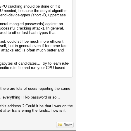
GPU cracking should be done or if it
PU needed, because the scrypt algorithm
opencl-device-types (short -D, uppercase
general mangled passwords) against an
ccessful cracking attack). In general,
ared to other fast hash types that
ed, could still be much more efficient
lf, but in general even if for some fast
 attacks etc) is often much better and
bytes of candidates.... try to learn rule-
ecific rule file and run your CPU-based
 there are lots of users reporting the same
 , everything !! No password or so ..
this address ? Could it be that i was on the
after transferring the funds.. how is it
Reply