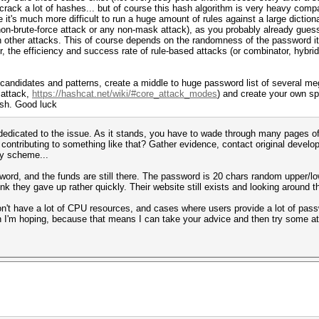
 crack a lot of hashes... but of course this hash algorithm is very heavy compa
it's much more difficult to run a huge amount of rules against a large dictionar
non-brute-force attack or any non-mask attack), as you probably already guess
 other attacks. This of course depends on the randomness of the password itse
 the efficiency and success rate of rule-based attacks (or combinator, hybrid
andidates and patterns, create a middle to huge password list of several mega
 attack,
https://hashcat.net/wiki/#core_attack_modes
) and create your own sp
ash. Good luck
i dedicated to the issue. As it stands, you have to wade through many pages 
contributing to something like that? Gather evidence, contact original develop
y scheme...
ord, and the funds are still there. The password is 20 chars random upper/lowe
nk they gave up rather quickly. Their website still exists and looking around 
don't have a lot of CPU resources, and cases where users provide a lot of pas
h I'm hoping, because that means I can take your advice and then try some att