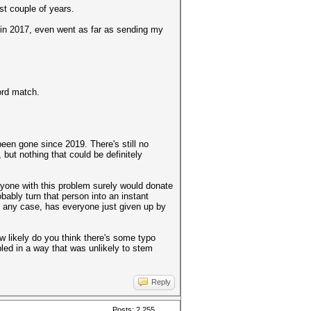
ast couple of years.
 in 2017, even went as far as sending my
ord match.
 been gone since 2019. There's still no
ut nothing that could be definitely
eryone with this problem surely would donate
ably turn that person into an instant
. In any case, has everyone just given up by
ow likely do you think there's some typo
led in a way that was unlikely to stem
Reply
Posts: 2,255