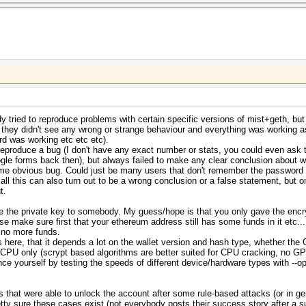
 tried to reproduce problems with certain specific versions of mist+geth, but 
 they didn't see any wrong or strange behaviour and everything was working 
d was working etc etc etc).
reproduce a bug (I don't have any exact number or stats, you could even ask
le forms back then), but always failed to make any clear conclusion about w
 some obvious bug. Could just be many users that don't remember the passwor
, all this can also turn out to be a wrong conclusion or a false statement, bu
t.
e the private key to somebody. My guess/hope is that you only gave the encr
se make sure first that your ethereum address still has some funds in it etc...
e no more funds.
here, that it depends a lot on the wallet version and hash type, whether the 
h CPU only (scrypt based algorithms are better suited for CPU cracking, no G
vince yourself by testing the speeds of different device/hardware types with --
ers that were able to unlock the account after some rule-based attacks (or in 
tty sure these cases exist (not everybody posts their success story after a su