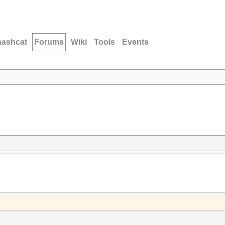
hashcat
Forums
Wiki
Tools
Events