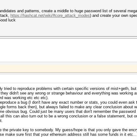
didates and patterns, create a middle to huge password list of several megaby
ttack,
https://hashcat.net/wiki/#core_attack_modes
) and create your own spec
Good luck
 tried to reproduce problems with certain specific versions of mist+geth, but 
 they didn't see any wrong or strange behaviour and everything was working 
d was working etc etc etc).
reproduce a bug (I don't have any exact number or stats, you could even ask
le forms back then), but always failed to make any clear conclusion about w
 some obvious bug. Could just be many users that don't remember the passwor
, all this can also turn out to be a wrong conclusion or a false statement, bu
t.
e the private key to somebody. My guess/hope is that you only gave the encr
se make sure first that your ethereum address still has some funds in it etc...