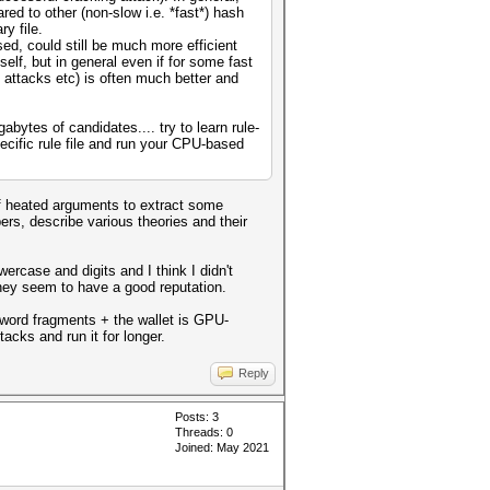
red to other (non-slow i.e. *fast*) hash
y file.
ed, could still be much more efficient
lf, but in general even if for some fast
 attacks etc) is often much better and
bytes of candidates.... try to learn rule-
ecific rule file and run your CPU-based
of heated arguments to extract some
ers, describe various theories and their
rcase and digits and I think I didn't
they seem to have a good reputation.
sword fragments + the wallet is GPU-
acks and run it for longer.
Reply
Posts: 3
Threads: 0
Joined: May 2021