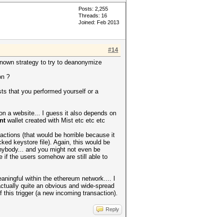
Posts: 2,255
Threads: 16
Joined: Feb 2013
#14
known strategy to try to deanonymize
on ?
sts that you performed yourself or a
t on a website... I guess it also depends on
nt
wallet created with Mist etc etc etc
actions (that would be horrible because it
d keystore file). Again, this would be
anybody... and you might not even be
 if the users somehow are still able to
aningful within the ethereum network.... I
ctually quite an obvious and wide-spread
his trigger (a new incoming transaction).
Reply