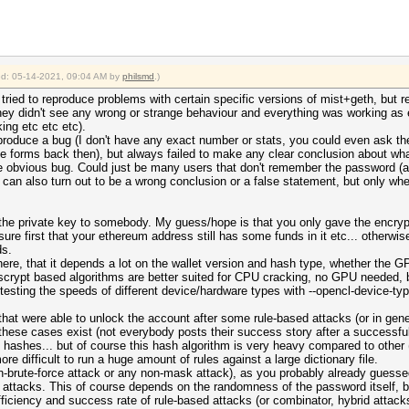
ied: 05-14-2021, 09:04 AM by
philsmd
.)
ried to reproduce problems with certain specific versions of mist+geth, but re
hey didn't see any wrong or strange behaviour and everything was working as 
ng etc etc etc).
eproduce a bug (I don't have any exact number or stats, you could even ask t
e forms back then), but always failed to make any clear conclusion about wha
ome obvious bug. Could just be many users that don't remember the password 
his can also turn out to be a wrong conclusion or a false statement, but only 
the private key to somebody. My guess/hope is that you only gave the encrypt
ure first that your ethereum address still has some funds in it etc... otherwise
ds.
ere, that it depends a lot on the wallet version and hash type, whether the GP
scrypt based algorithms are better suited for CPU cracking, no GPU needed, b
y testing the speeds of different device/hardware types with --opencl-device-ty
s that were able to unlock the account after some rule-based attacks (or in ge
these cases exist (not everybody posts their success story after a successful
of hashes... but of course this hash algorithm is very heavy compared to other 
e difficult to run a huge amount of rules against a large dictionary file.
on-brute-force attack or any non-mask attack), as you probably already guessed
 attacks. This of course depends on the randomness of the password itself, bu
ficiency and success rate of rule-based attacks (or combinator, hybrid attacks