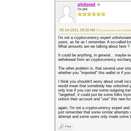
philsmd
I'm phil
05-14-2021, 09:20 AM
(This post was last modif
I'm not a cryptocurrency expert unfortunat
users, as far as I remember. A so-called 
What amounts are we talking about here ? on
It could be anything, in general... maybe e
withdrawal from an cryptocurrency exchang
The other problem is, that several user situ
whether you "imported" this wallet or if you
I think you shouldn't worry about small inc
would mean that somebody has unlocked you
only true if you can see some outgoing tra
"targetted', it could just be some folks tr
unlock their account and "use" this new fun
again, I'm not a cryptocurrency expert and 
just remember that some similar attempts o
attempt and some users only made some tra
Find