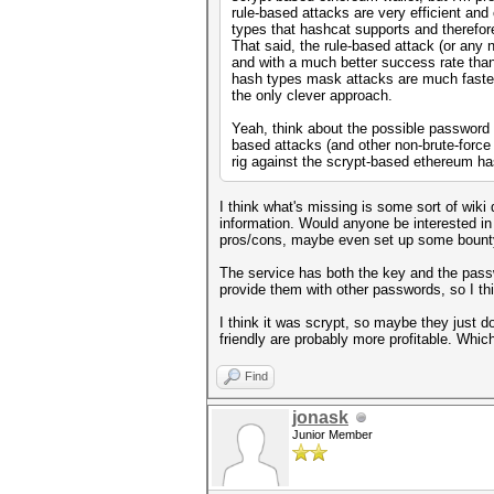
rule-based attacks are very efficient and
types that hashcat supports and therefore 
That said, the rule-based attack (or any 
and with a much better success rate than
hash types mask attacks are much faster,
the only clever approach.
Yeah, think about the possible password c
based attacks (and other non-brute-force
rig against the scrypt-based ethereum h
I think what's missing is some sort of wik
information. Would anyone be interested in 
pros/cons, maybe even set up some bount
The service has both the key and the passw
provide them with other passwords, so I thi
I think it was scrypt, so maybe they just 
friendly are probably more profitable. Whic
Find
jonask
Junior Member