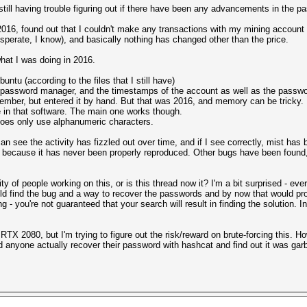
 still having trouble figuring out if there have been any advancements in the p
2016, found out that I couldn't make any transactions with my mining account
esperate, I know), and basically nothing has changed other than the price.
what I was doing in 2016.
ntu (according to the files that I still have)
y password manager, and the timestamps of the account as well as the passw
emember, but entered it by hand. But that was 2016, and memory can be tricky.
in that software. The main one works though.
es only use alphanumeric characters.
an see the activity has fizzled out over time, and if I see correctly, mist has
because it has never been properly reproduced. Other bugs have been found, b
 of people working on this, or is this thread now it? I'm a bit surprised - ev
 find the bug and a way to recover the passwords and by now that would prob
ning - you're not guaranteed that your search will result in finding the solution
RTX 2080, but I'm trying to figure out the risk/reward on brute-forcing this. H
d anyone actually recover their password with hashcat and find out it was garb