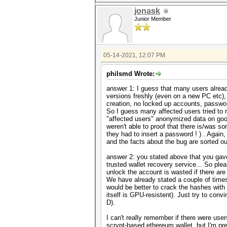
jonask
Junior Member
05-14-2021, 12:07 PM
philsmd Wrote:
answer 1: I guess that many users already
versions freshly (even on a new PC etc),
creation, no locked up accounts, passwor
So I guess many affected users tried to 
"affected users" anonymized data on goog
weren't able to proof that there is/was
they had to insert a password ! ) . Again
and the facts about the bug are sorted ou
answer 2: you stated above that you gav
trusted wallet recovery service... So plea
unlock the account is wasted if there ar
We have already stated a couple of times 
would be better to crack the hashes wit
itself is GPU-resistent). Just try to con
D).
I can't really remember if there were us
scrypt-based ethereum wallet, but I'm pre