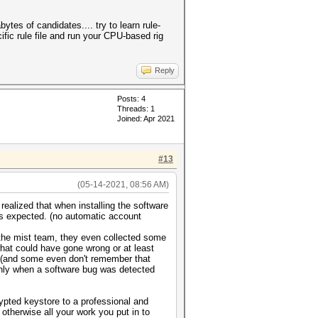
tes of candidates.... try to learn rule-
ific rule file and run your CPU-based rig
Reply
Posts: 4
Threads: 1
Joined: Apr 2021
#13
(05-14-2021, 08:56 AM)
realized that when installing the software
as expected. (no automatic account
 the mist team, they even collected some
hat could have gone wrong or at least
d (and some even don't remember that
t only when a software bug was detected
ypted keystore to a professional and
 otherwise all your work you put in to