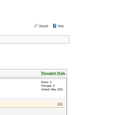
Search
Help
Threaded Mode
Posts: 3
Threads: 0
Joined: May 2021
#11