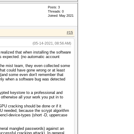
Posts: 3
Threads: 0
Joined: May 2021
#15
(05-14-2021, 08:56 AM)
realized that when installing the software
as expected. (no automatic account
 the mist team, they even collected some
hat could have gone wrong or at least
d (and some even don't remember that
t only when a software bug was detected
ypted keystore to a professional and
 otherwise all your work you put in to
GPU cracking should be done or if it
PU needed, because the scrypt algorithm
opencl-device-types (short -D, uppercase
general mangled passwords) against an
ccessful cracking attack). In general,