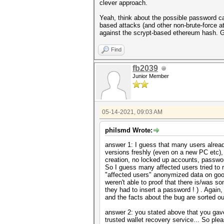
clever approach.
Yeah, think about the possible password can
based attacks (and other non-brute-force a
against the scrypt-based ethereum hash. 
Find
fb2039
Junior Member
05-14-2021, 09:03 AM
philsmd Wrote:
answer 1: I guess that many users already
versions freshly (even on a new PC etc),
creation, no locked up accounts, passwor
So I guess many affected users tried to 
"affected users" anonymized data on goog
weren't able to proof that there is/was
they had to insert a password ! ) . Again
and the facts about the bug are sorted ou
answer 2: you stated above that you gav
trusted wallet recovery service... So plea