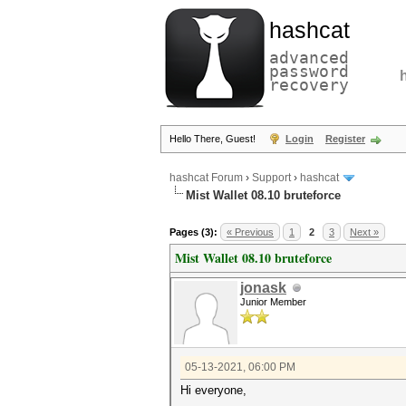
hashcat
advanced
password
recovery
Hello There, Guest!
Login
Register
hashcat Forum
›
Support
›
hashcat
Mist Wallet 08.10 bruteforce
Pages (3):
« Previous
1
2
3
Next »
Mist Wallet 08.10 bruteforce
jonask
Junior Member
05-13-2021, 06:00 PM
Hi everyone,