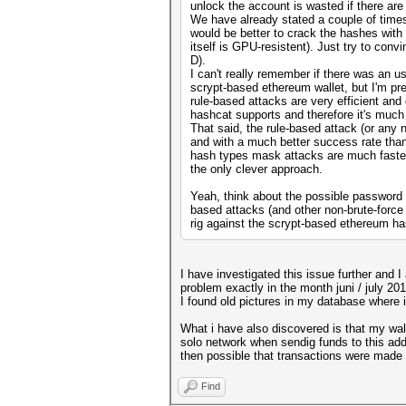
unlock the account is wasted if there ar
We have already stated a couple of times 
would be better to crack the hashes wit
itself is GPU-resistent). Just try to con
D).
I can't really remember if there was an 
scrypt-based ethereum wallet, but I'm pre
rule-based attacks are very efficient and
hashcat supports and therefore it's much m
That said, the rule-based attack (or any 
and with a much better success rate than
hash types mask attacks are much faster,
the only clever approach.
Yeah, think about the possible password c
based attacks (and other non-brute-force
rig against the scrypt-based ethereum h
I have investigated this issue further and I
problem exactly in the month juni / july 201
I found old pictures in my database where i
What i have also discovered is that my wall
solo network when sendig funds to this addr
then possible that transactions were made f
Find