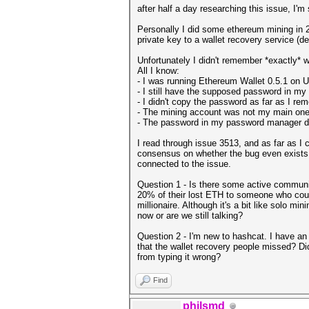
after half a day researching this issue, I'm
Personally I did some ethereum mining in 
private key to a wallet recovery service (d
Unfortunately I didn't remember *exactly* 
All I know:
- I was running Ethereum Wallet 0.5.1 on Ubu
- I still have the supposed password in m
- I didn't copy the password as far as I r
- The mining account was not my main one 
- The password in my password manager do
I read through issue 3513, and as far as I c
consensus on whether the bug even exists 
connected to the issue.
Question 1 - Is there some active community
20% of their lost ETH to someone who could
millionaire. Although it's a bit like solo mi
now or are we still talking?
Question 2 - I'm new to hashcat. I have an 
that the wallet recovery people missed? Di
from typing it wrong?
Find
philsmd