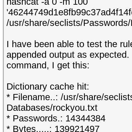
hashcat -a 0 -m 100
'46244749d1e8fb99c37ad4f14
/usr/share/seclists/Passwords/
I have been able to test the ru
appended output as expected.
command, I get this:
Dictionary cache hit:
* Filename..: /usr/share/secli
Databases/rockyou.txt
* Passwords.: 14344384
* Bytes.....: 139921497