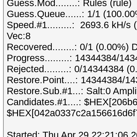
Guess.Mod........: Rules (rule)
Guess.Queue......: 1/1 (100.0
Speed.#1.........: 2693.6 kH/s
Vec:8
Recovered........: 0/1 (0.00%) 
Progress.........: 14344384/1
Rejected.........: 0/14344384 (
Restore.Point....: 14344384/1
Restore.Sub.#1...: Salt:0 Amplif
Candidates.#1....: $HEX[206
$HEX[042a0337c2a156616d6f
Started: Thu Apr 29 22:21:06 