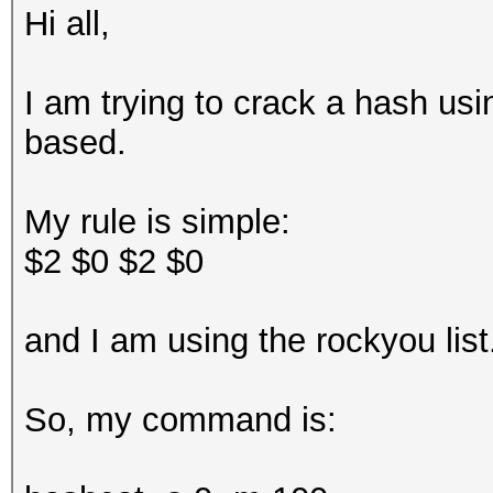
Hi all,
I am trying to crack a hash usi
based.
My rule is simple:
$2 $0 $2 $0
and I am using the rockyou lis
So, my command is: