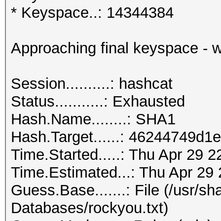
* Keyspace..: 14344384
Approaching final keyspace - w
Session..........: hashcat
Status...........: Exhausted
Hash.Name........: SHA1
Hash.Target......: 46244749d
Time.Started.....: Thu Apr 29 
Time.Estimated...: Thu Apr 29 
Guess.Base.......: File (/usr/s
Databases/rockyou.txt)