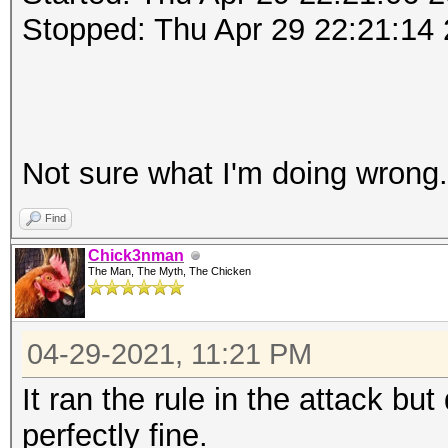
Stopped: Thu Apr 29 22:21:14
Not sure what I'm doing wrong
Find
Chick3nman
The Man, The Myth, The Chicken
04-29-2021, 11:21 PM
It ran the rule in the attack but
perfectly fine.