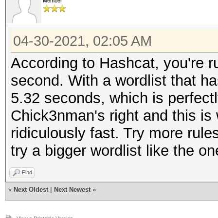
Member
04-30-2021, 02:05 AM
According to Hashcat, you're r
second. With a wordlist that ha
5.32 seconds, which is perfectl
Chick3nman's right and this is 
ridiculously fast. Try more rules
try a bigger wordlist like the
Find
«
Next Oldest
|
Next Newest
»