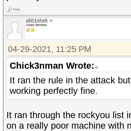
Find
abh1shek
Junior Member
04-29-2021, 11:25 PM
Chick3nman Wrote:
It ran the rule in the attack bu
working perfectly fine.
It ran through the rockyou list
on a really poor machine with 