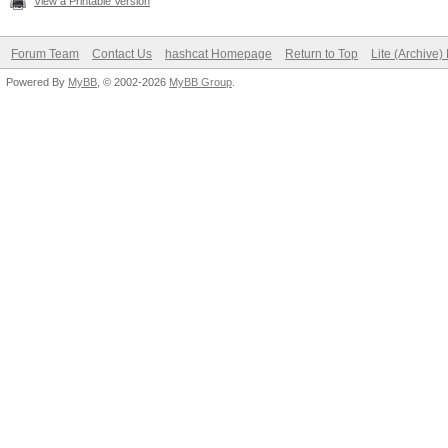
View a Printable Version
Forum Team
Contact Us
hashcat Homepage
Return to Top
Lite (Archive
Powered By
MyBB
, © 2002-2026
MyBB Group
.