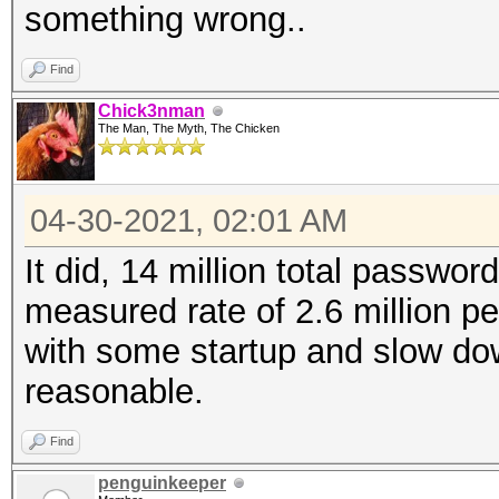
something wrong..
Find
Chick3nman
The Man, The Myth, The Chicken
04-30-2021, 02:01 AM
It did, 14 million total password
measured rate of 2.6 million p
with some startup and slow dow
reasonable.
Find
penguinkeeper