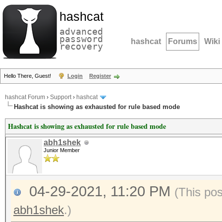
hashcat
advanced
password
hashcat
Forums
Wiki
recovery
Hello There, Guest!
Login
Register
hashcat Forum
›
Support
›
hashcat
Hashcat is showing as exhausted for rule based mode
Hashcat is showing as exhausted for rule based mode
abh1shek
Junior Member
04-29-2021, 11:20 PM
(This po
abh1shek
.)