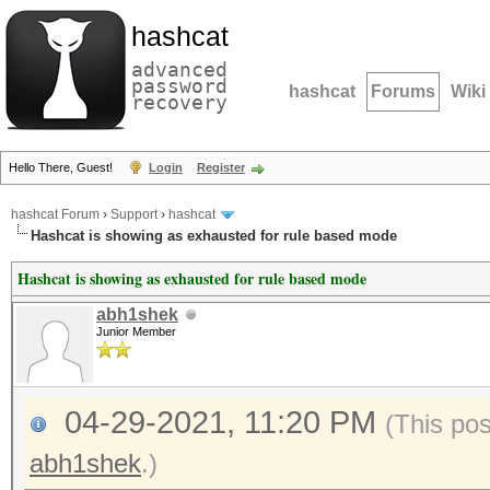
hashcat
advanced
password
hashcat
Forums
Wiki
recovery
Hello There, Guest!
Login
Register
hashcat Forum
›
Support
›
hashcat
Hashcat is showing as exhausted for rule based mode
Hashcat is showing as exhausted for rule based mode
abh1shek
Junior Member
04-29-2021, 11:20 PM
(This po
abh1shek
.)