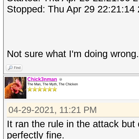
Stopped: Thu Apr 29 22:21:14
Not sure what I'm doing wrong
Find
Chick3nman
The Man, The Myth, The Chicken
04-29-2021, 11:21 PM
It ran the rule in the attack but
perfectly fine.