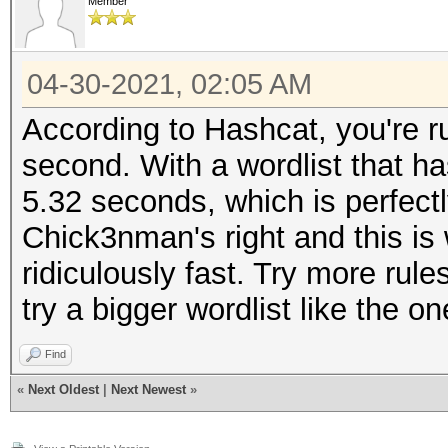
Member
04-30-2021, 02:05 AM
According to Hashcat, you're r
second. With a wordlist that ha
5.32 seconds, which is perfectl
Chick3nman's right and this is 
ridiculously fast. Try more rules
try a bigger wordlist like the
Find
«
Next Oldest
|
Next Newest
»