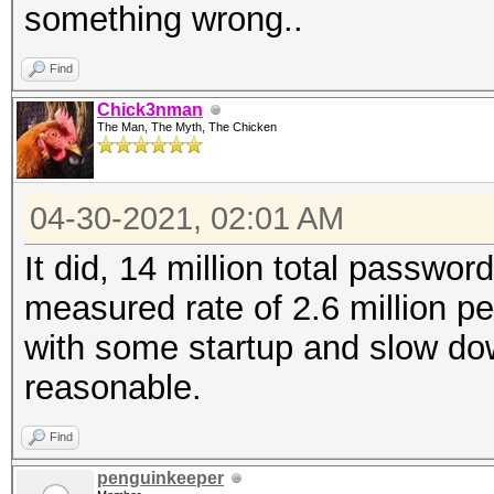
something wrong..
Find
Chick3nman
The Man, The Myth, The Chicken
04-30-2021, 02:01 AM
It did, 14 million total password
measured rate of 2.6 million p
with some startup and slow dow
reasonable.
Find
penguinkeeper