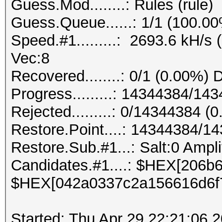
Guess.Mod........: Rules (rule)
Guess.Queue......: 1/1 (100.0
Speed.#1.........: 2693.6 kH/s
Vec:8
Recovered........: 0/1 (0.00%) 
Progress.........: 14344384/1
Rejected.........: 0/14344384 (
Restore.Point....: 14344384/1
Restore.Sub.#1...: Salt:0 Amplif
Candidates.#1....: $HEX[206
$HEX[042a0337c2a156616d6f
Started: Thu Apr 29 22:21:06 