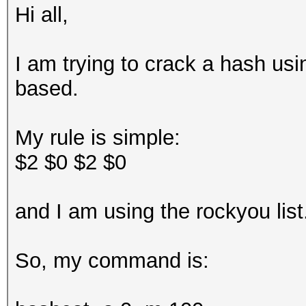
Hi all,
I am trying to crack a hash usi
based.
My rule is simple:
$2 $0 $2 $0
and I am using the rockyou lis
So, my command is: