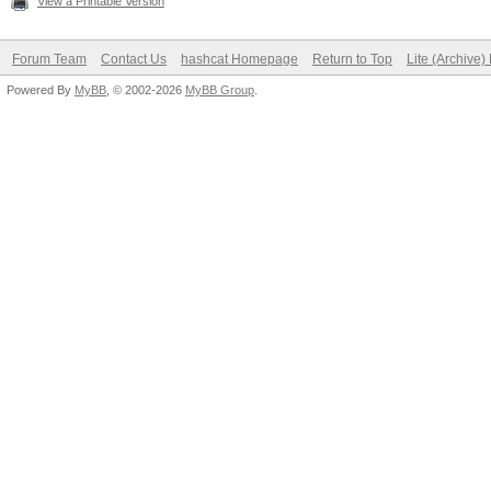
View a Printable Version
Forum Team
Contact Us
hashcat Homepage
Return to Top
Lite (Archive
Powered By
MyBB
, © 2002-2026
MyBB Group
.