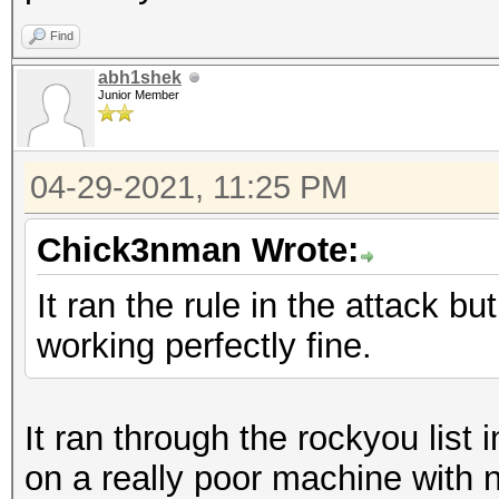
Find
abh1shek
Junior Member
04-29-2021, 11:25 PM
Chick3nman Wrote:
It ran the rule in the attack bu
working perfectly fine.
It ran through the rockyou list
on a really poor machine with 