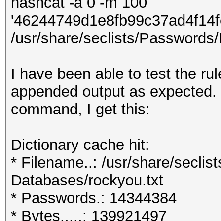
hashcat -a 0 -m 100
'46244749d1e8fb99c37ad4f14
/usr/share/seclists/Passwords/
I have been able to test the ru
appended output as expected.
command, I get this:
Dictionary cache hit:
* Filename..: /usr/share/secli
Databases/rockyou.txt
* Passwords.: 14344384
* Bytes.....: 139921497