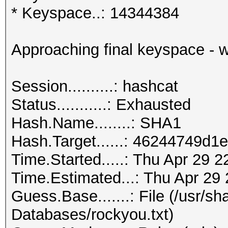
* Keyspace..: 14344384
Approaching final keyspace - w
Session..........: hashcat
Status...........: Exhausted
Hash.Name........: SHA1
Hash.Target......: 46244749d
Time.Started.....: Thu Apr 29 
Time.Estimated...: Thu Apr 29 
Guess.Base.......: File (/usr/s
Databases/rockyou.txt)