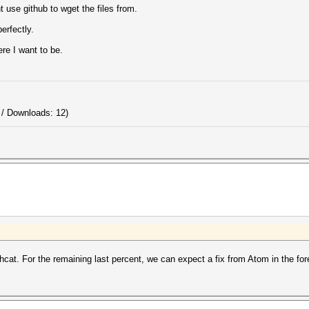
t use github to wget the files from.
erfectly.
ere I want to be.
 / Downloads: 12)
shcat. For the remaining last percent, we can expect a fix from Atom in the for