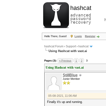
hashcat
advanced
password
recovery
Hello There, Guest!
Login
Register
hashcat Forum
›
Support
›
hashcat
Using Hashcat with vast.ai
Pages (3):
« Previous
1
2
3
Using Hashcat with vast.ai
StillBlue
Junior Member
05-08-2021, 11:06 AM
Finally it's up and running.