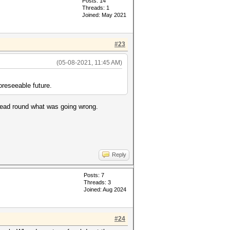
Posts: 14
Threads: 1
Joined: May 2021
#23
(05-08-2021, 11:45 AM)
oreseeable future.
y head round what was going wrong.
Reply
Posts: 7
Threads: 3
Joined: Aug 2024
#24