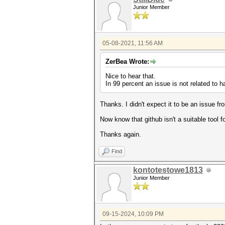
Junior Member
05-08-2021, 11:56 AM
ZerBea Wrote:
Nice to hear that.
In 99 percent an issue is not related to 
Thanks. I didn't expect it to be an issue f
Now know that github isn't a suitable tool fo
Thanks again.
Find
kontotestowe1813
Junior Member
09-15-2024, 10:09 PM