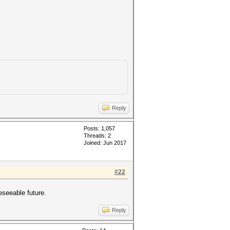
Reply
Posts: 1,057
Threads: 2
Joined: Jun 2017
#22
eseeable future.
Reply