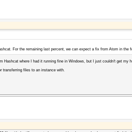
hashcat. For the remaining last percent, we can expect a fix from Atom in the f
rom Hashcat where I had it running fine in Windows, but I just couldn't get m
r transferring files to an instance with.