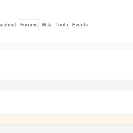
hashcat
Forums
Wiki
Tools
Events