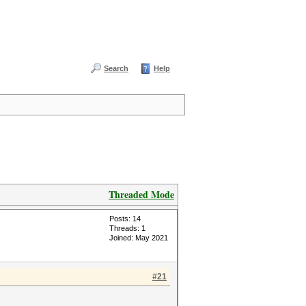
Search
Help
Threaded Mode
Posts: 14
Threads: 1
Joined: May 2021
#21