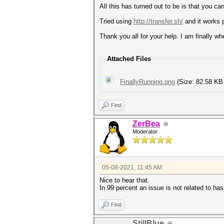
All this has turned out to be is that you can
Tried using
http://transfer.sh/
and it works p
Thank you all for your help. I am finally wh
Attached Files
FinallyRunning.png
(Size: 82.58 KB
Find
ZerBea
Moderator
05-08-2021, 11:45 AM
Nice to hear that.
In 99 percent an issue is not related to ha
Find
StillBlue