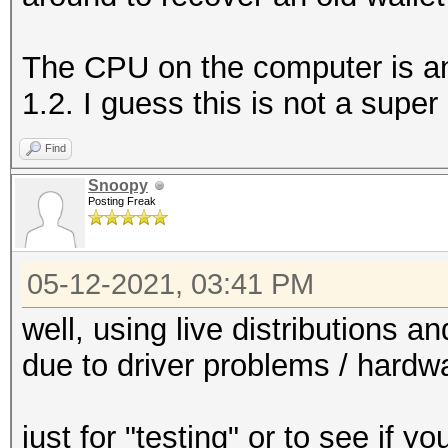
The CPU on the computer is a
1.2. I guess this is not a super
Find
Snoopy
Posting Freak
05-12-2021, 03:41 PM
well, using live distributions a
due to driver problems / hardwa
just for "testing" or to see if 