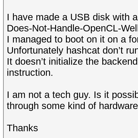
I have made a USB disk with a 
Does-Not-Handle-OpenCL-Well 
I managed to boot on it on a f
Unfortunately hashcat don’t run
It doesn’t initialize the backen
instruction.
I am not a tech guy. Is it poss
through some kind of hardware 
Thanks