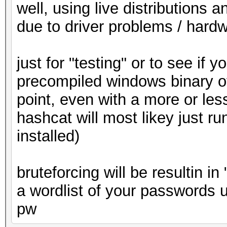
well, using live distributions 
due to driver problems / hardw
just for "testing" or to see if
precompiled windows binary of
point, even with a more or less
hashcat will most likey just ru
installed)
bruteforcing will be resultin in
a wordlist of your passwords 
pw