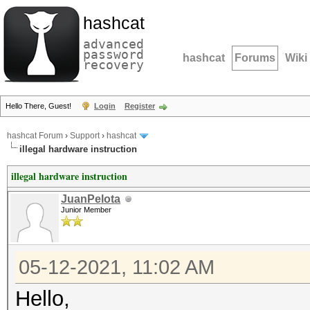
hashcat
advanced
password
hashcat
Forums
Wiki
recovery
Hello There, Guest!
Login
Register
hashcat Forum
›
Support
›
hashcat
illegal hardware instruction
illegal hardware instruction
JuanPelota
Junior Member
05-12-2021, 11:02 AM
Hello,