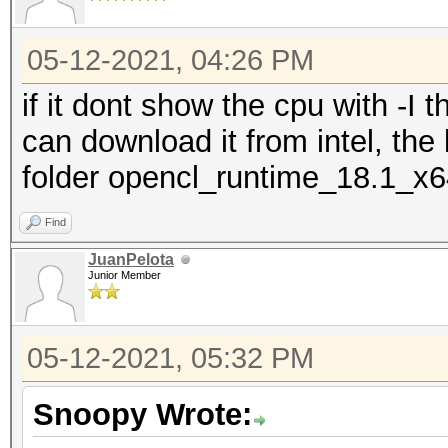
05-12-2021, 04:26 PM
if it dont show the cpu with -I 
can download it from intel, the
folder opencl_runtime_18.1_x
Find
JuanPelota
Junior Member
05-12-2021, 05:32 PM
Snoopy Wrote: