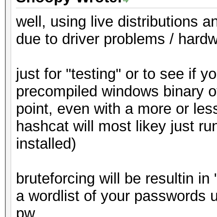
well, using live distributions 
due to driver problems / hardw
just for "testing" or to see if
precompiled windows binary of
point, even with a more or less
hashcat will most likey just ru
installed)
bruteforcing will be resultin in
a wordlist of your passwords 
pw