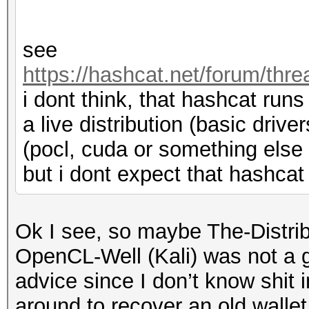
see
https://hashcat.net/forum/thr
i dont think, that hashcat runs
a live distribution (basic driver
(pocl, cuda or something else
but i dont expect that hashcat w
Ok I see, so maybe The-Distri
OpenCL-Well (Kali) was not a go
advice since I don’t know shit i
around to recover an old wallet