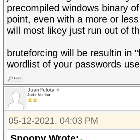
precompiled windows binary of 
point, even with a more or less
will most likey just run out of t
bruteforcing will be resultin in 
wordlist of your passwords us
Find
JuanPelota
Junior Member
05-12-2021, 04:03 PM
Snoopy Wrote: