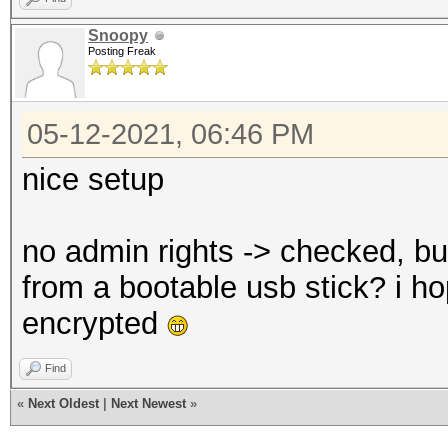
Snoopy
Posting Freak
05-12-2021, 06:46 PM
nice setup
no admin rights -> checked, bu
from a bootable usb stick? i ho
encrypted
Find
«
Next Oldest
|
Next Newest
»