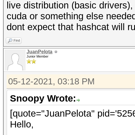
live distribution (basic drivers),
cuda or something else needed)
dont expect that hashcat will ru
Find
JuanPelota
Junior Member
05-12-2021, 03:18 PM
Snoopy Wrote:
[quote="JuanPelota" pid='5256
Hello,