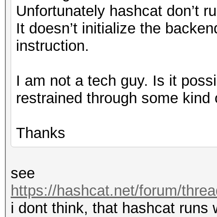
Unfortunately hashcat don’t run
It doesn’t initialize the backe
instruction.
I am not a tech guy. Is it pos
restrained through some kind 
Thanks
see
https://hashcat.net/forum/thre
i dont think, that hashcat runs 