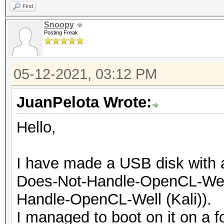
Find
Snoopy
Posting Freak
05-12-2021, 03:12 PM
JuanPelota Wrote:
Hello,
I have made a USB disk with a
Does-Not-Handle-OpenCL-Well
Handle-OpenCL-Well (Kali)).
I managed to boot on it on a f