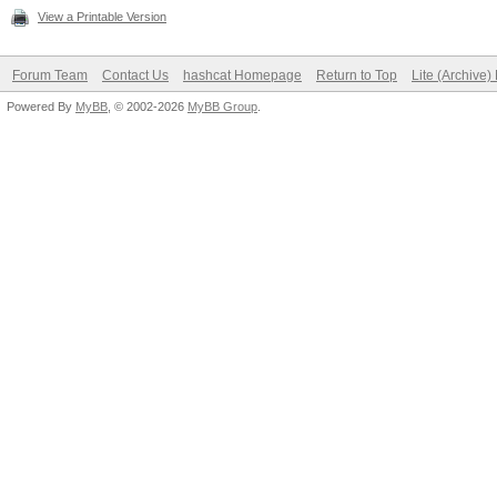
View a Printable Version
Forum Team
Contact Us
hashcat Homepage
Return to Top
Lite (Archive
Powered By
MyBB
, © 2002-2026
MyBB Group
.