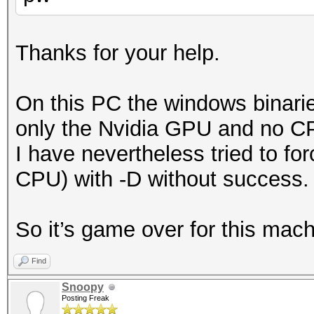
Thanks for your help.
On this PC the windows binaries
only the Nvidia GPU and no CP
I have nevertheless tried to fo
CPU) with -D without success.
So it’s game over for this mach
Find
Snoopy
Posting Freak