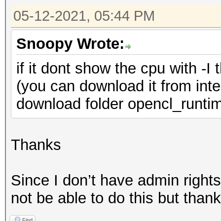
05-12-2021, 05:44 PM
Snoopy Wrote:
if it dont show the cpu with -I
(you can download it from intel
download folder opencl_runt
Thanks
Since I don’t have admin rights
not be able to do this but thank
Find