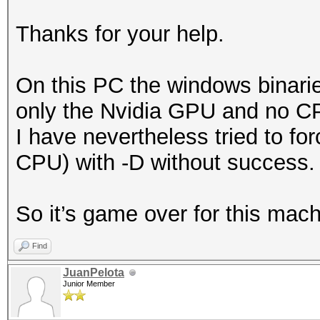
Thanks for your help.
On this PC the windows binaries
only the Nvidia GPU and no CP
I have nevertheless tried to fo
CPU) with -D without success.
So it’s game over for this mach
Find
JuanPelota
Junior Member