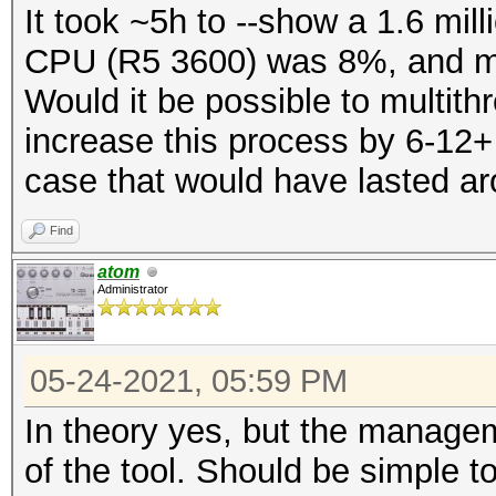
It took ~5h to --show a 1.6 mill
CPU (R5 3600) was 8%, and mo
Would it be possible to multi
increase this process by 6-12
case that would have lasted a
Find
atom
Administrator
05-24-2021, 05:59 PM
In theory yes, but the managem
of the tool. Should be simple to