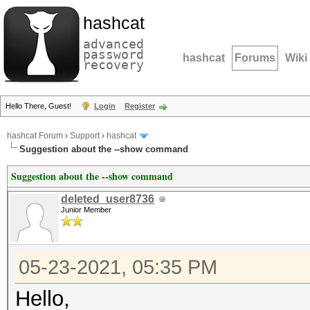
hashcat
advanced
password
hashcat
Forums
Wiki
recovery
Hello There, Guest!
Login
Register
hashcat Forum
›
Support
›
hashcat
Suggestion about the --show command
Suggestion about the --show command
deleted_user8736
Junior Member
05-23-2021, 05:35 PM
Hello,