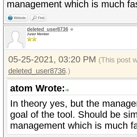
management which is much fas
Website
Find
deleted_user8736
Junior Member
05-25-2021, 03:20 PM
(This post 
deleted_user8736
.)
atom Wrote:
In theory yes, but the manage
goal of the tool. Should be sim
management which is much fa