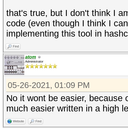
that's true, but I don't think 
code (even though I think I can
implementing this tool in hash
Find
atom
Administrator
05-26-2021, 01:09 PM
No it wont be easier, because o
much easier written in a high l
Website
Find