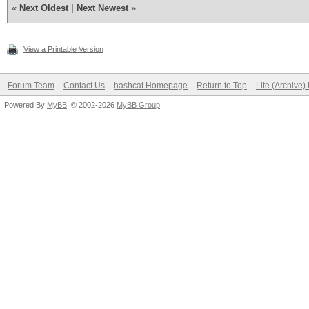
«
Next Oldest
|
Next Newest
»
View a Printable Version
Forum Team
Contact Us
hashcat Homepage
Return to Top
Lite (Archive
Powered By
MyBB
, © 2002-2026
MyBB Group
.