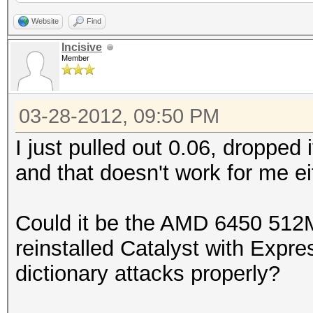
000000eb1ef6c83632fae
bytes)
Website
Find
0x0100464395050000000
Incisive
Member
000000291e0b6da39261e
Scanned dictionary /r
0x010097798a490000000
0.40/examples/A0.M130
03-28-2012, 09:50 PM
000000abcd7717ff0f907
10 keyspace, starting
0x0100133433ed0000000
I just pulled out 0.06, dropped i
000000c1aa75d321cea7c
and that doesn't work for me ei
0x0100ed562e634029bcf
0x0100091a56110000000
e21ff3:sql2005
0000005675b355767d007
Could it be the AMD 6450 512M
0x0100ce2a113071d50e1
0x01005d4591120000000
reinstalled Catalyst with Expres
22d066:coldfusion
000000d6c77cc4ae16b14
dictionary attacks properly?
root@sf:~/oclHashcat-
Status.......: Cracke