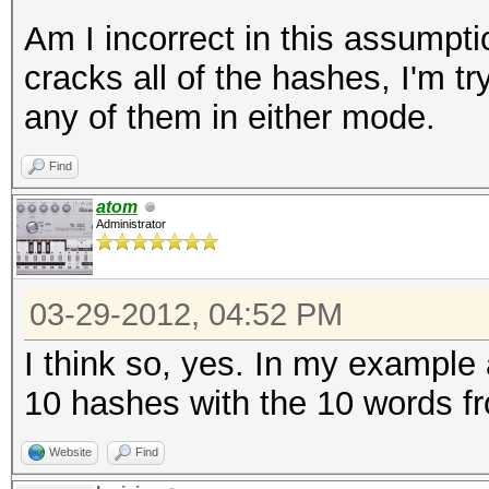
Am I incorrect in this assumptio
cracks all of the hashes, I'm try
any of them in either mode.
Find
atom
Administrator
03-29-2012, 04:52 PM
I think so, yes. In my example
10 hashes with the 10 words fr
Website
Find