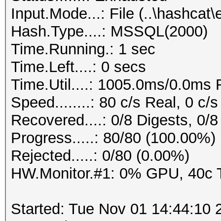
Input.Mode...: File (..\hashc
Hash.Type....: MSSQL(2000)
Time.Running.: 1 sec
Time.Left....: 0 secs
Time.Util....: 1005.0ms/0.0ms
Speed........: 80 c/s Real, 0 c
Recovered....: 0/8 Digests, 0/8
Progress.....: 80/80 (100.00%)
Rejected.....: 0/80 (0.00%)
HW.Monitor.#1: 0% GPU, 40c
Started: Tue Nov 01 14:44:10 