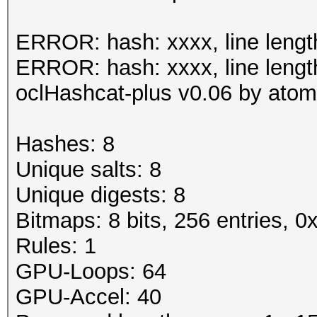
Status.......: Cracke
ERROR: hash: xxxx, line lengt
Input.Mode...: File (
ERROR: hash: xxxx, line lengt
0.40/examples/A0.M130
oclHashcat-plus v0.06 by atom 
Hash.Target..: File (
Hash.Type....: MSSQL(
Hashes: 8
Time.Running.: 1 sec
Unique salts: 8
Time.Util....: 1000.5
Unique digests: 8
idle
Bitmaps: 8 bits, 256 entries, 
Speed........: 
Rules: 1
GPU
GPU-Loops: 64
Recovered....: 8/8 Di
GPU-Accel: 40