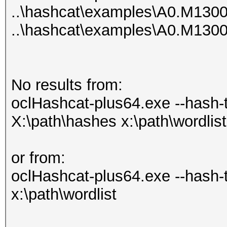
..\hashcat\examples\A0.M130
..\hashcat\examples\A0.M130
No results from:
oclHashcat-plus64.exe --hash-ty
X:\path\hashes x:\path\wordlist
or from:
oclHashcat-plus64.exe --hash-
x:\path\wordlist