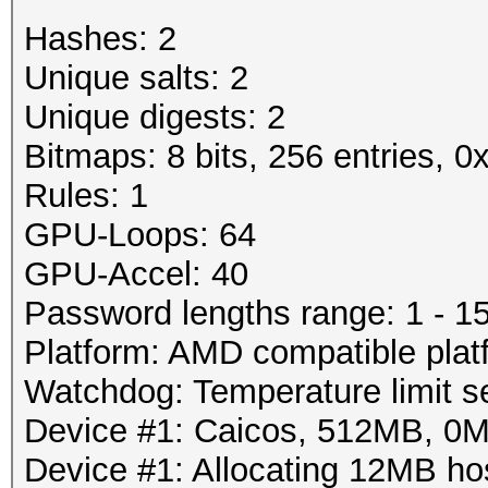
Rejected.....: 3/19 (
Password lengths rang
Hashes: 2
HW.Monitor.#1: 89% GP
Platform: AMD compati
Unique salts: 2
Watchdog: Temperature
Unique digests: 2
Started: Wed Mar 28 2
Device #1: Tahiti, 29
Bitmaps: 8 bits, 256 entries, 
Stopped: Wed Mar 28 2
Device #1: Allocating
Rules: 1
Device #1: Kernel
GPU-Loops: 64
./kernels/4098/m0130_
GPU-Accel: 40
bytes)
Password lengths range: 1 - 1
Platform: AMD compatible plat
Scanned dictionary /r
Watchdog: Temperature limit se
0.40/examples/A0.M130
Device #1: Caicos, 512MB, 0
10 keyspace, starting
Device #1: Allocating 12MB h