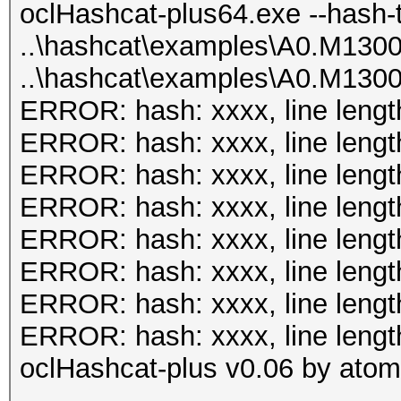
plus64.bin -m 131 has
oclHashcat-plus64.exe --hash-
Input.Mode...: File (
0.40/examples/A0.M130
..\hashcat\examples\A0.M130
0.40/examples/A0.M130
..\hashcat\examples\A0.M130
Hash.Target..: File (
oclHashcat-plus v0.08
ERROR: hash: xxxx, line lengt
0.40/examples/A0.M130
ERROR: hash: xxxx, line lengt
Hash.Type....: MSSQL(
Hashes: 8
ERROR: hash: xxxx, line lengt
Time.Running.: 1 sec
Unique salts: 8
ERROR: hash: xxxx, line lengt
Time.Util....: 1000.4
Unique digests: 8
ERROR: hash: xxxx, line lengt
idle
Bitmaps: 8 bits, 256 
ERROR: hash: xxxx, line lengt
Speed........: 
1024 bytes
ERROR: hash: xxxx, line lengt
GPU
Rules: 1
ERROR: hash: xxxx, line lengt
Recovered....: 2/2 Di
GPU-Loops: 64
oclHashcat-plus v0.06 by atom 
Progress.....: 19/20 
GPU-Accel: 40