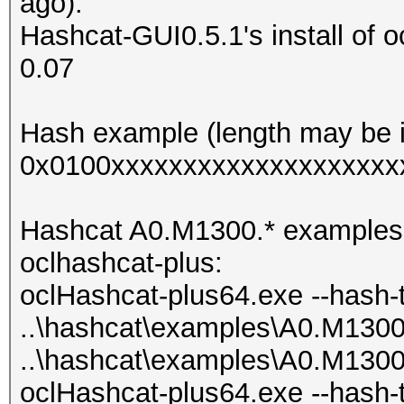
ago).
Hashcat-GUI0.5.1's install of o
0.07
Hash example (length may be i
0x0100xxxxxxxxxxxxxxxxxxxx
Hashcat A0.M1300.* examples als
oclhashcat-plus:
oclHashcat-plus64.exe --hash-
..\hashcat\examples\A0.M130
..\hashcat\examples\A0.M130
oclHashcat-plus64.exe --hash-