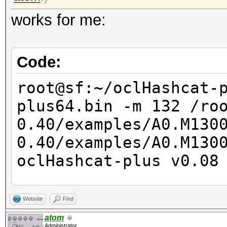
works for me:
Code:
root@sf:~/oclHashcat-
plus64.bin -m 132 /ro
0.40/examples/A0.M130
0.40/examples/A0.M13
oclHashcat-plus v0.08
Hashes: 2
Website
Find
Unique salts: 2
atom
Administrator