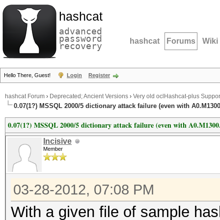
hashcat
advanced
password
hashcat
Forums
Wiki
recovery
Hello There, Guest!
Login
Register
hashcat Forum
›
Deprecated; Ancient Versions
›
Very old oclHashcat-plus Suppor
0.07(1?) MSSQL 2000/5 dictionary attack failure (even with A0.M130
0.07(1?) MSSQL 2000/5 dictionary attack failure (even with A0.M1300
Incisive
Member
03-28-2012, 07:08 PM
With a given file of sample ha