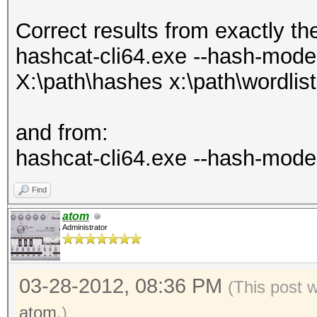
Correct results from exactly th
hashcat-cli64.exe --hash-mode 1
X:\path\hashes x:\path\wordlist
and from:
hashcat-cli64.exe --hash-mode 
Find
atom
Administrator
03-28-2012, 08:36 PM
(This post 
atom
.)