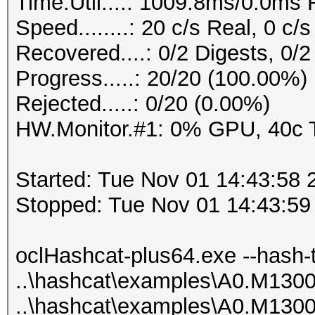
Time.Util....: 1009.8ms/0.0ms
0x0100e16bed510000000
Speed........: 20 c/s Real, 0 c
000000a72befac3e58eb2
Recovered....: 0/2 Digests, 0/2
arlos
Progress.....: 20/20 (100.00%)
0x0100091a56110000000
Rejected.....: 0/20 (0.00%)
0000005675b355767d007
HW.Monitor.#1: 0% GPU, 40c
atabase
0x01005d4591120000000
Started: Tue Nov 01 14:43:58 
000000d6c77cc4ae16b14
Stopped: Tue Nov 01 14:43:59
hl9mqe5
0x0100133433ed0000000
oclHashcat-plus64.exe --hash-
000000c1aa75d321cea7c
..\hashcat\examples\A0.M130
BAmaster
..\hashcat\examples\A0.M130