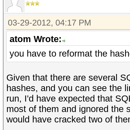
03-29-2012, 04:17 PM
atom Wrote:
you have to reformat the has
Given that there are several
hashes, and you can see the li
run, I'd have expected that 
most of them and ignored the
would have cracked two of the