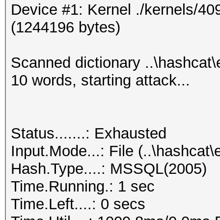
Device #1: Kernel ./kernels/4
0x010097798a490000000
(1244196 bytes)
000000abcd7717ff0f907
aul
Scanned dictionary ..\hashcat
0x01002d42c2620000000
10 words, starting attack...
00000006ae0aa711acd61
est
0x01000344bd000000000
Status.......: Exhausted
000000eb1ef6c83632fae
Input.Mode...: File (..\hashc
est1
Hash.Type....: MSSQL(2005)
0x0100464395050000000
Time.Running.: 1 sec
000000291e0b6da39261e
Time.Left....: 0 secs
est2