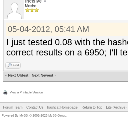
Incisive
Member
05-04-2012, 05:41 AM
I just tested 0.08 with the has
correct results on a 6950; I'll 
Find
«
Next Oldest
|
Next Newest
»
View a Printable Version
Forum Team
Contact Us
hashcat Homepage
Return to Top
Lite (Archive
Powered By
MyBB
, © 2002-2026
MyBB Group
.