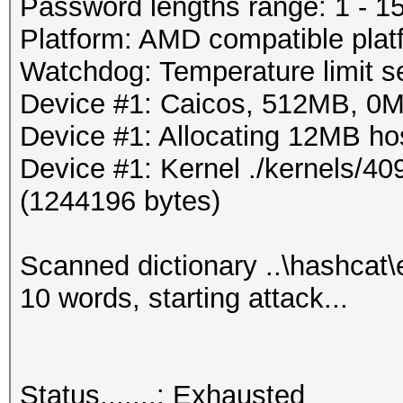
Progress.....: 72/80 
Password lengths range: 1 - 1
Rejected.....: 30/72 
Platform: AMD compatible plat
HW.Monitor.#1: 0% GPU
Watchdog: Temperature limit se
Device #1: Caicos, 512MB, 0
Started: Wed Mar 28 2
Device #1: Allocating 12MB h
Stopped: Wed Mar 28 2
Device #1: Kernel ./kernels/4
(1244196 bytes)
Scanned dictionary ..\hashcat
10 words, starting attack...
Status.......: Exhausted