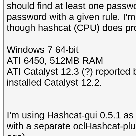
should find at least one passwo
password with a given rule, I'm
though hashcat (CPU) does pro
Windows 7 64-bit
ATI 6450, 512MB RAM
ATI Catalyst 12.3 (?) reported 
installed Catalyst 12.2.
I'm using Hashcat-gui 0.5.1 as t
with a separate oclHashcat-pl