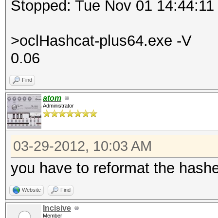
Stopped: Tue Nov 01 14:44:11
>oclHashcat-plus64.exe -V
0.06
Find
atom
Administrator
03-29-2012, 10:03 AM
you have to reformat the has
Website
Find
Incisive
Member