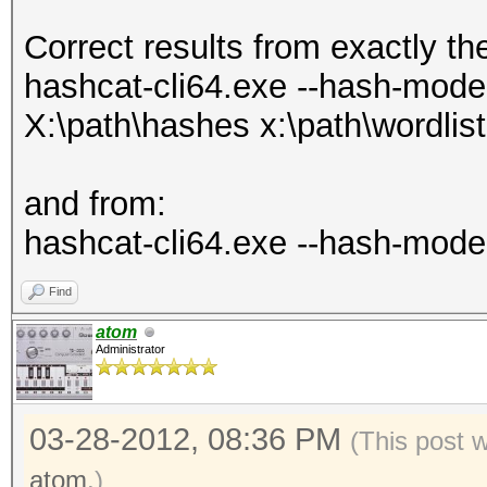
Correct results from exactly th
hashcat-cli64.exe --hash-mode 1
X:\path\hashes x:\path\wordlist
and from:
hashcat-cli64.exe --hash-mode 
Find
atom
Administrator
03-28-2012, 08:36 PM
(This post 
atom
.)