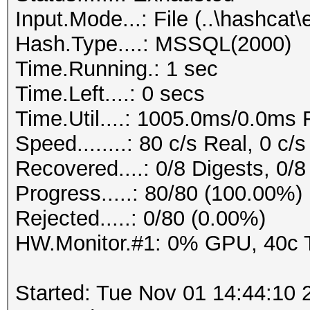
Input.Mode...: File (..\hashc
Hash.Type....: MSSQL(2000)
Time.Running.: 1 sec
Time.Left....: 0 secs
Time.Util....: 1005.0ms/0.0ms
Speed........: 80 c/s Real, 0 c
Recovered....: 0/8 Digests, 0/8
Progress.....: 80/80 (100.00%)
Rejected.....: 0/80 (0.00%)
HW.Monitor.#1: 0% GPU, 40c
Started: Tue Nov 01 14:44:10 