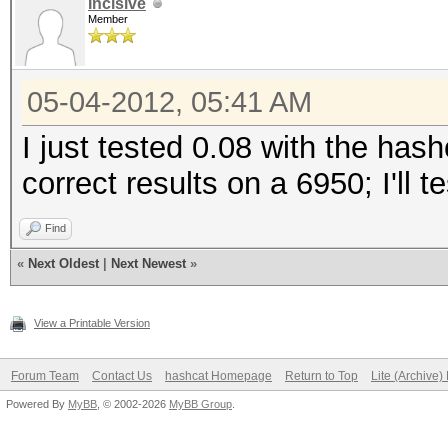
Incisive
Member
05-04-2012, 05:41 AM
I just tested 0.08 with the has
correct results on a 6950; I'll 
Find
«
Next Oldest
|
Next Newest
»
View a Printable Version
Forum Team
Contact Us
hashcat Homepage
Return to Top
Lite (Archive
Powered By
MyBB
, © 2002-2026
MyBB Group
.