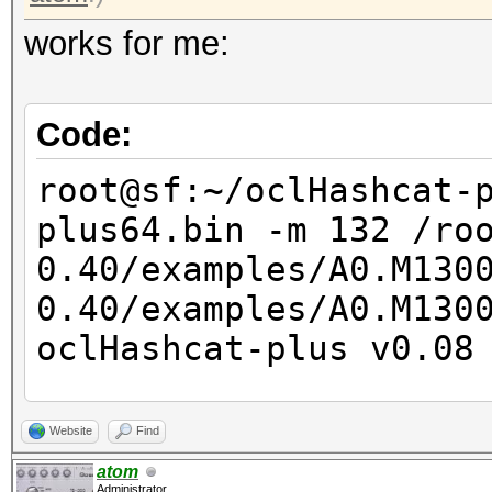
works for me:
Code:
root@sf:~/oclHashcat-
plus64.bin -m 132 /ro
0.40/examples/A0.M130
0.40/examples/A0.M13
oclHashcat-plus v0.08
Hashes: 2
Website
Find
Unique salts: 2
atom
Administrator