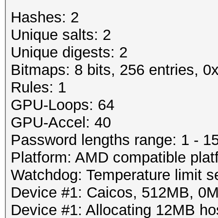
Rejected.....: 3/19 (
Password lengths rang
Hashes: 2
HW.Monitor.#1: 89% GP
Platform: AMD compati
Unique salts: 2
Watchdog: Temperature
Unique digests: 2
Started: Wed Mar 28 2
Device #1: Tahiti, 29
Bitmaps: 8 bits, 256 entries, 
Stopped: Wed Mar 28 2
Device #1: Allocating
Rules: 1
Device #1: Kernel
GPU-Loops: 64
./kernels/4098/m0130_
GPU-Accel: 40
bytes)
Password lengths range: 1 - 1
Platform: AMD compatible plat
Scanned dictionary /r
Watchdog: Temperature limit se
0.40/examples/A0.M130
Device #1: Caicos, 512MB, 0
10 keyspace, starting
Device #1: Allocating 12MB h