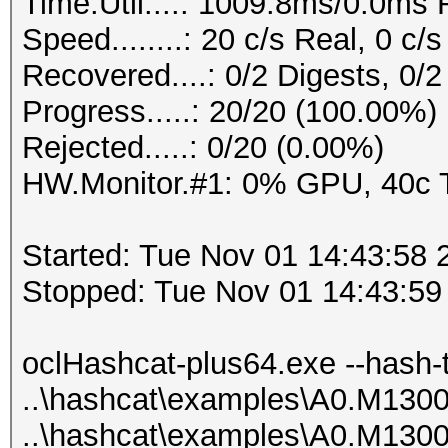
Time.Util....: 1009.8ms/0.0ms
0x0100e16bed510000000
Speed........: 20 c/s Real, 0 c
000000a72befac3e58eb2
Recovered....: 0/2 Digests, 0/2
arlos
Progress.....: 20/20 (100.00%)
0x0100091a56110000000
Rejected.....: 0/20 (0.00%)
0000005675b355767d007
HW.Monitor.#1: 0% GPU, 40c
atabase
0x01005d4591120000000
Started: Tue Nov 01 14:43:58 
000000d6c77cc4ae16b14
Stopped: Tue Nov 01 14:43:59
hl9mqe5
0x0100133433ed0000000
oclHashcat-plus64.exe --hash-
000000c1aa75d321cea7c
..\hashcat\examples\A0.M130
BAmaster
..\hashcat\examples\A0.M130