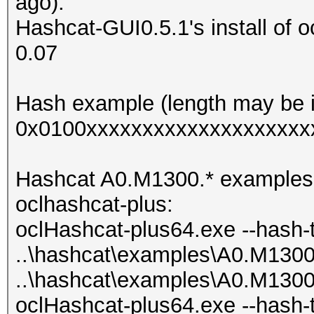
ago).
Hashcat-GUI0.5.1's install of o
0.07
Hash example (length may be i
0x0100xxxxxxxxxxxxxxxxxxxx
Hashcat A0.M1300.* examples als
oclhashcat-plus:
oclHashcat-plus64.exe --hash-
..\hashcat\examples\A0.M130
..\hashcat\examples\A0.M130
oclHashcat-plus64.exe --hash-