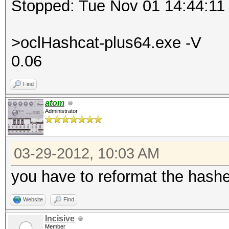
Stopped: Tue Nov 01 14:44:11
>oclHashcat-plus64.exe -V
0.06
Find
atom
Administrator
03-29-2012, 10:03 AM
you have to reformat the has
Website
Find
Incisive
Member