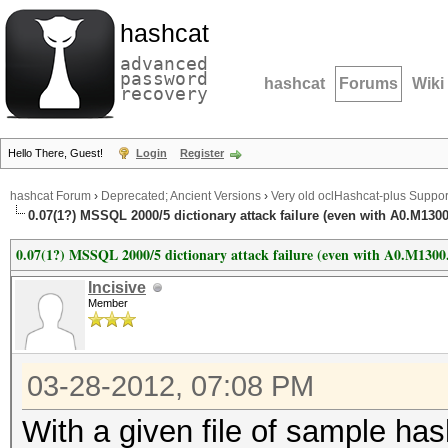
hashcat
advanced
password
hashcat
Forums
Wiki
recovery
Hello There, Guest!
Login
Register
hashcat Forum
›
Deprecated; Ancient Versions
›
Very old oclHashcat-plus Suppor
0.07(1?) MSSQL 2000/5 dictionary attack failure (even with A0.M130
0.07(1?) MSSQL 2000/5 dictionary attack failure (even with A0.M1300
Incisive
Member
03-28-2012, 07:08 PM
With a given file of sample ha