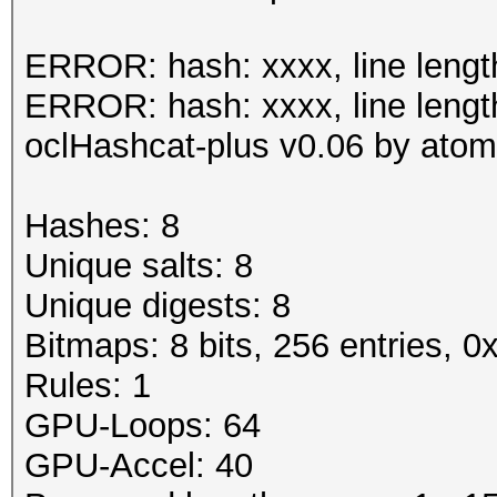
Status.......: Cracke
ERROR: hash: xxxx, line lengt
Input.Mode...: File (
ERROR: hash: xxxx, line lengt
0.40/examples/A0.M130
oclHashcat-plus v0.06 by atom 
Hash.Target..: File (
Hash.Type....: MSSQL(
Hashes: 8
Time.Running.: 1 sec
Unique salts: 8
Time.Util....: 1000.5
Unique digests: 8
idle
Bitmaps: 8 bits, 256 entries, 
Speed........: 
Rules: 1
GPU
GPU-Loops: 64
Recovered....: 8/8 Di
GPU-Accel: 40