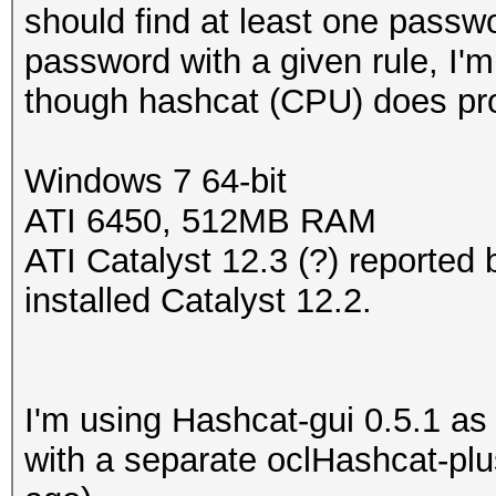
should find at least one passwo
password with a given rule, I'm
though hashcat (CPU) does pro
Windows 7 64-bit
ATI 6450, 512MB RAM
ATI Catalyst 12.3 (?) reported 
installed Catalyst 12.2.
I'm using Hashcat-gui 0.5.1 as t
with a separate oclHashcat-pl