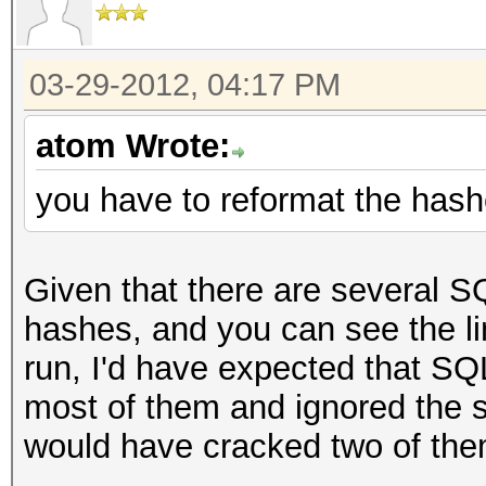
03-29-2012, 04:17 PM
atom Wrote:
you have to reformat the has
Given that there are several
hashes, and you can see the li
run, I'd have expected that 
most of them and ignored the
would have cracked two of the