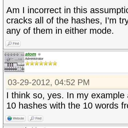
Am I incorrect in this assumptio
cracks all of the hashes, I'm try
any of them in either mode.
Find
atom
Administrator
03-29-2012, 04:52 PM
I think so, yes. In my example
10 hashes with the 10 words fr
Website
Find