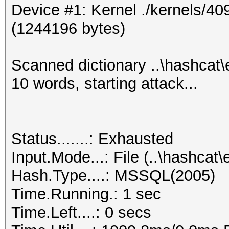
Device #1: Kernel ./kernels/4
0x010097798a490000000
(1244196 bytes)
000000abcd7717ff0f907
aul
Scanned dictionary ..\hashcat
0x01002d42c2620000000
10 words, starting attack...
00000006ae0aa711acd61
est
0x01000344bd000000000
Status.......: Exhausted
000000eb1ef6c83632fae
Input.Mode...: File (..\hashc
est1
Hash.Type....: MSSQL(2005)
0x0100464395050000000
Time.Running.: 1 sec
000000291e0b6da39261e
Time.Left....: 0 secs
est2