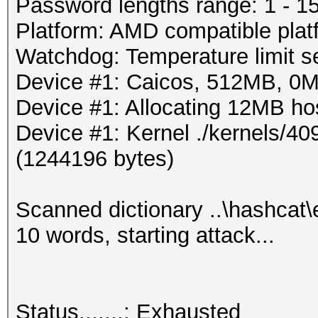
Progress.....: 72/80 
Password lengths range: 1 - 1
Rejected.....: 30/72 
Platform: AMD compatible plat
HW.Monitor.#1: 0% GPU
Watchdog: Temperature limit se
Device #1: Caicos, 512MB, 0
Started: Wed Mar 28 2
Device #1: Allocating 12MB h
Stopped: Wed Mar 28 2
Device #1: Kernel ./kernels/4
(1244196 bytes)
Scanned dictionary ..\hashcat
10 words, starting attack...
Status.......: Exhausted