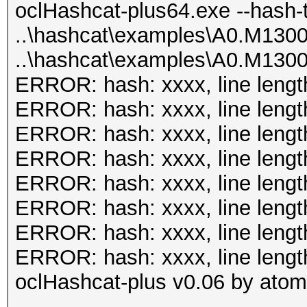
plus64.bin -m 131 has
oclHashcat-plus64.exe --hash-
Input.Mode...: File (
0.40/examples/A0.M130
..\hashcat\examples\A0.M130
0.40/examples/A0.M130
..\hashcat\examples\A0.M130
Hash.Target..: File (
oclHashcat-plus v0.08
ERROR: hash: xxxx, line lengt
0.40/examples/A0.M130
ERROR: hash: xxxx, line lengt
Hash.Type....: MSSQL(
Hashes: 8
ERROR: hash: xxxx, line lengt
Time.Running.: 1 sec
Unique salts: 8
ERROR: hash: xxxx, line lengt
Time.Util....: 1000.4
Unique digests: 8
ERROR: hash: xxxx, line lengt
idle
Bitmaps: 8 bits, 256 
ERROR: hash: xxxx, line lengt
Speed........: 
1024 bytes
ERROR: hash: xxxx, line lengt
GPU
Rules: 1
ERROR: hash: xxxx, line lengt
Recovered....: 2/2 Di
GPU-Loops: 64
oclHashcat-plus v0.06 by atom 
Progress.....: 19/20 
GPU-Accel: 40