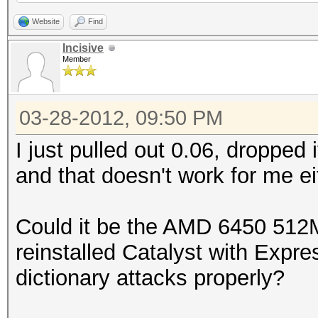
000000eb1ef6c83632fae
bytes)
Website
Find
0x0100464395050000000
Incisive
Member
000000291e0b6da39261e
Scanned dictionary /r
0x010097798a490000000
0.40/examples/A0.M130
03-28-2012, 09:50 PM
000000abcd7717ff0f907
10 keyspace, starting
0x0100133433ed0000000
I just pulled out 0.06, dropped i
000000c1aa75d321cea7c
and that doesn't work for me ei
0x0100ed562e634029bcf
0x0100091a56110000000
e21ff3:sql2005
0000005675b355767d007
Could it be the AMD 6450 512M
0x0100ce2a113071d50e1
0x01005d4591120000000
reinstalled Catalyst with Expres
22d066:coldfusion
000000d6c77cc4ae16b14
dictionary attacks properly?
root@sf:~/oclHashcat-
Status.......: Cracke