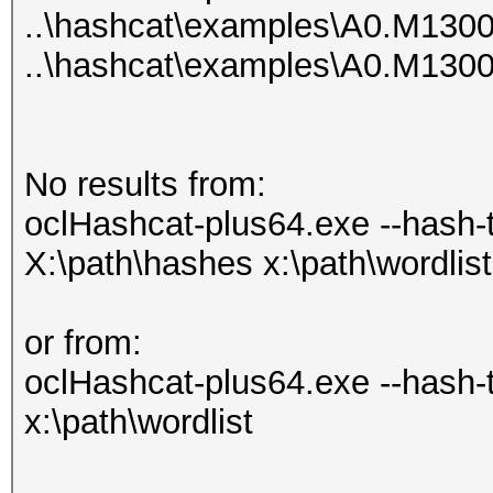
..\hashcat\examples\A0.M130
..\hashcat\examples\A0.M130
No results from:
oclHashcat-plus64.exe --hash-ty
X:\path\hashes x:\path\wordlist
or from:
oclHashcat-plus64.exe --hash-
x:\path\wordlist