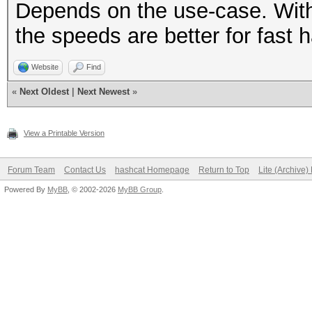
Depends on the use-case. With
the speeds are better for fast 
Website
Find
«
Next Oldest
|
Next Newest
»
View a Printable Version
Forum Team
Contact Us
hashcat Homepage
Return to Top
Lite (Archive
Powered By
MyBB
, © 2002-2026
MyBB Group
.