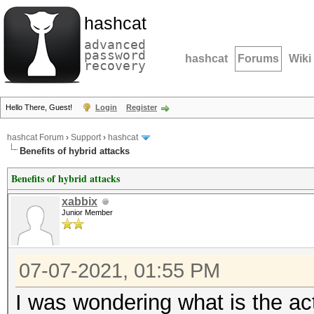
hashcat
advanced
password
hashcat
Forums
Wiki
recovery
Hello There, Guest!
Login
Register
hashcat Forum
›
Support
›
hashcat
Benefits of hybrid attacks
Benefits of hybrid attacks
xabbix
Junior Member
07-07-2021, 01:55 PM
I was wondering what is the ac