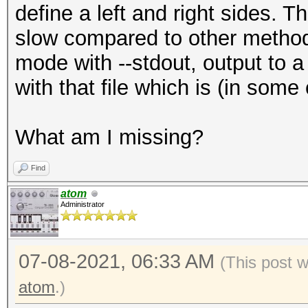
define a left and right sides. 
slow compared to other methods
mode with --stdout, output to a 
with that file which is (in som
What am I missing?
Find
atom
Administrator
07-08-2021, 06:33 AM
(This post 
atom
.)