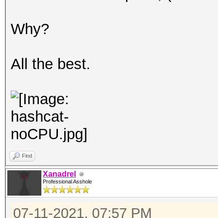
Why?
All the best.
Find
Xanadrel
Professional Asshole
07-11-2021, 07:57 PM