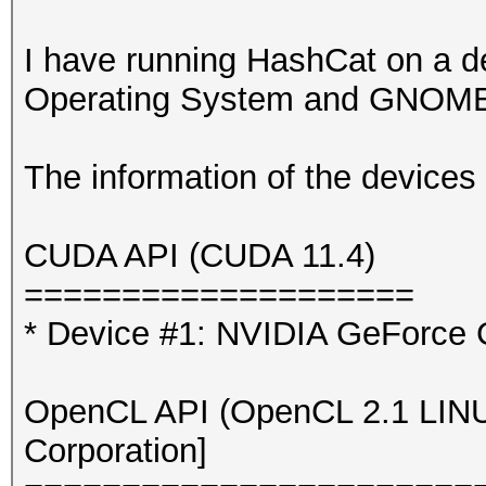
I have running HashCat on a d
Operating System and GNOME 
The information of the devices 
CUDA API (CUDA 11.4)
====================
* Device #1: NVIDIA GeForce
OpenCL API (OpenCL 2.1 LINUX)
Corporation]