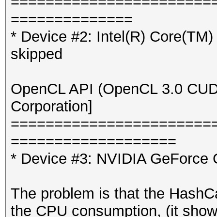
=======================
==============
* Device #2: Intel(R) Core
skipped
OpenCL API (OpenCL 3.0 CUDA 
Corporation]
=======================
===================
* Device #3: NVIDIA GeForce 
The problem is that the Hash
the CPU consumption, (it sho