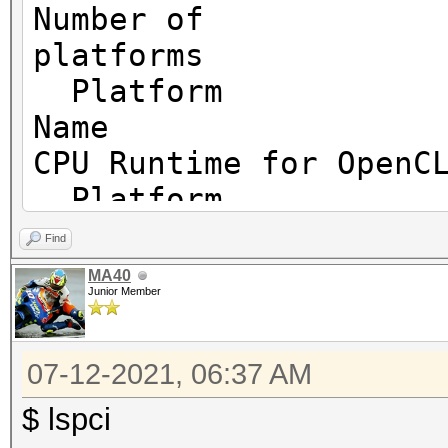
Number of
============
platf
Platform
OpenCL Platform ID #1
Name I
Vendor..: Intel(R) C
CPU Runtime for OpenC
Name....: Intel(R) C
Platform
Applications
Vendor
Version.: OpenCL 2.1
Find
Corporation
MA40
Junior Member
Platform
Backend Device ID #
Versio
Type...........: C
07-12-2021, 06:37 AM
2.1 LINUX
Vendor.ID......: 
Platform
$ lspci
Vendor.........: In