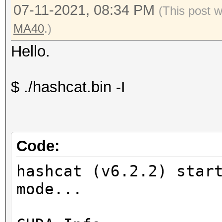
07-11-2021, 08:34 PM
(This post 
MA40
.)
Hello.
$ ./hashcat.bin -I
Code:
hashcat (v6.2.2) star
mode...