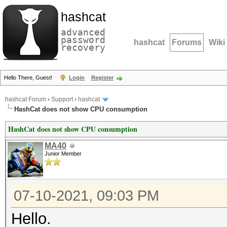
hashcat
advanced
password
hashcat
Forums
Wiki
recovery
Hello There, Guest!
Login
Register
hashcat Forum
›
Support
›
hashcat
HashCat does not show CPU consumption
HashCat does not show CPU consumption
MA40
Junior Member
07-10-2021, 09:03 PM
Hello.