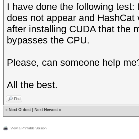
Semiconductor Co., Lt
Availa
I have done the following test:
Express Gigabit Ether
Compiler
does not appear and HashCat wo
3f:00.0 Host bridge: 
Availa
after installing CUDA that th
2c71 (rev 02)
Linker
bypasses the CPU.
3f:00.1 Host bridge: 
Availa
Series QuickPath Arch
Max compute
Please, can someone help me
Decoder (rev 02)
unit
3f:02.0 Host bridge: 
Max clock
All the best.
Series QPI Link 0 (re
frequenc
Find
3f:02.1 Host bridge: 
Device
«
Next Oldest
|
Next Newest
»
Series QPI Physical 0
Partiti
3f:02.2 Host bridge: 
Max number of sub
View a Printable Version
Series Mirror Port Li
devices