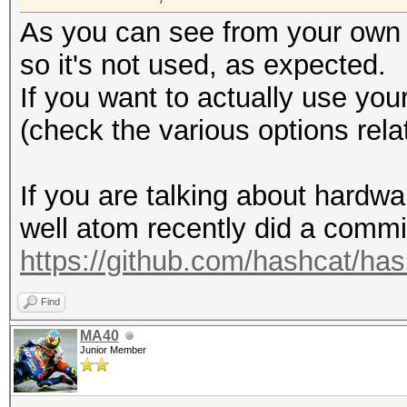
As you can see from your own
so it's not used, as expected.
If you want to actually use you
(check the various options rela
If you are talking about hardwa
well atom recently did a commit
https://github.com/hashcat/h
Find
MA40
Junior Member