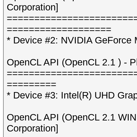
Corporation]
=======================
===================
* Device #2: NVIDIA GeForce
OpenCL API (OpenCL 2.1 ) - Pla
=======================
=========
* Device #3: Intel(R) UHD Gra
OpenCL API (OpenCL 2.1 WINDO
Corporation]