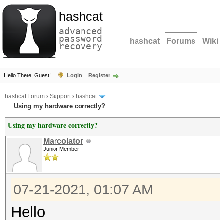
hashcat
advanced
password
hashcat
Forums
Wiki
recovery
Hello There, Guest!
Login
Register
hashcat Forum
›
Support
›
hashcat
Using my hardware correctly?
Using my hardware correctly?
Marcolator
Junior Member
07-21-2021, 01:07 AM
Hello