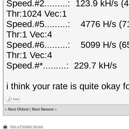
Speed.#2.........: 123.9 kH/s
Thr:1024 Vec:1
Speed.#5.........: 4776 H/s 
Thr:1 Vec:4
Speed.#6.........: 5099 H/s 
Thr:1 Vec:4
Speed.#*.........: 229.7 kH/s
i think your rate is quite okay f
Find
«
Next Oldest
|
Next Newest
»
View a Printable Version