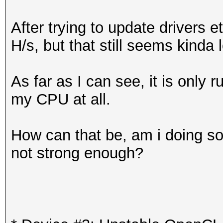
After trying to update drivers 
H/s, but that still seems kinda 
As far as I can see, it is only
my CPU at all.
How can that be, am i doing s
not strong enough?