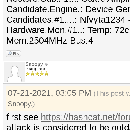
Candidate.Engine.: Device Gen
Candidates.#1....: Nfvyta1234
Hardware.Mon.#1..: Temp: 72c
Mem:2504MHz Bus:4
Find
Snoopy
Posting Freak
07-21-2021, 03:05 PM
(This post 
Snoopy
.)
first see
https://hashcat.net/fo
attack is considered to be out