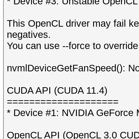
* Device #3: Unstable OpenCL 
This OpenCL driver may fail ke
negatives.
You can use --force to override,
nvmlDeviceGetFanSpeed(): No
CUDA API (CUDA 11.4)
====================
* Device #1: NVIDIA GeForc
OpenCL API (OpenCL 3.0 CUDA 