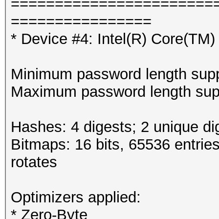
=======================
================
* Device #4: Intel(R) Core(T
Minimum password length supp
Maximum password length supp
Hashes: 4 digests; 2 unique di
Bitmaps: 16 bits, 65536 entrie
rotates
Optimizers applied:
* Zero-Byte