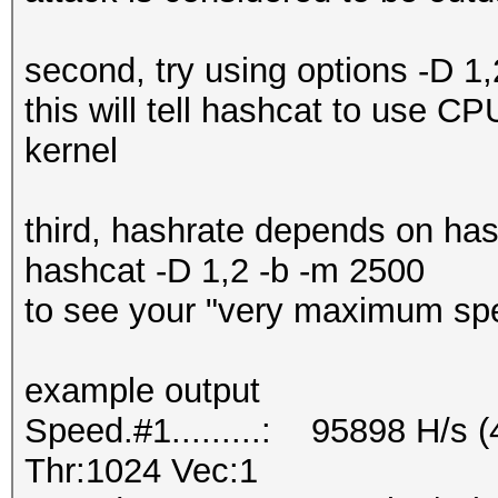
second, try using options -D 1
this will tell hashcat to use 
kernel
third, hashrate depends on ha
hashcat -D 1,2 -b -m 2500
to see your "very maximum sp
example output
Speed.#1.........: 95898 H/s 
Thr:1024 Vec:1