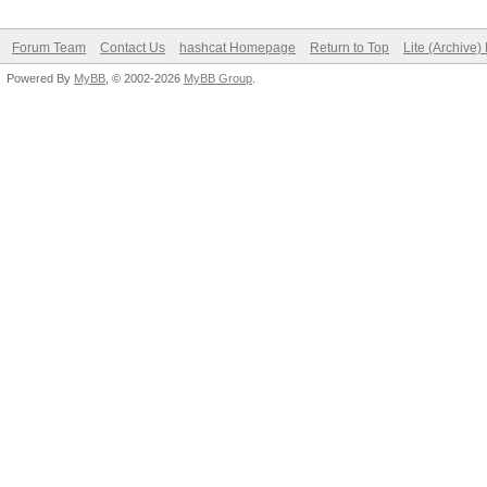
Forum Team
Contact Us
hashcat Homepage
Return to Top
Lite (Archive
Powered By
MyBB
, © 2002-2026
MyBB Group
.