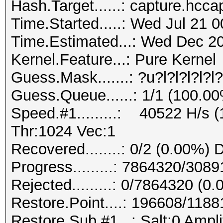
Hash.Target......: capture.hcca
Time.Started.....: Wed Jul 21 
Time.Estimated...: Wed Dec 20
Kernel.Feature...: Pure Kernel
Guess.Mask.......: ?u?l?l?l?l?
Guess.Queue......: 1/1 (100.0
Speed.#1.........: 40522 H/s
Thr:1024 Vec:1
Recovered........: 0/2 (0.00%) 
Progress.........: 7864320/30
Rejected.........: 0/7864320 (0
Restore.Point....: 196608/118
Restore.Sub.#1...: Salt:0 Ampli