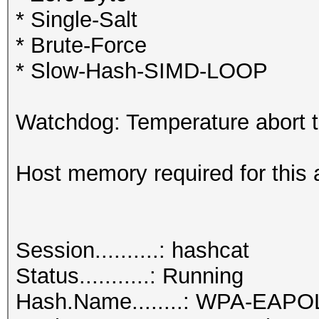
* Single-Salt
* Brute-Force
* Slow-Hash-SIMD-LOOP
Watchdog: Temperature abort tr
Host memory required for this 
Session..........: hashcat
Status...........: Running
Hash.Name........: WPA-EAP