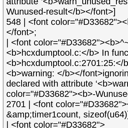
attribute ‘<b>warn_unused_res
Wunused-result</b></font>]
548 | <font color="#D33682">
</font>;
| <font color="#D33682"><b>
<b>hcxdumptool.c:</b> In func
<b>hcxdumptool.c:2701:25:</b
<b>warning: </b></font>ignorin
declared with attribute ‘<b>wa
color="#D33682"><b>-Wunused-
2701 | <font color="#D33682">
&amp;timer1count, sizeof(u64)
| <font color="#D33682">