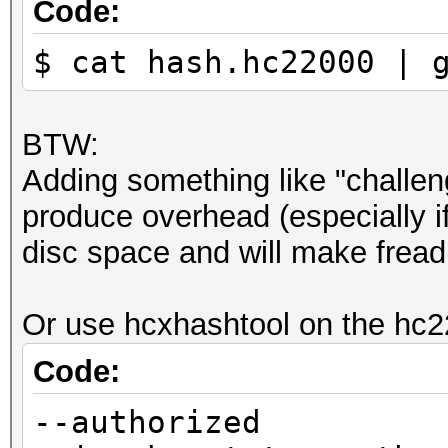
Code:
$ cat hash.hc22000 | 
BTW:
Adding something like "challeng
produce overhead (especially if
disc space and will make fread(
Or use hcxhashtool on the hc22
Code:
--authorized 