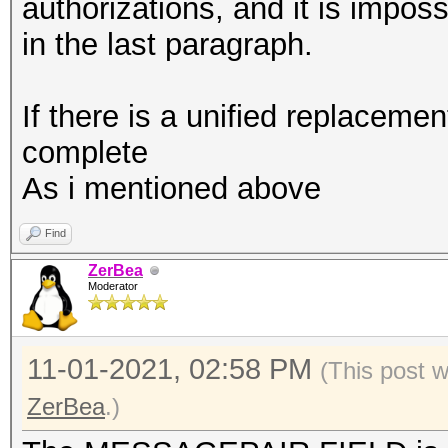
combination with --ve
authorizations, and it is impos
vendor-client
in the last paragraph.
If there is a unified replacement
complete
As i mentioned above
Find
ZerBea
Moderator
11-01-2021, 02:58 PM
(This post 
ZerBea
.)