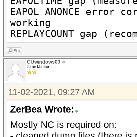
EAPOLTIME gap (measur
or to get a valid PMK
EAPOL ANONCE error co
working
Warning: missing fram
REPLAYCOUNT gap (reco
This dump file does n
proberequest frames.
Find
An undirected probere
CUwindows00
Junior Member
information about the
It always happens if 
11-02-2021, 09:27 AM
cleaned or
it could happen if fi
ZerBea Wrote:
during capturing.
Mostly NC is required on:
That makes it hard to
- cleaned dump files (there is