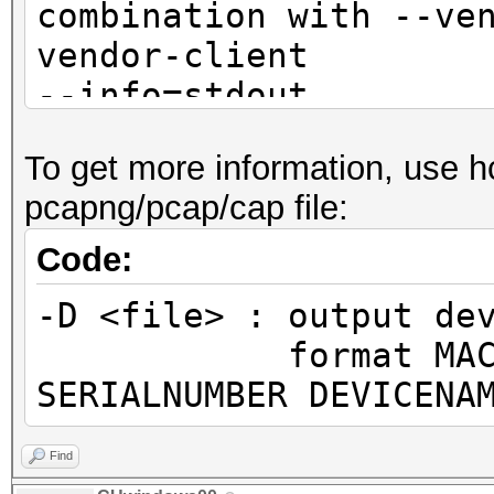
combination with --ve
vendor-client
--info=stdout 
detailed information 
To get more information, use h
not
pcapng/pcap/cap file:
combination with --ve
vendor-client
Code:
--info-vendor=<fil
-D <file> : output de
information about ACC
format MAC MANUF
VENDORs
SERIALNUMBER DEVICENA
not
combination with --ve
Find
vendor-client