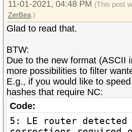
11-01-2021, 04:48 PM
(This post 
ZerBea
.)
Glad to read that.
BTW:
Due to the new format (ASCII i
more possibilities to filter wa
E.g., if you would like to speed
hashes that require NC:
Code:
5: LE router detected
corrections required 