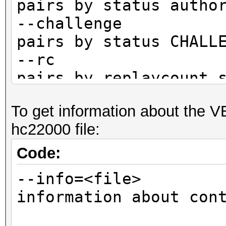
pairs by status autho
--challenge :
pairs by status CHALL
--rc : fi
pairs by replaycount 
--rc-not : 
To get information about the 
pairs by replaycount 
hc22000 file:
--apless : 
pairs by status M1M2R
Code:
CLIENT)
--info=<file> 
information about con
not