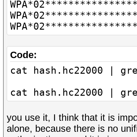
WPA*02***************
CLIENT VENDORs
WPA*02***************
not
WPA*02***************
combination with --ve
vendor-client
--info-vendor-ap=st
Code:
detailed information 
cat hash.hc22000 | gr
not
combination with --ve
cat hash.hc22000 | gr
vendor-client
--info-vendor-client=
detailed information 
you use it, I think that it is im
not
alone, because there is no unif