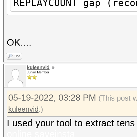
REPLAYCOUNT gap (reco
proberequest frames.
An undirected probere
information about the
It always happens if 
OK....
cleaned or
Find
it could happen if fi
kuleenvid
during capturing.
Junior Member
That makes it hard to
05-19-2022, 03:28 PM
(This post 
kuleenvid
.)
I used your tool to extract te
online
saveinsta