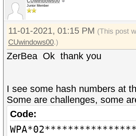
CUwindows00
Junior Member
--info-vendor-ap=<f
information about ACC
11-01-2021, 01:15 PM
not
(This post 
combination with --ve
CUwindows00
.)
vendor-client
ZerBea Ok thank you
--info-vendor-client=
information about ACC
not
I see some hash numbers at the
combination with --ve
Some are challenges, some are
vendor-client
Code:
--info-vendor=std
WPA*02***************
detailed information 