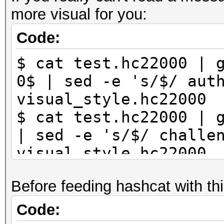
more visual for you:
Code:
$ cat test.hc22000 | 
0$ | sed -e 's/$/ aut
visual_style.hc22000
$ cat test.hc22000 | 
| sed -e 's/$/ challe
visual_style.hc22000
Before feeding hashcat with thi
Code: