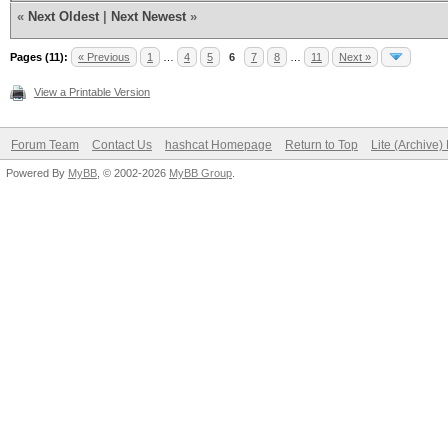
«
Next Oldest
|
Next Newest
»
Pages (11):
« Previous
1
…
4
5
6
7
8
…
11
Next »
View a Printable Version
Forum Team
Contact Us
hashcat Homepage
Return to Top
Lite (Archive
Powered By
MyBB
, © 2002-2026
MyBB Group
.