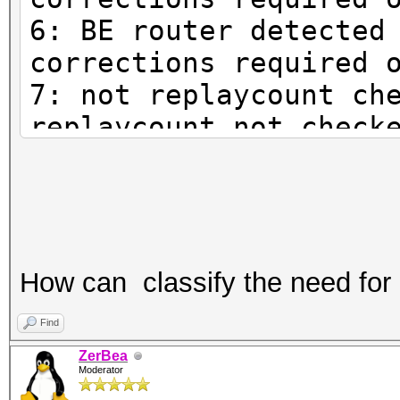
6: BE router detected
corrections required 
7: not replaycount ch
replaycount not check
mandatory
How can classify the need for
Find
ZerBea
Moderator