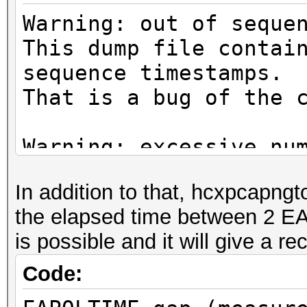
Warning: out of seque
This dump file contai
sequence timestamps.
That is a bug of the 
Warning: excessive nu
deauthentication/disa
In addition to that, hcxpcapngt
That can cause that a
the elapsed time between 2 E
channel, reset EAPOL 
is possible and it will give a 
renew ANONCE and set 
This could prevent to
Code:
MESSAGE PAIR