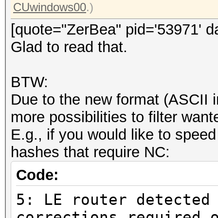
CUwindows00
.)
[quote="ZerBea" pid='53971' d
Glad to read that.
BTW:
Due to the new format (ASCII i
more possibilities to filter wa
E.g., if you would like to speed
hashes that require NC:
Code:
5: LE router detected
corrections required 