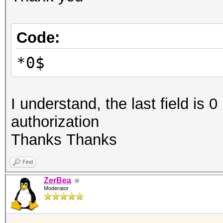
Code:
*0$
I understand, the last field is 0
authorization
Thanks Thanks
Find
ZerBea
Moderator