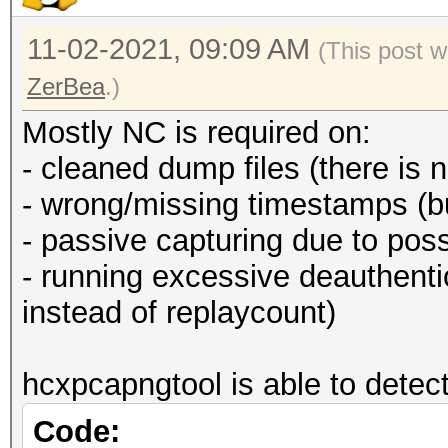
11-02-2021, 09:09 AM
(This post w
ZerBea
.)
Mostly NC is required on:
- cleaned dump files (there is 
- wrong/missing timestamps (b
- passive capturing due to poss
- running excessive deauthen
instead of replaycount)
hcxpcapngtool is able to detect
Code: