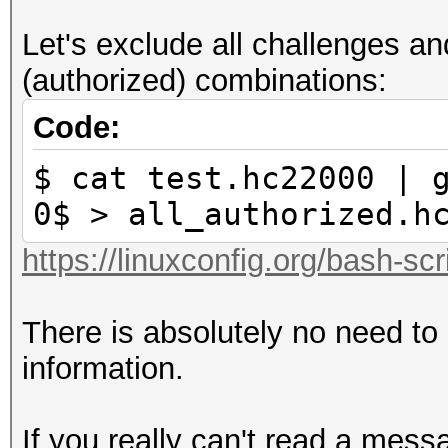
3: reserved
Let's exclude all challenges 
4: ap-less attack (se
(authorized) combinations:
corrections not requi
5: LE router detected
Code:
corrections required 
$ cat test.hc22000 | 
6: BE router detected
0$ > all_authorized.h
corrections required 
https://linuxconfig.org/bash-scr
7: not replaycount ch
replaycount not check
There is absolutely no need to
mandatory
information.
If you really can't read a mess