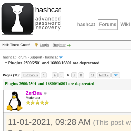
hashcat
advanced
password
hashcat
Forums
Wiki
recovery
Hello There, Guest!
Login
Register
hashcat Forum
›
Support
›
hashcat
Plugins 2500/2501 and 16800/16801 are deprecated
Pages (11):
« Previous
1
…
4
5
6
7
8
…
11
Next »
Plugins 2500/2501 and 16800/16801 are deprecated
ZerBea
Moderator
11-01-2021, 09:28 AM
(This post w