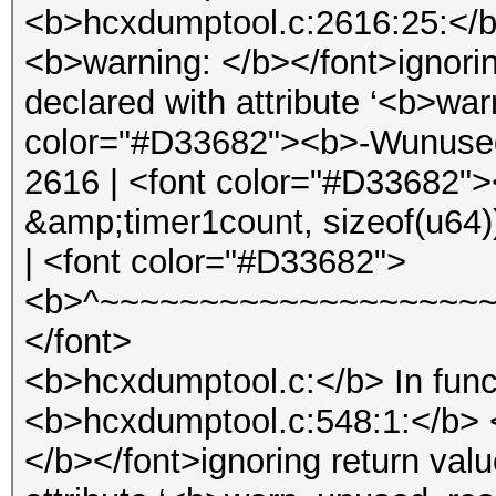
<b>hcxdumptool.c:2616:25:</b
<b>warning: </b></font>ignorin
declared with attribute ‘<b>wa
color="#D33682"><b>-Wunused-
2616 | <font color="#D33682">
&amp;timer1count, sizeof(u64)
| <font color="#D33682">
<b>^~~~~~~~~~~~~~~~~~~~~
</font>
<b>hcxdumptool.c:</b> In func
<b>hcxdumptool.c:548:1:</b> 
</b></font>ignoring return val