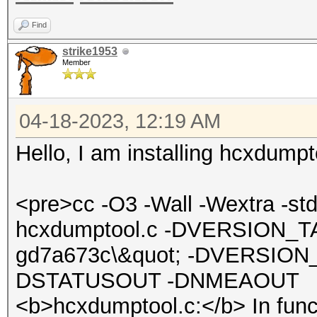
Find
strike1953
Member
04-18-2023, 12:19 AM
Hello, I am installing hcxdumpt
<pre>cc -O3 -Wall -Wextra -s
hcxdumptool.c -DVERSION_TA
gd7a673c\&quot; -DVERSION_
DSTATUSOUT -DNMEAOUT
<b>hcxdumptool.c:</b> In func