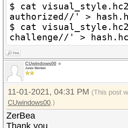
$ cat visual_style.hc
authorized//' > hash.
$ cat visual_style.hc
challenge//' > hash.h
Find
CUwindows00
Junior Member
11-01-2021, 04:31 PM
(This post 
CUwindows00
.)
ZerBea
Thank you