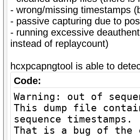
- wrong/missing timestamps (b
- passive capturing due to pos
- running excessive deauthe
instead of replaycount)
hcxpcapngtool is able to detect
Code:
Warning: out of seque
This dump file contai
sequence timestamps.
That is a bug of the 