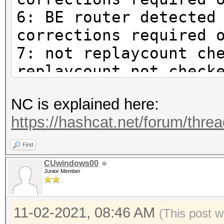
6: BE router detected
corrections required 
7: not replaycount ch
replaycount not check
mandatory
NC is explained here:
https://hashcat.net/forum/thre
Find
CUwindows00
Junior Member
11-02-2021, 08:46 AM
(This post w