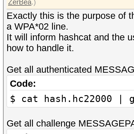
ZerBea
.)
Exactly this is the purpose of
a WPA*02 line.
It will inform hashcat and the 
how to handle it.
Get all authenticated MESSA
Code:
$ cat hash.hc22000 | 
Get all challenge MESSAGEP