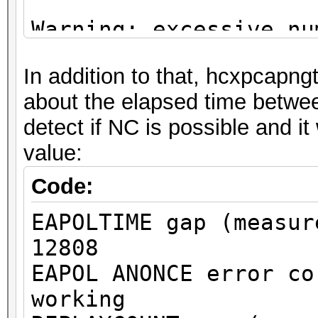
Warning: excessive nu
deauthentication/disa
In addition to that, hcxpcapngt
detected!
about the elapsed time betw
That can cause that a
detect if NC is possible and it
channel, reset EAPOL 
value:
renew ANONCE and set 
This could prevent to
Code:
MESSAGE PAIR
EAPOLTIME gap (measur
or to get a valid PMK
12808
EAPOL ANONCE error co
Warning: missing fram
working
This dump file does n