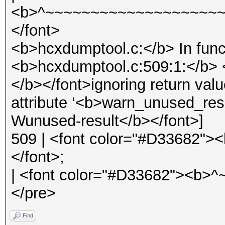
<b>^~~~~~~~~~~~~~~~~~~~~
</font>
<b>hcxdumptool.c:</b> In func
<b>hcxdumptool.c:509:1:</b> 
</b></font>ignoring return val
attribute ‘<b>warn_unused_res
Wunused-result</b></font>]
509 | <font color="#D33682">
</font>;
| <font color="#D33682"><b>
</pre>
Find