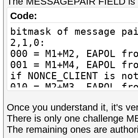
The MESSAGEPAIR FIELD is a 
Code:
bitmask of message pa
2,1,0:
000 = M1+M2, EAPOL fr
001 = M1+M4, EAPOL fr
if NONCE_CLIENT is no
010 = M2+M3, EAPOL fr
011 = M2+M3, EAPOL fr
Once you understand it, it's ve
100 = M3+M4, EAPOL fr
There is only one challenge
101 = M3+M4, EAPOL fr
The remaining ones are author
if NONCE_CLIENT is no