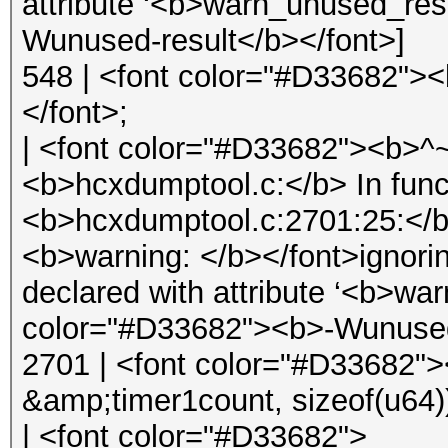
attribute ‘<b>warn_unused_res
Wunused-result</b></font>]
548 | <font color="#D33682">
</font>;
| <font color="#D33682"><b>
<b>hcxdumptool.c:</b> In func
<b>hcxdumptool.c:2701:25:</b
<b>warning: </b></font>ignorin
declared with attribute ‘<b>wa
color="#D33682"><b>-Wunused-
2701 | <font color="#D33682">
&amp;timer1count, sizeof(u64)
| <font color="#D33682">