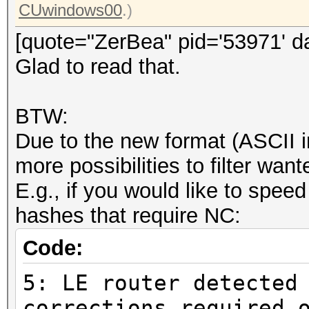
CUwindows00
.)
[quote="ZerBea" pid='53971' d
Glad to read that.
BTW:
Due to the new format (ASCII i
more possibilities to filter wa
E.g., if you would like to speed
hashes that require NC:
Code:
5: LE router detected
corrections required 