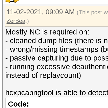
11-02-2021, 09:09 AM
(This post w
ZerBea
.)
Mostly NC is required on:
- cleaned dump files (there is 
- wrong/missing timestamps (b
- passive capturing due to poss
- running excessive deauthen
instead of replaycount)
hcxpcapngtool is able to detect
Code: