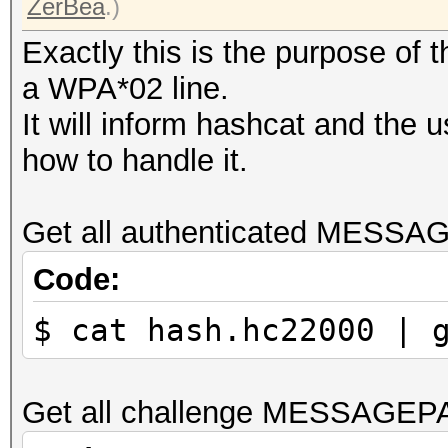
ZerBea
.)
Exactly this is the purpose of
a WPA*02 line.
It will inform hashcat and the 
how to handle it.
Get all authenticated MESSA
Code:
$ cat hash.hc22000 | 
Get all challenge MESSAGEP