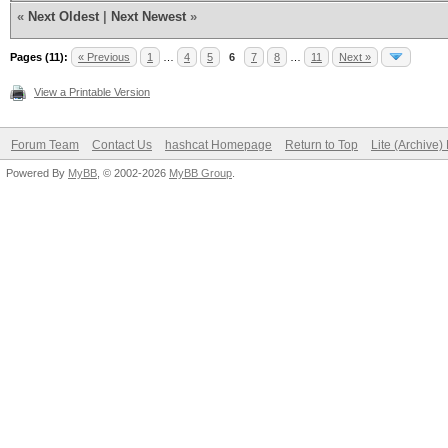
«
Next Oldest
|
Next Newest
»
Pages (11):
« Previous
1
…
4
5
6
7
8
…
11
Next »
View a Printable Version
Forum Team
Contact Us
hashcat Homepage
Return to Top
Lite (Archive
Powered By
MyBB
, © 2002-2026
MyBB Group
.