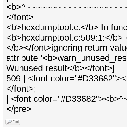
<b>^~~~~~~~~~~~~~~~~~~~~
</font>
<b>hcxdumptool.c:</b> In func
<b>hcxdumptool.c:509:1:</b> 
</b></font>ignoring return val
attribute ‘<b>warn_unused_res
Wunused-result</b></font>]
509 | <font color="#D33682">
</font>;
| <font color="#D33682"><b>
</pre>
Find