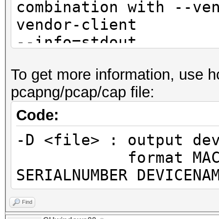
combination with --ve
vendor-client
--info=stdout 
detailed information 
To get more information, use h
not
pcapng/pcap/cap file:
combination with --ve
vendor-client
Code:
--info-vendor=<fil
-D <file> : output de
information about ACC
format MAC MANUF
VENDORs
SERIALNUMBER DEVICENA
not
combination with --ve
Find
vendor-client