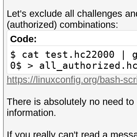
3: reserved
Let's exclude all challenges 
4: ap-less attack (se
(authorized) combinations:
corrections not requi
5: LE router detected
Code:
corrections required 
$ cat test.hc22000 | 
6: BE router detected
0$ > all_authorized.h
corrections required 
https://linuxconfig.org/bash-scr
7: not replaycount ch
replaycount not check
There is absolutely no need to
mandatory
information.
If you really can't read a mess