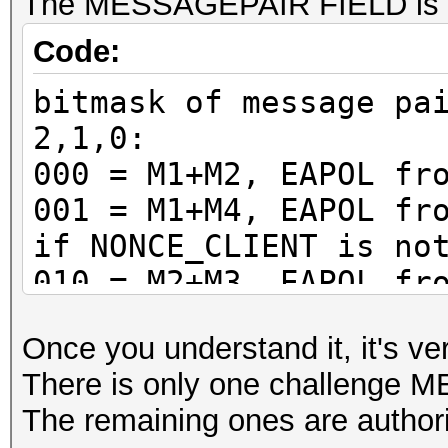
The MESSAGEPAIR FIELD is a 
Code:
bitmask of message pa
2,1,0:
000 = M1+M2, EAPOL fr
001 = M1+M4, EAPOL fr
if NONCE_CLIENT is no
010 = M2+M3, EAPOL fr
011 = M2+M3, EAPOL fr
Once you understand it, it's ve
100 = M3+M4, EAPOL fr
There is only one challenge
101 = M3+M4, EAPOL fr
The remaining ones are author
if NONCE_CLIENT is no