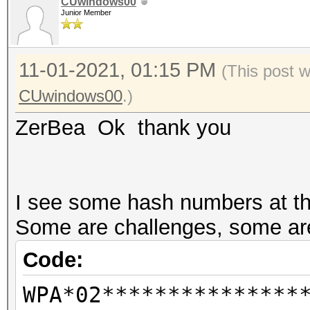
CUwindows00
Junior Member
--info-vendor-ap=<f
information about ACC
11-01-2021, 01:15 PM
not
(This post 
combination with --ve
CUwindows00
.)
vendor-client
ZerBea Ok thank you
--info-vendor-client=
information about ACC
not
I see some hash numbers at the
combination with --ve
Some are challenges, some are
vendor-client
Code:
--info-vendor=std
WPA*02***************
detailed information 