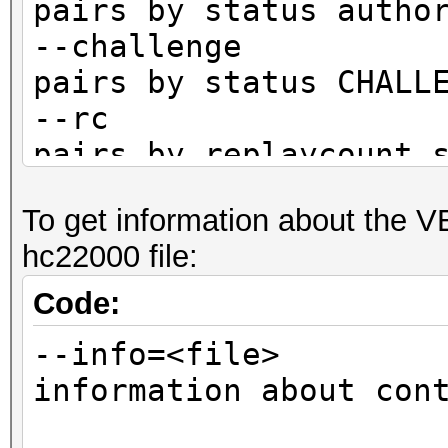
pairs by status autho
--challenge :
pairs by status CHALL
--rc : fi
pairs by replaycount 
--rc-not : 
To get information about the 
pairs by replaycount 
hc22000 file:
--apless : 
pairs by status M1M2R
Code:
CLIENT)
--info=<file> 
information about con
not