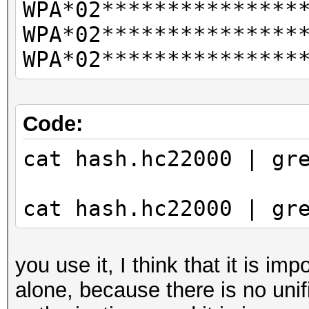
WPA*02***************
CLIENT VENDORs
WPA*02***************
not
WPA*02***************
combination with --ve
vendor-client
--info-vendor-ap=st
Code:
detailed information 
cat hash.hc22000 | gr
not
combination with --ve
cat hash.hc22000 | gr
vendor-client
--info-vendor-client=
detailed information 
you use it, I think that it is im
not
alone, because there is no unif