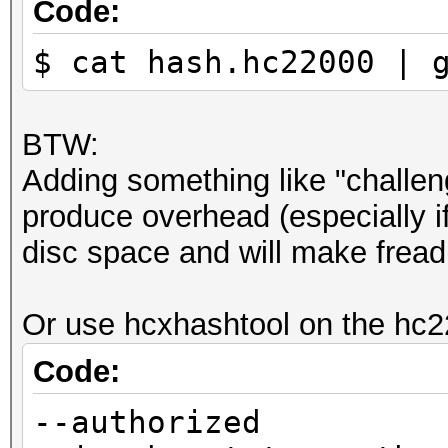
Code:
$ cat hash.hc22000 | 
BTW:
Adding something like "challeng
produce overhead (especially if
disc space and will make fread(
Or use hcxhashtool on the hc22
Code:
--authorized 