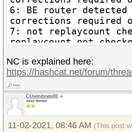
6: BE router detected
corrections required 
7: not replaycount ch
replaycount not check
mandatory
NC is explained here:
https://hashcat.net/forum/thre
Find
CUwindows00
Junior Member
11-02-2021, 08:46 AM
(This post w