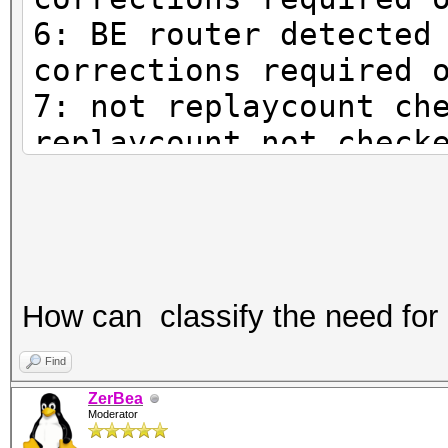
6: BE router detected
corrections required 
7: not replaycount ch
replaycount not check
mandatory
How can classify the need for
Find
ZerBea
Moderator