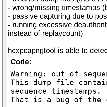
- wrong/missing timestamps (b
- passive capturing due to pos
- running excessive deauthe
instead of replaycount)
hcxpcapngtool is able to detect
Code:
Warning: out of seque
This dump file contai
sequence timestamps.
That is a bug of the 