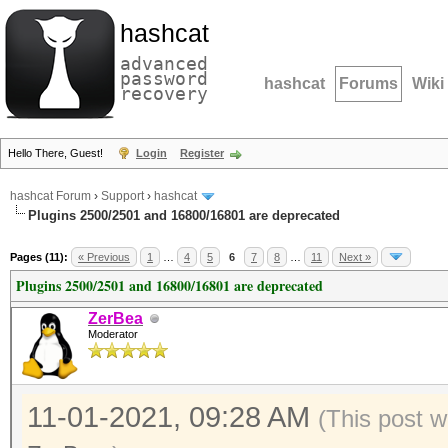
hashcat
advanced
password
hashcat
Forums
Wiki
recovery
Hello There, Guest!
Login
Register
hashcat Forum
›
Support
›
hashcat
Plugins 2500/2501 and 16800/16801 are deprecated
Pages (11):
« Previous
1
…
4
5
6
7
8
…
11
Next »
Plugins 2500/2501 and 16800/16801 are deprecated
ZerBea
Moderator
11-01-2021, 09:28 AM
(This post w