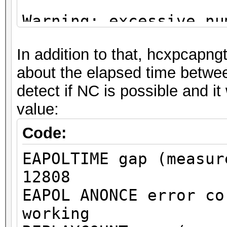
Warning: excessive nu
deauthentication/disa
In addition to that, hcxpcapngt
detected!
about the elapsed time betw
That can cause that a
detect if NC is possible and it
channel, reset EAPOL 
value:
renew ANONCE and set 
This could prevent to
Code:
MESSAGE PAIR
EAPOLTIME gap (measur
or to get a valid PMK
12808
EAPOL ANONCE error co
Warning: missing fram
working
This dump file does n