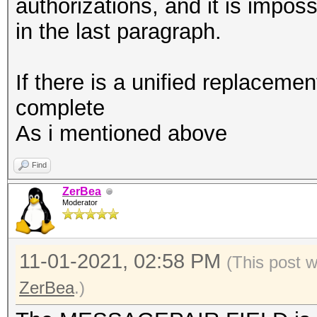
combination with --ve
authorizations, and it is impos
vendor-client
in the last paragraph.
If there is a unified replacement
complete
As i mentioned above
Find
ZerBea
Moderator
11-01-2021, 02:58 PM
(This post 
ZerBea
.)