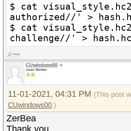
$ cat visual_style.hc
authorized//' > hash.
$ cat visual_style.hc
challenge//' > hash.h
Find
CUwindows00
Junior Member
11-01-2021, 04:31 PM
(This post 
CUwindows00
.)
ZerBea
Thank you