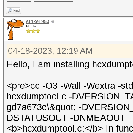
Find
strike1953
Member
04-18-2023, 12:19 AM
Hello, I am installing hcxdumpt
<pre>cc -O3 -Wall -Wextra -s
hcxdumptool.c -DVERSION_TA
gd7a673c\&quot; -DVERSION_
DSTATUSOUT -DNMEAOUT
<b>hcxdumptool.c:</b> In func