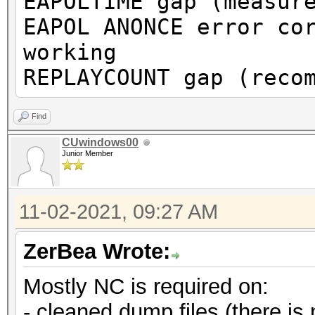
EAPOLTIME gap (measur
or to get a valid PMK
EAPOL ANONCE error co
working
Warning: missing fram
REPLAYCOUNT gap (reco
This dump file does n
proberequest frames.
Find
An undirected probere
CUwindows00
Junior Member
information about the
It always happens if 
11-02-2021, 09:27 AM
cleaned or
it could happen if fi
ZerBea Wrote:
during capturing.
Mostly NC is required on:
That makes it hard to
- cleaned dump files (there is