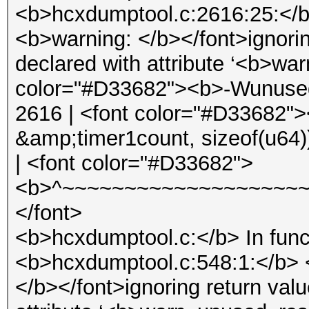
<b>hcxdumptool.c:2616:25:</b
<b>warning: </b></font>ignorin
declared with attribute ‘<b>wa
color="#D33682"><b>-Wunused-
2616 | <font color="#D33682">
&amp;timer1count, sizeof(u64)
| <font color="#D33682">
<b>^~~~~~~~~~~~~~~~~~~~~
</font>
<b>hcxdumptool.c:</b> In func
<b>hcxdumptool.c:548:1:</b> 
</b></font>ignoring return val