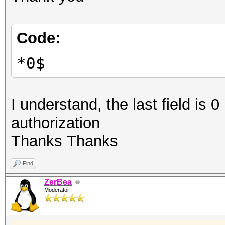
Code:
*0$
I understand, the last field is 0
authorization
Thanks Thanks
Find
ZerBea
Moderator