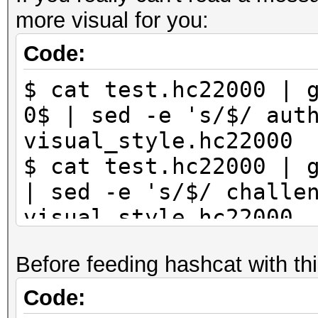
more visual for you:
Code:
$ cat test.hc22000 | 
0$ | sed -e 's/$/ aut
visual_style.hc22000
$ cat test.hc22000 | 
| sed -e 's/$/ challe
visual_style.hc22000
Before feeding hashcat with thi
Code: