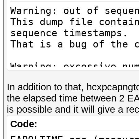
Warning: out of seque
This dump file contai
sequence timestamps.
That is a bug of the 
Warning: excessive nu
deauthentication/disa
In addition to that, hcxpcapngt
That can cause that a
the elapsed time between 2 E
channel, reset EAPOL 
is possible and it will give a 
renew ANONCE and set 
This could prevent to
Code:
MESSAGE PAIR