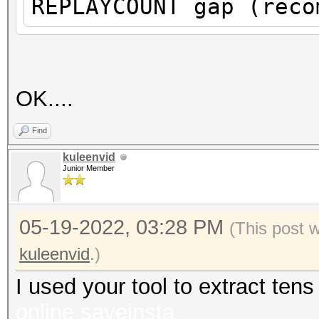
REPLAYCOUNT gap (reco
proberequest frames.
An undirected probere
information about the
It always happens if 
OK....
cleaned or
Find
it could happen if fi
kuleenvid
during capturing.
Junior Member
That makes it hard to
05-19-2022, 03:28 PM
(This post 
kuleenvid
.)
I used your tool to extract te
online
saveinsta