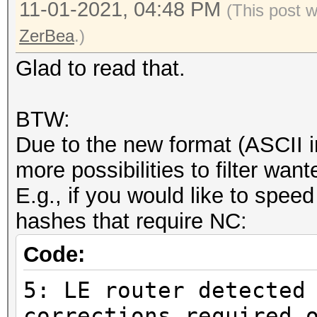
11-01-2021, 04:48 PM
(This post 
ZerBea
.)
Glad to read that.
BTW:
Due to the new format (ASCII i
more possibilities to filter wa
E.g., if you would like to speed
hashes that require NC:
Code:
5: LE router detected
corrections required 